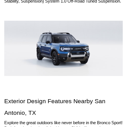
Stability, Suspension) System 1.0 Off-Road Tuned Suspension.
Exterior Design Features Nearby San 
Antonio, TX
Explore the great outdoors like never before in the Bronco Sport! 