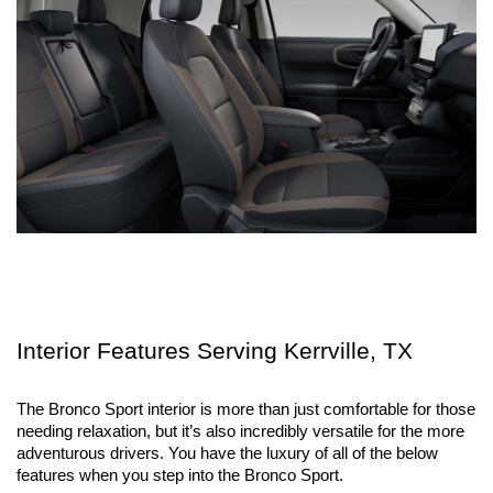
Interior Features Serving Kerrville, TX
The Bronco Sport interior is more than just comfortable for those 
needing relaxation, but it’s also incredibly versatile for the more 
adventurous drivers. You have the luxury of all of the below 
features when you step into the Bronco Sport.