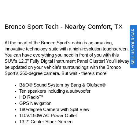
Bronco Sport Tech - Nearby Comfort, TX
SELL US YOUR CAR
At the heart of the Bronco Sport’s cabin is an amazing, 
innovative technology suite with a high-resolution touchscreen. 
You can have everything you need in front of you with this 
SUV’s 12.3” Fully Digital Instrument Panel Cluster! You’ll always 
be updated on your vehicle’s surroundings with the Bronco 
Sport’s 360-degree camera. But wait - there’s more!
B&O® Sound System by Bang & Olufsen®
Ten speakers including a subwoofer
HD Radio™
GPS Navigation
180-degree Camera with Split View
110V/150W AC Power Outlet
13.2” Center Stack Screen