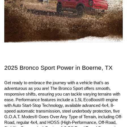
2025 Bronco Sport Power in Boerne, TX
Get ready to embrace the journey with a vehicle that’s as 
adventurous as you are! The Bronco Sport offers smooth, 
responsive shifts, ensuring you can tackle varying terrains with 
ease. Performance features include a 1.5L EcoBoost® engine 
with Auto Start-Stop Technology, available advanced 4x4, 8-
speed automatic transmission, steel underbody protection, five 
G.O.A.T. Modes® Goes Over Any Type of Terrain, including Off-
Road, regular 4x4, and HOSS (High-Performance, Off-Road, 