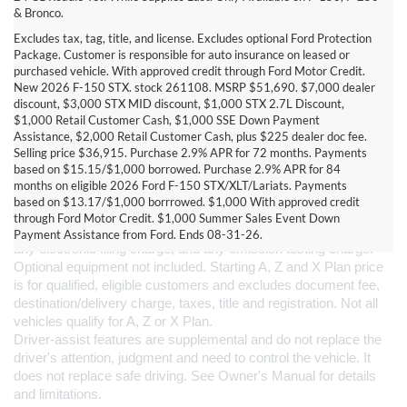
& Bronco.
Excludes tax, tag, title, and license. Excludes optional Ford Protection
Package. Customer is responsible for auto insurance on leased or
purchased vehicle. With approved credit through Ford Motor Credit.
New 2026 F-150 STX. stock 261108. MSRP $51,690. $7,000 dealer
discount, $3,000 STX MID discount, $1,000 STX 2.7L Discount,
$1,000 Retail Customer Cash, $1,000 SSE Down Payment
Assistance, $2,000 Retail Customer Cash, plus $225 dealer doc fee.
Selling price $36,915. Purchase 2.9% APR for 72 months. Payments
based on $15.15/$1,000 borrowed. Purchase 2.9% APR for 84
DISCLAIMERS:
months on eligible 2026 Ford F-150 STX/XLT/Lariats. Payments
Current Manufacturer Suggested Retail Price (MSRP) for base 
based on $13.17/$1,000 borrrowed. $1,000 With approved credit
vehicle. Excludes 
destination/delivery fee
 plus government fees 
through Ford Motor Credit. $1,000 Summer Sales Event Down
and taxes, any finance charges, any dealer processing charge, 
Payment Assistance from Ford. Ends 08-31-26.
any electronic filing charge, and any emission testing charge. 
Optional equipment not included. Starting A, Z and X Plan price 
is for qualified, eligible customers and excludes document fee, 
destination/delivery charge, taxes, title and registration. Not all 
vehicles qualify for A, Z or X Plan.
Driver-assist features are supplemental and do not replace the 
driver's attention, judgment and need to control the vehicle. It 
does not replace safe driving. See Owner's Manual for details 
and limitations.