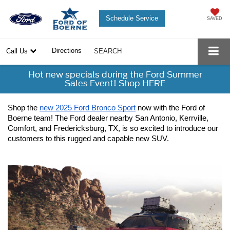
Schedule Service
SAVED
Directions
Call Us
SEARCH
Hot new specials during the Ford Summer
Sales Event! Shop HERE
Shop the 
new 2025 Ford Bronco Sport
 now with the Ford of 
Boerne team! The Ford dealer nearby San Antonio, Kerrville, 
Comfort, and Fredericksburg, TX, is so excited to introduce our 
customers to this rugged and capable new SUV.