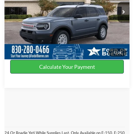
Ext.
Int.
In Stock
Click To Call
Get More Details
Value Your Trade
1
/
28
Calculate Your Payment
24 Oz Roadie Yeti While Supplies Last. Only Available on F-150, F-250