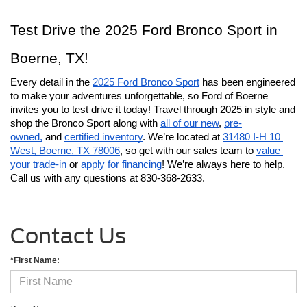
Test Drive the 2025 Ford Bronco Sport in 
Boerne, TX!
Every detail in the 
2025 Ford Bronco Sport
 has been engineered 
to make your adventures unforgettable, so Ford of Boerne 
invites you to test drive it today! Travel through 2025 in style and 
shop the Bronco Sport along with 
all of our new
, 
pre-
owned,
 and 
certified inventory
. We’re located at 
31480 I-H 10 
West, Boerne, TX 78006
, so get with our sales team to 
value 
your trade-in
 or 
apply for financing
! We’re always here to help. 
Call us with any questions at 830-368-2633.
Contact Us
*First Name: