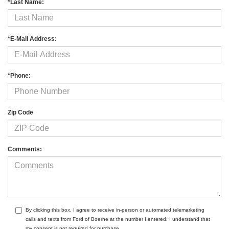
*Last Name:
*E-Mail Address:
*Phone:
Zip Code
Comments:
By clicking this box, I agree to receive in-person or automated telemarketing
calls and texts from Ford of Boerne at the number I entered. I understand that
my consent is not required for purchase.