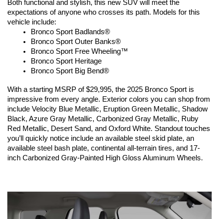
Both functional and stylish, this new SUV will meet the 
expectations of anyone who crosses its path. Models for this 
vehicle include:
Bronco Sport Badlands®
Bronco Sport Outer Banks®
Bronco Sport Free Wheeling™
Bronco Sport Heritage
Bronco Sport Big Bend®
With a starting MSRP of $29,995, the 2025 Bronco Sport is 
impressive from every angle. Exterior colors you can shop from 
include Velocity Blue Metallic, Eruption Green Metallic, Shadow 
Black, Azure Gray Metallic, Carbonized Gray Metallic, Ruby 
Red Metallic, Desert Sand, and Oxford White. Standout touches 
you’ll quickly notice include an available steel skid plate, an 
available steel bash plate, continental all-terrain tires, and 17-
inch Carbonized Gray-Painted High Gloss Aluminum Wheels.