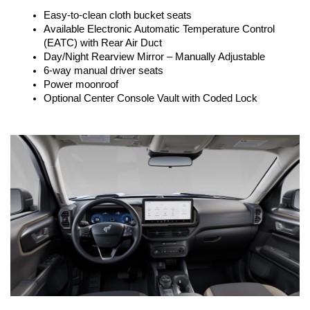
Easy-to-clean cloth bucket seats
Available Electronic Automatic Temperature Control 
(EATC) with Rear Air Duct
Day/Night Rearview Mirror – Manually Adjustable
6-way manual driver seats
Power moonroof
Optional Center Console Vault with Coded Lock