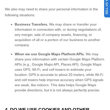
SELL US YOUR CAR