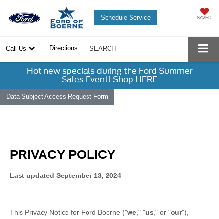
Schedule Service
SAVED
Directions
Call Us
SEARCH
Hot new specials during the Ford Summer
Sales Event! Shop HERE
Data Subject Access Request Form