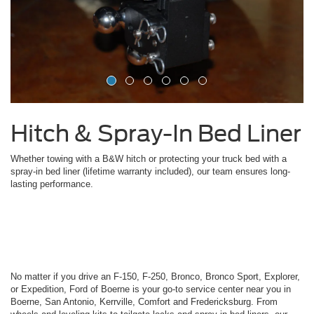
Hitch & Spray-In Bed Liner
Whether towing with a B&W hitch or protecting your truck bed with a
spray-in bed liner (lifetime warranty included), our team ensures long-
lasting performance.
No matter if you drive an F-150, F-250, Bronco, Bronco Sport, Explorer,
or Expedition, Ford of Boerne is your go-to service center near you in
Boerne, San Antonio, Kerrville, Comfort and Fredericksburg. From
wheels and leveling kits to tailgate locks and spray-in bed liners, our
expert team ensures every installation and service is done right. Visit
us today to give your Ford the care and upgrades it deserves.