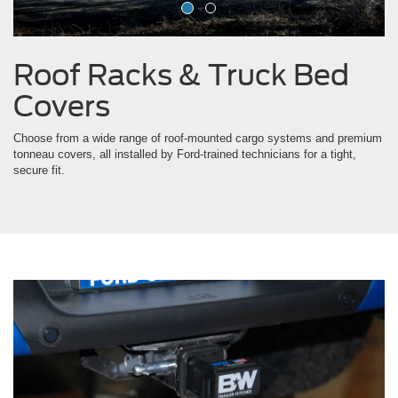
Covers
Choose from a wide range of roof-mounted cargo systems and premium
tonneau covers, all installed by Ford-trained technicians for a tight,
secure fit.