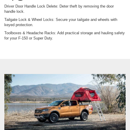
Roof Racks & Truck Bed