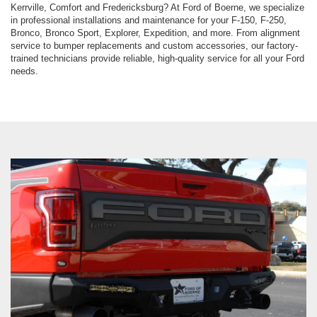
Kerrville, Comfort and Fredericksburg? At Ford of Boerne, we specialize
in professional installations and maintenance for your F-150, F-250,
Bronco, Bronco Sport, Explorer, Expedition, and more. From alignment
service to bumper replacements and custom accessories, our factory-
trained technicians provide reliable, high-quality service for all your Ford
needs.