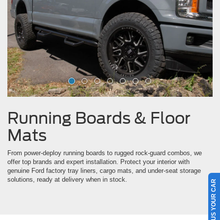
Running Boards & Floor
Mats
From power-deploy running boards to rugged rock-guard combos, we
offer top brands and expert installation. Protect your interior with
genuine Ford factory tray liners, cargo mats, and under-seat storage
solutions, ready at delivery when in stock.
SELL US YOUR CAR