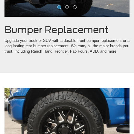
Bumper Replacement
Upgrade your truck or SUV with a durable front bumper replacement or a
long-lasting rear bumper replacement. We carry all the major brands you
trust, including Ranch Hand, Frontier, Fab Fours, ADD, and more.