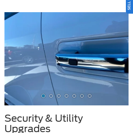
Security & Utility
Upgrades
Driver Door Handle Lock Delete: Deter theft by removing the door
handle lock.
Tailgate Lock & Wheel Locks: Secure your tailgate and wheels with
keyed protection.
Toolboxes & Headache Racks: Add practical storage and hauling safety
for your F-150 or Super Duty.