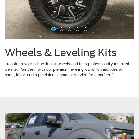
Wheels & Leveling Kits
Transform your ride with new wheels and tires professionally installed
on-site. Pair them with our premium leveling kit, which includes all
parts, labor, and a precision alignment service for a perfect fit.