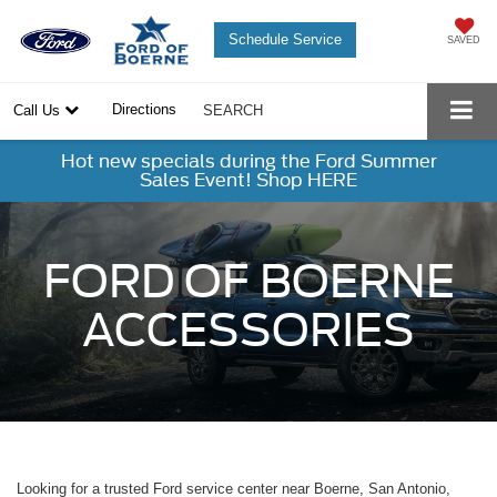
Schedule Service
SAVED
Directions
Call Us
SEARCH
Hot new specials during the Ford Summer
Sales Event! Shop HERE
FORD OF BOERNE
ACCESSORIES
Looking for a trusted Ford service center near Boerne, San Antonio,