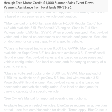
through Ford Motor Credit. $1,000 Summer Sales Event Down
4x4 with available 3.5L EcoBoost® V6 engine. Class is Full-Size
Payment Assistance from Ford. Ends 08-31-26.
Pickups under 8,500 lbs. GVWR. When properly equipped. Requires
Tow/Haul Package and Max Tow Axle upgrade. Max towing varies and
is based on accessories and vehicle configuration.
**Max payload of 2,440 lbs. available on F-150® Regular Cab 8’ box
4x2 with available 3.5L EcoBoost® V6 engine. Class is Full-Size
Pickups under 8,500 lbs. GVWR. When properly equipped. Max payload
varies and is based on accessories and vehicle configuration. See label
on doorjamb for carrying capacity of a specific vehicle.
**Class is Full-sized trucks under 8,500 lbs. GVWR. Max payload
available on SuperCrew 5.5’ box 4x4 with available 3.5L PowerBoost®
Hybrid engine. Max payload varies and is based on accessories and
vehicle configuration. See label on door jamb for carrying capacity of a
specific vehicle.
*Class is Full-sized trucks under 8,500 lbs. GVWR. Max payload of
1,750 lbs. available on SuperCrew 5.5’ box 4x4 with available 3.5L
PowerBoost® Hybrid engine. Max payload varies and is based on
accessories and vehicle configuration. See label on door jamb for
carrying capacity of a specific vehicle.
*See Owner's Manual for important operating instructions.
Available feature on select vehicles. BlueCruise requires an active plan
or trial – see ford.com/bluecruise for details. Terms apply. BlueCruise is