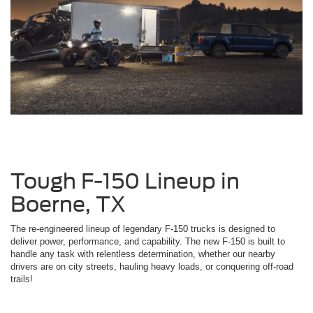
Tough F-150 Lineup in
Boerne, TX
The re-engineered lineup of legendary F-150 trucks is designed to
deliver power, performance, and capability. The new F-150 is built to
handle any task with relentless determination, whether our nearby
drivers are on city streets, hauling heavy loads, or conquering off-road
trails!