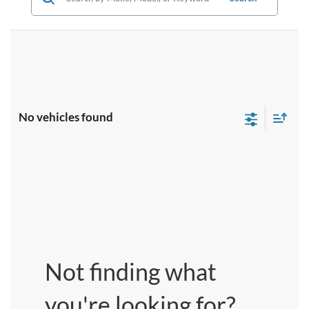
No vehicles found
Not finding what
you're looking for?