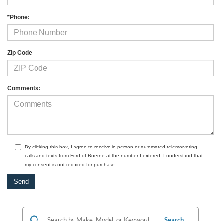
*Phone:
Zip Code
Comments:
By clicking this box, I agree to receive in-person or automated telemarketing
calls and texts from Ford of Boerne at the number I entered. I understand that
my consent is not required for purchase.
Search