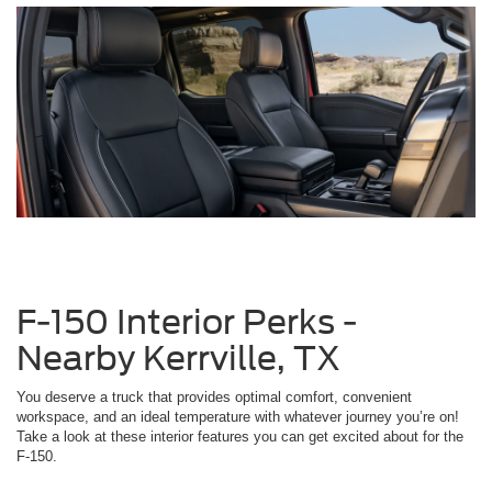
F-150 Interior Perks -
Nearby Kerrville, TX
You deserve a truck that provides optimal comfort, convenient
workspace, and an ideal temperature with whatever journey you’re on!
Take a look at these interior features you can get excited about for the
F-150.