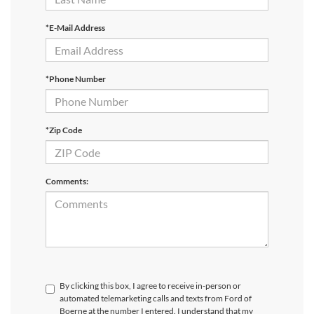
*E-Mail Address
*Phone Number
*Zip Code
Comments:
By clicking this box, I agree to receive in-person or
automated telemarketing calls and texts from Ford of
Boerne at the number I entered. I understand that my