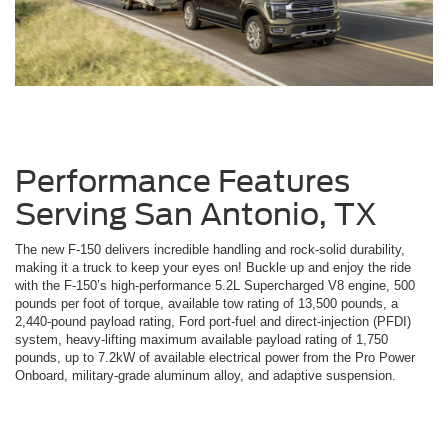
Performance Features
Serving San Antonio, TX
The new F-150 delivers incredible handling and rock-solid durability,
making it a truck to keep your eyes on! Buckle up and enjoy the ride
with the F-150’s high-performance 5.2L Supercharged V8 engine, 500
pounds per foot of torque, available tow rating of 13,500 pounds, a
2,440-pound payload rating, Ford port-fuel and direct-injection (PFDI)
system, heavy-lifting maximum available payload rating of 1,750
pounds, up to 7.2kW of available electrical power from the Pro Power
Onboard, military-grade aluminum alloy, and adaptive suspension.