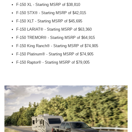
F-150 XL - Starting MSRP of $38,810
F-150 STX® - Starting MSRP of $42,015
F-150 XLT - Starting MSRP of $45,695
F-150 LARIAT® - Starting MSRP of $63,360
F-150 TREMOR® - Starting MSRP of $64,915
F-150 King Ranch® - Starting MSRP of $74,905
F-150 Platinum® - Starting MSRP of $74,905
F-150 Raptor® - Starting MSRP of $79,005