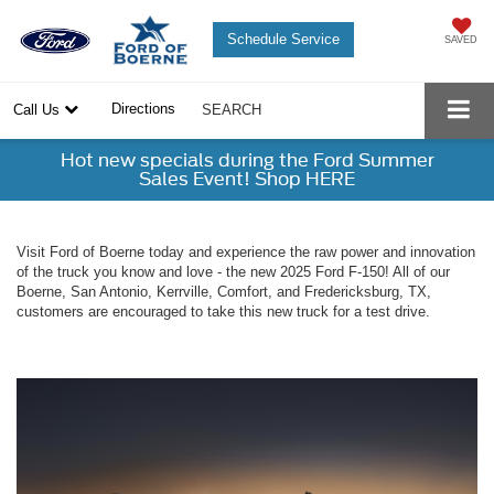
Schedule Service
SAVED
Directions
Call Us
SEARCH
Hot new specials during the Ford Summer
Sales Event! Shop HERE
Visit Ford of Boerne today and experience the raw power and innovation
of the truck you know and love - the new 2025 Ford F-150! All of our
Boerne, San Antonio, Kerrville, Comfort, and Fredericksburg, TX,
customers are encouraged to take this new truck for a test drive.