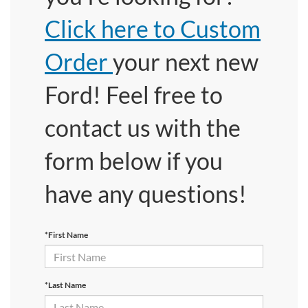
Click here to Custom
Order
your next new
Ford! Feel free to
contact us with the
form below if you
have any questions!
*First Name
*Last Name