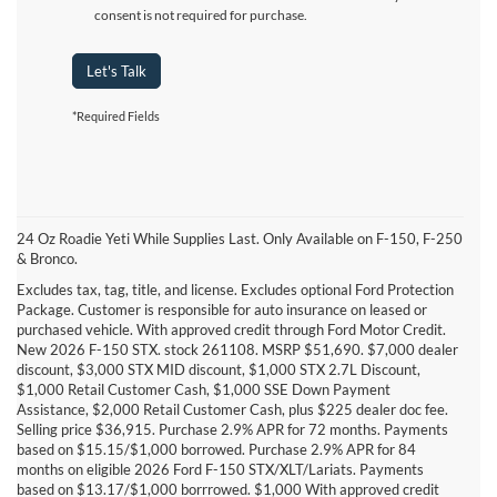
consent is not required for purchase.
Let's Talk
*Required Fields
24 Oz Roadie Yeti While Supplies Last. Only Available on F-150, F-250
& Bronco.
Excludes tax, tag, title, and license. Excludes optional Ford Protection
Package. Customer is responsible for auto insurance on leased or
purchased vehicle. With approved credit through Ford Motor Credit.
New 2026 F-150 STX. stock 261108. MSRP $51,690. $7,000 dealer
discount, $3,000 STX MID discount, $1,000 STX 2.7L Discount,
$1,000 Retail Customer Cash, $1,000 SSE Down Payment
Assistance, $2,000 Retail Customer Cash, plus $225 dealer doc fee.
Selling price $36,915. Purchase 2.9% APR for 72 months. Payments
based on $15.15/$1,000 borrowed. Purchase 2.9% APR for 84
DISCLAIMERS:
months on eligible 2026 Ford F-150 STX/XLT/Lariats. Payments
based on $13.17/$1,000 borrrowed. $1,000 With approved credit
*Max towing of 13,500 lbs. available on F-150® SuperCrew® 6.5’ box