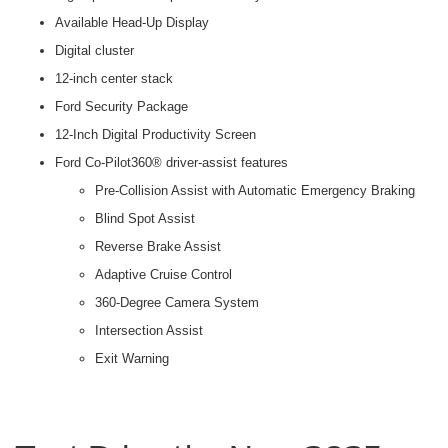
Available Head-Up Display
Digital cluster
12-inch center stack
Ford Security Package
12-Inch Digital Productivity Screen
Ford Co-Pilot360® driver-assist features
Pre-Collision Assist with Automatic Emergency Braking
Blind Spot Assist
Reverse Brake Assist
Adaptive Cruise Control
360-Degree Camera System
Intersection Assist
Exit Warning