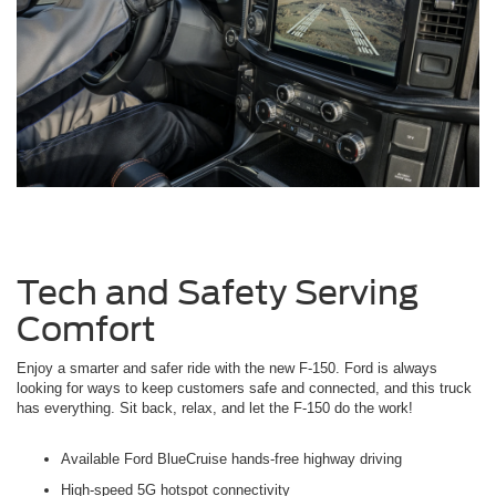
Tech and Safety Serving
Comfort
Enjoy a smarter and safer ride with the new F-150. Ford is always
looking for ways to keep customers safe and connected, and this truck
has everything. Sit back, relax, and let the F-150 do the work!
Available Ford BlueCruise hands-free highway driving
High-speed 5G hotspot connectivity