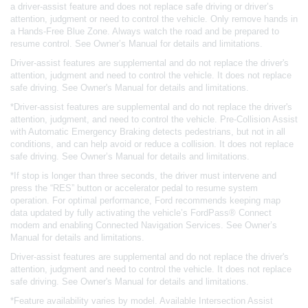
a driver-assist feature and does not replace safe driving or driver’s
attention, judgment or need to control the vehicle. Only remove hands in
a Hands-Free Blue Zone. Always watch the road and be prepared to
resume control. See Owner’s Manual for details and limitations.
Driver-assist features are supplemental and do not replace the driver's
attention, judgment and need to control the vehicle. It does not replace
safe driving. See Owner's Manual for details and limitations.
*Driver-assist features are supplemental and do not replace the driver's
attention, judgment, and need to control the vehicle. Pre-Collision Assist
with Automatic Emergency Braking detects pedestrians, but not in all
conditions, and can help avoid or reduce a collision. It does not replace
safe driving. See Owner’s Manual for details and limitations.
*If stop is longer than three seconds, the driver must intervene and
press the “RES” button or accelerator pedal to resume system
operation. For optimal performance, Ford recommends keeping map
data updated by fully activating the vehicle’s FordPass® Connect
modem and enabling Connected Navigation Services. See Owner’s
Manual for details and limitations.
Driver-assist features are supplemental and do not replace the driver's
attention, judgment and need to control the vehicle. It does not replace
safe driving. See Owner's Manual for details and limitations.
*Feature availability varies by model. Available Intersection Assist