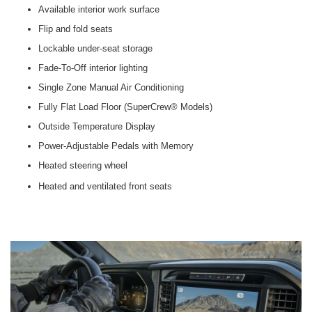
Available interior work surface
Flip and fold seats
Lockable under-seat storage
Fade-To-Off interior lighting
Single Zone Manual Air Conditioning
Fully Flat Load Floor (SuperCrew® Models)
Outside Temperature Display
Power-Adjustable Pedals with Memory
Heated steering wheel
Heated and ventilated front seats