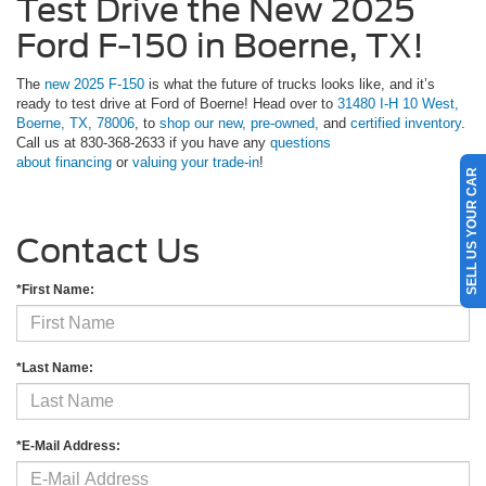
Test Drive the New 2025
Ford F-150 in Boerne, TX!
The
new 2025 F-150
is what the future of trucks looks like, and it’s
ready to test drive at Ford of Boerne! Head over to
31480 I-H 10 West,
Boerne, TX, 78006
, to
shop our new,
pre-owned,
and
certified inventory
.
Call us at 830-368-2633 if you have any
questions
about financing
or
valuing your trade-in
!
SELL US YOUR CAR
Contact Us
*First Name:
*Last Name:
*E-Mail Address: