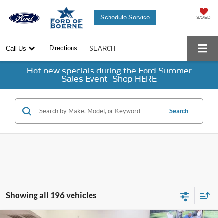
Schedule Service
SAVED
Directions
Call Us
SEARCH
Hot new specials during the Ford Summer
Sales Event! Shop HERE
Search
Showing all 196 vehicles