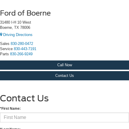
Ford of Boerne
31480 I-H 10 West
Boerne, TX 78006
Driving Directions
Sales
830-280-0472
Service
830-443-7191
Parts
830-266-9249
Call Now
Contact Us
Contact Us
*First Name: