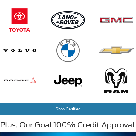
Shop Certified
Plus, Our Goal 100% Credit Approval