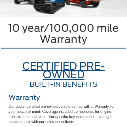
10 year/100,000 mile
Warranty
CERTIFIED PRE-
OWNED
BUILT-IN BENEFITS
Warranty
Our dealer certified pre-owned vehicle comes with a Warranty for
your peace of mind. Coverage included components for engine,
transmission and axles. For specific key component coverage,
please speak with our sales consultants.