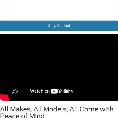
Shop Certified
All Makes, All Models, All Come with
Peace of Mind