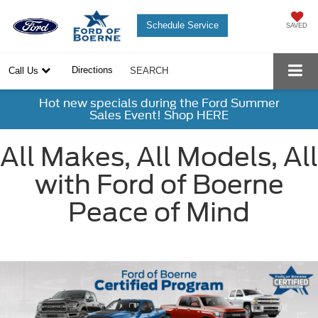
Schedule Service
SAVED
Directions
Call Us
SEARCH
Hot new specials during the Ford Summer
Sales Event! Shop HERE
All Makes, All Models, All
with Ford of Boerne
Peace of Mind