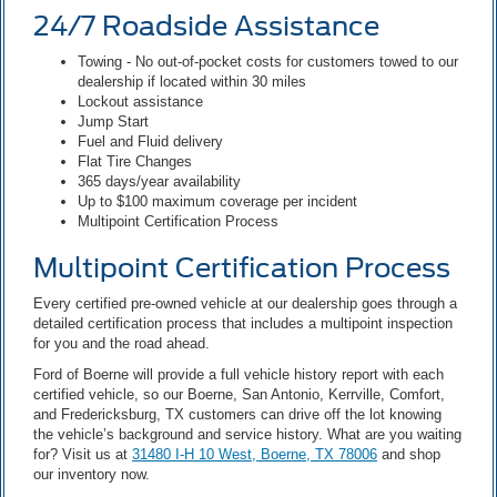
24/7 Roadside Assistance
Towing - No out-of-pocket costs for customers towed to our
dealership if located within 30 miles
Lockout assistance
Jump Start
Fuel and Fluid delivery
Flat Tire Changes
365 days/year availability
Up to $100 maximum coverage per incident
Multipoint Certification Process
Multipoint Certification Process
Every certified pre-owned vehicle at our dealership goes through a
detailed certification process that includes a multipoint inspection
for you and the road ahead.
Ford of Boerne will provide a full vehicle history report with each
certified vehicle, so our Boerne, San Antonio, Kerrville, Comfort,
and Fredericksburg, TX customers can drive off the lot knowing
the vehicle’s background and service history. What are you waiting
for? Visit us at
31480 I-H 10 West, Boerne, TX 78006
and shop
our inventory now.