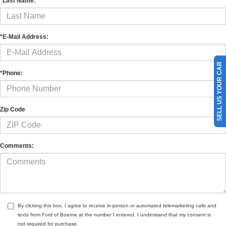
*Last Name:
*E-Mail Address:
SELL US YOUR CAR
*Phone:
Zip Code
Comments:
By clicking this box, I agree to receive in-person or automated telemarketing calls and
texts from Ford of Boerne at the number I entered. I understand that my consent is
not required for purchase.