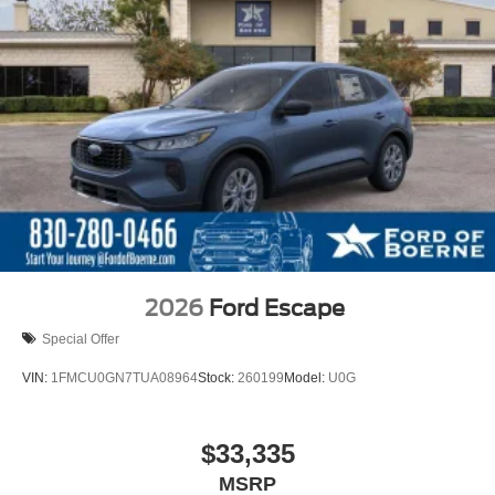
2026
Ford Escape
Special Offer
VIN:
1FMCU0GN7TUA08964
Stock:
260199
Model:
U0G
$33,335
MSRP