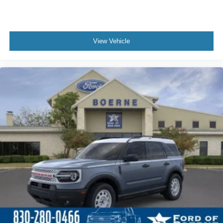
View Vehicle