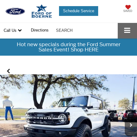
Schedule Service
SAVED
Directions
Call Us
SEARCH
Hot new specials during the Ford Summer
Sales Event! Shop HERE