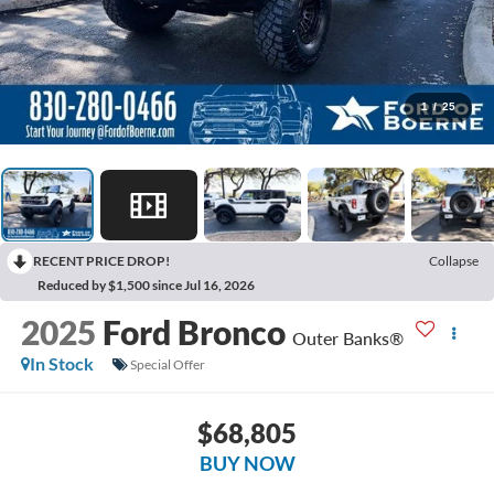
1
/
25
RECENT PRICE DROP!
Collapse
Reduced by $1,500 since Jul 16, 2026
2025
Ford Bronco
Outer Banks®
In Stock
Special Offer
$68,805
BUY NOW