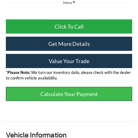
More
Click To Call
Get More Details
Value Your Trade
*
Please Note:
We turn our inventory daily, please check with the dealer
to confirm vehicle availability.
Calculate Your Payment
Vehicle Information