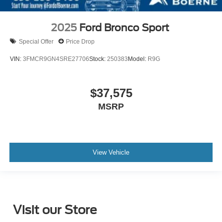
2025
Ford Bronco Sport
Special Offer
Price Drop
VIN:
3FMCR9GN4SRE27706
Stock:
250383
Model:
R9G
$37,575
MSRP
View Vehicle
Visit our Store