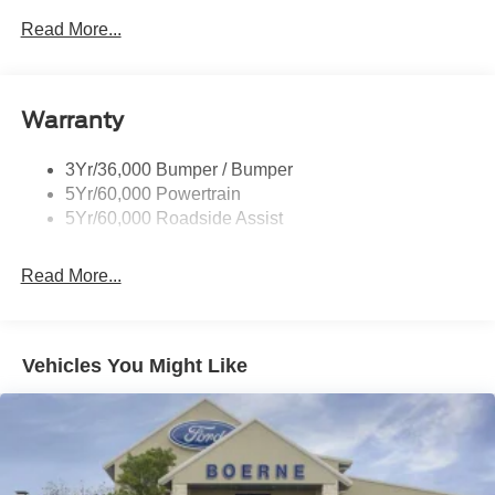
Read More...
Warranty
3Yr/36,000 Bumper / Bumper
5Yr/60,000 Powertrain
5Yr/60,000 Roadside Assist
Read More...
Vehicles You Might Like