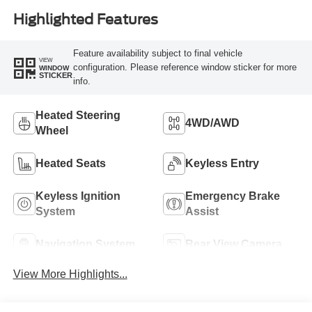
Highlighted Features
Feature availability subject to final vehicle
VIEW
configuration. Please reference window sticker for more
WINDOW
STICKER
info.
Heated Steering
4WD/AWD
Wheel
Heated Seats
Keyless Entry
Keyless Ignition
Emergency Brake
System
Assist
Navigation System
Rear View Camera
View More Highlights...