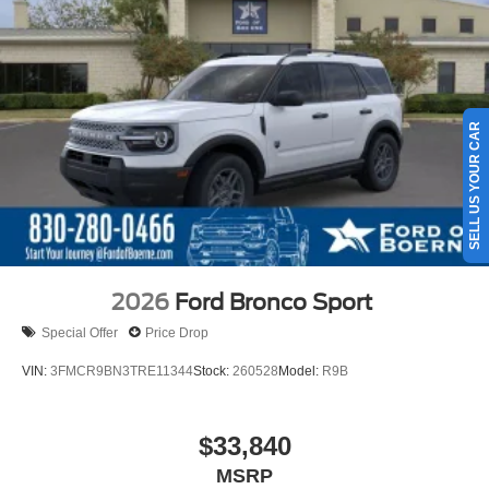
SELL US YOUR CAR
2026
Ford Bronco Sport
Special Offer
Price Drop
VIN:
3FMCR9BN3TRE11344
Stock:
260528
Model:
R9B
$33,840
MSRP