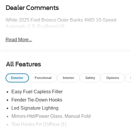
Dealer Comments
White 2025 Ford Bronco Outer Banks 4WD 10-Speed
Automatic 2.7L EcoBoost V6
Read More...
All Features
Exterior
Functional
Interior
Safety
Options
Easy Fuel Capless Filler
Fender Tie-Down Hooks
Led Signature Lighting
Mirrors-Htd/Power Glass, Manual Fold
Tow Hooks-Frt (2)/Rear (1)