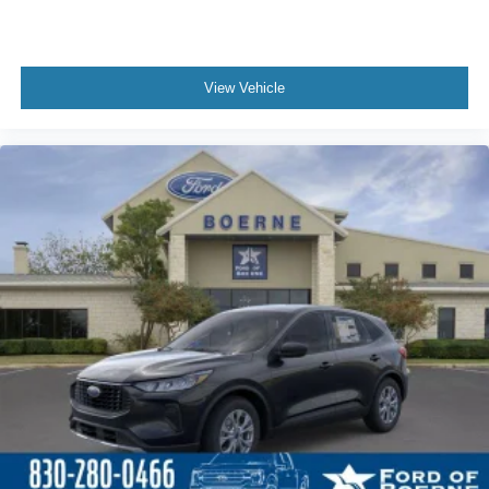
View Vehicle