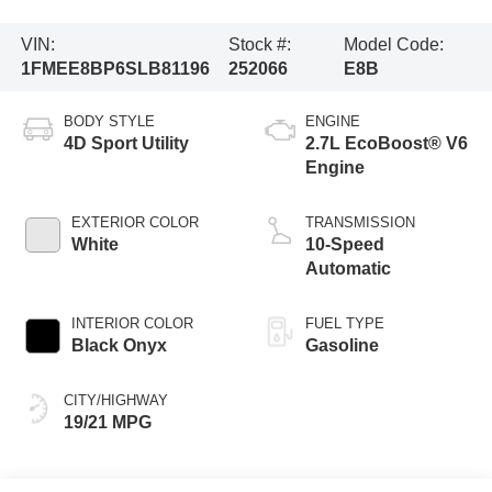
VIN:
Stock #:
Model Code:
1FMEE8BP6SLB81196
252066
E8B
BODY STYLE
ENGINE
4D Sport Utility
2.7L EcoBoost® V6
Engine
EXTERIOR COLOR
TRANSMISSION
White
10-Speed
Automatic
INTERIOR COLOR
FUEL TYPE
Black Onyx
Gasoline
CITY/HIGHWAY
19/21 MPG