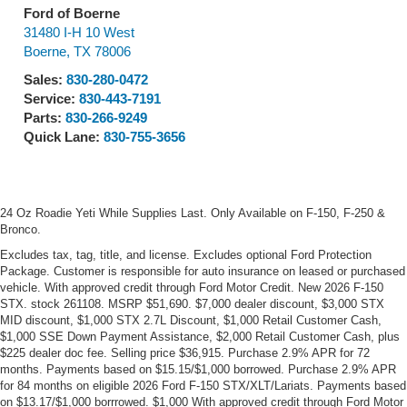
Ford of Boerne
31480 I-H 10 West
Boerne
,
TX
78006
Sales:
830-280-0472
Service:
830-443-7191
Parts:
830-266-9249
Quick Lane:
830-755-3656
24 Oz Roadie Yeti While Supplies Last. Only Available on F-150, F-250 &
Bronco.
Excludes tax, tag, title, and license. Excludes optional Ford Protection
Package. Customer is responsible for auto insurance on leased or purchased
vehicle. With approved credit through Ford Motor Credit. New 2026 F-150
STX. stock 261108. MSRP $51,690. $7,000 dealer discount, $3,000 STX
MID discount, $1,000 STX 2.7L Discount, $1,000 Retail Customer Cash,
$1,000 SSE Down Payment Assistance, $2,000 Retail Customer Cash, plus
$225 dealer doc fee. Selling price $36,915. Purchase 2.9% APR for 72
months. Payments based on $15.15/$1,000 borrowed. Purchase 2.9% APR
for 84 months on eligible 2026 Ford F-150 STX/XLT/Lariats. Payments based
on $13.17/$1,000 borrrowed. $1,000 With approved credit through Ford Motor