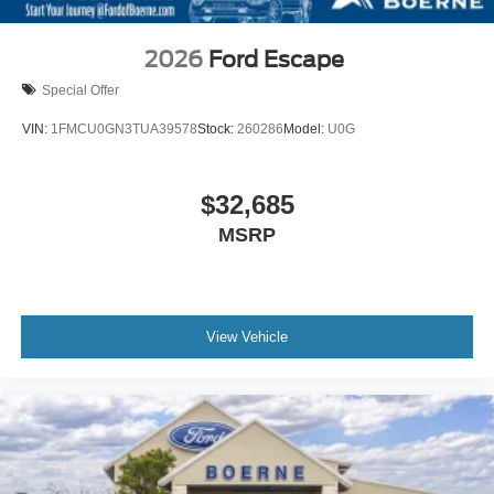
2026
Ford Escape
Special Offer
VIN:
1FMCU0GN3TUA39578
Stock:
260286
Model:
U0G
$32,685
MSRP
View Vehicle