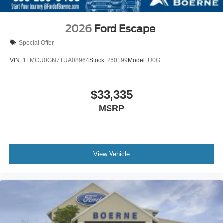
2026
Ford Escape
Special Offer
VIN:
1FMCU0GN7TUA08964
Stock:
260199
Model:
U0G
$33,335
MSRP
View Vehicle