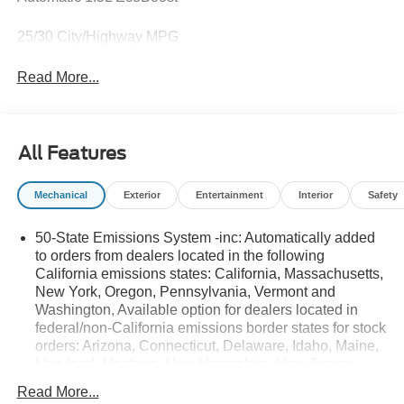
25/30 City/Highway MPG
Read More...
All Features
Mechanical
Exterior
Entertainment
Interior
Safety
50-State Emissions System -inc: Automatically added
to orders from dealers located in the following
California emissions states: California, Massachusetts,
New York, Oregon, Pennsylvania, Vermont and
Washington, Available option for dealers located in
federal/non-California emissions border states for stock
orders: Arizona, Connecticut, Delaware, Idaho, Maine,
Maryland, Montana, New Hampshire, New Jersey,
Nevada, Ohio, Rhode Island and West Virginia,
Read More...
Available option for dealers located in all states for