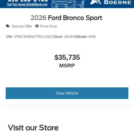
2026
Ford Bronco Sport
Special Offer
Price Drop
VIN:
3FMCR9BN6TRE14691
Stock:
260448
Model:
R9B
$35,735
MSRP
View Vehicle
Visit our Store