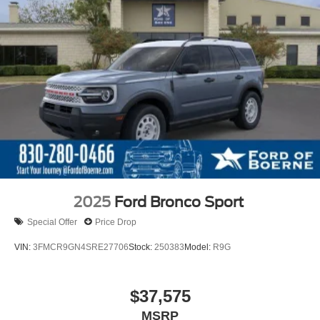
2025
Ford Bronco Sport
Special Offer
Price Drop
VIN:
3FMCR9GN4SRE27706
Stock:
250383
Model:
R9G
$37,575
MSRP