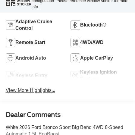
configuration. Please reference window sticker for more
WINDOW
STICKER
info.
Adaptive Cruise
Bluetooth®
Control
Remote Start
4WD/AWD
Android Auto
Apple CarPlay
Keyless Ignition
Keyless Entry
System
View More Highlights...
Dealer Comments
White 2026 Ford Bronco Sport Big Bend 4WD 8-Speed
Automatic 1.5L EcoBoost