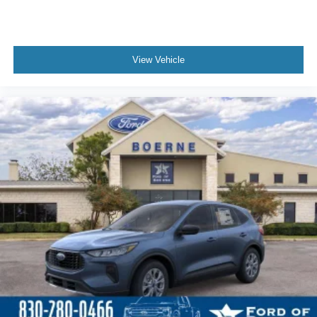
View Vehicle