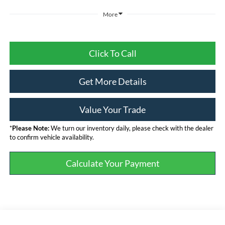
More
Click To Call
Get More Details
Value Your Trade
*
Please Note:
We turn our inventory daily, please check with the dealer
to confirm vehicle availability.
Calculate Your Payment