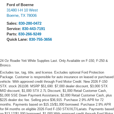
Ford of Boerne
31480 I-H 10 West
Boerne
,
TX
78006
Sales:
830-280-0472
Service:
830-443-7191
Parts:
830-266-9249
Quick Lane:
830-755-3656
24 Oz Roadie Yeti While Supplies Last. Only Available on F-150, F-250 &
Bronco.
Excludes tax, tag, title, and license. Excludes optional Ford Protection
Package. Customer is responsible for auto insurance on leased or purchased
vehicle. With approved credit through Ford Motor Credit. New 2026 F-150
STX. stock 261108. MSRP $51,690. $7,000 dealer discount, $3,000 STX
MID discount, $1,000 STX 2.7L Discount, $1,000 Retail Customer Cash,
$1,000 SSE Down Payment Assistance, $2,000 Retail Customer Cash, plus
$225 dealer doc fee. Selling price $36,915. Purchase 2.9% APR for 72
months. Payments based on $15.15/$1,000 borrowed. Purchase 2.9% APR
for 84 months on eligible 2026 Ford F-150 STX/XLT/Lariats. Payments based
on $13.17/$1,000 borrrowed. $1,000 With approved credit through Ford Motor