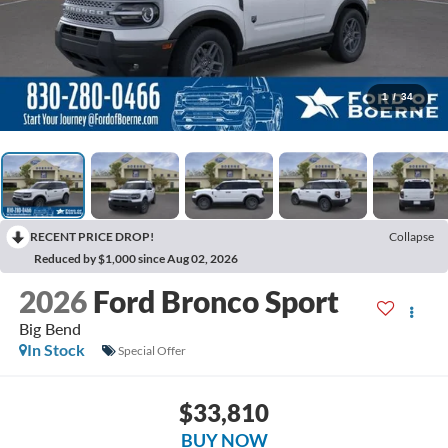
1
/
34
RECENT PRICE DROP!
Collapse
Reduced by $1,000 since Aug 02, 2026
2026
Ford Bronco Sport
Big Bend
In Stock
Special Offer
$33,810
BUY NOW