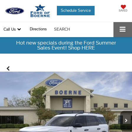
Schedule Service
SAVED
Directions
Call Us
SEARCH
Hot new specials during the Ford Summer
Sales Event! Shop HERE