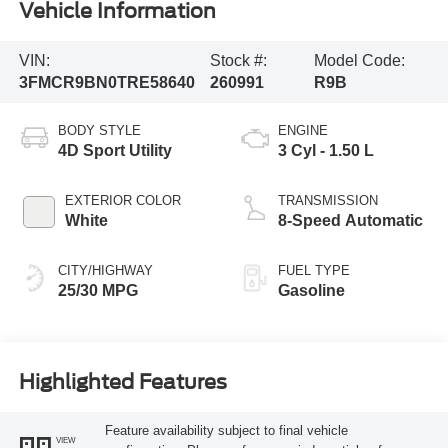
Vehicle Information
VIN:
Stock #:
Model Code:
3FMCR9BN0TRE58640
260991
R9B
BODY STYLE
ENGINE
4D Sport Utility
3 Cyl - 1.50 L
EXTERIOR COLOR
TRANSMISSION
White
8-Speed Automatic
CITY/HIGHWAY
FUEL TYPE
25/30 MPG
Gasoline
Highlighted Features
Feature availability subject to final vehicle
VIEW