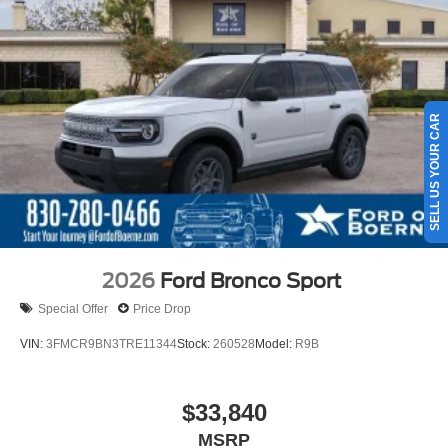
Permanent Locking Hubs
Strut Front Suspension w/Coil Springs
Short And Long Arm Rear Suspension w/Coil Springs
4-Wheel Disc Brakes w/4-Wheel ABS, Front Vented
Discs, Brake Assist, Hill Hold Control and Electric
SELL US YOUR CAR
Parking Brake
2026
Ford Bronco Sport
Special Offer
Price Drop
VIN:
3FMCR9BN3TRE11344
Stock:
260528
Model:
R9B
$33,840
MSRP