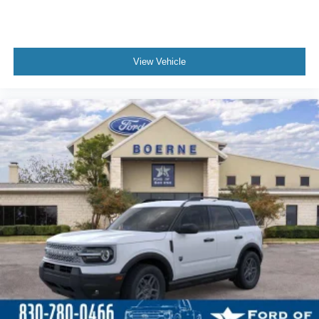
View Vehicle