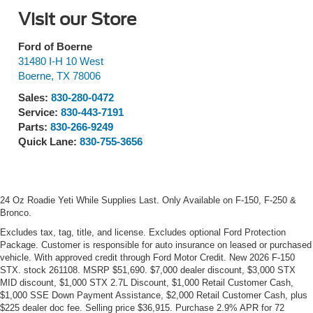
Visit our Store
Ford of Boerne
31480 I-H 10 West
Boerne
,
TX
78006
Sales:
830-280-0472
Service:
830-443-7191
Parts:
830-266-9249
Quick Lane:
830-755-3656
24 Oz Roadie Yeti While Supplies Last. Only Available on F-150, F-250 &
Bronco.
Excludes tax, tag, title, and license. Excludes optional Ford Protection
Package. Customer is responsible for auto insurance on leased or purchased
vehicle. With approved credit through Ford Motor Credit. New 2026 F-150
STX. stock 261108. MSRP $51,690. $7,000 dealer discount, $3,000 STX
MID discount, $1,000 STX 2.7L Discount, $1,000 Retail Customer Cash,
$1,000 SSE Down Payment Assistance, $2,000 Retail Customer Cash, plus
$225 dealer doc fee. Selling price $36,915. Purchase 2.9% APR for 72