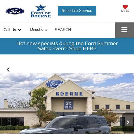
Schedule Service
SAVED
Directions
Call Us
SEARCH
Hot new specials during the Ford Summer
Sales Event! Shop HERE