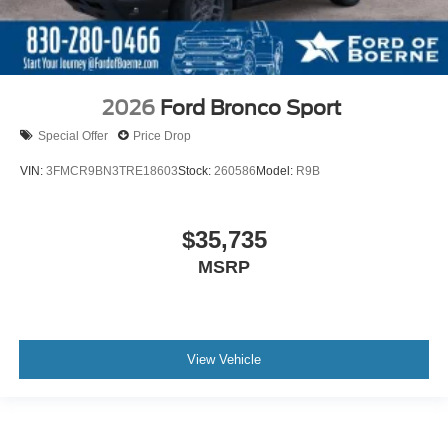
2026
Ford Bronco Sport
Special Offer
Price Drop
VIN:
3FMCR9BN3TRE18603
Stock:
260586
Model:
R9B
$35,735
MSRP
View Vehicle