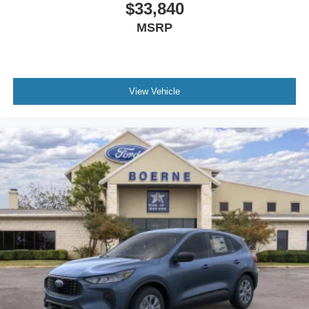
$33,840
MSRP
View Vehicle