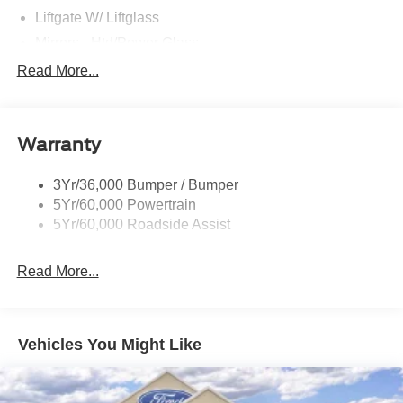
Liftgate W/ Liftglass
Mirrors - Htd/Power Glass
Prv Gls-2Nd Rw/Liftgate
Read More...
Rear Int Wiper/Wash/Dfrst
Roof-Rack Side Rails-Black
Warranty
Taillamps-Led
3Yr/36,000 Bumper / Bumper
5Yr/60,000 Powertrain
5Yr/60,000 Roadside Assist
Read More...
Vehicles You Might Like