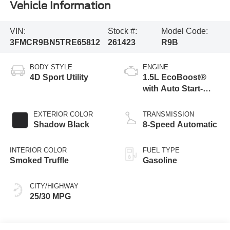
Vehicle Information
VIN:
Stock #:
Model Code:
3FMCR9BN5TRE65812
261423
R9B
BODY STYLE
ENGINE
4D Sport Utility
1.5L EcoBoost®
with Auto Start-
Stop Technology
EXTERIOR COLOR
TRANSMISSION
Shadow Black
8-Speed Automatic
INTERIOR COLOR
FUEL TYPE
Smoked Truffle
Gasoline
CITY/HIGHWAY
25/30 MPG