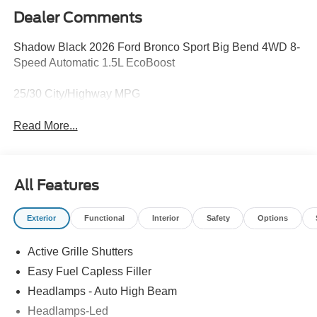
Dealer Comments
Shadow Black 2026 Ford Bronco Sport Big Bend 4WD 8-
Speed Automatic 1.5L EcoBoost
25/30 City/Highway MPG
Read More...
All Features
Exterior
Functional
Interior
Safety
Options
Active Grille Shutters
Easy Fuel Capless Filler
Headlamps - Auto High Beam
Headlamps-Led