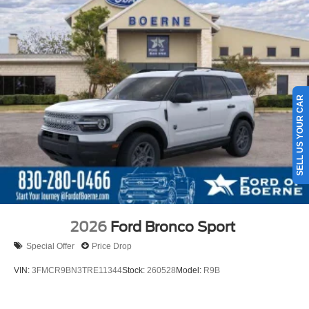
SELL US YOUR CAR
2026
Ford Bronco Sport
Special Offer
Price Drop
VIN:
3FMCR9BN3TRE11344
Stock:
260528
Model:
R9B