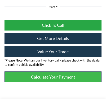
More
Click To Call
Get More Details
Value Your Trade
*
Please Note:
We turn our inventory daily, please check with the dealer
to confirm vehicle availability.
Calculate Your Payment