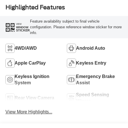
Highlighted Features
Feature availability subject to final vehicle
VIEW
configuration. Please reference window sticker for more
WINDOW
STICKER
info.
4WD/AWD
Android Auto
Apple CarPlay
Keyless Entry
Keyless Ignition
Emergency Brake
System
Assist
Speed Sensing
Rear View Camera
Wipers
View More Highlights...