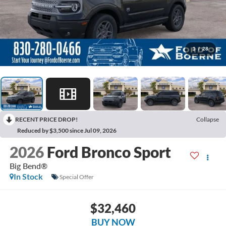
1
/
28
RECENT PRICE DROP!
Collapse
Reduced by $3,500 since Jul 09, 2026
2026
Ford Bronco Sport
Big Bend®
In Stock
Special Offer
$32,460
BUY NOW