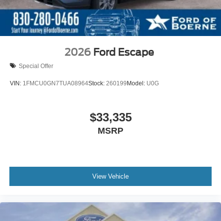
2026
Ford Escape
Special Offer
VIN:
1FMCU0GN7TUA08964
Stock:
260199
Model:
U0G
$33,335
MSRP
View Vehicle