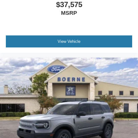
$37,575
MSRP
View Vehicle