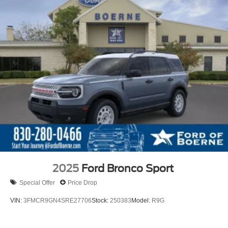
2025
Ford Bronco Sport
Special Offer
Price Drop
VIN:
3FMCR9GN4SRE27706
Stock:
250383
Model:
R9G