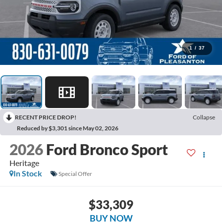
1
/
37
RECENT PRICE DROP!
Collapse
Reduced by $3,301 since May 02, 2026
2026
Ford Bronco Sport
Heritage
In Stock
Special Offer
$33,309
BUY NOW