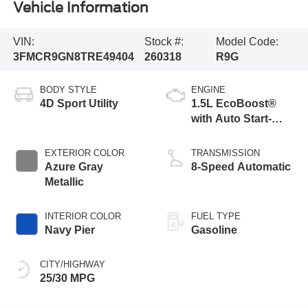
Vehicle Information
VIN:
Stock #:
Model Code:
3FMCR9GN8TRE49404
260318
R9G
BODY STYLE
ENGINE
4D Sport Utility
1.5L EcoBoost®
with Auto Start-
Stop Technology
EXTERIOR COLOR
TRANSMISSION
Azure Gray
8-Speed Automatic
Metallic
INTERIOR COLOR
FUEL TYPE
Navy Pier
Gasoline
CITY/HIGHWAY
25/30 MPG