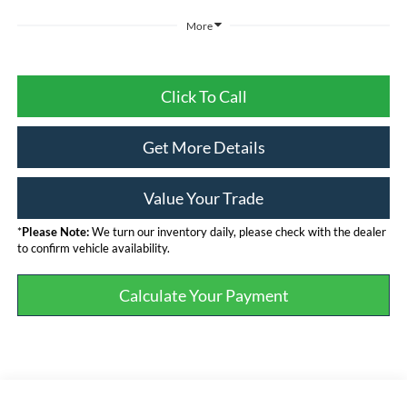
More
Click To Call
Get More Details
Value Your Trade
*
Please Note:
We turn our inventory daily, please check with the dealer
to confirm vehicle availability.
Calculate Your Payment