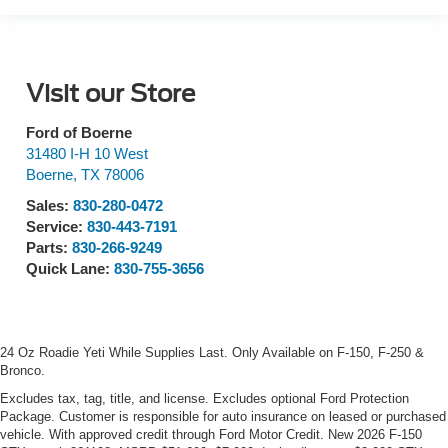
Visit our Store
Ford of Boerne
31480 I-H 10 West
Boerne
,
TX
78006
Sales:
830-280-0472
Service:
830-443-7191
Parts:
830-266-9249
Quick Lane:
830-755-3656
24 Oz Roadie Yeti While Supplies Last. Only Available on F-150, F-250 &
Bronco.
Excludes tax, tag, title, and license. Excludes optional Ford Protection
Package. Customer is responsible for auto insurance on leased or purchased
vehicle. With approved credit through Ford Motor Credit. New 2026 F-150