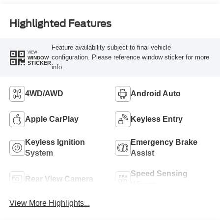
Highlighted Features
Feature availability subject to final vehicle
VIEW
configuration. Please reference window sticker for more
WINDOW
STICKER
info.
4WD/AWD
Android Auto
Apple CarPlay
Keyless Entry
Keyless Ignition
Emergency Brake
System
Assist
Speed Sensing
Rear View Camera
Wipers
View More Highlights...