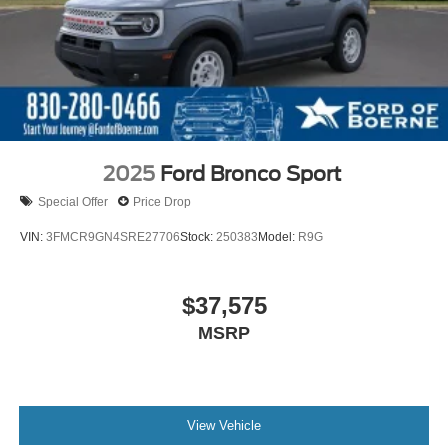
2025
Ford Bronco Sport
Special Offer
Price Drop
VIN:
3FMCR9GN4SRE27706
Stock:
250383
Model:
R9G
$37,575
MSRP
View Vehicle