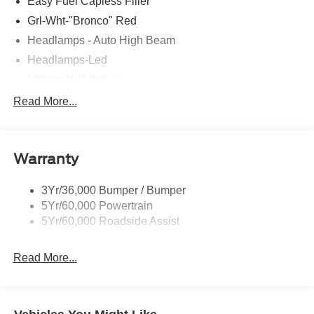
Easy Fuel Capless Filler
Grl-Wht-"Bronco" Red
Headlamps - Auto High Beam
Headlamps-Led
Liftgate W/ Liftglass
Mirrors - Htd/Power Glass
Read More...
Prv Gls-2Nd Rw/Liftgate
Rear Int Wiper/Wash/Dfrst
Warranty
Roof Painted Oxford White
Roof-Rack Side Rails-Black
3Yr/36,000 Bumper / Bumper
Taillamps-Led
5Yr/60,000 Powertrain
Unique Side Decals
5Yr/60,000 Roadside Assist
Read More...