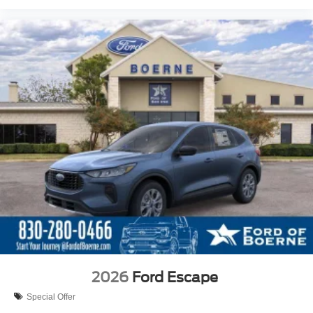
2026
Ford Escape
Special Offer