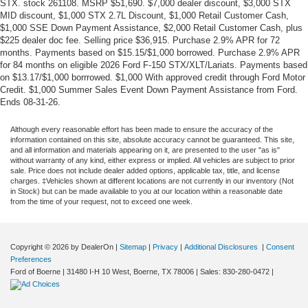
STX. stock 261108. MSRP $51,690. $7,000 dealer discount, $3,000 STX
MID discount, $1,000 STX 2.7L Discount, $1,000 Retail Customer Cash,
$1,000 SSE Down Payment Assistance, $2,000 Retail Customer Cash, plus
$225 dealer doc fee. Selling price $36,915. Purchase 2.9% APR for 72
months. Payments based on $15.15/$1,000 borrowed. Purchase 2.9% APR
for 84 months on eligible 2026 Ford F-150 STX/XLT/Lariats. Payments based
on $13.17/$1,000 borrrowed. $1,000 With approved credit through Ford Motor
Credit. $1,000 Summer Sales Event Down Payment Assistance from Ford.
Ends 08-31-26.
Although every reasonable effort has been made to ensure the accuracy of the
information contained on this site, absolute accuracy cannot be guaranteed. This site,
and all information and materials appearing on it, are presented to the user "as is"
without warranty of any kind, either express or implied. All vehicles are subject to prior
sale. Price does not include dealer added options, applicable tax, title, and license
charges. ‡Vehicles shown at different locations are not currently in our inventory (Not
in Stock) but can be made available to you at our location within a reasonable date
from the time of your request, not to exceed one week.
Copyright © 2026
by DealerOn
|
Sitemap
|
Privacy
|
Additional Disclosures
|
Consent
Preferences
Ford of Boerne
|
31480 I-H 10 West,
Boerne,
TX
78006
| Sales:
830-280-0472
|