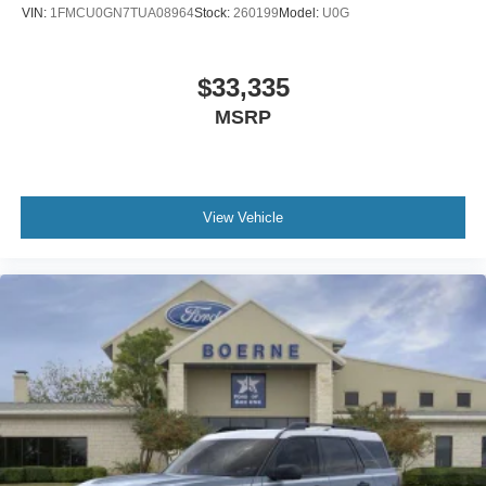
VIN:
1FMCU0GN7TUA08964
Stock:
260199
Model:
U0G
$33,335
MSRP
View Vehicle