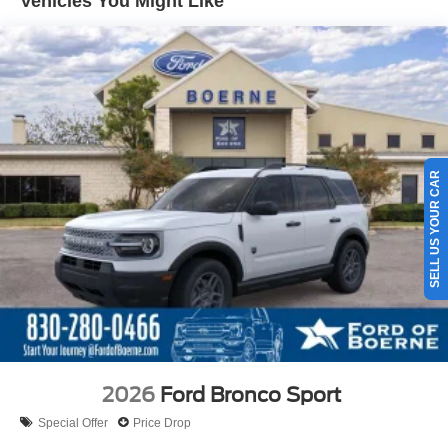
Vehicles You Might Like
SELL US YOUR CAR
2026
Ford Bronco Sport
Special Offer
Price Drop