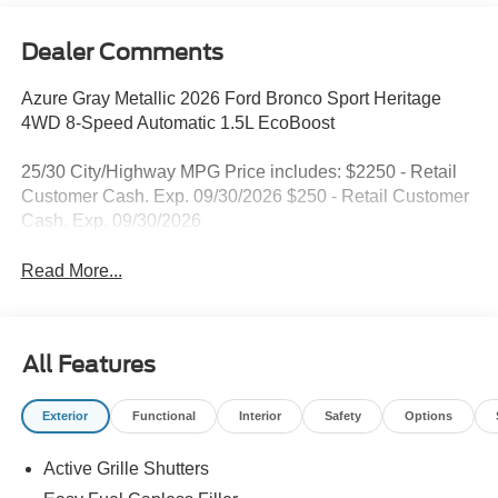
Dealer Comments
Azure Gray Metallic 2026 Ford Bronco Sport Heritage
4WD 8-Speed Automatic 1.5L EcoBoost
25/30 City/Highway MPG Price includes: $2250 - Retail
Customer Cash. Exp. 09/30/2026 $250 - Retail Customer
Cash. Exp. 09/30/2026
Read More...
All Features
Exterior
Functional
Interior
Safety
Options
Active Grille Shutters