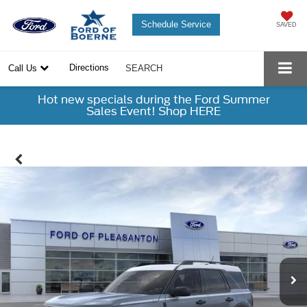
Schedule Service
SAVED
Directions
Call Us
SEARCH
Hot new specials during the Ford Summer
Sales Event! Shop HERE