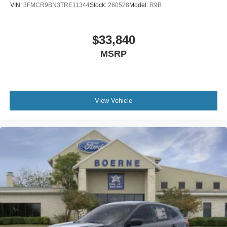
VIN:
3FMCR9BN3TRE11344
Stock:
260528
Model:
R9B
$33,840
MSRP
View Vehicle