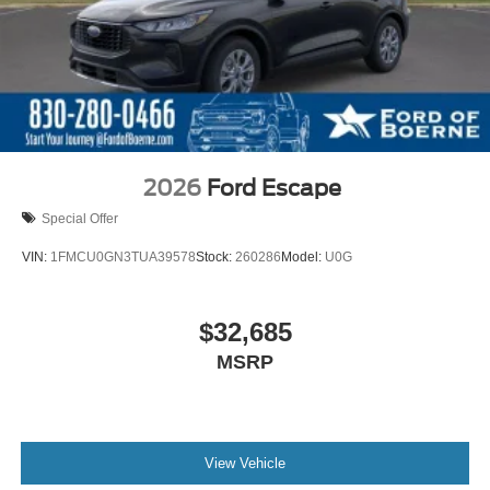
2026
Ford Escape
Special Offer
VIN:
1FMCU0GN3TUA39578
Stock:
260286
Model:
U0G
$32,685
MSRP
View Vehicle