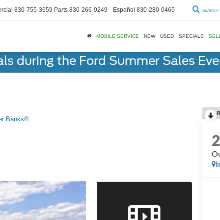
cial
830-755-3659
Parts
830-266-9249
Español
830-280-0465
SEARCH
MOBILE SERVICE
NEW
USED
SPECIALS
SEL
als during the Ford Summer Sales Ev
R
er Banks®
Ou
I