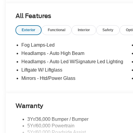
All Features
Exterior
Functional
Interior
Safety
Opt
Fog Lamps-Led
Headlamps - Auto High Beam
Headlamps - Auto Led W/Signature Led Lighting
Liftgate W/ Liftglass
Mirrors - Htd/Power Glass
Warranty
3Yr/36,000 Bumper / Bumper
5Yr/60,000 Powertrain
5Yr/60,000 Roadside Assist