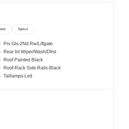
ions
Specs
Prv Gls-2Nd Rw/Liftgate
Rear Int Wiper/Wash/Dfrst
Roof Painted Black
Roof-Rack Side Rails-Black
Taillamps-Led