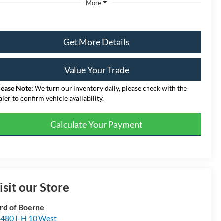
More
Get More Details
Value Your Trade
lease Note:
We turn our inventory daily, please check with the
aler to confirm vehicle availability.
Calculate Your Payment
isit our Store
rd of Boerne
480 I-H 10 West