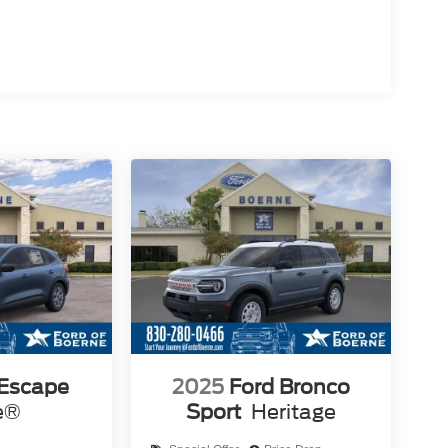
 Escape
2025
Ford Bronco
e®
Sport
Heritage