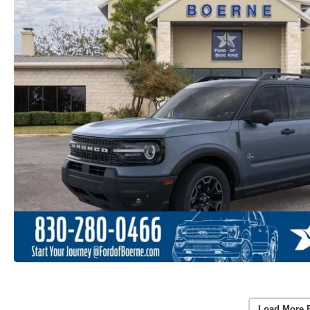
Load More 