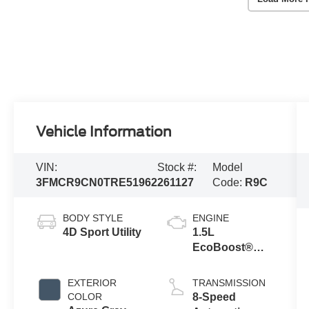
Vehicle Information
VIN:
Stock #:
Model
3FMCR9CN0TRE51962
261127
Code:
R9C
BODY STYLE
ENGINE
4D Sport Utility
1.5L
EcoBoost®
with Auto Start-
Stop
EXTERIOR
TRANSMISSION
Technology
COLOR
8-Speed