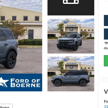
*
P
de
V
Fo
31
Photos