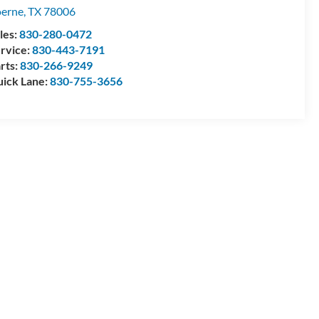
erne
,
TX
78006
les:
830-280-0472
rvice:
830-443-7191
rts:
830-266-9249
ick Lane:
830-755-3656