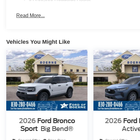
Read More...
Vehicles You Might Like
2026
Ford Bronco
2026
Ford
Sport
Big Bend®
Activ