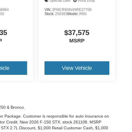
Special Offer
Price Drop
8964
VIN:
3FMCR9GN4SRE27706
0G
Stock:
250383
Model:
R9G
35
$37,575
P
MSRP
icle
View Vehicle
-250 & Bronco.
tion Package. Customer is responsible for auto insurance on
Motor Credit. New 2026 F-150 STX. stock 261108. MSRP
 STX 2.7L Discount, $1,000 Retail Customer Cash, $1,000