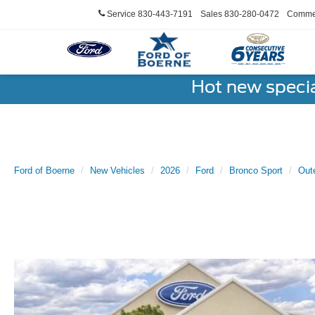
Service
830-443-7191
Sales
830-280-0472
Commer
Hot new speci
Ford of Boerne
New Vehicles
2026
Ford
Bronco Sport
Out