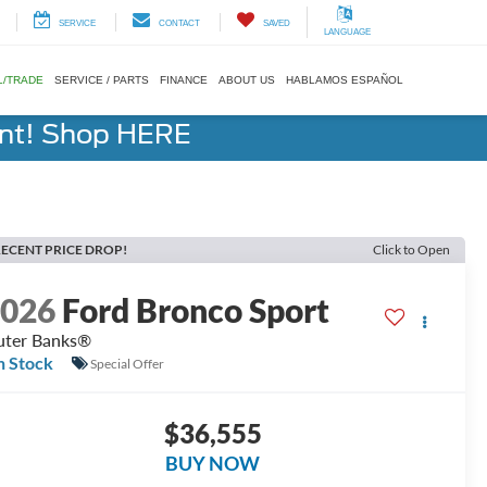
SERVICE
CONTACT
SAVED
LANGUAGE
L/TRADE
SERVICE / PARTS
FINANCE
ABOUT US
HABLAMOS ESPAÑOL
ent! Shop HERE
ECENT PRICE DROP!
Click to Open
2026
Ford Bronco Sport
ter Banks®
n Stock
Special Offer
$36,555
BUY NOW