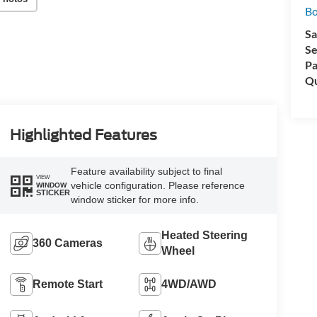
Bo
Sa
Se
Pa
Qu
Highlighted Features
Feature availability subject to final
VIEW
vehicle configuration. Please reference
WINDOW
STICKER
window sticker for more info.
Heated Steering
360 Cameras
Wheel
Remote Start
4WD/AWD