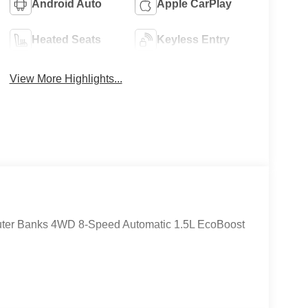
Android Auto
Apple CarPlay
Heated Seats
Keyless Entry
View More Highlights...
Outer Banks 4WD 8-Speed Automatic 1.5L EcoBoost