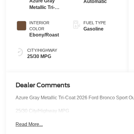
Azure Gray
Automatic
Metallic Tri-
Coat
INTERIOR
FUEL TYPE
COLOR
Gasoline
Ebony/Roast
CITY/HIGHWAY
25/30 MPG
Dealer Comments
Azure Gray Metallic Tri-Coat 2026 Ford Bronco Sport 
25/30 City/Highway MPG
Read More...