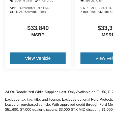
Special Offer
Price Drop
Special Offer
VIN:
3FMCR9BN3TRE11344
VIN:
1FMCU0GN7TUA0
Stock:
260528
Model:
R9B
Stock:
260199
Model:
U
$33,840
$33,3
MSRP
MSR
View Vehicle
View Veh
24 Oz Roadie Yeti While Supplies Last. Only Available on F-150, F
Excludes tax, tag, title, and license. Excludes optional Ford Protec
leased or purchased vehicle. With approved credit through Ford 
$51,690. $7,000 dealer discount, $3,000 STX MID discount, $1,000