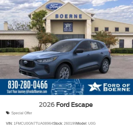
2026
Ford Escape
Special Offer
VIN:
1FMCU0GN7TUA08964
Stock:
260199
Model:
U0G