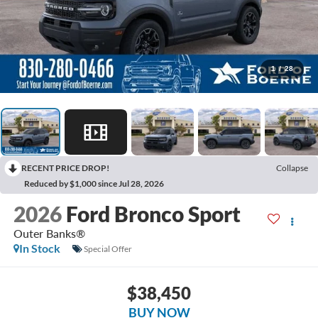
1
/
28
RECENT PRICE DROP!
Collapse
Reduced by $1,000 since Jul 28, 2026
2026
Ford Bronco Sport
Outer Banks®
In Stock
Special Offer
$38,450
BUY NOW