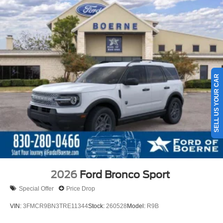
SELL US YOUR CAR
2026
Ford Bronco Sport
Special Offer
Price Drop
VIN:
3FMCR9BN3TRE11344
Stock:
260528
Model:
R9B