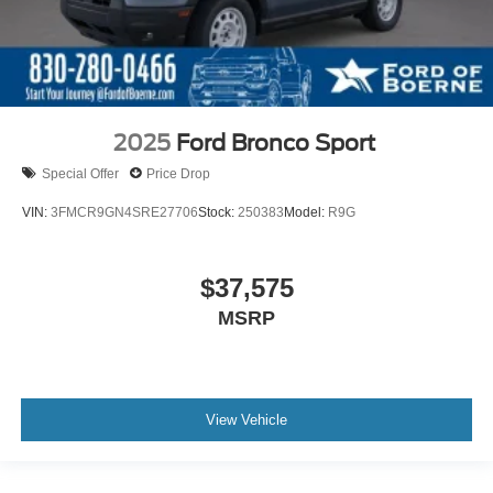
2025
Ford Bronco Sport
Special Offer
Price Drop
VIN:
3FMCR9GN4SRE27706
Stock:
250383
Model:
R9G
$37,575
MSRP
View Vehicle