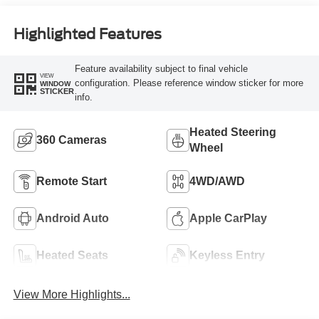
Highlighted Features
Feature availability subject to final vehicle
VIEW
configuration. Please reference window sticker for more
WINDOW
STICKER
info.
Heated Steering
360 Cameras
Wheel
Remote Start
4WD/AWD
Android Auto
Apple CarPlay
Heated Seats
Keyless Entry
View More Highlights...