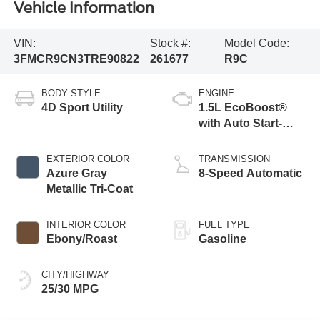
Vehicle Information
VIN:
Stock #:
Model Code:
3FMCR9CN3TRE90822
261677
R9C
BODY STYLE
ENGINE
4D Sport Utility
1.5L EcoBoost®
with Auto Start-
Stop Technology
EXTERIOR COLOR
TRANSMISSION
Azure Gray
8-Speed Automatic
Metallic Tri-Coat
INTERIOR COLOR
FUEL TYPE
Ebony/Roast
Gasoline
CITY/HIGHWAY
25/30 MPG