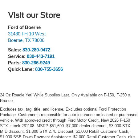
Visit our Store
Ford of Boerne
31480 I-H 10 West
Boerne
,
TX
78006
Sales:
830-280-0472
Service:
830-443-7191
Parts:
830-266-9249
Quick Lane:
830-755-3656
24 Oz Roadie Yeti While Supplies Last. Only Available on F-150, F-250 &
Bronco.
Excludes tax, tag, title, and license. Excludes optional Ford Protection
Package. Customer is responsible for auto insurance on leased or purchased
vehicle. With approved credit through Ford Motor Credit. New 2026 F-150
STX. stock 261108. MSRP $51,690. $7,000 dealer discount, $3,000 STX
MID discount, $1,000 STX 2.7L Discount, $1,000 Retail Customer Cash,
$1,000 SSE Down Payment Assistance, $2,000 Retail Customer Cash, plus