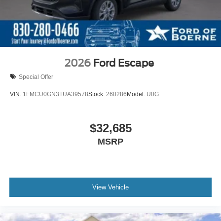
2026
Ford Escape
Special Offer
VIN:
1FMCU0GN3TUA39578
Stock:
260286
Model:
U0G
$32,685
MSRP
View Vehicle