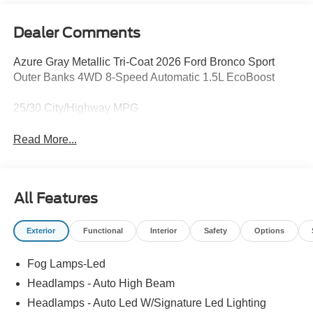
Dealer Comments
Azure Gray Metallic Tri-Coat 2026 Ford Bronco Sport
Outer Banks 4WD 8-Speed Automatic 1.5L EcoBoost
25/30 City/Highway MPG
Read More...
All Features
Exterior
Functional
Interior
Safety
Options
Fog Lamps-Led
Headlamps - Auto High Beam
Headlamps - Auto Led W/Signature Led Lighting