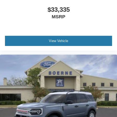
$33,335
MSRP
View Vehicle