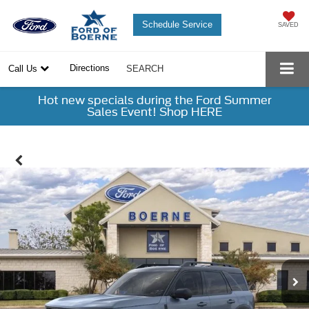
Schedule Service
SAVED
Directions
Call Us
SEARCH
Hot new specials during the Ford Summer
Sales Event! Shop HERE