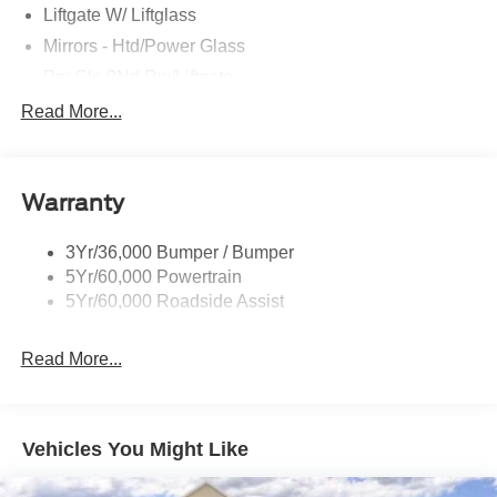
Liftgate W/ Liftglass
Mirrors - Htd/Power Glass
Prv Gls-2Nd Rw/Liftgate
Rear Int Wiper/Wash/Dfrst
Read More...
Roof Painted Black
Roof-Rack Side Rails-Black
Warranty
Taillamps-Led
3Yr/36,000 Bumper / Bumper
5Yr/60,000 Powertrain
5Yr/60,000 Roadside Assist
Read More...
Vehicles You Might Like