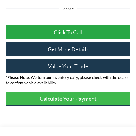
More
Click To Call
Get More Details
Value Your Trade
*
Please Note:
We turn our inventory daily, please check with the dealer
to confirm vehicle availability.
Calculate Your Payment