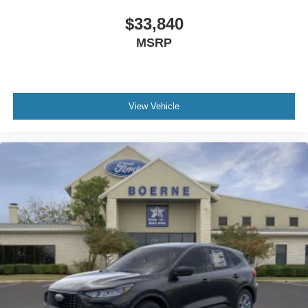
$33,840
MSRP
View Vehicle