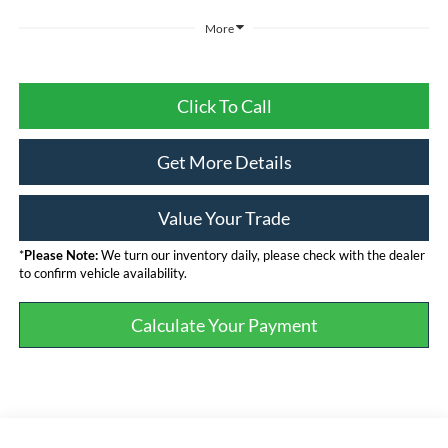
More
Click To Call
Get More Details
Value Your Trade
*
Please Note:
We turn our inventory daily, please check with the dealer
to confirm vehicle availability.
Calculate Your Payment