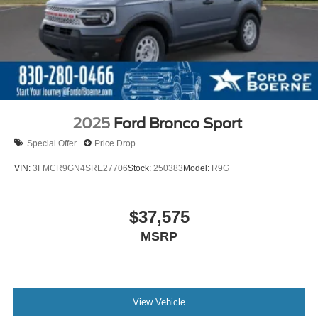
2025
Ford Bronco Sport
Special Offer
Price Drop
VIN:
3FMCR9GN4SRE27706
Stock:
250383
Model:
R9G
$37,575
MSRP
View Vehicle