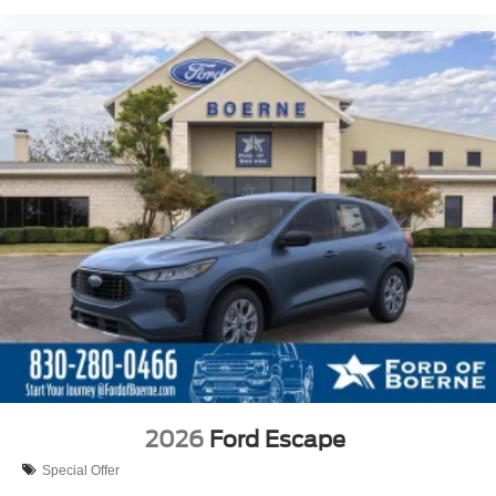
2026
Ford Escape
Special Offer