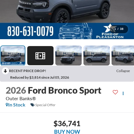
1
/
38
RECENT PRICE DROP!
Collapse
Reduced by $3,814 since Jul 05, 2026
2026
Ford Bronco Sport
Outer Banks®
In Stock
Special Offer
$36,741
BUY NOW