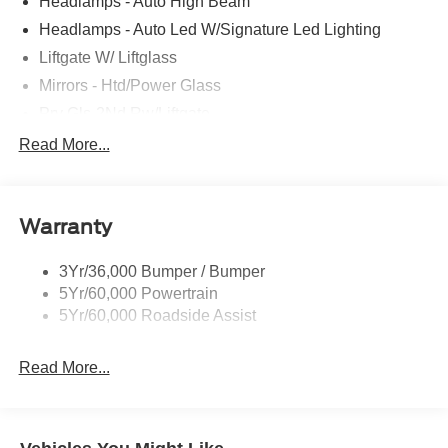
Headlamps - Auto High Beam
Headlamps - Auto Led W/Signature Led Lighting
Liftgate W/ Liftglass
Mirrors - Htd/Power Glass
Prv Gls-2Nd Rw/Liftgate
Rear Int Wiper/Wash/Dfrst
Read More...
Roof Painted Black
Roof-Rack Side Rails-Black
Warranty
Taillamps-Led
3Yr/36,000 Bumper / Bumper
5Yr/60,000 Powertrain
5Yr/60,000 Roadside Assist
Read More...