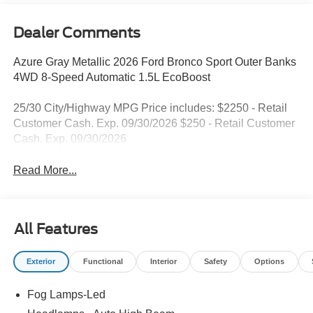
Dealer Comments
Azure Gray Metallic 2026 Ford Bronco Sport Outer Banks
4WD 8-Speed Automatic 1.5L EcoBoost
25/30 City/Highway MPG Price includes: $2250 - Retail
Customer Cash. Exp. 09/30/2026 $250 - Retail Customer
Cash. Exp. 09/30/2026
Read More...
All Features
Exterior
Functional
Interior
Safety
Options
Fog Lamps-Led