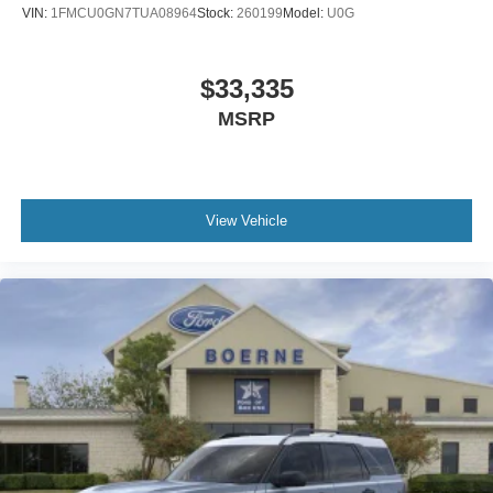
VIN:
1FMCU0GN7TUA08964
Stock:
260199
Model:
U0G
$33,335
MSRP
View Vehicle