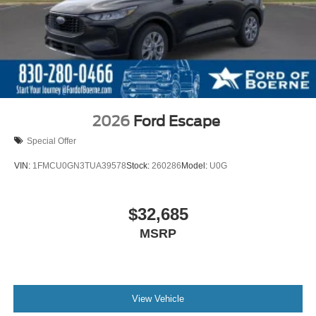
2026
Ford Escape
Special Offer
VIN:
1FMCU0GN3TUA39578
Stock:
260286
Model:
U0G
$32,685
MSRP
View Vehicle