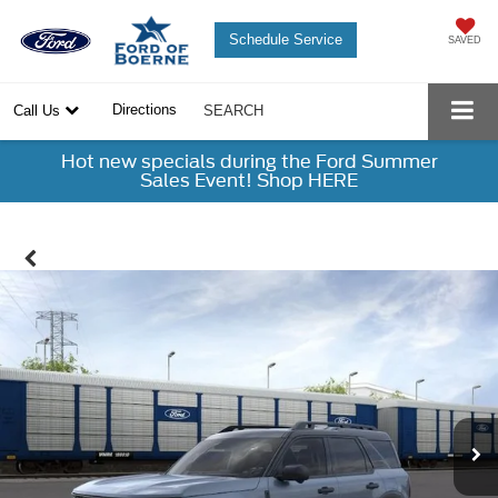
Schedule Service
SAVED
Directions
Call Us
SEARCH
Hot new specials during the Ford Summer
Sales Event! Shop HERE