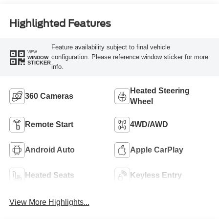
Highlighted Features
Feature availability subject to final vehicle
VIEW
configuration. Please reference window sticker for more
WINDOW
STICKER
info.
Heated Steering
360 Cameras
Wheel
Remote Start
4WD/AWD
Android Auto
Apple CarPlay
Heated Seats
Keyless Entry
View More Highlights...