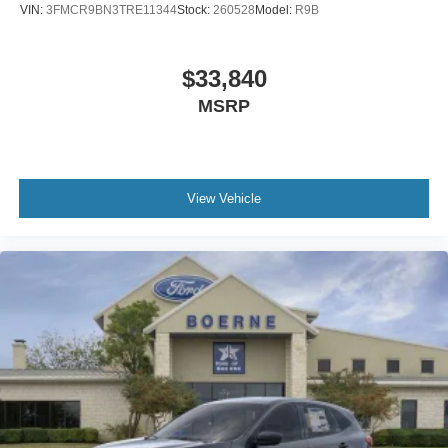
VIN:
3FMCR9BN3TRE11344
Stock:
260528
Model:
R9B
$33,840
MSRP
View Vehicle