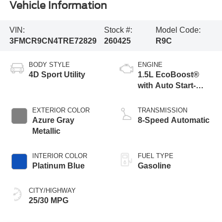
Vehicle Information
VIN:
Stock #:
Model Code:
3FMCR9CN4TRE72829
260425
R9C
BODY STYLE
ENGINE
4D Sport Utility
1.5L EcoBoost®
with Auto Start-
Stop Technology
EXTERIOR COLOR
TRANSMISSION
Azure Gray
8-Speed Automatic
Metallic
INTERIOR COLOR
FUEL TYPE
Platinum Blue
Gasoline
CITY/HIGHWAY
25/30 MPG