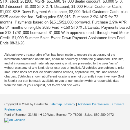
STX. stock 261108. MSRP $51,690. $7,000 dealer discount, $3,000 STX
MID discount, $1,000 STX 2.7L Discount, $1,000 Retail Customer Cash,
$1,000 SSE Down Payment Assistance, $2,000 Retail Customer Cash, plus
$225 dealer doc fee. Selling price $36,915. Purchase 2.9% APR for 72
months. Payments based on $15.15/$1,000 borrowed. Purchase 2.9% APR
for 84 months on eligible 2026 Ford F-150 STX/XLT/Lariats. Payments based
on $13.17/$1,000 borrrowed. $1,000 With approved credit through Ford Motor
Credit. $1,000 Summer Sales Event Down Payment Assistance from Ford.
Ends 08-31-26.
Although every reasonable effort has been made to ensure the accuracy of the
information contained on this site, absolute accuracy cannot be guaranteed. This site,
and all information and materials appearing on it, are presented to the user "as is"
without warranty of any kind, either express or implied. All vehicles are subject to prior
sale. Price does not include dealer added options, applicable tax, title, and license
charges. ‡Vehicles shown at different locations are not currently in our inventory (Not
in Stock) but can be made available to you at our location within a reasonable date
from the time of your request, not to exceed one week.
Copyright © 2026
by DealerOn
|
Sitemap
|
Privacy
|
Additional Disclosures
|
Consent
Preferences
Ford of Boerne
|
31480 I-H 10 West,
Boerne,
TX
78006
| Sales:
830-280-0472
|