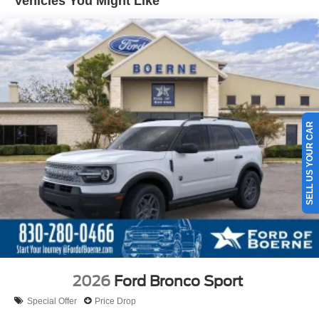
Vehicles You Might Like
SELL US YOUR CAR
2026
Ford Bronco Sport
Special Offer
Price Drop