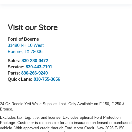
Visit our Store
Ford of Boerne
31480 I-H 10 West
Boerne
,
TX
78006
Sales:
830-280-0472
Service:
830-443-7191
Parts:
830-266-9249
Quick Lane:
830-755-3656
24 Oz Roadie Yeti While Supplies Last. Only Available on F-150, F-250 &
Bronco.
Excludes tax, tag, title, and license. Excludes optional Ford Protection
Package. Customer is responsible for auto insurance on leased or purchased
vehicle. With approved credit through Ford Motor Credit. New 2026 F-150