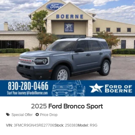
2025
Ford Bronco Sport
Special Offer
Price Drop
VIN:
3FMCR9GN4SRE27706
Stock:
250383
Model:
R9G