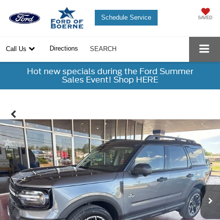
Schedule Service
SAVED
Directions
Call Us
SEARCH
Hot new specials during the Ford Summer
Sales Event! Shop HERE