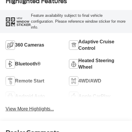
Highlighted Features
Feature availability subject to final vehicle
VIEW
configuration. Please reference window sticker for more
WINDOW
STICKER
info.
Adaptive Cruise
360 Cameras
Control
Heated Steering
Bluetooth®
Wheel
Remote Start
4WD/AWD
Android Auto
Apple CarPlay
View More Highlights...