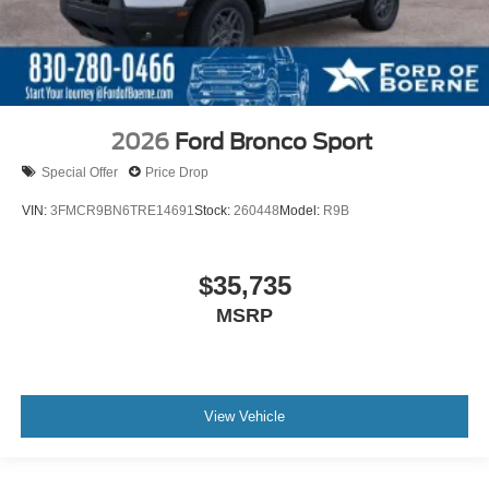
2026
Ford Bronco Sport
Special Offer
Price Drop
VIN:
3FMCR9BN6TRE14691
Stock:
260448
Model:
R9B
$35,735
MSRP
View Vehicle