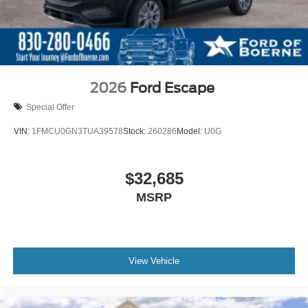
2026
Ford Escape
Special Offer
VIN:
1FMCU0GN3TUA39578
Stock:
260286
Model:
U0G
$32,685
MSRP
View Vehicle