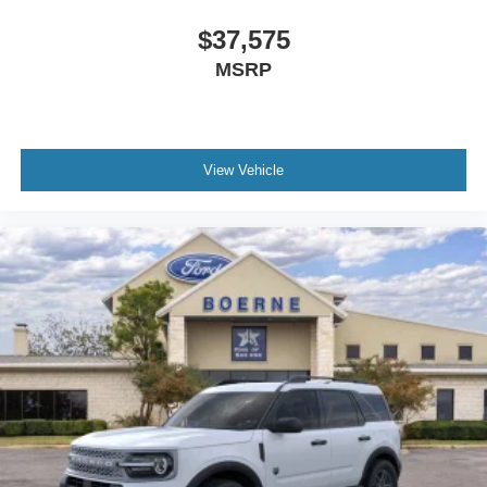
$37,575
MSRP
View Vehicle