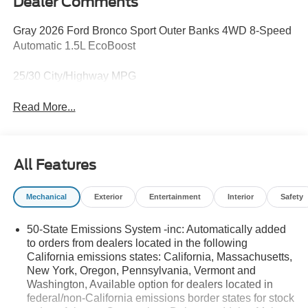
Dealer Comments
Gray 2026 Ford Bronco Sport Outer Banks 4WD 8-Speed
Automatic 1.5L EcoBoost
25/30 City/Highway MPG
Read More...
All Features
Mechanical
Exterior
Entertainment
Interior
Safety
50-State Emissions System -inc: Automatically added
to orders from dealers located in the following
California emissions states: California, Massachusetts,
New York, Oregon, Pennsylvania, Vermont and
Washington, Available option for dealers located in
federal/non-California emissions border states for stock