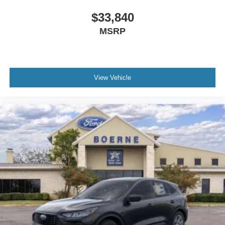
$33,840
MSRP
View Vehicle