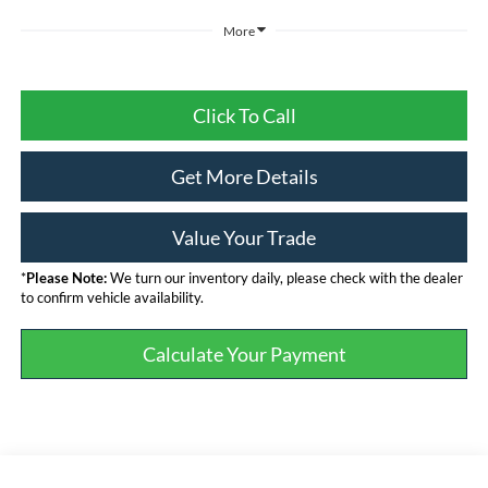
More
Click To Call
Get More Details
Value Your Trade
*
Please Note:
We turn our inventory daily, please check with the dealer
to confirm vehicle availability.
Calculate Your Payment