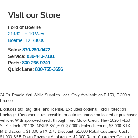
Visit our Store
Ford of Boerne
31480 I-H 10 West
Boerne
,
TX
78006
Sales:
830-280-0472
Service:
830-443-7191
Parts:
830-266-9249
Quick Lane:
830-755-3656
24 Oz Roadie Yeti While Supplies Last. Only Available on F-150, F-250 &
Bronco.
Excludes tax, tag, title, and license. Excludes optional Ford Protection
Package. Customer is responsible for auto insurance on leased or purchased
vehicle. With approved credit through Ford Motor Credit. New 2026 F-150
STX. stock 261108. MSRP $51,690. $7,000 dealer discount, $3,000 STX
MID discount, $1,000 STX 2.7L Discount, $1,000 Retail Customer Cash,
$1,000 SSE Down Payment Assistance, $2,000 Retail Customer Cash, plus