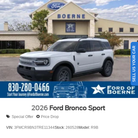
16 Gal. Fuel Tank
Quasi-Dual Stainless Steel Exhaust
Permanent Locking Hubs
Strut Front Suspension w/Coil Springs
Short And Long Arm Rear Suspension w/Coil Springs
SELL US YOUR CAR
4-Wheel Disc Brakes w/4-Wheel ABS, Front Vented
Discs, Brake Assist, Hill Hold Control and Electric
Parking Brake
2026
Ford Bronco Sport
Special Offer
Price Drop
VIN:
3FMCR9BN3TRE11344
Stock:
260528
Model:
R9B