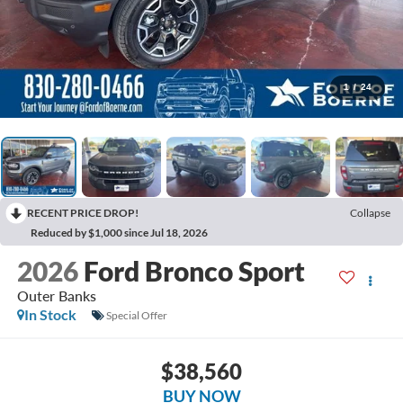
1
/
24
RECENT PRICE DROP!
Collapse
Reduced by $1,000 since Jul 18, 2026
2026
Ford Bronco Sport
Outer Banks
In Stock
Special Offer
$38,560
BUY NOW