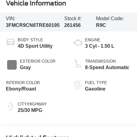
Vehicle Information
VIN:
Stock #:
Model Code:
3FMCR9CN6TRE60195
261456
R9C
BODY STYLE
ENGINE
4D Sport Utility
3 Cyl - 1.50 L
EXTERIOR COLOR
TRANSMISSION
Gray
8-Speed Automatic
INTERIOR COLOR
FUEL TYPE
Ebony/Roast
Gasoline
CITY/HIGHWAY
25/30 MPG