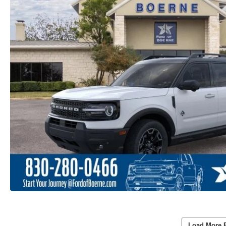
Load More 