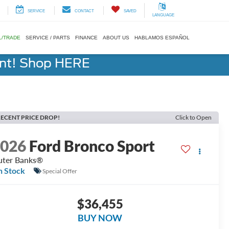
SERVICE
CONTACT
SAVED
LANGUAGE
L/TRADE
SERVICE / PARTS
FINANCE
ABOUT US
HABLAMOS ESPAÑOL
ent! Shop HERE
ECENT PRICE DROP!
Click to Open
2026
Ford Bronco Sport
ter Banks®
n Stock
Special Offer
$36,455
BUY NOW