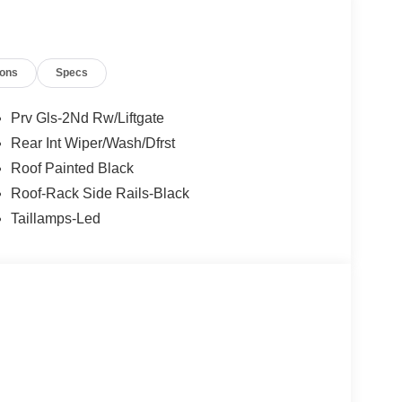
ions
Specs
Prv Gls-2Nd Rw/Liftgate
Rear Int Wiper/Wash/Dfrst
Roof Painted Black
Roof-Rack Side Rails-Black
Taillamps-Led