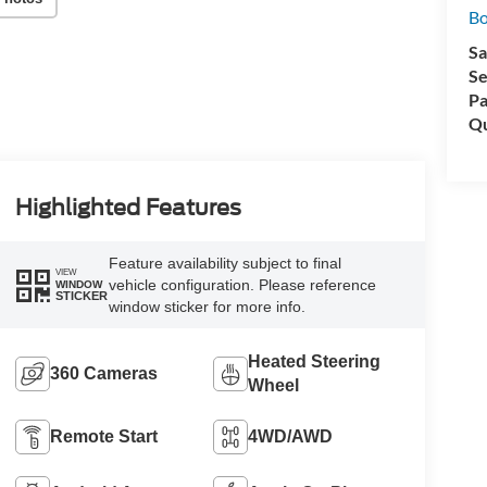
Bo
Sa
Se
Pa
Qu
Highlighted Features
Feature availability subject to final
VIEW
vehicle configuration. Please reference
WINDOW
STICKER
window sticker for more info.
Heated Steering
360 Cameras
Wheel
Remote Start
4WD/AWD