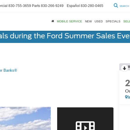
cial
830-755-3659
Parts
830-266-9249
Español
830-280-0465
SEARCH
MOBILE SERVICE
NEW
USED
SPECIALS
SEL
als during the Ford Summer Sales Ev
R
er Banks®
Ou
I