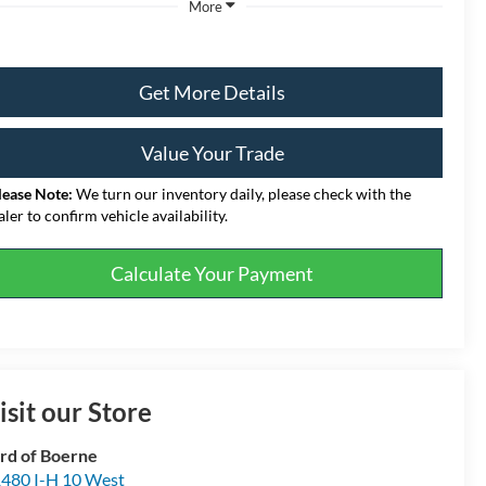
More
Get More Details
Value Your Trade
lease Note:
We turn our inventory daily, please check with the
aler to confirm vehicle availability.
Calculate Your Payment
isit our Store
rd of Boerne
480 I-H 10 West