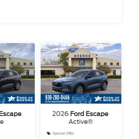
 Escape
2026
Ford Escape
ve
Active®
Special Offer