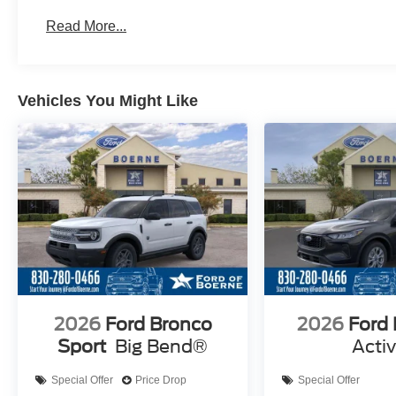
Read More...
Vehicles You Might Like
2026
Ford Bronco
2026
Ford
Sport
Big Bend®
Acti
Special Offer
Price Drop
Special Offer