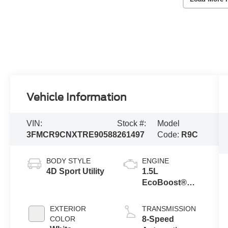
Vehicle Information
VIN:
Stock #:
Model
3FMCR9CNXTRE90588
261497
Code:
R9C
BODY STYLE
ENGINE
4D Sport Utility
1.5L
EcoBoost®
with Auto Start-
Stop
EXTERIOR
TRANSMISSION
Technology
COLOR
8-Speed