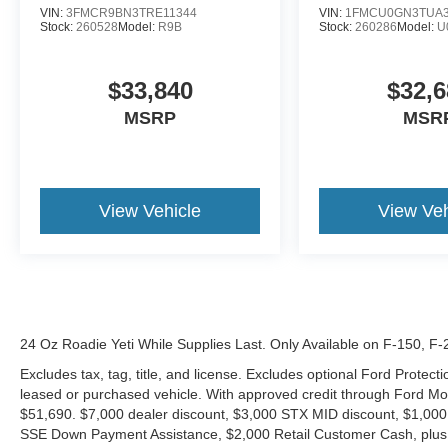
VIN:
3FMCR9BN3TRE11344
VIN:
1FMCU0GN3TUA3
Stock:
260528
Model:
R9B
Stock:
260286
Model:
U
$33,840
$32,6
MSRP
MSR
View Vehicle
View Veh
24 Oz Roadie Yeti While Supplies Last. Only Available on F-150, F
Excludes tax, tag, title, and license. Excludes optional Ford Protec
leased or purchased vehicle. With approved credit through Ford 
$51,690. $7,000 dealer discount, $3,000 STX MID discount, $1,000
SSE Down Payment Assistance, $2,000 Retail Customer Cash, plus 