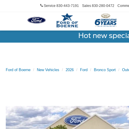
Service
830-443-7191
Sales
830-280-0472
Commer
Hot new speci
Ford of Boerne
New Vehicles
2026
Ford
Bronco Sport
Out