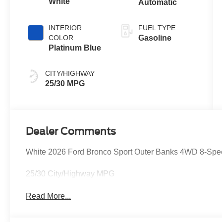
White
Automatic
INTERIOR
FUEL TYPE
COLOR
Gasoline
Platinum Blue
CITY/HIGHWAY
25/30 MPG
Dealer Comments
White 2026 Ford Bronco Sport Outer Banks 4WD 8-Spe
25/30 City/Highway MPG
Read More...