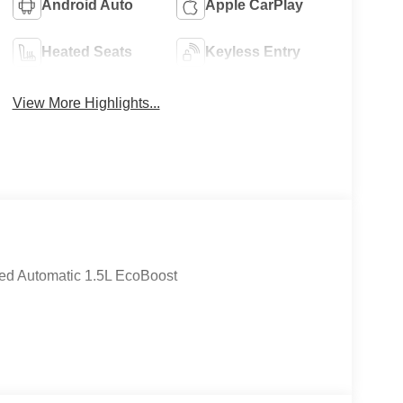
Android Auto
Apple CarPlay
Heated Seats
Keyless Entry
View More Highlights...
ed Automatic 1.5L EcoBoost