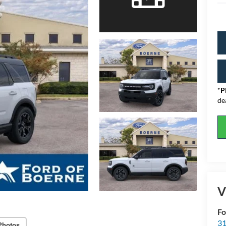
*
P
de
V
Fo
31
Photos