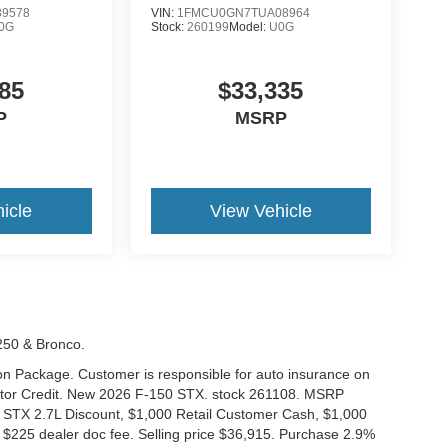
9578
VIN:
1FMCU0GN7TUA08964
0G
Stock:
260199
Model:
U0G
85
$33,335
P
MSRP
icle
View Vehicle
-250 & Bronco.
tion Package. Customer is responsible for auto insurance on
Motor Credit. New 2026 F-150 STX. stock 261108. MSRP
 STX 2.7L Discount, $1,000 Retail Customer Cash, $1,000
$225 dealer doc fee. Selling price $36,915. Purchase 2.9%