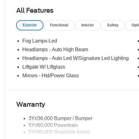
All Features
Exterior
Functional
Interior
Safety
Opt
Fog Lamps-Led
Headlamps - Auto High Beam
Headlamps - Auto Led W/Signature Led Lighting
Liftgate W/ Liftglass
Mirrors - Htd/Power Glass
Warranty
3Yr/36,000 Bumper / Bumper
5Yr/60,000 Powertrain
5Yr/60,000 Roadside Assist