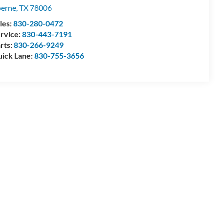
erne
,
TX
78006
les:
830-280-0472
rvice:
830-443-7191
rts:
830-266-9249
ick Lane:
830-755-3656