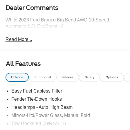
Dealer Comments
White 2026 Ford Bronco Big Bend 4WD 10-Speed
Automatic 2.3L EcoBoost I-4
Read More...
All Features
Exterior
Functional
Interior
Safety
Options
Easy Fuel Capless Filler
Fender Tie-Down Hooks
Headlamps - Auto High Beam
Mirrors-Htd/Power Glass, Manual Fold
Tow Hooks-Frt (2)/Rear (1)