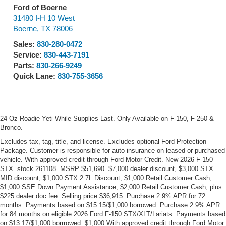
Ford of Boerne
31480 I-H 10 West
Boerne
,
TX
78006
Sales:
830-280-0472
Service:
830-443-7191
Parts:
830-266-9249
Quick Lane:
830-755-3656
24 Oz Roadie Yeti While Supplies Last. Only Available on F-150, F-250 &
Bronco.
Excludes tax, tag, title, and license. Excludes optional Ford Protection
Package. Customer is responsible for auto insurance on leased or purchased
vehicle. With approved credit through Ford Motor Credit. New 2026 F-150
STX. stock 261108. MSRP $51,690. $7,000 dealer discount, $3,000 STX
MID discount, $1,000 STX 2.7L Discount, $1,000 Retail Customer Cash,
$1,000 SSE Down Payment Assistance, $2,000 Retail Customer Cash, plus
$225 dealer doc fee. Selling price $36,915. Purchase 2.9% APR for 72
months. Payments based on $15.15/$1,000 borrowed. Purchase 2.9% APR
for 84 months on eligible 2026 Ford F-150 STX/XLT/Lariats. Payments based
on $13.17/$1,000 borrrowed. $1,000 With approved credit through Ford Motor