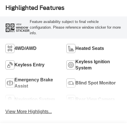
Highlighted Features
Feature availability subject to final vehicle
VIEW
configuration. Please reference window sticker for more
WINDOW
STICKER
info.
4WD/AWD
Heated Seats
Keyless Ignition
Keyless Entry
System
Emergency Brake
Blind Spot Monitor
Assist
Navigation System
Rear View Camera
View More Highlights...