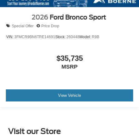
2026
Ford Bronco Sport
Special Offer
Price Drop
VIN:
3FMCR9BN6TRE14691
Stock:
260448
Model:
R9B
$35,735
MSRP
View Vehicle
Visit our Store