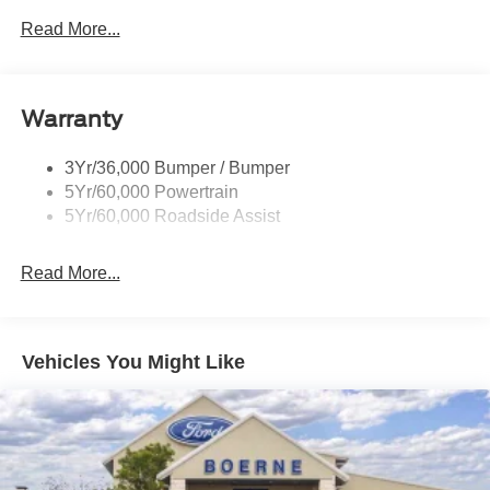
Read More...
Warranty
3Yr/36,000 Bumper / Bumper
5Yr/60,000 Powertrain
5Yr/60,000 Roadside Assist
Read More...
Vehicles You Might Like