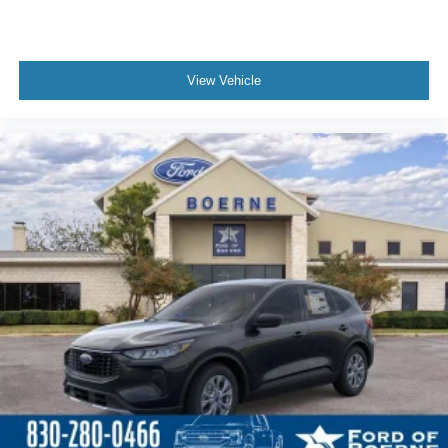
View Vehicle