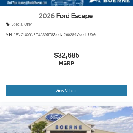
2026
Ford Escape
Special Offer
VIN:
1FMCU0GN3TUA39578
Stock:
260286
Model:
U0G
$32,685
MSRP
View Vehicle