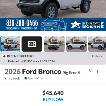
1
/
30
RECENT PRICE DROP!
Collapse
Reduced by $3,500 since Jul 09, 2026
2026
Ford Bronco
Big Bend®
In Stock
Special Offer
$45,640
BUY NOW