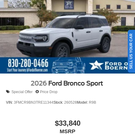
SELL US YOUR CAR
2026
Ford Bronco Sport
Special Offer
Price Drop
VIN:
3FMCR9BN3TRE11344
Stock:
260528
Model:
R9B
$33,840
MSRP