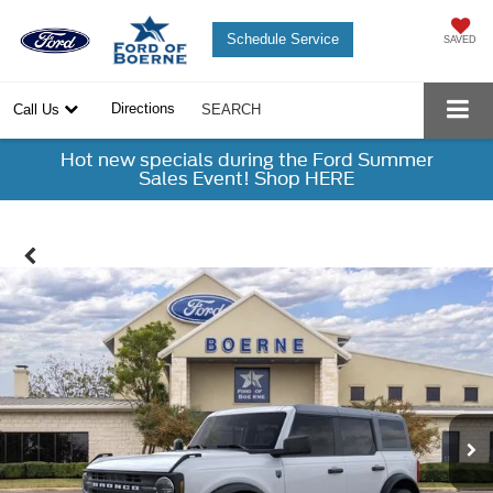
Schedule Service
SAVED
Directions
Call Us
SEARCH
Hot new specials during the Ford Summer
Sales Event! Shop HERE