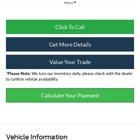
More
Click To Call
Get More Details
Value Your Trade
*
Please Note:
We turn our inventory daily, please check with the dealer
to confirm vehicle availability.
Calculate Your Payment
Vehicle Information