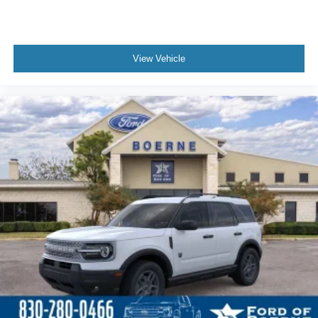
View Vehicle