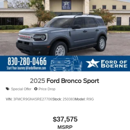
2025
Ford Bronco Sport
Special Offer
Price Drop
VIN:
3FMCR9GN4SRE27706
Stock:
250383
Model:
R9G
$37,575
MSRP