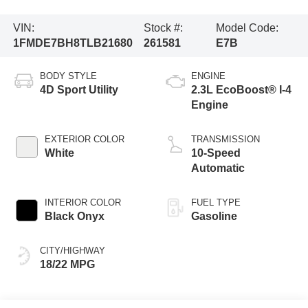
VIN:
Stock #:
Model Code:
1FMDE7BH8TLB21680
261581
E7B
BODY STYLE
ENGINE
4D Sport Utility
2.3L EcoBoost® I-4
Engine
EXTERIOR COLOR
TRANSMISSION
White
10-Speed
Automatic
INTERIOR COLOR
FUEL TYPE
Black Onyx
Gasoline
CITY/HIGHWAY
18/22 MPG