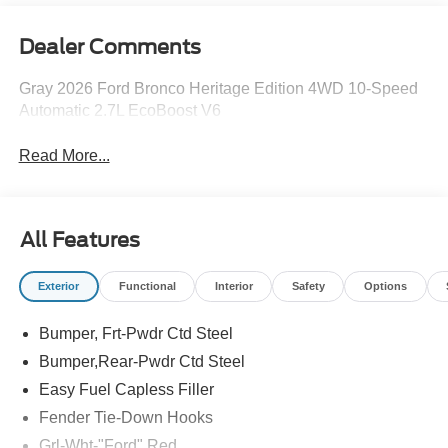
Dealer Comments
Gray 2026 Ford Bronco Heritage Edition 4WD 10-Speed
Automatic 2.7L EcoBoost V6
Read More...
All Features
Exterior
Functional
Interior
Safety
Options
Bumper, Frt-Pwdr Ctd Steel
Bumper,Rear-Pwdr Ctd Steel
Easy Fuel Capless Filler
Fender Tie-Down Hooks
Grl-Wht-"Ford" Red