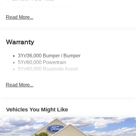
Headlamps - Auto High Beam
Mirrors-Htd/Power Glass, Manual Fold
Read More...
Tow Hooks-Frt (2)/Rear (1)
Warranty
3Yr/36,000 Bumper / Bumper
5Yr/60,000 Powertrain
5Yr/60,000 Roadside Assist
Read More...
Vehicles You Might Like