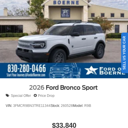
SELL US YOUR CAR
2026
Ford Bronco Sport
Special Offer
Price Drop
VIN:
3FMCR9BN3TRE11344
Stock:
260528
Model:
R9B
$33,840