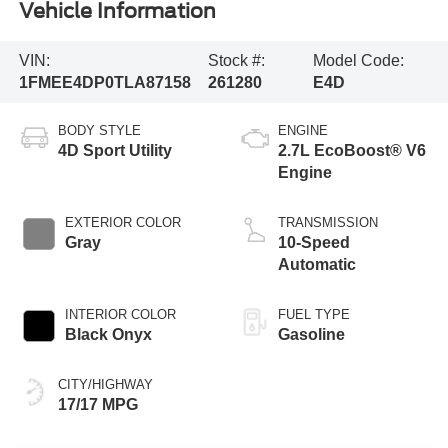
Vehicle Information
VIN:
Stock #:
Model Code:
1FMEE4DP0TLA87158
261280
E4D
BODY STYLE
ENGINE
4D Sport Utility
2.7L EcoBoost® V6
Engine
EXTERIOR COLOR
TRANSMISSION
Gray
10-Speed
Automatic
INTERIOR COLOR
FUEL TYPE
Black Onyx
Gasoline
CITY/HIGHWAY
17/17 MPG