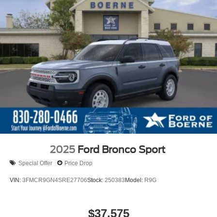
2025
Ford Bronco Sport
Special Offer
Price Drop
VIN:
3FMCR9GN4SRE27706
Stock:
250383
Model:
R9G
$37,575