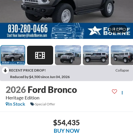
1
/
30
RECENT PRICE DROP!
Collapse
Reduced by $4,500 since Jun 04, 2026
2026
Ford Bronco
Heritage Edition
In Stock
Special Offer
$54,435
BUY NOW