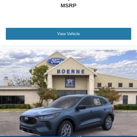
MSRP
View Vehicle