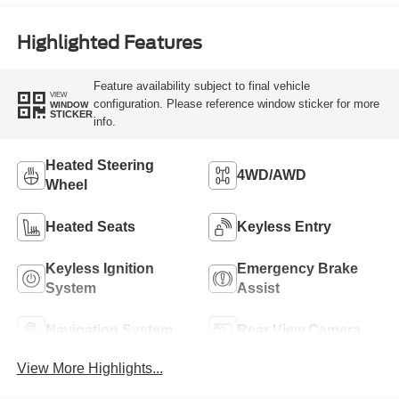
Highlighted Features
Feature availability subject to final vehicle
VIEW
configuration. Please reference window sticker for more
WINDOW
STICKER
info.
Heated Steering
4WD/AWD
Wheel
Heated Seats
Keyless Entry
Keyless Ignition
Emergency Brake
System
Assist
Navigation System
Rear View Camera
View More Highlights...