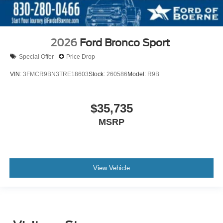
2026
Ford Bronco Sport
Special Offer
Price Drop
VIN:
3FMCR9BN3TRE18603
Stock:
260586
Model:
R9B
$35,735
MSRP
View Vehicle