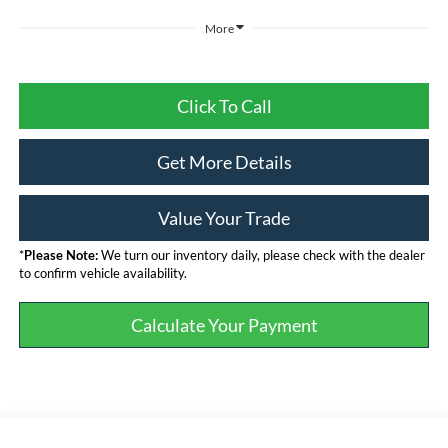
More
Click To Call
Get More Details
Value Your Trade
*
Please Note:
We turn our inventory daily, please check with the dealer
to confirm vehicle availability.
Calculate Your Payment