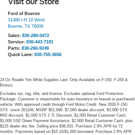
Visit our Store
Ford of Boerne
31480 I-H 10 West
Boerne
,
TX
78006
Sales:
830-280-0472
Service:
830-443-7191
Parts:
830-266-9249
Quick Lane:
830-755-3656
24 Oz Roadie Yeti While Supplies Last. Only Available on F-150, F-250 &
Bronco.
Excludes tax, tag, title, and license. Excludes optional Ford Protection
Package. Customer is responsible for auto insurance on leased or purchased
vehicle. With approved credit through Ford Motor Credit. New 2026 F-150
STX. stock 261108. MSRP $51,690. $7,000 dealer discount, $3,000 STX
MID discount, $1,000 STX 2.7L Discount, $1,000 Retail Customer Cash,
$1,000 SSE Down Payment Assistance, $2,000 Retail Customer Cash, plus
$225 dealer doc fee. Selling price $36,915. Purchase 2.9% APR for 72
months. Payments based on $15.15/$1,000 borrowed. Purchase 2.9% APR