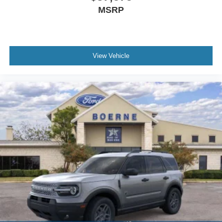
MSRP
View Vehicle