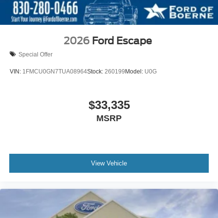
2026
Ford Escape
Special Offer
VIN:
1FMCU0GN7TUA08964
Stock:
260199
Model:
U0G
$33,335
MSRP
View Vehicle