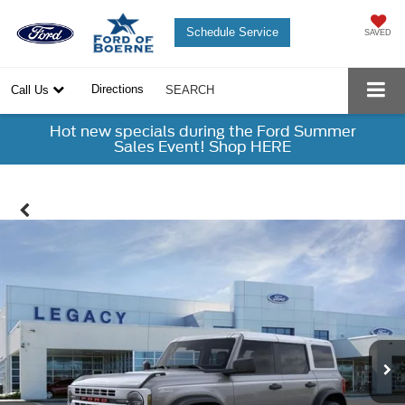
Schedule Service
SAVED
Directions
Call Us
SEARCH
Hot new specials during the Ford Summer
Sales Event! Shop HERE