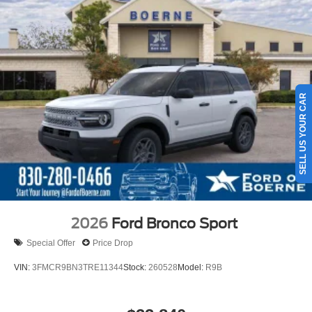
SELL US YOUR CAR
2026
Ford Bronco Sport
Special Offer
Price Drop
VIN:
3FMCR9BN3TRE11344
Stock:
260528
Model:
R9B