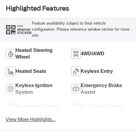
Highlighted Features
Feature availability subject to final vehicle
VIEW
configuration. Please reference window sticker for more
WINDOW
STICKER
info.
Heated Steering
4WD/AWD
Wheel
Heated Seats
Keyless Entry
Keyless Ignition
Emergency Brake
System
Assist
Navigation System
Rear View Camera
View More Highlights...