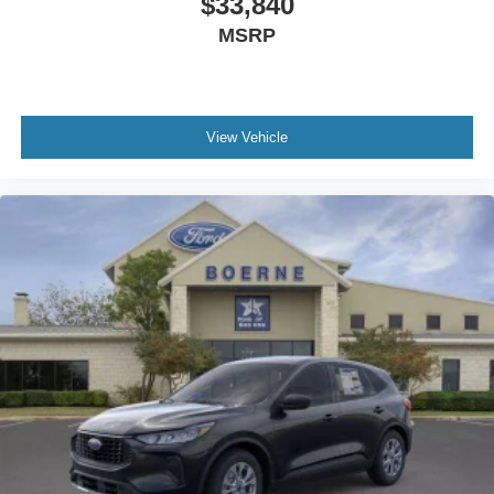
$33,840
MSRP
View Vehicle