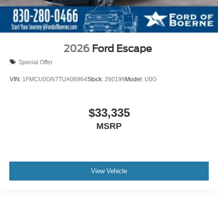
2026
Ford Escape
Special Offer
VIN:
1FMCU0GN7TUA08964
Stock:
260199
Model:
U0G
$33,335
MSRP
View Vehicle