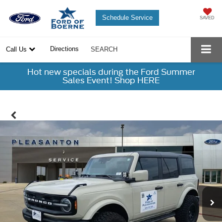
Schedule Service
SAVED
Directions
Call Us
SEARCH
Hot new specials during the Ford Summer
Sales Event! Shop HERE