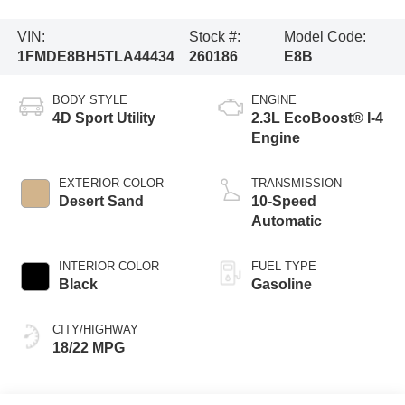
VIN:
Stock #:
Model Code:
1FMDE8BH5TLA44434
260186
E8B
BODY STYLE
ENGINE
4D Sport Utility
2.3L EcoBoost® I-4
Engine
EXTERIOR COLOR
TRANSMISSION
Desert Sand
10-Speed
Automatic
INTERIOR COLOR
FUEL TYPE
Black
Gasoline
CITY/HIGHWAY
18/22 MPG