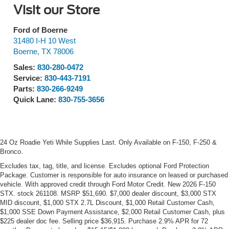
Visit our Store
Ford of Boerne
31480 I-H 10 West
Boerne
,
TX
78006
Sales:
830-280-0472
Service:
830-443-7191
Parts:
830-266-9249
Quick Lane:
830-755-3656
24 Oz Roadie Yeti While Supplies Last. Only Available on F-150, F-250 &
Bronco.
Excludes tax, tag, title, and license. Excludes optional Ford Protection
Package. Customer is responsible for auto insurance on leased or purchased
vehicle. With approved credit through Ford Motor Credit. New 2026 F-150
STX. stock 261108. MSRP $51,690. $7,000 dealer discount, $3,000 STX
MID discount, $1,000 STX 2.7L Discount, $1,000 Retail Customer Cash,
$1,000 SSE Down Payment Assistance, $2,000 Retail Customer Cash, plus
$225 dealer doc fee. Selling price $36,915. Purchase 2.9% APR for 72