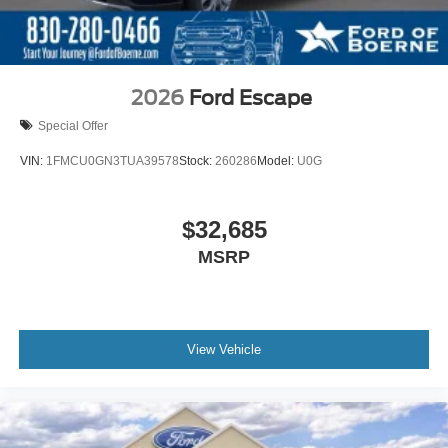
2026
Ford Escape
Special Offer
VIN:
1FMCU0GN3TUA39578
Stock:
260286
Model:
U0G
$32,685
MSRP
View Vehicle