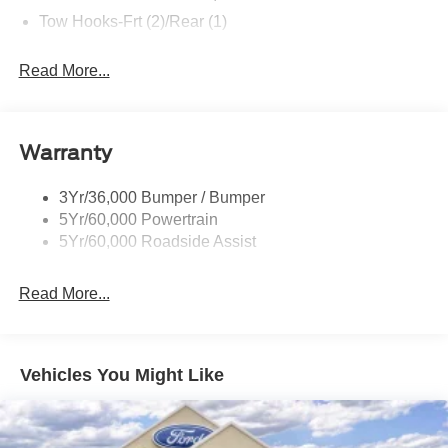
Tow Hooks-Frt (2)/Rear (1)
Read More...
Warranty
3Yr/36,000 Bumper / Bumper
5Yr/60,000 Powertrain
5Yr/60,000 Roadside Assist
Read More...
Vehicles You Might Like