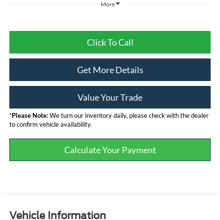
More
Click To Call
Get More Details
Value Your Trade
*
Please Note:
We turn our inventory daily, please check with the dealer
to confirm vehicle availability.
Calculate Your Payment
Vehicle Information