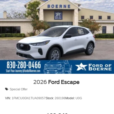
2026
Ford Escape
Special Offer
VIN:
1FMCU0GN1TUA09057
Stock:
260198
Model:
U0G