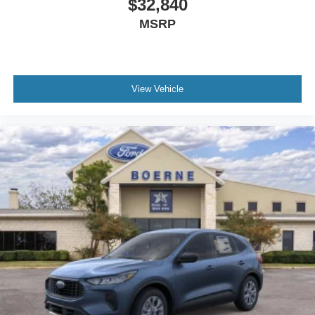
$32,840
MSRP
View Vehicle