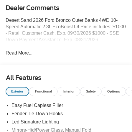
Dealer Comments
Desert Sand 2026 Ford Bronco Outer Banks 4WD 10-
Speed Automatic 2.3L EcoBoost I-4 Price includes: $1000
- Retail Customer Cash. Exp. 09/30/2026 $1000 - SSE
Down Payment Assistance. Exp. 08/31/2026
Read More...
All Features
Exterior
Functional
Interior
Safety
Options
Easy Fuel Capless Filler
Fender Tie-Down Hooks
Led Signature Lighting
Mirrors-Htd/Power Glass, Manual Fold