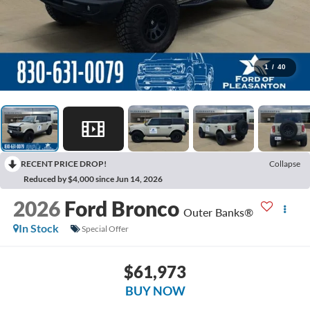
1
/
40
RECENT PRICE DROP!
Collapse
Reduced by $4,000 since Jun 14, 2026
2026
Ford Bronco
Outer Banks®
In Stock
Special Offer
$61,973
BUY NOW