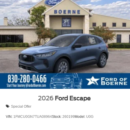
2026
Ford Escape
Special Offer
VIN:
1FMCU0GN7TUA08964
Stock:
260199
Model:
U0G