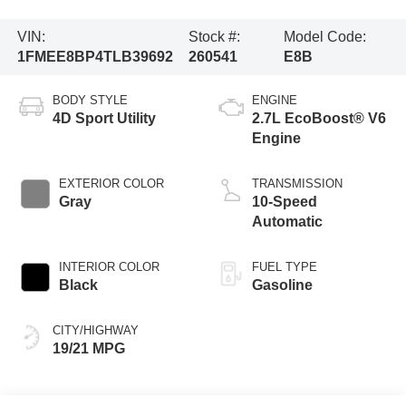
VIN:
Stock #:
Model Code:
1FMEE8BP4TLB39692
260541
E8B
BODY STYLE
ENGINE
4D Sport Utility
2.7L EcoBoost® V6
Engine
EXTERIOR COLOR
TRANSMISSION
Gray
10-Speed
Automatic
INTERIOR COLOR
FUEL TYPE
Black
Gasoline
CITY/HIGHWAY
19/21 MPG