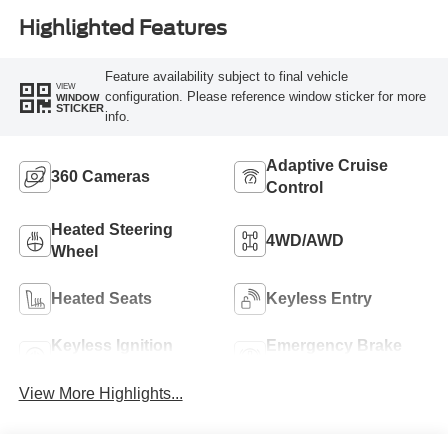
Highlighted Features
Feature availability subject to final vehicle
VIEW
configuration. Please reference window sticker for more
WINDOW
STICKER
info.
Adaptive Cruise
360 Cameras
Control
Heated Steering
4WD/AWD
Wheel
Heated Seats
Keyless Entry
Keyless Ignition
Emergency Brake
System
Assist
View More Highlights...