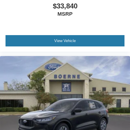
$33,840
MSRP
View Vehicle