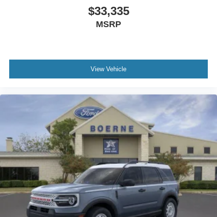
$33,335
MSRP
View Vehicle