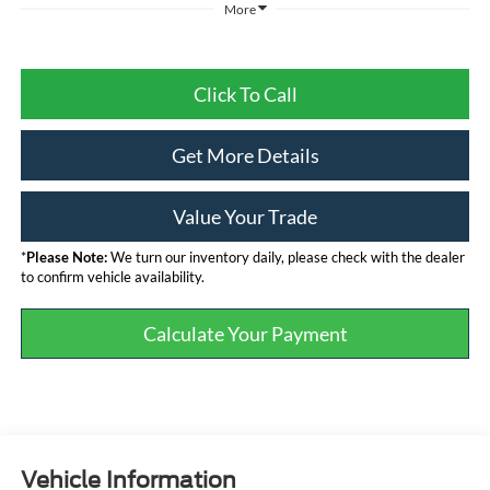
More
Click To Call
Get More Details
Value Your Trade
*
Please Note:
We turn our inventory daily, please check with the dealer
to confirm vehicle availability.
Calculate Your Payment
Vehicle Information