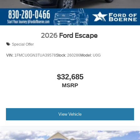
2026
Ford Escape
Special Offer
VIN:
1FMCU0GN3TUA39578
Stock:
260286
Model:
U0G
$32,685
MSRP
View Vehicle