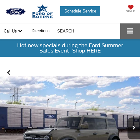
Schedule Service
SAVED
Directions
Call Us
SEARCH
Hot new specials during the Ford Summer
Sales Event! Shop HERE