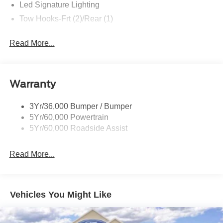
Led Signature Lighting
Tow Hooks-Frt (2)/Rear (1)
Read More...
Warranty
3Yr/36,000 Bumper / Bumper
5Yr/60,000 Powertrain
5Yr/60,000 Roadside Assist
Read More...
Vehicles You Might Like