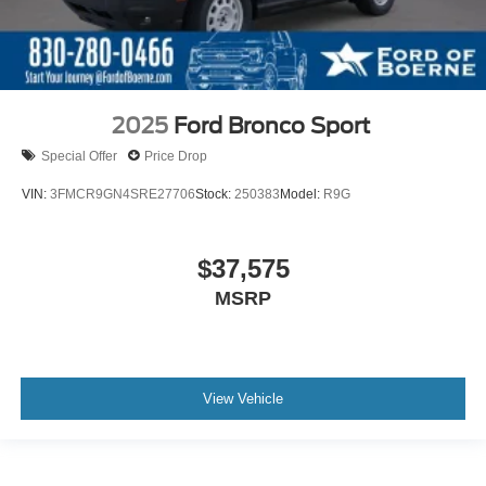
2025
Ford Bronco Sport
Special Offer
Price Drop
VIN:
3FMCR9GN4SRE27706
Stock:
250383
Model:
R9G
$37,575
MSRP
View Vehicle