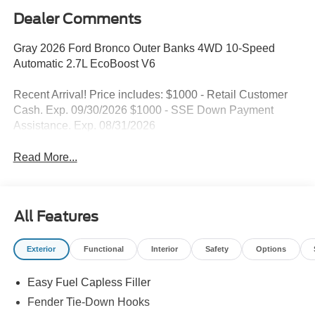
Dealer Comments
Gray 2026 Ford Bronco Outer Banks 4WD 10-Speed
Automatic 2.7L EcoBoost V6
Recent Arrival! Price includes: $1000 - Retail Customer
Cash. Exp. 09/30/2026 $1000 - SSE Down Payment
Assistance. Exp. 08/31/2026
Read More...
All Features
Exterior
Functional
Interior
Safety
Options
Easy Fuel Capless Filler
Fender Tie-Down Hooks