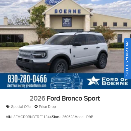
SELL US YOUR CAR
2026
Ford Bronco Sport
Special Offer
Price Drop
VIN:
3FMCR9BN3TRE11344
Stock:
260528
Model:
R9B