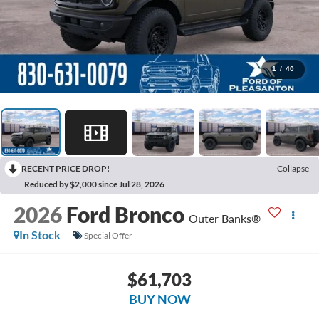
1
/
40
RECENT PRICE DROP!
Collapse
Reduced by $2,000 since Jul 28, 2026
2026
Ford Bronco
Outer Banks®
In Stock
Special Offer
$61,703
BUY NOW