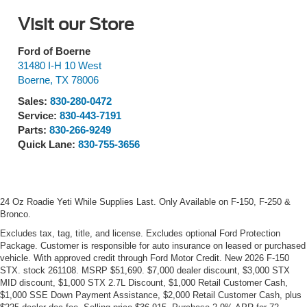
Visit our Store
Ford of Boerne
31480 I-H 10 West
Boerne
,
TX
78006
Sales:
830-280-0472
Service:
830-443-7191
Parts:
830-266-9249
Quick Lane:
830-755-3656
24 Oz Roadie Yeti While Supplies Last. Only Available on F-150, F-250 &
Bronco.
Excludes tax, tag, title, and license. Excludes optional Ford Protection
Package. Customer is responsible for auto insurance on leased or purchased
vehicle. With approved credit through Ford Motor Credit. New 2026 F-150
STX. stock 261108. MSRP $51,690. $7,000 dealer discount, $3,000 STX
MID discount, $1,000 STX 2.7L Discount, $1,000 Retail Customer Cash,
$1,000 SSE Down Payment Assistance, $2,000 Retail Customer Cash, plus