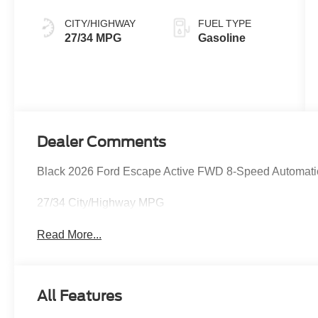
CITY/HIGHWAY
FUEL TYPE
27/34 MPG
Gasoline
Dealer Comments
Black 2026 Ford Escape Active FWD 8-Speed Automati
27/34 City/Highway MPG
Read More...
All Features