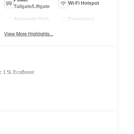
Wi-Fi Hotspot
Tailgate/Liftgate
Automatic High
Emergency
Beams
Brake Assist
View More Highlights...
c 1.5L EcoBoost