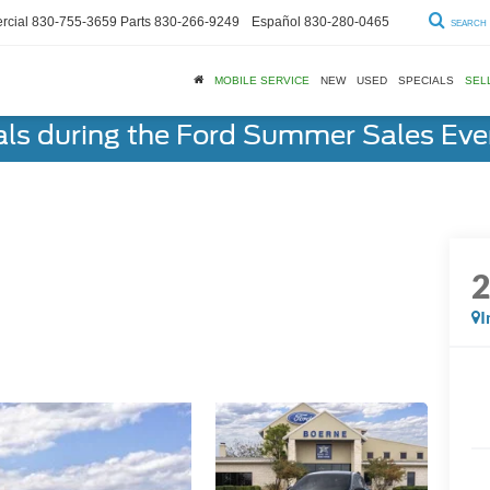
cial
830-755-3659
Parts
830-266-9249
Español
830-280-0465
SEARCH
MOBILE SERVICE
NEW
USED
SPECIALS
SEL
als during the Ford Summer Sales Ev
I