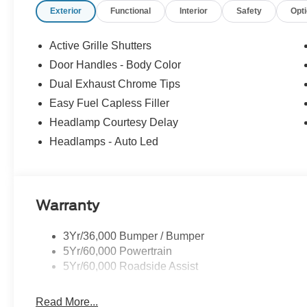
Exterior
Functional
Interior
Safety
Opt
Active Grille Shutters
Door Handles - Body Color
Dual Exhaust Chrome Tips
Easy Fuel Capless Filler
Headlamp Courtesy Delay
Headlamps - Auto Led
Warranty
3Yr/36,000 Bumper / Bumper
5Yr/60,000 Powertrain
5Yr/60,000 Roadside Assist
Read More...