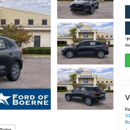
*
P
de
V
Fo
31
Bo
Photos