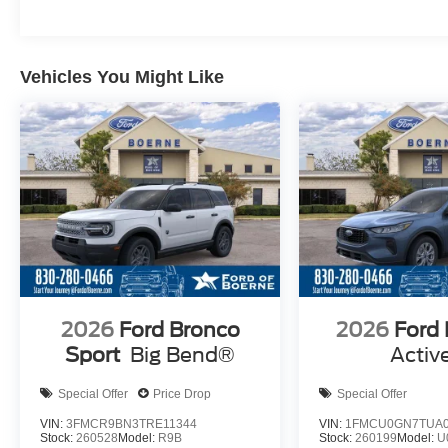
Vehicles You Might Like
2026
Ford Bronco
2026
Ford
Sport
Big Bend®
Activ
Special Offer
Price Drop
Special Offer
VIN:
3FMCR9BN3TRE11344
VIN:
1FMCU0GN7TUA0
Stock:
260528
Model:
R9B
Stock:
260199
Model:
U