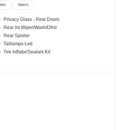
ions
Specs
Privacy Glass - Rear Doors
Rear Int Wiper/Wash/Dfrst
Rear Spoiler
Taillamps-Led
Tire Inflator/Sealant Kit