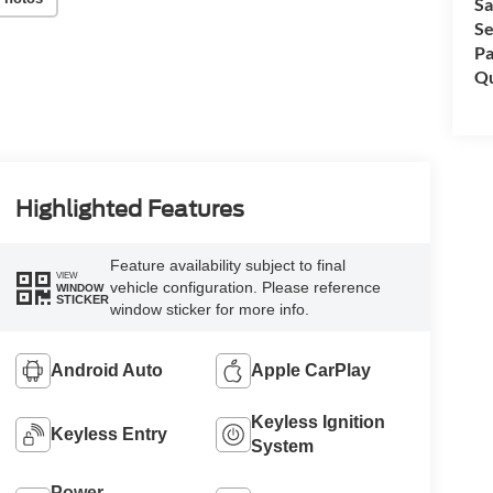
Sa
Se
Pa
Qu
Highlighted Features
Feature availability subject to final
VIEW
vehicle configuration. Please reference
WINDOW
STICKER
window sticker for more info.
Android Auto
Apple CarPlay
Keyless Ignition
Keyless Entry
System
Power