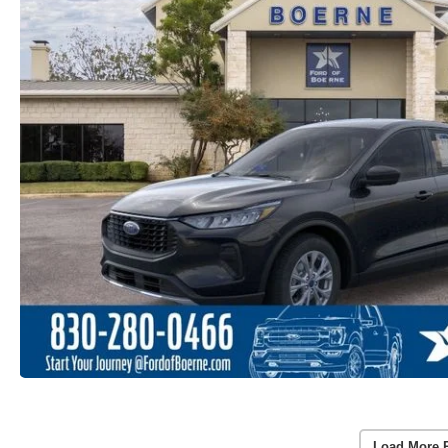
Load More 