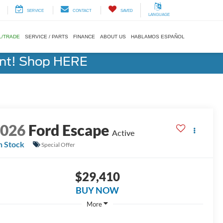
SERVICE
CONTACT
SAVED
LANGUAGE
L/TRADE
SERVICE / PARTS
FINANCE
ABOUT US
HABLAMOS ESPAÑOL
ent! Shop HERE
2026
Ford Escape
Active
n Stock
Special Offer
$29,410
BUY NOW
More