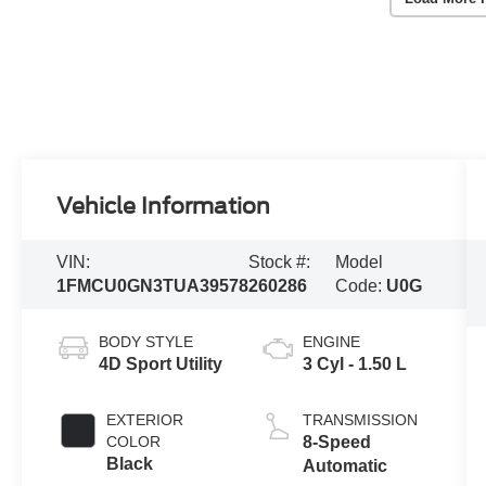
Vehicle Information
VIN:
Stock #:
Model
1FMCU0GN3TUA39578
260286
Code:
U0G
BODY STYLE
ENGINE
4D Sport Utility
3 Cyl - 1.50 L
EXTERIOR
TRANSMISSION
COLOR
8-Speed
Black
Automatic