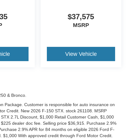
35
$37,575
P
MSRP
icle
View Vehicle
-250 & Bronco.
tion Package. Customer is responsible for auto insurance on
Motor Credit. New 2026 F-150 STX. stock 261108. MSRP
 STX 2.7L Discount, $1,000 Retail Customer Cash, $1,000
$225 dealer doc fee. Selling price $36,915. Purchase 2.9%
urchase 2.9% APR for 84 months on eligible 2026 Ford F-
 $1,000 With approved credit through Ford Motor Credit.