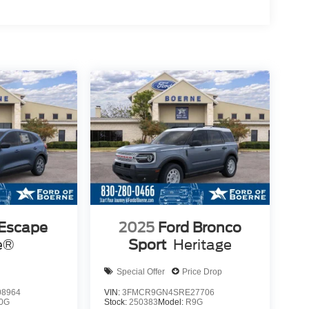
 Escape
2025
Ford Bronco
e®
Sport
Heritage
Special Offer
Price Drop
8964
VIN:
3FMCR9GN4SRE27706
0G
Stock:
250383
Model:
R9G