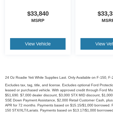
$33,840
$33,3
MSRP
MSR
View Vehicle
View Veh
24 Oz Roadie Yeti While Supplies Last. Only Available on F-150, F
Excludes tax, tag, title, and license. Excludes optional Ford Protec
leased or purchased vehicle. With approved credit through Ford 
$51,690. $7,000 dealer discount, $3,000 STX MID discount, $1,000
SSE Down Payment Assistance, $2,000 Retail Customer Cash, plus 
APR for 72 months. Payments based on $15.15/$1,000 borrowed. P
150 STX/XLT/Lariats. Payments based on $13.17/$1,000 borrrowed.