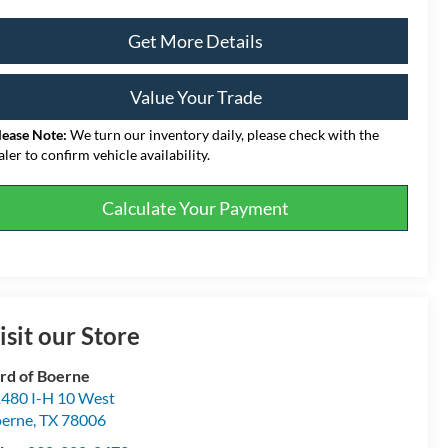
Get More Details
Value Your Trade
lease Note:
We turn our inventory daily, please check with the
aler to confirm vehicle availability.
Calculate Your Payment
isit our Store
rd of Boerne
480 I-H 10 West
erne
,
TX
78006