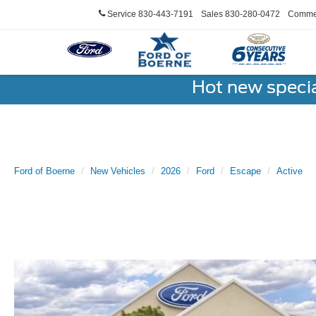
Service
830-443-7191
Sales
830-280-0472
Commer
Hot new speci
Ford of Boerne
New Vehicles
2026
Ford
Escape
Active