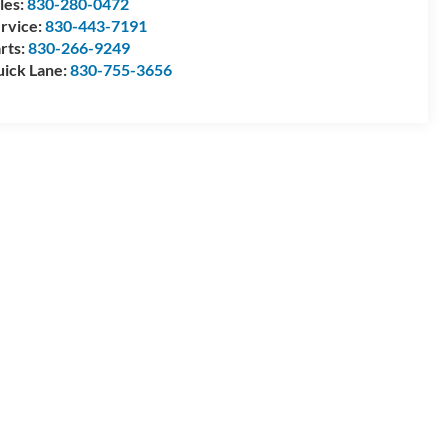
les:
830-280-0472
rvice:
830-443-7191
rts:
830-266-9249
ick Lane:
830-755-3656