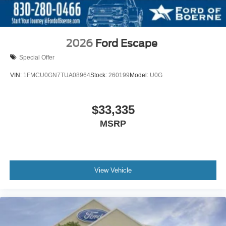
2026
Ford Escape
Special Offer
VIN:
1FMCU0GN7TUA08964
Stock:
260199
Model:
U0G
$33,335
MSRP
View Vehicle