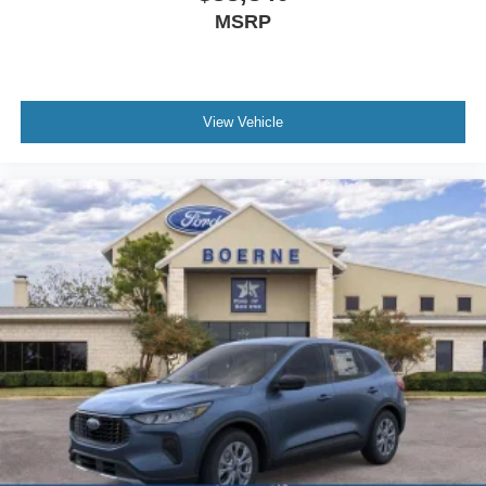
MSRP
View Vehicle