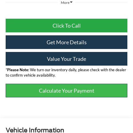
More
Click To Call
Get More Details
Value Your Trade
*
Please Note:
We turn our inventory daily, please check with the dealer
to confirm vehicle availability.
Calculate Your Payment
Vehicle Information