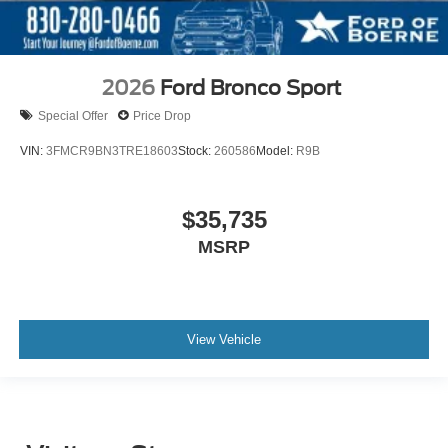
2026
Ford Bronco Sport
Special Offer
Price Drop
VIN:
3FMCR9BN3TRE18603
Stock:
260586
Model:
R9B
$35,735
MSRP
View Vehicle