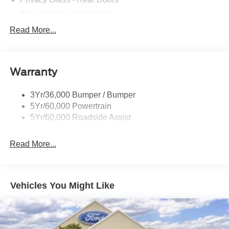
Rear Int Wiper/Wash/Dfrst
Roof-Rack Side Rails-Black
Read More...
Running Boards - Fixed
Tail Lamps - Led
Warranty
Trailer Sway Control
Trailer Tow Prep Pack
3Yr/36,000 Bumper / Bumper
5Yr/60,000 Powertrain
5Yr/60,000 Roadside Assist
Read More...
Vehicles You Might Like