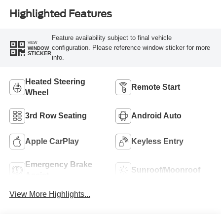
Highlighted Features
Feature availability subject to final vehicle
VIEW
configuration. Please reference window sticker for more
WINDOW
STICKER
info.
Heated Steering
Remote Start
Wheel
3rd Row Seating
Android Auto
Apple CarPlay
Keyless Entry
Emergency Brake
Sunroof/Moonroof
Assist
View More Highlights...