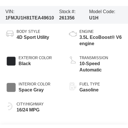
VIN:
Stock #:
Model Code:
1FMJU1H81TEA49610
261356
U1H
BODY STYLE
ENGINE
4D Sport Utility
3.5L EcoBoost® V6
engine
EXTERIOR COLOR
TRANSMISSION
Black
10-Speed
Automatic
INTERIOR COLOR
FUEL TYPE
Space Gray
Gasoline
CITY/HIGHWAY
16/24 MPG