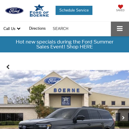
Schedule Service
SAVED
Directions
Call Us
SEARCH
Hot new specials during the Ford Summer
Sales Event! Shop HERE