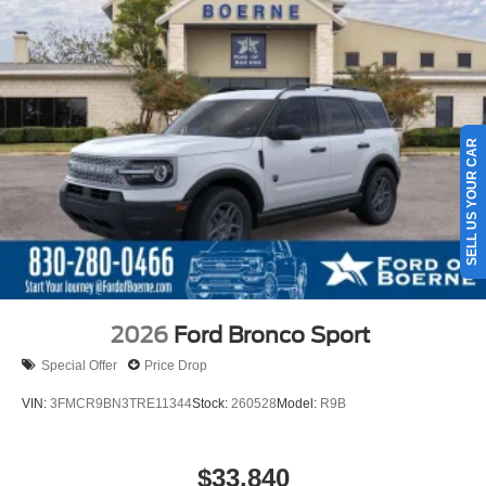
SELL US YOUR CAR
2026
Ford Bronco Sport
Special Offer
Price Drop
VIN:
3FMCR9BN3TRE11344
Stock:
260528
Model:
R9B
$33,840