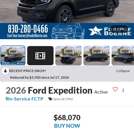
1
/
28
RECENT PRICE DROP!
Collapse
Reduced by $3,500 since Jul 17, 2026
2026
Ford Expedition
Active
In-Service FCTP
Special Offer
$68,070
BUY NOW