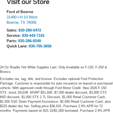
Visit our Store
Ford of Boerne
31480 I-H 10 West
Boerne
,
TX
78006
Sales:
830-280-0472
Service:
830-443-7191
Parts:
830-266-9249
Quick Lane:
830-755-3656
24 Oz Roadie Yeti While Supplies Last. Only Available on F-150, F-250 &
Bronco.
Excludes tax, tag, title, and license. Excludes optional Ford Protection
Package. Customer is responsible for auto insurance on leased or purchased
vehicle. With approved credit through Ford Motor Credit. New 2026 F-150
STX. stock 261108. MSRP $51,690. $7,000 dealer discount, $3,000 STX
MID discount, $1,000 STX 2.7L Discount, $1,000 Retail Customer Cash,
$1,000 SSE Down Payment Assistance, $2,000 Retail Customer Cash, plus
$225 dealer doc fee. Selling price $36,915. Purchase 2.9% APR for 72
months. Payments based on $15.15/$1,000 borrowed. Purchase 2.9% APR