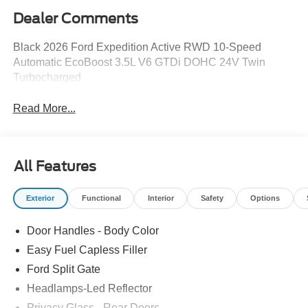
Dealer Comments
Black 2026 Ford Expedition Active RWD 10-Speed
Automatic EcoBoost 3.5L V6 GTDi DOHC 24V Twin
Turbocharged
Read More...
All Features
Exterior
Functional
Interior
Safety
Options
Door Handles - Body Color
Easy Fuel Capless Filler
Ford Split Gate
Headlamps-Led Reflector
Privacy Glass - Rear Doors