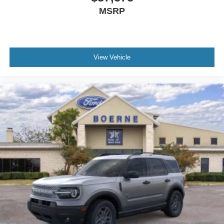
MSRP
View Vehicle