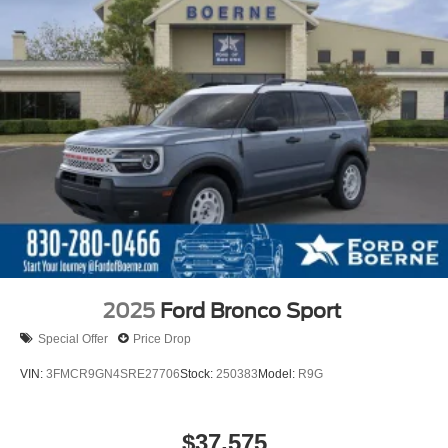
2025
Ford Bronco Sport
Special Offer
Price Drop
VIN:
3FMCR9GN4SRE27706
Stock:
250383
Model:
R9G
$37,575