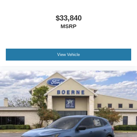
$33,840
MSRP
View Vehicle