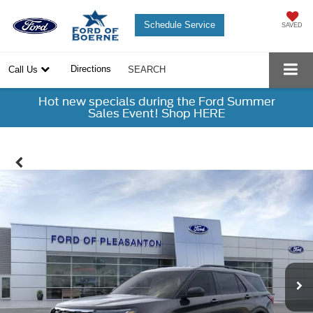
Schedule Service
SAVED
Directions
Call Us
SEARCH
Hot new specials during the Ford Summer
Sales Event! Shop HERE