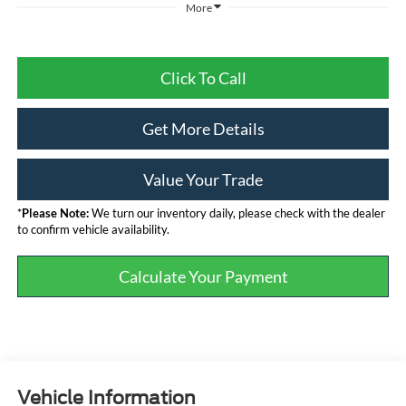
More
Click To Call
Get More Details
Value Your Trade
*
Please Note:
We turn our inventory daily, please check with the dealer
to confirm vehicle availability.
Calculate Your Payment
Vehicle Information