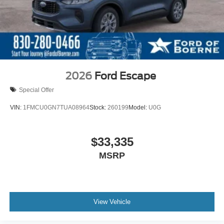
2026
Ford Escape
Special Offer
VIN:
1FMCU0GN7TUA08964
Stock:
260199
Model:
U0G
$33,335
MSRP
View Vehicle