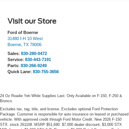
Visit our Store
Ford of Boerne
31480 I-H 10 West
Boerne
,
TX
78006
Sales:
830-280-0472
Service:
830-443-7191
Parts:
830-266-9249
Quick Lane:
830-755-3656
24 Oz Roadie Yeti While Supplies Last. Only Available on F-150, F-250 &
Bronco.
Excludes tax, tag, title, and license. Excludes optional Ford Protection
Package. Customer is responsible for auto insurance on leased or purchased
vehicle. With approved credit through Ford Motor Credit. New 2026 F-150
STX. stock 261108. MSRP $51,690. $7,000 dealer discount, $3,000 STX