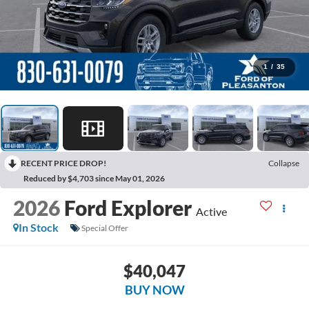
1
/
35
RECENT PRICE DROP!
Collapse
Reduced by $4,703 since May 01, 2026
2026
Ford Explorer
Active
In Stock
Special Offer
$40,047
BUY NOW