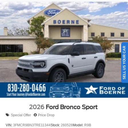
SELL US YOUR CAR
2026
Ford Bronco Sport
Special Offer
Price Drop
VIN:
3FMCR9BN3TRE11344
Stock:
260528
Model:
R9B