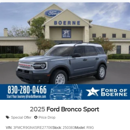
2025
Ford Bronco Sport
Special Offer
Price Drop
VIN:
3FMCR9GN4SRE27706
Stock:
250383
Model:
R9G