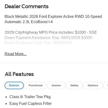
Dealer Comments
Black Metallic 2026 Ford Explorer Active RWD 10-Speed
Automatic 2.3L EcoBoost I-4
20/29 City/Highway MPG Price includes: $1000 - SSE
Down Payment Assistance. Exp. 08/31/2026 $3000 -
Retail Customer Cash. Exp. 09/30/2026
Read More...
All Features
Exterior
Functional
Interior
Safety
Options
Class Iii Trailer Tow Pkg
Easy Fuel Capless Filler