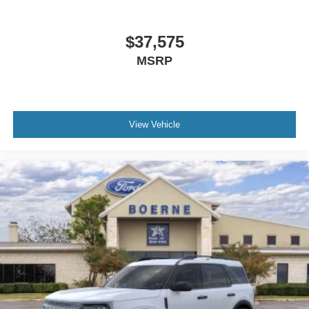
$37,575
MSRP
View Vehicle