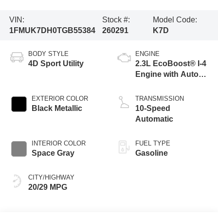
VIN:
Stock #:
Model Code:
1FMUK7DH0TGB55384
260291
K7D
BODY STYLE
ENGINE
4D Sport Utility
2.3L EcoBoost® I-4
Engine with Auto
Start-Stop
Technology
EXTERIOR COLOR
TRANSMISSION
Black Metallic
10-Speed
Automatic
INTERIOR COLOR
FUEL TYPE
Space Gray
Gasoline
CITY/HIGHWAY
20/29 MPG