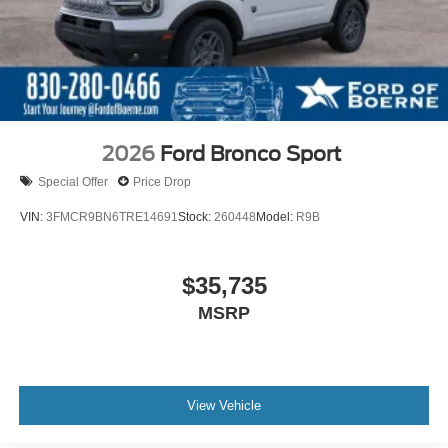
2026
Ford Bronco Sport
Special Offer
Price Drop
VIN:
3FMCR9BN6TRE14691
Stock:
260448
Model:
R9B
$35,735
MSRP
View Vehicle