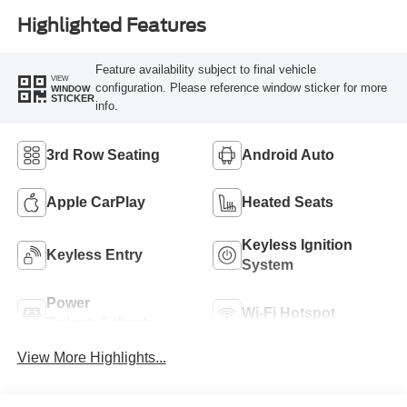
Highlighted Features
Feature availability subject to final vehicle
VIEW
configuration. Please reference window sticker for more
WINDOW
STICKER
info.
3rd Row Seating
Android Auto
Apple CarPlay
Heated Seats
Keyless Ignition
Keyless Entry
System
Power
Wi-Fi Hotspot
Tailgate/Liftgate
View More Highlights...