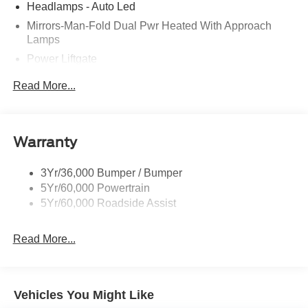
Headlamps - Auto Led
Mirrors-Man-Fold Dual Pwr Heated With Approach
Lamps
Power Liftgate
Privacy Glass - Rear Doors
Read More...
Rear Spoiler, Body Color
Roof-Rack Side Rails-Black
Taillamps-Led
Warranty
Trailer Sway Control
3Yr/36,000 Bumper / Bumper
Variable Interval Wipers
5Yr/60,000 Powertrain
5Yr/60,000 Roadside Assist
Read More...
Vehicles You Might Like