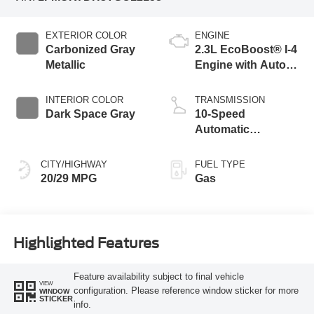
EXTERIOR COLOR
ENGINE
Carbonized Gray
2.3L EcoBoost® I-4
Metallic
Engine with Auto
Start-Stop
Technology
INTERIOR COLOR
TRANSMISSION
Dark Space Gray
10-Speed
Automatic
Transmission
CITY/HIGHWAY
FUEL TYPE
20/29 MPG
Gas
Highlighted Features
Feature availability subject to final vehicle
VIEW
configuration. Please reference window sticker for more
WINDOW
STICKER
info.