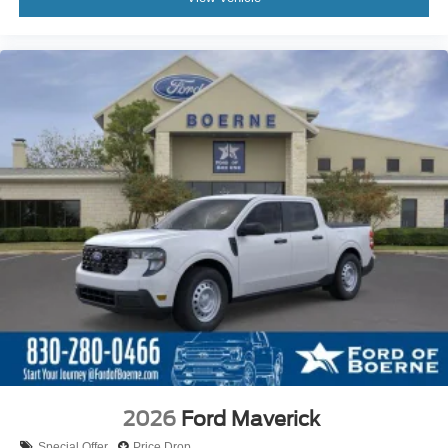
2026
Ford Maverick
Special Offer
Price Drop