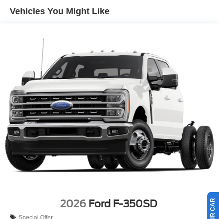
Vehicles You Might Like
2026
Ford F-350SD
Special Offer