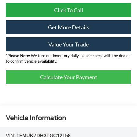
Click To Call
Get More Details
Value Your Trade
*
Please Note:
We turn our inventory daily, please check with the dealer
to confirm vehicle availability.
Calculate Your Payment
Vehicle Information
VIN:
1FMUK7DH3TGC12158