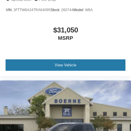
VIN:
3FTTW8A34TRA64095
Stock:
260744
Model:
W8A
$31,050
MSRP
View Vehicle