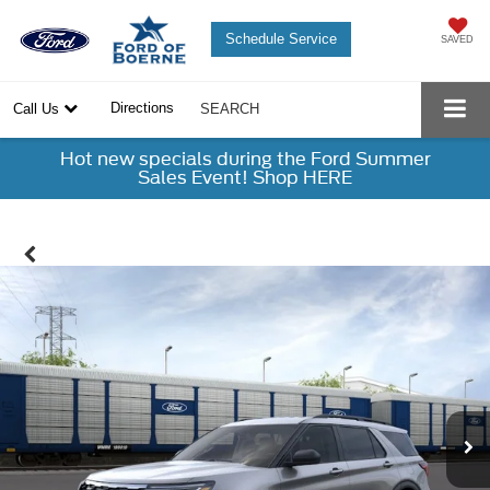
Schedule Service
SAVED
Directions
Call Us
SEARCH
Hot new specials during the Ford Summer
Sales Event! Shop HERE