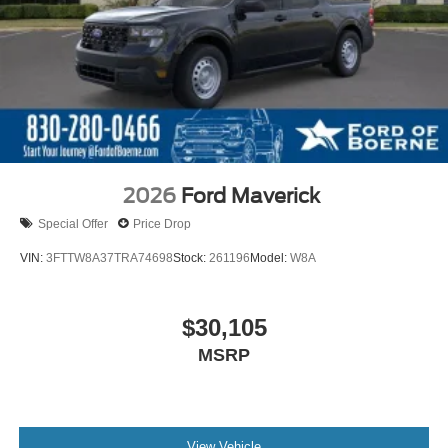
2026
Ford Maverick
Special Offer
Price Drop
VIN:
3FTTW8A37TRA74698
Stock:
261196
Model:
W8A
$30,105
MSRP
View Vehicle