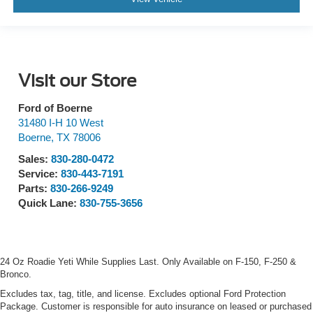
Visit our Store
Ford of Boerne
31480 I-H 10 West
Boerne
,
TX
78006
Sales:
830-280-0472
Service:
830-443-7191
Parts:
830-266-9249
Quick Lane:
830-755-3656
24 Oz Roadie Yeti While Supplies Last. Only Available on F-150, F-250 &
Bronco.
Excludes tax, tag, title, and license. Excludes optional Ford Protection
Package. Customer is responsible for auto insurance on leased or purchased