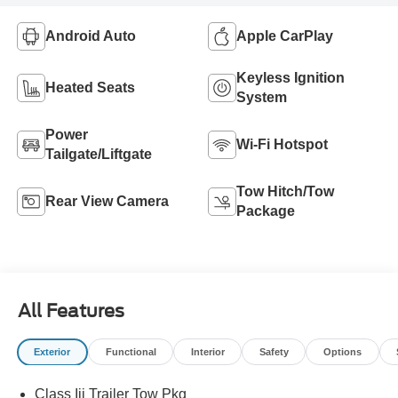
Android Auto
Apple CarPlay
Keyless Ignition
Heated Seats
System
Power
Wi-Fi Hotspot
Tailgate/Liftgate
Tow Hitch/Tow
Rear View Camera
Package
All Features
Exterior
Functional
Interior
Safety
Options
Class Iii Trailer Tow Pkg