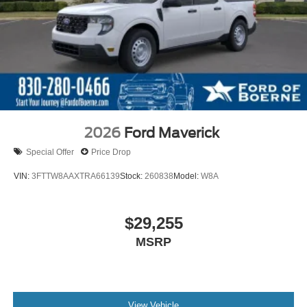
2026
Ford Maverick
Special Offer
Price Drop
VIN:
3FTTW8AAXTRA66139
Stock:
260838
Model:
W8A
$29,255
MSRP
View Vehicle