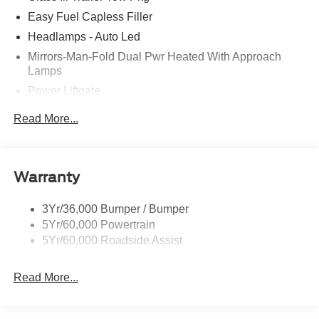
Easy Fuel Capless Filler
Headlamps - Auto Led
Mirrors-Man-Fold Dual Pwr Heated With Approach
Lamps
Power Liftgate
Privacy Glass - Rear Doors
Read More...
Rear Spoiler, Body Color
Roof-Rack Side Rails-Black
Taillamps-Led
Warranty
Trailer Sway Control
3Yr/36,000 Bumper / Bumper
Variable Interval Wipers
5Yr/60,000 Powertrain
5Yr/60,000 Roadside Assist
Read More...