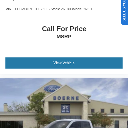
SELL US YOUR CAR
VIN:
1FD8W3HN1TEE75002
Stock:
261803
Model:
W3H
Call For Price
MSRP
View Vehicle