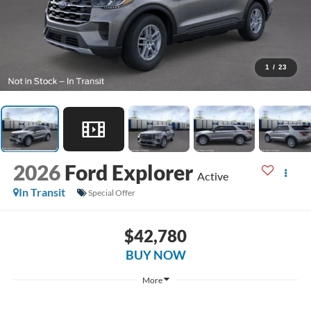
1
/
23
2026
Ford Explorer
Active
In Transit
Special Offer
$42,780
BUY NOW
More