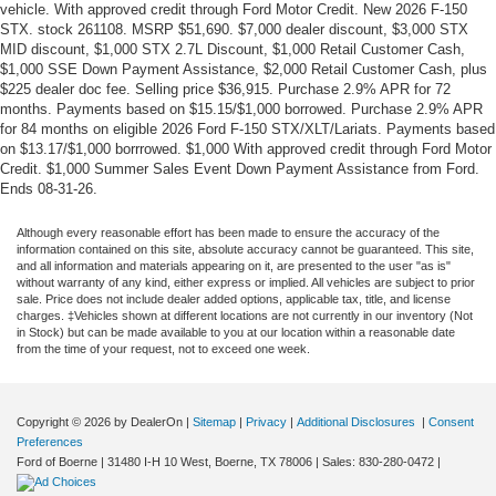
vehicle. With approved credit through Ford Motor Credit. New 2026 F-150
STX. stock 261108. MSRP $51,690. $7,000 dealer discount, $3,000 STX
MID discount, $1,000 STX 2.7L Discount, $1,000 Retail Customer Cash,
$1,000 SSE Down Payment Assistance, $2,000 Retail Customer Cash, plus
$225 dealer doc fee. Selling price $36,915. Purchase 2.9% APR for 72
months. Payments based on $15.15/$1,000 borrowed. Purchase 2.9% APR
for 84 months on eligible 2026 Ford F-150 STX/XLT/Lariats. Payments based
on $13.17/$1,000 borrrowed. $1,000 With approved credit through Ford Motor
Credit. $1,000 Summer Sales Event Down Payment Assistance from Ford.
Ends 08-31-26.
Although every reasonable effort has been made to ensure the accuracy of the
information contained on this site, absolute accuracy cannot be guaranteed. This site,
and all information and materials appearing on it, are presented to the user "as is"
without warranty of any kind, either express or implied. All vehicles are subject to prior
sale. Price does not include dealer added options, applicable tax, title, and license
charges. ‡Vehicles shown at different locations are not currently in our inventory (Not
in Stock) but can be made available to you at our location within a reasonable date
from the time of your request, not to exceed one week.
Copyright © 2026
by DealerOn
|
Sitemap
|
Privacy
|
Additional Disclosures
|
Consent
Preferences
Ford of Boerne
|
31480 I-H 10 West,
Boerne,
TX
78006
| Sales:
830-280-0472
|