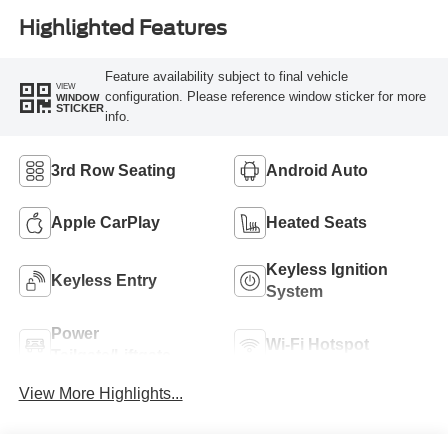
Highlighted Features
Feature availability subject to final vehicle
VIEW
configuration. Please reference window sticker for more
WINDOW
STICKER
info.
3rd Row Seating
Android Auto
Apple CarPlay
Heated Seats
Keyless Ignition
Keyless Entry
System
Power
Wi-Fi Hotspot
Tailgate/Liftgate
View More Highlights...