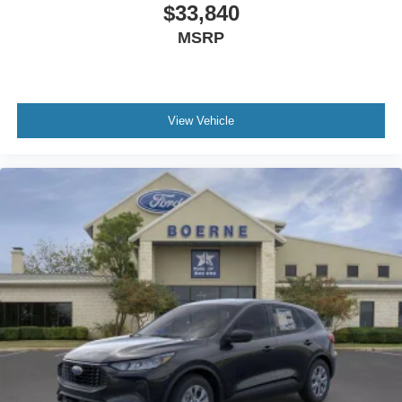
$33,840
MSRP
View Vehicle