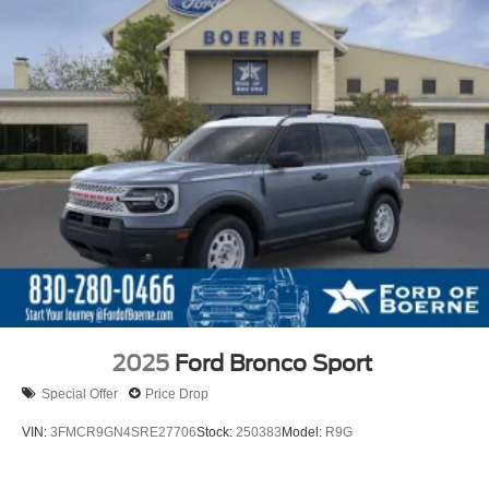
2025
Ford Bronco Sport
Special Offer
Price Drop
VIN:
3FMCR9GN4SRE27706
Stock:
250383
Model:
R9G