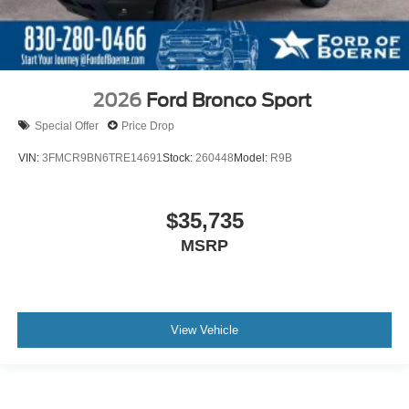
2026
Ford Bronco Sport
Special Offer
Price Drop
VIN:
3FMCR9BN6TRE14691
Stock:
260448
Model:
R9B
$35,735
MSRP
View Vehicle