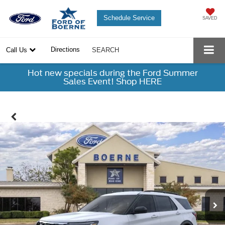
Schedule Service
SAVED
Directions
Call Us
SEARCH
Hot new specials during the Ford Summer
Sales Event! Shop HERE