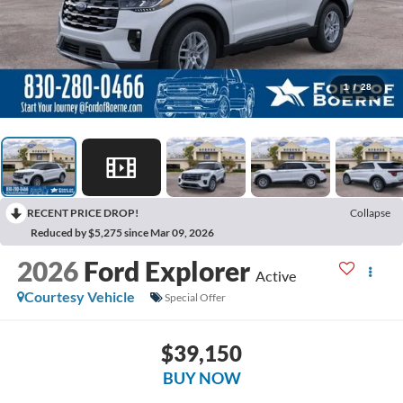
1
/
28
RECENT PRICE DROP!
Collapse
Reduced by $5,275 since Mar 09, 2026
2026
Ford Explorer
Active
Courtesy Vehicle
Special Offer
$39,150
BUY NOW