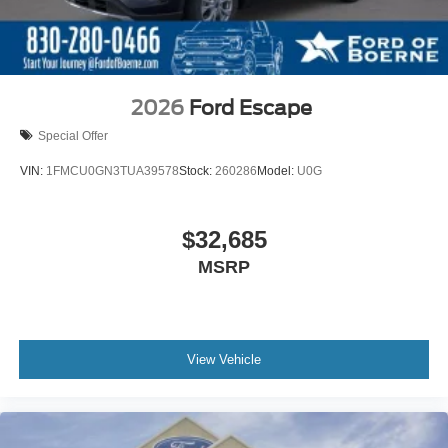
2026
Ford Escape
Special Offer
VIN:
1FMCU0GN3TUA39578
Stock:
260286
Model:
U0G
$32,685
MSRP
View Vehicle