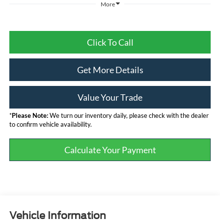
More
Click To Call
Get More Details
Value Your Trade
*
Please Note:
We turn our inventory daily, please check with the dealer
to confirm vehicle availability.
Calculate Your Payment
Vehicle Information