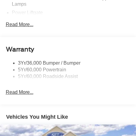
Lamps
Power Liftgate
Privacy Glass - Rear Doors
Read More...
Rear Spoiler, Body Color
Roof-Rack Side Rails-Black
Taillamps-Led
Warranty
Trailer Sway Control
3Yr/36,000 Bumper / Bumper
Variable Interval Wipers
5Yr/60,000 Powertrain
5Yr/60,000 Roadside Assist
Read More...
Vehicles You Might Like