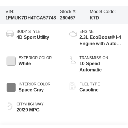
VIN:
Stock #:
Model Code:
1FMUK7DH4TGA57748
260467
K7D
BODY STYLE
ENGINE
4D Sport Utility
2.3L EcoBoost® I-4
Engine with Auto
Start-Stop
Technology
EXTERIOR COLOR
TRANSMISSION
White
10-Speed
Automatic
INTERIOR COLOR
FUEL TYPE
Space Gray
Gasoline
CITY/HIGHWAY
20/29 MPG