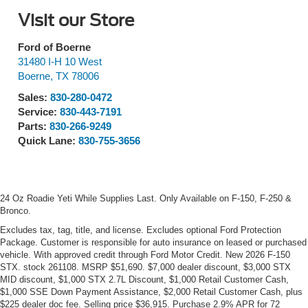
Visit our Store
Ford of Boerne
31480 I-H 10 West
Boerne
,
TX
78006
Sales:
830-280-0472
Service:
830-443-7191
Parts:
830-266-9249
Quick Lane:
830-755-3656
24 Oz Roadie Yeti While Supplies Last. Only Available on F-150, F-250 &
Bronco.
Excludes tax, tag, title, and license. Excludes optional Ford Protection
Package. Customer is responsible for auto insurance on leased or purchased
vehicle. With approved credit through Ford Motor Credit. New 2026 F-150
STX. stock 261108. MSRP $51,690. $7,000 dealer discount, $3,000 STX
MID discount, $1,000 STX 2.7L Discount, $1,000 Retail Customer Cash,
$1,000 SSE Down Payment Assistance, $2,000 Retail Customer Cash, plus
$225 dealer doc fee. Selling price $36,915. Purchase 2.9% APR for 72