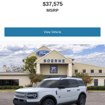
$37,575
MSRP
View Vehicle