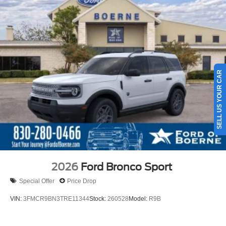
SELL US YOUR CAR
2026
Ford Bronco Sport
Special Offer
Price Drop
VIN:
3FMCR9BN3TRE11344
Stock:
260528
Model:
R9B