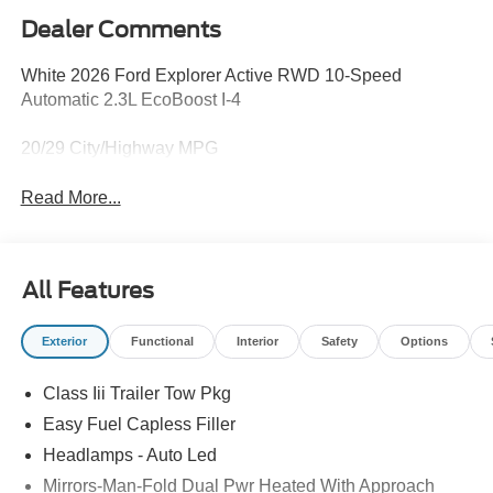
Dealer Comments
White 2026 Ford Explorer Active RWD 10-Speed
Automatic 2.3L EcoBoost I-4
20/29 City/Highway MPG
Read More...
All Features
Exterior
Functional
Interior
Safety
Options
Class Iii Trailer Tow Pkg
Easy Fuel Capless Filler
Headlamps - Auto Led
Mirrors-Man-Fold Dual Pwr Heated With Approach