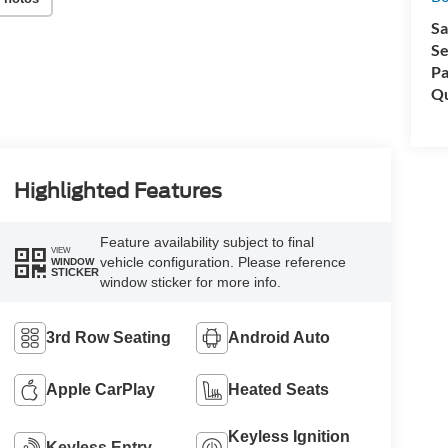
Sa
Se
Pa
Qu
Highlighted Features
Feature availability subject to final
VIEW
vehicle configuration. Please reference
WINDOW
STICKER
window sticker for more info.
3rd Row Seating
Android Auto
Apple CarPlay
Heated Seats
Keyless Ignition
Keyless Entry