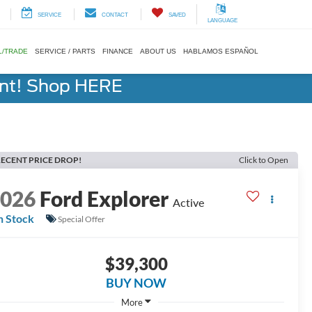
SERVICE
CONTACT
SAVED
LANGUAGE
L/TRADE
SERVICE / PARTS
FINANCE
ABOUT US
HABLAMOS ESPAÑOL
ent! Shop HERE
ECENT PRICE DROP!
Click to Open
2026
Ford Explorer
Active
n Stock
Special Offer
$39,300
BUY NOW
More