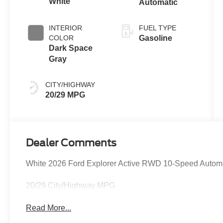
White
Automatic
INTERIOR
FUEL TYPE
COLOR
Gasoline
Dark Space
Gray
CITY/HIGHWAY
20/29 MPG
Dealer Comments
White 2026 Ford Explorer Active RWD 10-Speed Automa
20/29 City/Highway MPG
Read More...