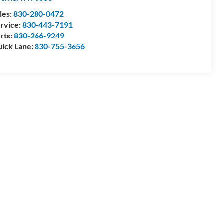
les:
830-280-0472
rvice:
830-443-7191
rts:
830-266-9249
ick Lane:
830-755-3656