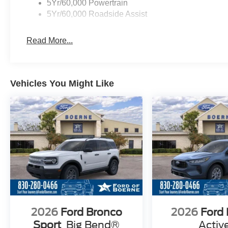
5Yr/60,000 Powertrain
5Yr/60,000 Roadside Assist
Read More...
Vehicles You Might Like
2026
Ford Bronco
2026
Ford
Sport
Big Bend®
Activ