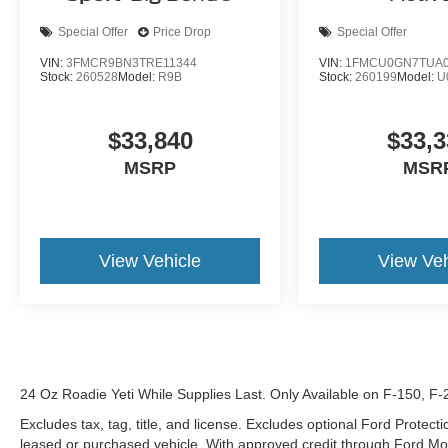
Special Offer
Price Drop
Special Offer
VIN:
3FMCR9BN3TRE11344
VIN:
1FMCU0GN7TUA0
Stock:
260528
Model:
R9B
Stock:
260199
Model:
U
$33,840
$33,3
MSRP
MSR
View Vehicle
View Veh
24 Oz Roadie Yeti While Supplies Last. Only Available on F-150, F
Excludes tax, tag, title, and license. Excludes optional Ford Protec
leased or purchased vehicle. With approved credit through Ford 