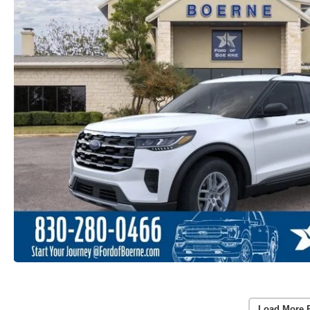
Load More 