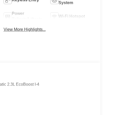
System
Power
Wi-Fi Hotspot
Tailgate/Liftgate
View More Highlights...
tic 2.3L EcoBoost I-4