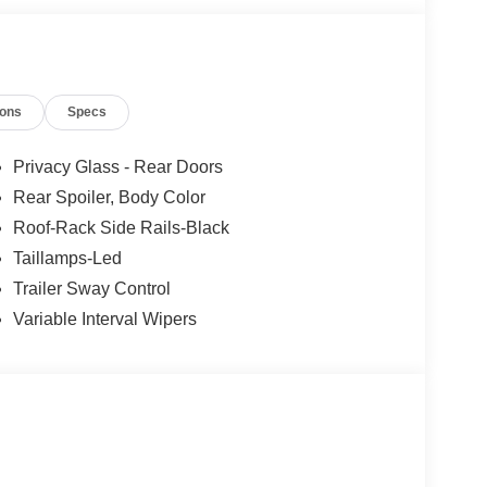
ions
Specs
Privacy Glass - Rear Doors
Rear Spoiler, Body Color
Roof-Rack Side Rails-Black
Taillamps-Led
Trailer Sway Control
Variable Interval Wipers