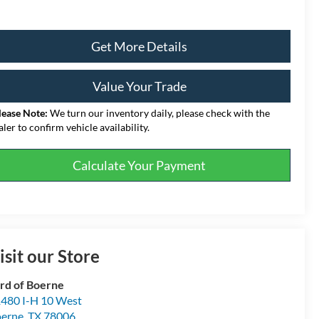
Get More Details
Value Your Trade
lease Note:
We turn our inventory daily, please check with the
aler to confirm vehicle availability.
Calculate Your Payment
isit our Store
rd of Boerne
480 I-H 10 West
erne
,
TX
78006