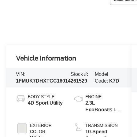
Vehicle Information
VIN:
Stock #:
Model
1FMUK7DHXTGC16014
261529
Code:
K7D
BODY STYLE
ENGINE
4D Sport Utility
2.3L
EcoBoost® I-4
Engine with
Auto Start-Stop
EXTERIOR
TRANSMISSION
Technology
COLOR
10-Speed