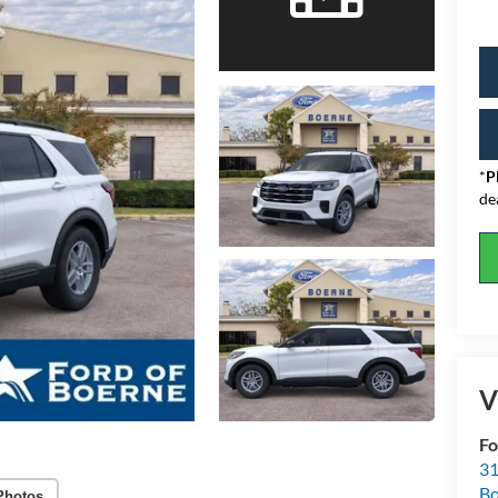
*
P
de
V
Fo
31
Bo
Photos