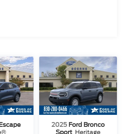
 Escape
2025
Ford Bronco
e®
Sport
Heritage