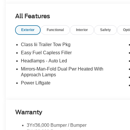
All Features
Exterior
Functional
Interior
Safety
Opt
Class Iii Trailer Tow Pkg
Easy Fuel Capless Filler
Headlamps - Auto Led
Mirrors-Man-Fold Dual Pwr Heated With
Approach Lamps
Power Liftgate
Warranty
3Yr/36,000 Bumper / Bumper