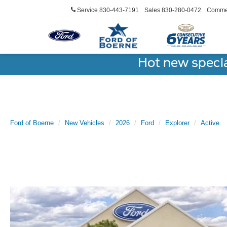
Service
830-443-7191
Sales
830-280-0472
Commer
Hot new speci
Ford of Boerne
New Vehicles
2026
Ford
Explorer
Active