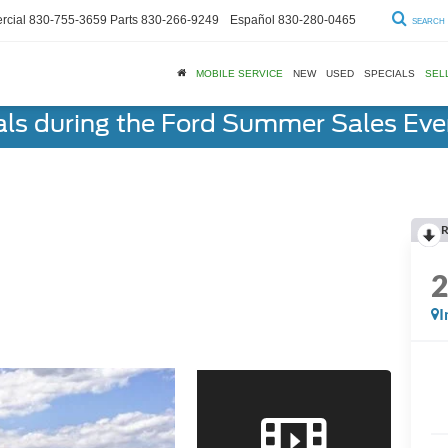
cial
830-755-3659
Parts
830-266-9249
Español
830-280-0465
SEARCH
MOBILE SERVICE
NEW
USED
SPECIALS
SEL
als during the Ford Summer Sales Ev
R
I