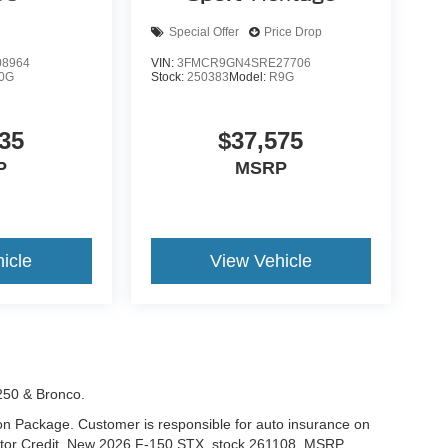
Special Offer
Price Drop
8964
VIN:
3FMCR9GN4SRE27706
0G
Stock:
250383
Model:
R9G
35
$37,575
P
MSRP
icle
View Vehicle
-250 & Bronco.
tion Package. Customer is responsible for auto insurance on
Motor Credit. New 2026 F-150 STX. stock 261108. MSRP