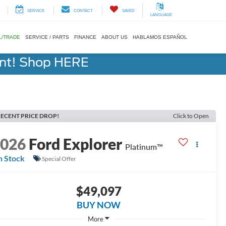
SERVICE
CONTACT
SAVED
LANGUAGE
L/TRADE
SERVICE / PARTS
FINANCE
ABOUT US
HABLAMOS ESPAÑOL
ent! Shop HERE
ECENT PRICE DROP!
Click to Open
2026
Ford Explorer
Platinum™
n Stock
Special Offer
$49,097
BUY NOW
More