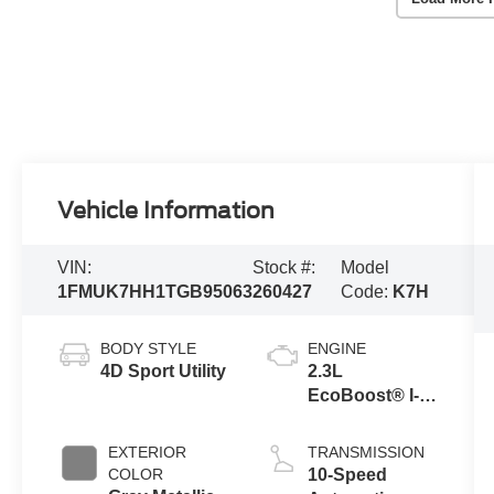
Vehicle Information
VIN:
Stock #:
Model
1FMUK7HH1TGB95063
260427
Code:
K7H
BODY STYLE
ENGINE
4D Sport Utility
2.3L
EcoBoost® I-4
Engine with
Auto Start-Stop
EXTERIOR
TRANSMISSION
Technology
COLOR
10-Speed