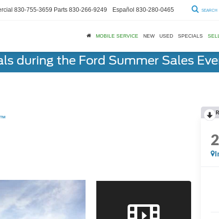
cial
830-755-3659
Parts
830-266-9249
Español
830-280-0465
SEARCH
MOBILE SERVICE
NEW
USED
SPECIALS
SEL
als during the Ford Summer Sales Ev
R
m™
I