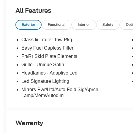
All Features
Exterior
Functional
Interior
Safety
Opt
Class Iii Trailer Tow Pkg
Easy Fuel Capless Filler
Frt/Rr Skid Plate Elements
Grille - Unique Satin
Headlamps - Adaptive Led
Led Signature Lighting
Mirrors-Pwr/Htd/Auto-Fold Sig/Aprch
Lamp/Mem/Autodim
Warranty