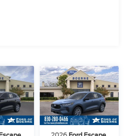
 Escape
2026
Ford Escape