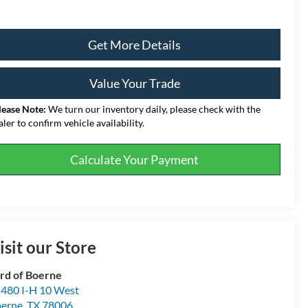
Get More Details
Value Your Trade
lease Note:
We turn our inventory daily, please check with the
aler to confirm vehicle availability.
Calculate Your Payment
isit our Store
rd of Boerne
480 I-H 10 West
erne
,
TX
78006