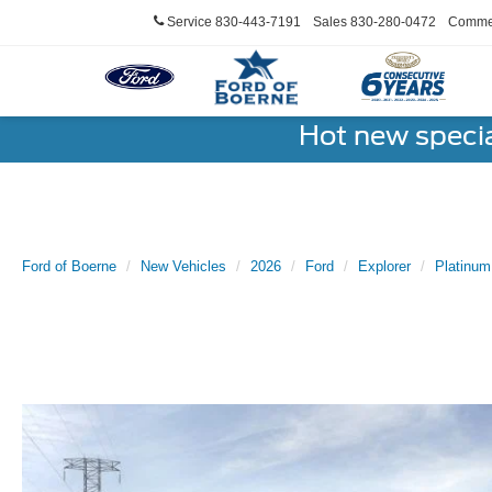
Service
830-443-7191
Sales
830-280-0472
Commer
Hot new speci
Ford of Boerne
New Vehicles
2026
Ford
Explorer
Platinu