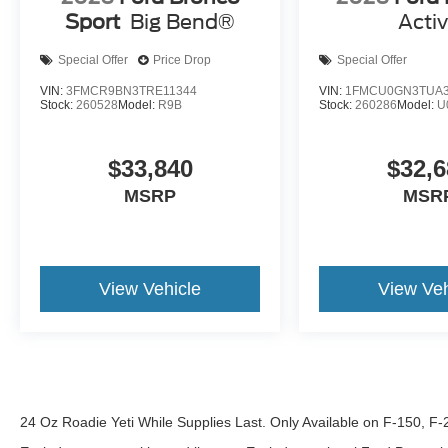
Sport
Big Bend®
Acti
Special Offer
Price Drop
Special Offer
VIN:
3FMCR9BN3TRE11344
VIN:
1FMCU0GN3TUA3
Stock:
260528
Model:
R9B
Stock:
260286
Model:
U
$33,840
$32,6
MSRP
MSR
View Vehicle
View Veh
24 Oz Roadie Yeti While Supplies Last. Only Available on F-150, F