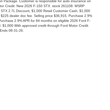
tion Package. Customer is responsible for auto insurance on
Motor Credit. New 2026 F-150 STX. stock 261108. MSRP
 STX 2.7L Discount, $1,000 Retail Customer Cash, $1,000
$225 dealer doc fee. Selling price $36,915. Purchase 2.9%
urchase 2.9% APR for 84 months on eligible 2026 Ford F-
 $1,000 With approved credit through Ford Motor Credit.
Ends 08-31-26.
curacy of the information contained on this site, absolute accuracy cannot be guar
nd, either express or implied. All vehicles are subject to prior sale. Price does not i
 in our inventory (Not in Stock) but can be made available to you at our location wit
Disclosures
|
Consent Preferences
830-280-0472
|