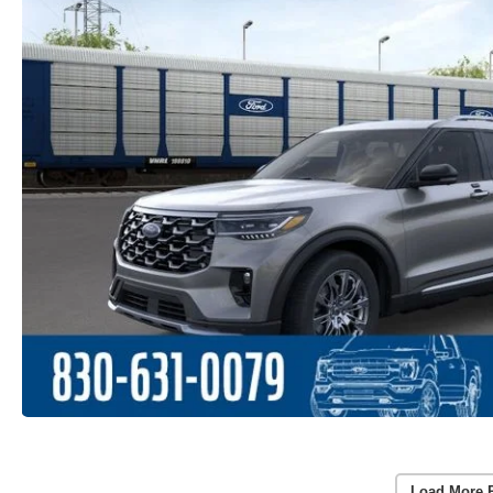
Load More 