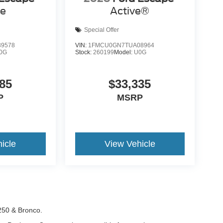
ve
Active®
Special Offer
9578
VIN:
1FMCU0GN7TUA08964
0G
Stock:
260199
Model:
U0G
85
$33,335
P
MSRP
icle
View Vehicle
-250 & Bronco.