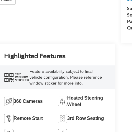
Sa
Se
Pa
Qu
Highlighted Features
Feature availability subject to final
VIEW
vehicle configuration. Please reference
WINDOW
STICKER
window sticker for more info.
Heated Steering
360 Cameras
Wheel
Remote Start
3rd Row Seating