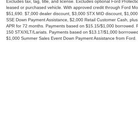
Excludes tax, tag, title, and license. Excludes optional Ford Protec
leased or purchased vehicle. With approved credit through Ford 
$51,690. $7,000 dealer discount, $3,000 STX MID discount, $1,000
SSE Down Payment Assistance, $2,000 Retail Customer Cash, plus 
APR for 72 months. Payments based on $15.15/$1,000 borrowed. P
150 STX/XLT/Lariats. Payments based on $13.17/$1,000 borrrowed.
$1,000 Summer Sales Event Down Payment Assistance from Ford. 
Although every reasonable effort has been made to ensure the ac
on it, are presented to the user "as is" without warranty of any ki
charges. ‡Vehicles shown at different locations are not currently
exceed one week.
Copyright © 2026
by DealerOn
|
Sitemap
|
Privacy
|
Additional 
Ford of Boerne
|
31480 I-H 10 West,
Boerne,
TX
78006
| Sales: