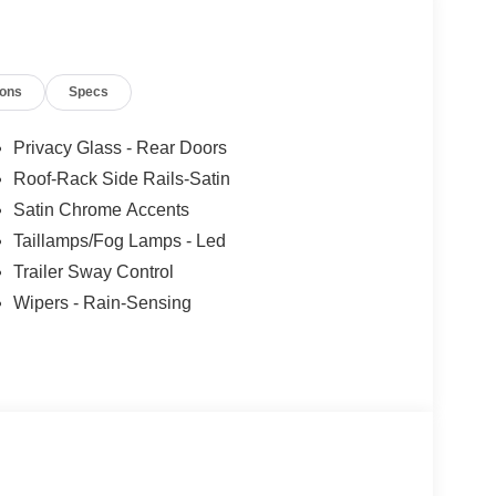
ions
Specs
Privacy Glass - Rear Doors
Roof-Rack Side Rails-Satin
Satin Chrome Accents
Taillamps/Fog Lamps - Led
Trailer Sway Control
Wipers - Rain-Sensing