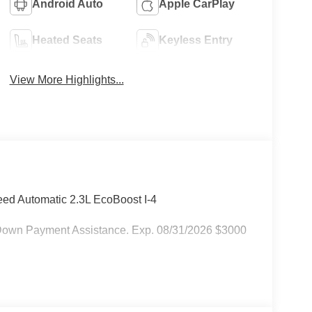
Android Auto
Apple CarPlay
Heated Seats
Keyless Entry
View More Highlights...
ed Automatic 2.3L EcoBoost I-4
Down Payment Assistance. Exp. 08/31/2026 $3000