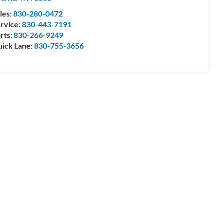
les:
830-280-0472
rvice:
830-443-7191
rts:
830-266-9249
ick Lane:
830-755-3656