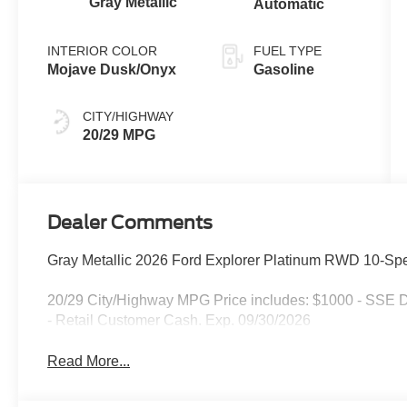
Gray Metallic
Automatic
INTERIOR COLOR
FUEL TYPE
Mojave Dusk/Onyx
Gasoline
CITY/HIGHWAY
20/29 MPG
Dealer Comments
Gray Metallic 2026 Ford Explorer Platinum RWD 10-Spe
20/29 City/Highway MPG Price includes: $1000 - SSE 
- Retail Customer Cash. Exp. 09/30/2026
Read More...