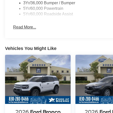
3Yr/36,000 Bumper / Bumper
5Yr/60,000 Powertrain
5Yr/60,000 Roadside Assist
Read More...
Vehicles You Might Like
2026
Ford Bronco
2026
Ford