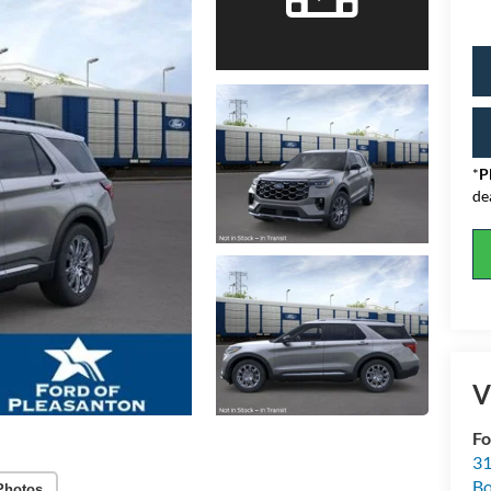
*
P
de
V
Fo
31
Bo
Photos