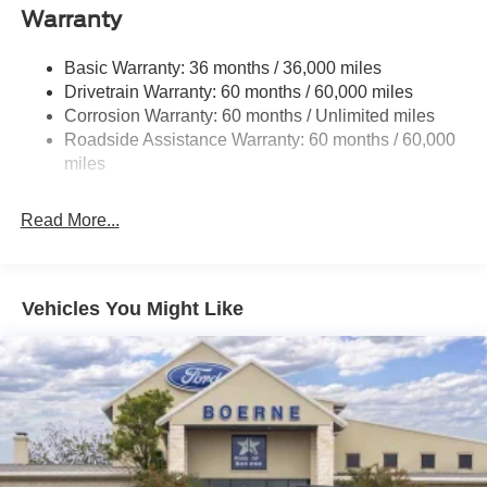
Gas-Pressurized Shock Absorbers
Warranty
Front And Rear Anti-Roll Bars
Basic Warranty: 36 months / 36,000 miles
Electric Power-Assist Speed-Sensing Steering
Drivetrain Warranty: 60 months / 60,000 miles
17.9 Gal. Fuel Tank
Corrosion Warranty: 60 months / Unlimited miles
Quasi-Dual Stainless Steel Exhaust
Roadside Assistance Warranty: 60 months / 60,000
Auto Locking Hubs
miles
Strut Front Suspension w/Coil Springs
Read More...
Multi-Link Rear Suspension w/Coil Springs
4-Wheel Disc Brakes w/4-Wheel ABS, Front And Rear
Vented Discs, Brake Assist, Hill Descent Control, Hill
Hold Control and Electric Parking Brake
Vehicles You Might Like