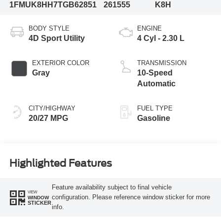
1FMUK8HH7TGB62851
261555
K8H
BODY STYLE
ENGINE
4D Sport Utility
4 Cyl - 2.30 L
EXTERIOR COLOR
TRANSMISSION
Gray
10-Speed
Automatic
CITY/HIGHWAY
FUEL TYPE
20/27 MPG
Gasoline
Highlighted Features
Feature availability subject to final vehicle
VIEW
configuration. Please reference window sticker for more
WINDOW
STICKER
info.