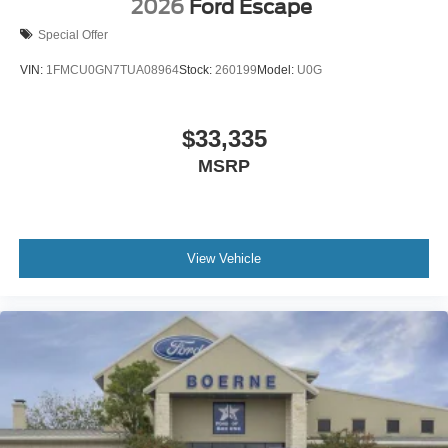
2026
Ford Escape
Special Offer
VIN:
1FMCU0GN7TUA08964
Stock:
260199
Model:
U0G
$33,335
MSRP
View Vehicle