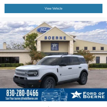
View Vehicle