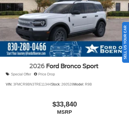
SELL US YOUR CAR
2026
Ford Bronco Sport
Special Offer
Price Drop
VIN:
3FMCR9BN3TRE11344
Stock:
260528
Model:
R9B
$33,840
MSRP