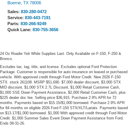
Boerne
,
TX
78006
Sales:
830-280-0472
Service:
830-443-7191
Parts:
830-266-9249
Quick Lane:
830-755-3656
24 Oz Roadie Yeti While Supplies Last. Only Available on F-150, F-250 &
Bronco.
Excludes tax, tag, title, and license. Excludes optional Ford Protection
Package. Customer is responsible for auto insurance on leased or purchased
vehicle. With approved credit through Ford Motor Credit. New 2026 F-150
STX. stock 261108. MSRP $51,690. $7,000 dealer discount, $3,000 STX
MID discount, $1,000 STX 2.7L Discount, $1,000 Retail Customer Cash,
$1,000 SSE Down Payment Assistance, $2,000 Retail Customer Cash, plus
$225 dealer doc fee. Selling price $36,915. Purchase 2.9% APR for 72
months. Payments based on $15.15/$1,000 borrowed. Purchase 2.9% APR
for 84 months on eligible 2026 Ford F-150 STX/XLT/Lariats. Payments based
on $13.17/$1,000 borrrowed. $1,000 With approved credit through Ford Motor
Credit. $1,000 Summer Sales Event Down Payment Assistance from Ford.
Ends 08-31-26.