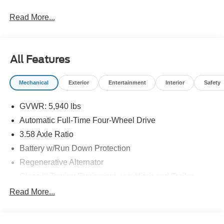
Read More...
All Features
Mechanical
Exterior
Entertainment
Interior
Safety
GVWR: 5,940 lbs
Automatic Full-Time Four-Wheel Drive
3.58 Axle Ratio
Battery w/Run Down Protection
Regenerative Alternator
Class III Towing Equipment -inc: Hitch and Trailer
Sway Control
Read More...
Trailer Wiring Harness
2 Skid Plates