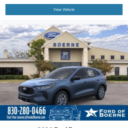
View Vehicle