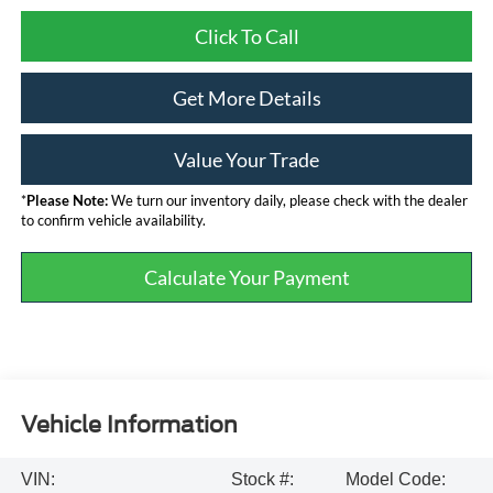
Click To Call
Get More Details
Value Your Trade
*
Please Note:
We turn our inventory daily, please check with the dealer
to confirm vehicle availability.
Calculate Your Payment
Vehicle Information
VIN:
Stock #:
Model Code: