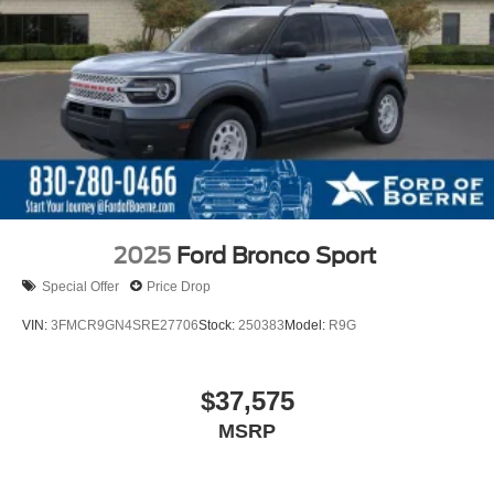
2025
Ford Bronco Sport
Special Offer
Price Drop
VIN:
3FMCR9GN4SRE27706
Stock:
250383
Model:
R9G
$37,575
MSRP