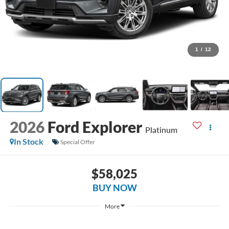
1
/
12
2026
Ford Explorer
Platinum
In Stock
Special Offer
$58,025
BUY NOW
More