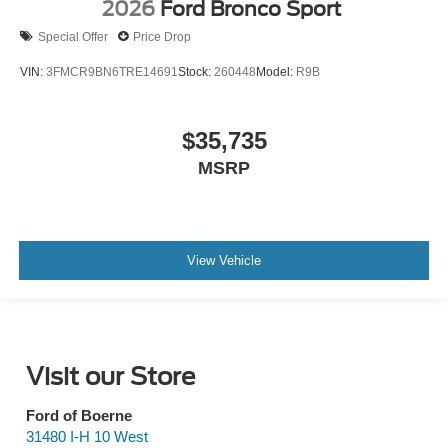
2026
Ford Bronco Sport
Special Offer
Price Drop
VIN:
3FMCR9BN6TRE14691
Stock:
260448
Model:
R9B
$35,735
MSRP
View Vehicle
Visit our Store
Ford of Boerne
31480 I-H 10 West