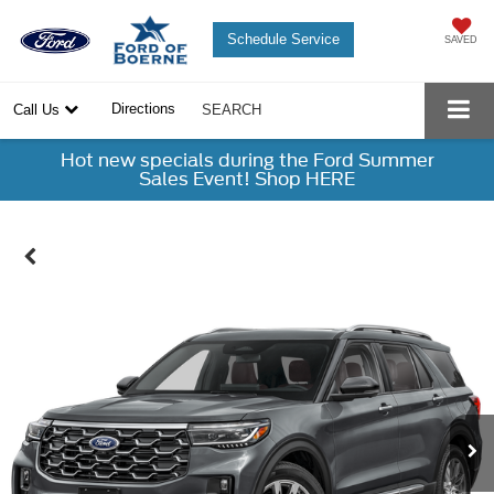
Schedule Service
SAVED
Directions
Call Us
SEARCH
Hot new specials during the Ford Summer
Sales Event! Shop HERE