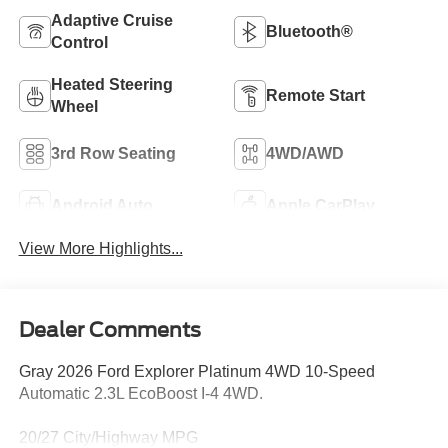
Adaptive Cruise
Bluetooth®
Control
Heated Steering
Remote Start
Wheel
3rd Row Seating
4WD/AWD
Android Auto
Apple CarPlay
View More Highlights...
Dealer Comments
Gray 2026 Ford Explorer Platinum 4WD 10-Speed
Automatic 2.3L EcoBoost I-4 4WD.
20/27 City/Highway MPG