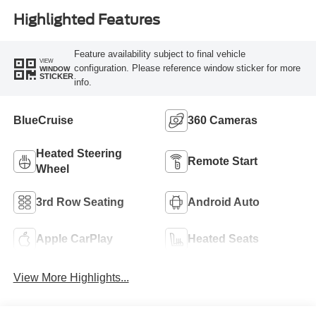
Highlighted Features
Feature availability subject to final vehicle
VIEW
configuration. Please reference window sticker for more
WINDOW
STICKER
info.
BlueCruise
360 Cameras
Heated Steering
Remote Start
Wheel
3rd Row Seating
Android Auto
Apple CarPlay
Heated Seats
View More Highlights...