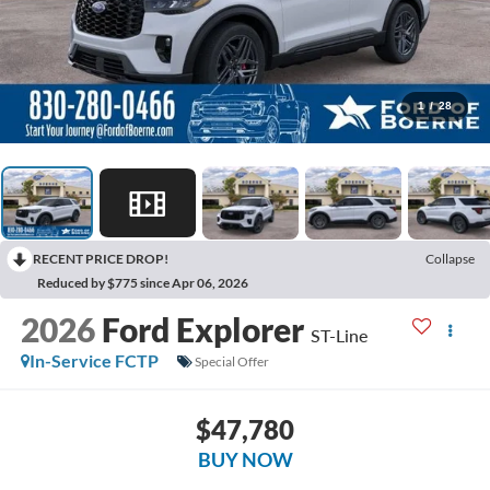
1
/
28
RECENT PRICE DROP!
Collapse
Reduced by $775 since Apr 06, 2026
2026
Ford Explorer
ST-Line
In-Service FCTP
Special Offer
$47,780
BUY NOW