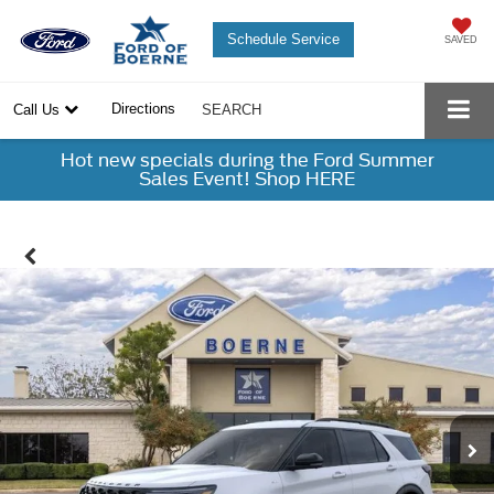
Schedule Service
SAVED
Directions
Call Us
SEARCH
Hot new specials during the Ford Summer
Sales Event! Shop HERE