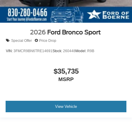
2026
Ford Bronco Sport
Special Offer
Price Drop
VIN:
3FMCR9BN6TRE14691
Stock:
260448
Model:
R9B
$35,735
MSRP
View Vehicle