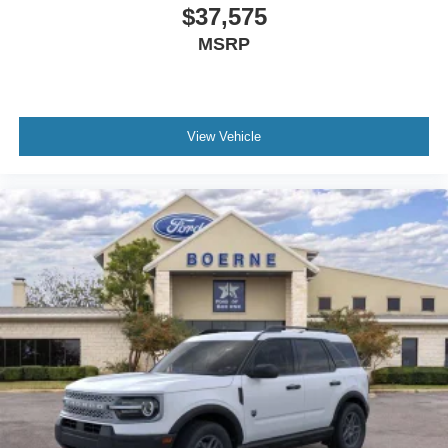
$37,575
MSRP
View Vehicle