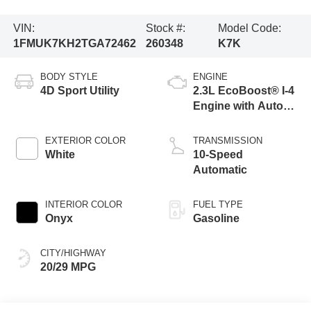
VIN:
Stock #:
Model Code:
1FMUK7KH2TGA72462
260348
K7K
BODY STYLE
ENGINE
4D Sport Utility
2.3L EcoBoost® I-4
Engine with Auto
Start-Stop
Technology
EXTERIOR COLOR
TRANSMISSION
White
10-Speed
Automatic
INTERIOR COLOR
FUEL TYPE
Onyx
Gasoline
CITY/HIGHWAY
20/29 MPG