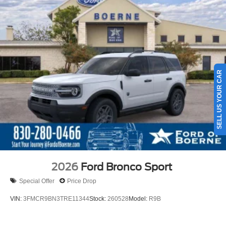
SELL US YOUR CAR
2026
Ford Bronco Sport
Special Offer
Price Drop
VIN:
3FMCR9BN3TRE11344
Stock:
260528
Model:
R9B