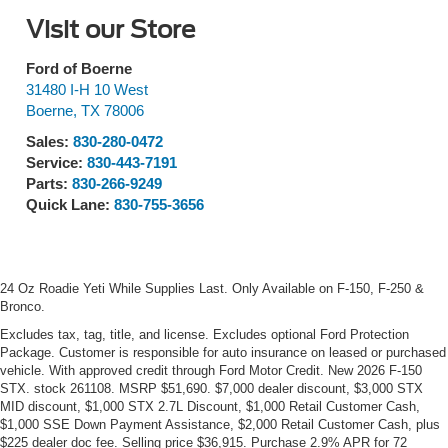
Visit our Store
Ford of Boerne
31480 I-H 10 West
Boerne
,
TX
78006
Sales:
830-280-0472
Service:
830-443-7191
Parts:
830-266-9249
Quick Lane:
830-755-3656
24 Oz Roadie Yeti While Supplies Last. Only Available on F-150, F-250 &
Bronco.
Excludes tax, tag, title, and license. Excludes optional Ford Protection
Package. Customer is responsible for auto insurance on leased or purchased
vehicle. With approved credit through Ford Motor Credit. New 2026 F-150
STX. stock 261108. MSRP $51,690. $7,000 dealer discount, $3,000 STX
MID discount, $1,000 STX 2.7L Discount, $1,000 Retail Customer Cash,
$1,000 SSE Down Payment Assistance, $2,000 Retail Customer Cash, plus
$225 dealer doc fee. Selling price $36,915. Purchase 2.9% APR for 72