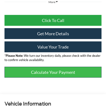
More
Click To Call
Get More Details
Value Your Trade
*
Please Note:
We turn our inventory daily, please check with the dealer
to confirm vehicle availability.
Calculate Your Payment
Vehicle Information