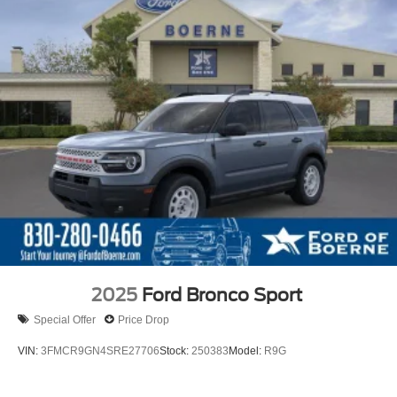
2025
Ford Bronco Sport
Special Offer
Price Drop
VIN:
3FMCR9GN4SRE27706
Stock:
250383
Model:
R9G