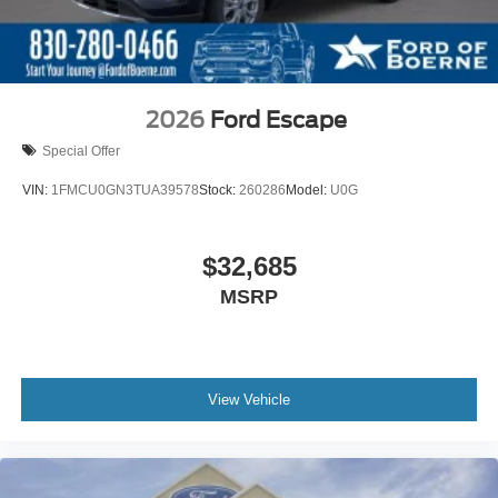
2026
Ford Escape
Special Offer
VIN:
1FMCU0GN3TUA39578
Stock:
260286
Model:
U0G
$32,685
MSRP
View Vehicle