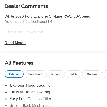
Dealer Comments
White 2026 Ford Explorer ST-Line RWD 10-Speed
Automatic 2.3L EcoBoost I-4
20/29 City/Highway MPG
Read More...
All Features
Exterior
Functional
Interior
Safety
Options
'Explorer' Hood Badging
Class Iii Trailer Tow Pkg
Easy Fuel Capless Filler
Grille - Black Mesh Insert