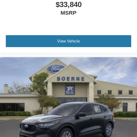
$33,840
MSRP
View Vehicle