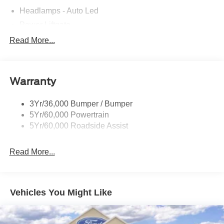
Headlamps - Auto Led
Power Liftgate
Privacy Glass - Rear Doors
Read More...
Roof-Rack Side Rails-Black
Taillamps/Fog Lamps - Led
Warranty
Trailer Sway Control
Unique St-Line Badging
3Yr/36,000 Bumper / Bumper
Variable Interval Wipers
5Yr/60,000 Powertrain
5Yr/60,000 Roadside Assist
Read More...
Vehicles You Might Like