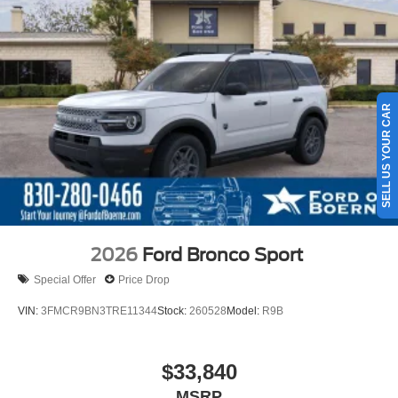
SELL US YOUR CAR
2026
Ford Bronco Sport
Special Offer
Price Drop
VIN:
3FMCR9BN3TRE11344
Stock:
260528
Model:
R9B
$33,840
MSRP