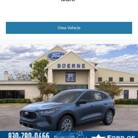
View Vehicle