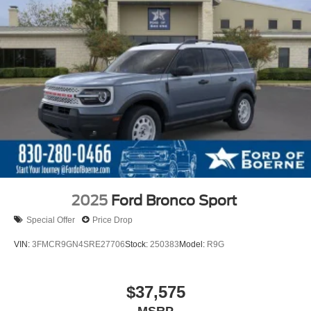
2025
Ford Bronco Sport
Special Offer
Price Drop
VIN:
3FMCR9GN4SRE27706
Stock:
250383
Model:
R9G
$37,575