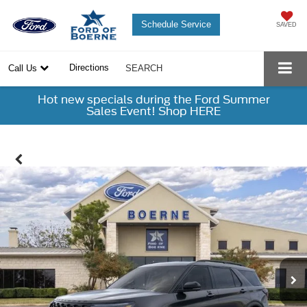
Schedule Service
SAVED
Directions
Call Us
SEARCH
Hot new specials during the Ford Summer
Sales Event! Shop HERE