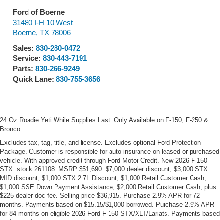
Ford of Boerne
31480 I-H 10 West
Boerne
,
TX
78006
Sales:
830-280-0472
Service:
830-443-7191
Parts:
830-266-9249
Quick Lane:
830-755-3656
24 Oz Roadie Yeti While Supplies Last. Only Available on F-150, F-250 &
Bronco.
Excludes tax, tag, title, and license. Excludes optional Ford Protection
Package. Customer is responsible for auto insurance on leased or purchased
vehicle. With approved credit through Ford Motor Credit. New 2026 F-150
STX. stock 261108. MSRP $51,690. $7,000 dealer discount, $3,000 STX
MID discount, $1,000 STX 2.7L Discount, $1,000 Retail Customer Cash,
$1,000 SSE Down Payment Assistance, $2,000 Retail Customer Cash, plus
$225 dealer doc fee. Selling price $36,915. Purchase 2.9% APR for 72
months. Payments based on $15.15/$1,000 borrowed. Purchase 2.9% APR
for 84 months on eligible 2026 Ford F-150 STX/XLT/Lariats. Payments based