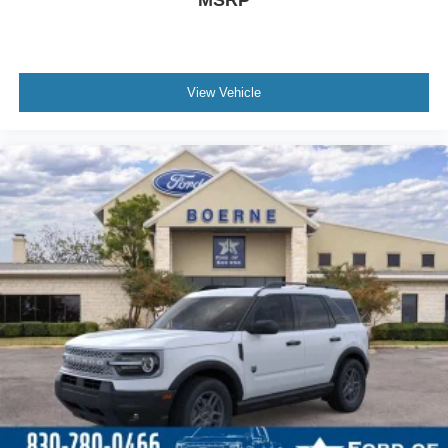
MSRP
View Vehicle