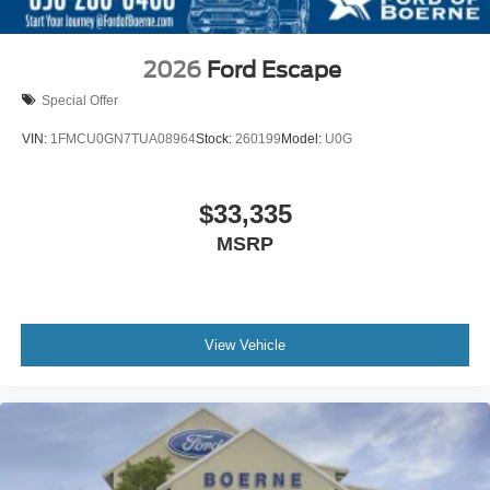
2026
Ford Escape
Special Offer
VIN:
1FMCU0GN7TUA08964
Stock:
260199
Model:
U0G
$33,335
MSRP
View Vehicle