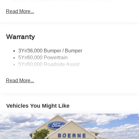
Mirrors-Pwr/Htd/Auto-Fold St Proj Logo Lamp
Power Liftgate
Read More...
Privacy Glass - Rear Doors
Quad Tip Dual Exhaust
Warranty
St Badging
Taillamps/Fog Lamps - Led
3Yr/36,000 Bumper / Bumper
Trailer Sway Control
5Yr/60,000 Powertrain
Wipers - Rain-Sensing
5Yr/60,000 Roadside Assist
Read More...
Vehicles You Might Like