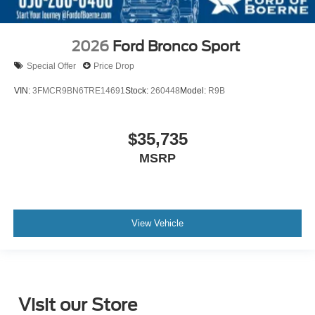
2026
Ford Bronco Sport
Special Offer
Price Drop
VIN:
3FMCR9BN6TRE14691
Stock:
260448
Model:
R9B
$35,735
MSRP
View Vehicle
Visit our Store