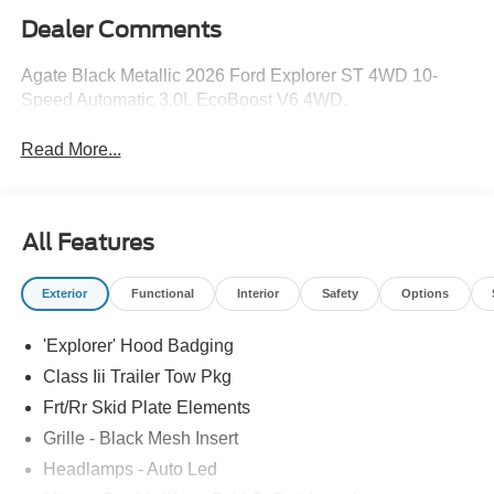
Dealer Comments
Agate Black Metallic 2026 Ford Explorer ST 4WD 10-
Speed Automatic 3.0L EcoBoost V6 4WD.
Read More...
All Features
Exterior
Functional
Interior
Safety
Options
'Explorer' Hood Badging
Class Iii Trailer Tow Pkg
Frt/Rr Skid Plate Elements
Grille - Black Mesh Insert
Headlamps - Auto Led