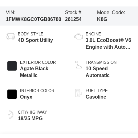
VIN:
Stock #:
Model Code:
1FMWK8GC0TGB86780
261254
K8G
BODY STYLE
ENGINE
4D Sport Utility
3.0L EcoBoost® V6
Engine with Auto
Start-Stop
Technology
EXTERIOR COLOR
TRANSMISSION
Agate Black
10-Speed
Metallic
Automatic
INTERIOR COLOR
FUEL TYPE
Onyx
Gasoline
CITY/HIGHWAY
18/25 MPG