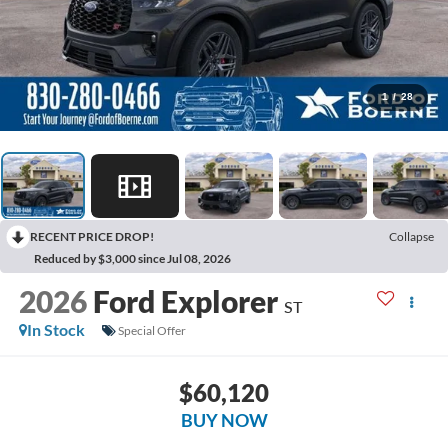
1
/
28
RECENT PRICE DROP!
Collapse
Reduced by $3,000 since Jul 08, 2026
2026
Ford Explorer
ST
In Stock
Special Offer
$60,120
BUY NOW