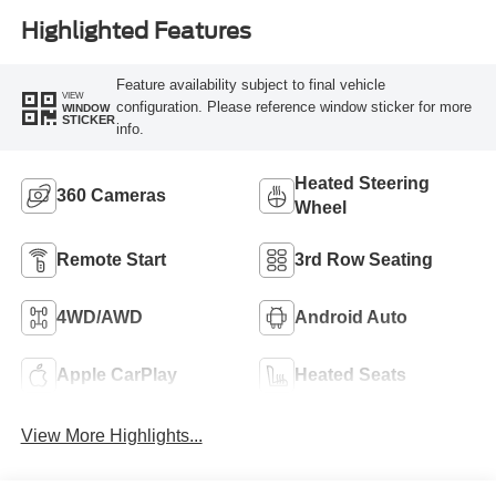
Highlighted Features
Feature availability subject to final vehicle
VIEW
configuration. Please reference window sticker for more
WINDOW
STICKER
info.
Heated Steering
360 Cameras
Wheel
Remote Start
3rd Row Seating
4WD/AWD
Android Auto
Apple CarPlay
Heated Seats
View More Highlights...