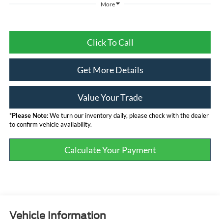
More
Click To Call
Get More Details
Value Your Trade
*
Please Note:
We turn our inventory daily, please check with the dealer
to confirm vehicle availability.
Calculate Your Payment
Vehicle Information