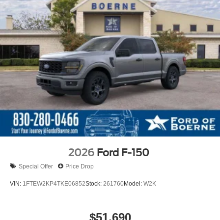
2026
Ford F-150
Special Offer
Price Drop
VIN:
1FTEW2KP4TKE06852
Stock:
261760
Model:
W2K
$51,690