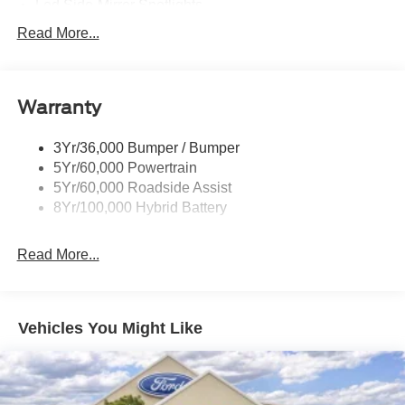
Led Side-Mirror Spotlights
Led Tail Lamps
Read More...
Power Mirrors
Remote Tailgate Release
Warranty
Trailer Sway Control
3Yr/36,000 Bumper / Bumper
5Yr/60,000 Powertrain
5Yr/60,000 Roadside Assist
8Yr/100,000 Hybrid Battery
Read More...
Vehicles You Might Like