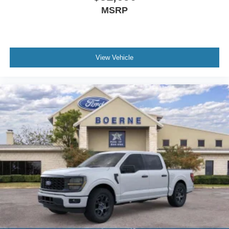
MSRP
View Vehicle