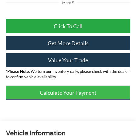
More
Click To Call
Get More Details
Value Your Trade
*
Please Note:
We turn our inventory daily, please check with the dealer
to confirm vehicle availability.
Calculate Your Payment
Vehicle Information