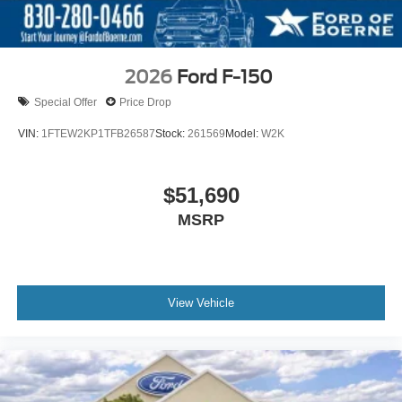
2026
Ford F-150
Special Offer
Price Drop
VIN:
1FTEW2KP1TFB26587
Stock:
261569
Model:
W2K
$51,690
MSRP
View Vehicle