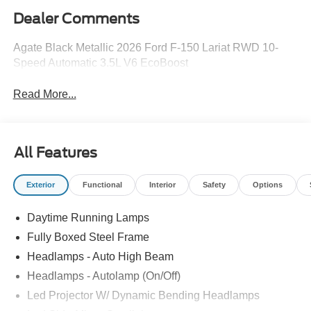
Dealer Comments
Agate Black Metallic 2026 Ford F-150 Lariat RWD 10-
Speed Automatic 3.5L V6 EcoBoost
Read More...
All Features
Exterior
Functional
Interior
Safety
Options
Daytime Running Lamps
Fully Boxed Steel Frame
Headlamps - Auto High Beam
Headlamps - Autolamp (On/Off)
Led Projector W/ Dynamic Bending Headlamps