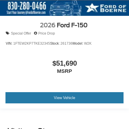
2026
Ford F-150
Special Offer
Price Drop
VIN:
1FTEW2KP7TKE32345
Stock:
261736
Model:
W2K
$51,690
MSRP
View Vehicle