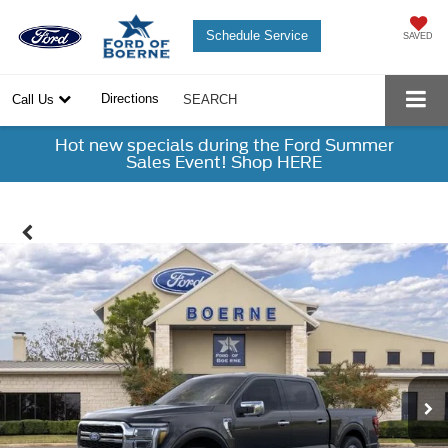
Schedule Service
SAVED
Directions
Call Us
SEARCH
Hot new specials during the Ford Summer
Sales Event! Shop HERE