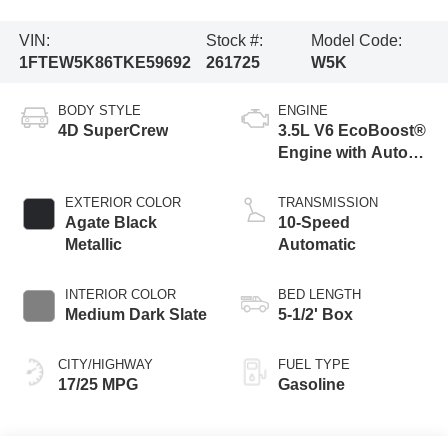
VIN:
Stock #:
Model Code:
1FTEW5K86TKE59692
261725
W5K
BODY STYLE
ENGINE
4D SuperCrew
3.5L V6 EcoBoost®
Engine with Auto
Start-Stop
Technology
EXTERIOR COLOR
TRANSMISSION
Agate Black
10-Speed
Metallic
Automatic
INTERIOR COLOR
BED LENGTH
Medium Dark Slate
5-1/2' Box
CITY/HIGHWAY
FUEL TYPE
17/25 MPG
Gasoline