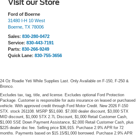
Visit our Store
Ford of Boerne
31480 I-H 10 West
Boerne
,
TX
78006
Sales:
830-280-0472
Service:
830-443-7191
Parts:
830-266-9249
Quick Lane:
830-755-3656
24 Oz Roadie Yeti While Supplies Last. Only Available on F-150, F-250 &
Bronco.
Excludes tax, tag, title, and license. Excludes optional Ford Protection
Package. Customer is responsible for auto insurance on leased or purchased
vehicle. With approved credit through Ford Motor Credit. New 2026 F-150
STX. stock 261108. MSRP $51,690. $7,000 dealer discount, $3,000 STX
MID discount, $1,000 STX 2.7L Discount, $1,000 Retail Customer Cash,
$1,000 SSE Down Payment Assistance, $2,000 Retail Customer Cash, plus
$225 dealer doc fee. Selling price $36,915. Purchase 2.9% APR for 72
months. Payments based on $15.15/$1,000 borrowed. Purchase 2.9% APR