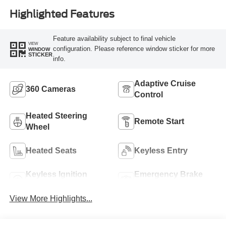
Highlighted Features
Feature availability subject to final vehicle
VIEW
configuration. Please reference window sticker for more
WINDOW
STICKER
info.
Adaptive Cruise
360 Cameras
Control
Heated Steering
Remote Start
Wheel
Heated Seats
Keyless Entry
Keyless Ignition
Emergency Brake
System
Assist
View More Highlights...