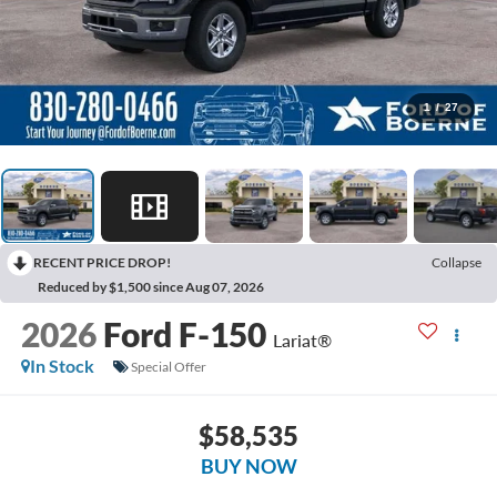
1
/
27
RECENT PRICE DROP!
Collapse
Reduced by $1,500 since Aug 07, 2026
2026
Ford F-150
Lariat®
In Stock
Special Offer
$58,535
BUY NOW