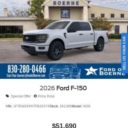
SELL US YOUR CAR
2026
Ford F-150
Special Offer
Price Drop
VIN:
1FTEW2KP6TFB26374
Stock:
261385
Model:
W2K
$51,690