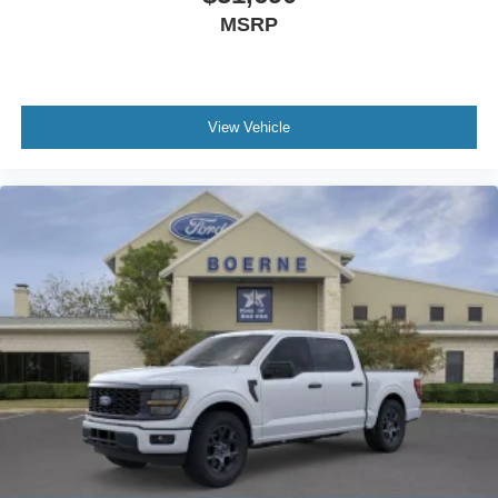
MSRP
View Vehicle