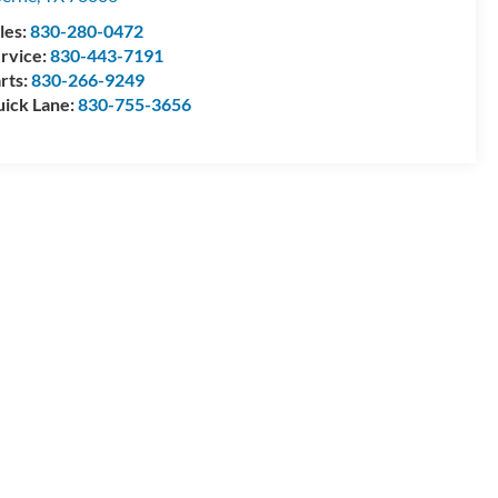
les:
830-280-0472
rvice:
830-443-7191
rts:
830-266-9249
ick Lane:
830-755-3656