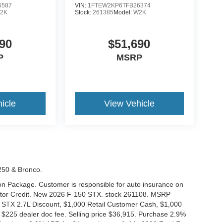
6587
VIN:
1FTEW2KP6TFB26374
2K
Stock:
261385
Model:
W2K
90
$51,690
P
MSRP
icle
View Vehicle
-250 & Bronco.
tion Package. Customer is responsible for auto insurance on
Motor Credit. New 2026 F-150 STX. stock 261108. MSRP
 STX 2.7L Discount, $1,000 Retail Customer Cash, $1,000
$225 dealer doc fee. Selling price $36,915. Purchase 2.9%