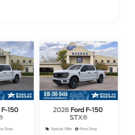
 F-150
2026
Ford F-150
®
STX®
ice Drop
Special Offer
Price Drop