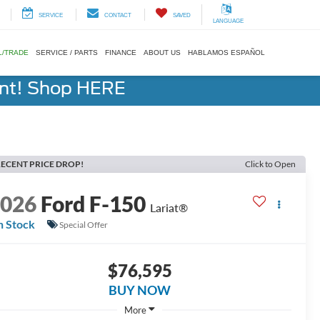
SERVICE
CONTACT
SAVED
LANGUAGE
L/TRADE
SERVICE / PARTS
FINANCE
ABOUT US
HABLAMOS ESPAÑOL
ent! Shop HERE
ECENT PRICE DROP!
Click to Open
2026
Ford F-150
Lariat®
n Stock
Special Offer
$76,595
BUY NOW
More