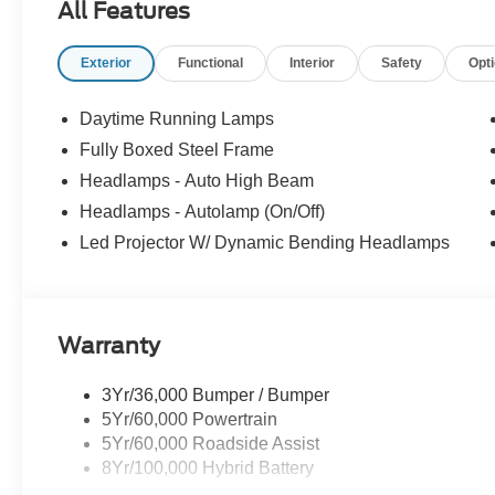
All Features
Exterior
Functional
Interior
Safety
Opt
Daytime Running Lamps
Fully Boxed Steel Frame
Headlamps - Auto High Beam
Headlamps - Autolamp (On/Off)
Led Projector W/ Dynamic Bending Headlamps
Warranty
3Yr/36,000 Bumper / Bumper
5Yr/60,000 Powertrain
5Yr/60,000 Roadside Assist
8Yr/100,000 Hybrid Battery