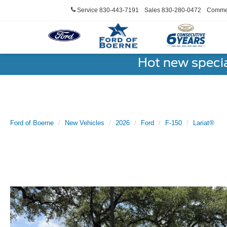
Service
830-443-7191
Sales
830-280-0472
Commer
Hot new speci
Ford of Boerne
New Vehicles
2026
Ford
F-150
Lariat®