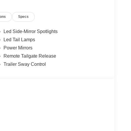
ions
Specs
Led Side-Mirror Spotlights
Led Tail Lamps
Power Mirrors
Remote Tailgate Release
Trailer Sway Control