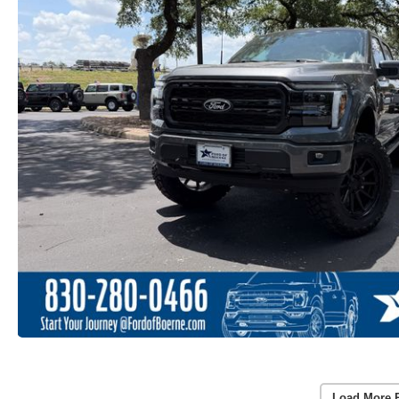
Load More 