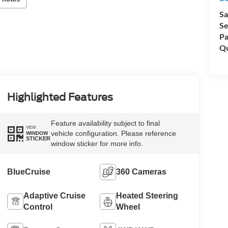
Sa
Se
Pa
Qu
Highlighted Features
Feature availability subject to final
VIEW
vehicle configuration. Please reference
WINDOW
STICKER
window sticker for more info.
BlueCruise
360 Cameras
Adaptive Cruise
Heated Steering
Control
Wheel