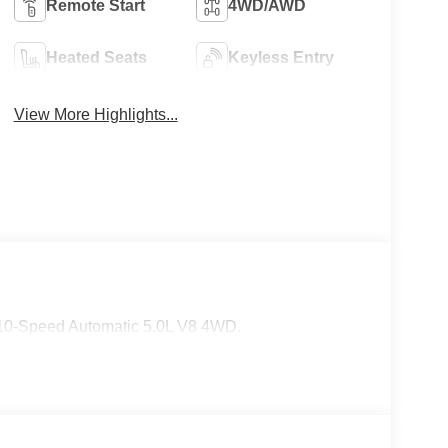
Remote Start
4WD/AWD
Heated Seats
Keyless Entry
View More Highlights...
 10-Speed Automatic 5.0L V8 4WD.