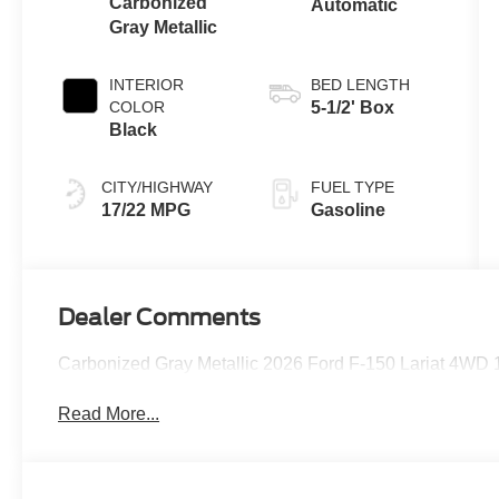
Carbonized
Automatic
Gray Metallic
INTERIOR
BED LENGTH
COLOR
5-1/2' Box
Black
CITY/HIGHWAY
FUEL TYPE
17/22 MPG
Gasoline
Dealer Comments
Carbonized Gray Metallic 2026 Ford F-150 Lariat 4WD
Read More...