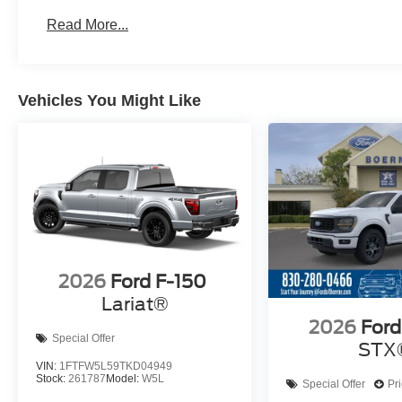
Read More...
Vehicles You Might Like
2026
Ford F-150
Lariat®
2026
Ford
Special Offer
STX
VIN:
1FTFW5L59TKD04949
Stock:
261787
Model:
W5L
Special Offer
Pr