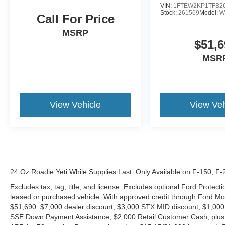
VIN:
1FTEW2KP1TFB2
Stock:
261569
Model:
W
Call For Price
MSRP
$51,6
MSR
View Vehicle
View Veh
24 Oz Roadie Yeti While Supplies Last. Only Available on F-150, F
Excludes tax, tag, title, and license. Excludes optional Ford Protec
leased or purchased vehicle. With approved credit through Ford 
$51,690. $7,000 dealer discount, $3,000 STX MID discount, $1,000
SSE Down Payment Assistance, $2,000 Retail Customer Cash, plus 