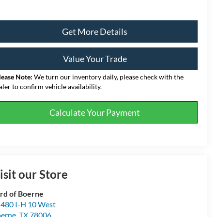
Get More Details
Value Your Trade
lease Note:
We turn our inventory daily, please check with the
aler to confirm vehicle availability.
Calculate Your Payment
isit our Store
rd of Boerne
480 I-H 10 West
erne
,
TX
78006