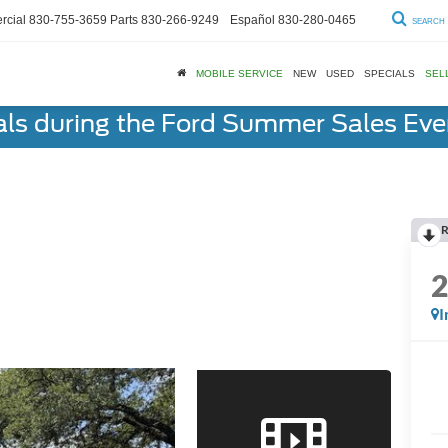
cial
830-755-3659
Parts
830-266-9249
Español
830-280-0465
SEARCH
MOBILE SERVICE
NEW
USED
SPECIALS
SEL
als during the Ford Summer Sales Ev
R
I