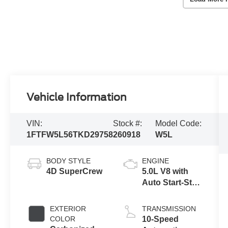
Vehicle Information
VIN:
Stock #:
Model Code:
1FTFW5L56TKD29758
260918
W5L
BODY STYLE
ENGINE
4D SuperCrew
5.0L V8 with
Auto Start-Stop
Technology
EXTERIOR
TRANSMISSION
COLOR
10-Speed