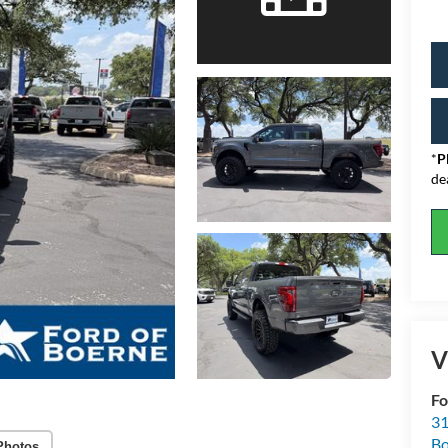
*
P
de
V
Fo
31
Bo
Photos