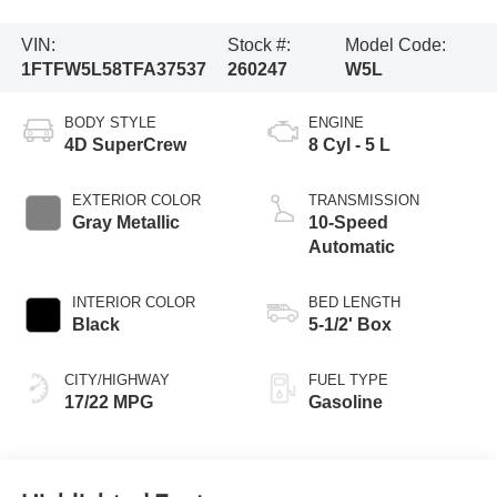
VIN:
Stock #:
Model Code:
1FTFW5L58TFA37537
260247
W5L
BODY STYLE
ENGINE
4D SuperCrew
8 Cyl - 5 L
EXTERIOR COLOR
TRANSMISSION
Gray Metallic
10-Speed
Automatic
INTERIOR COLOR
BED LENGTH
Black
5-1/2' Box
CITY/HIGHWAY
FUEL TYPE
17/22 MPG
Gasoline