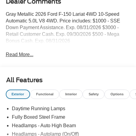
Dealer Comments
Gray Metallic 2026 Ford F-150 Lariat 4WD 10-Speed
Automatic 5.0L V8 4WD. Price includes: $1000 - SSE
Down Payment Assistance. Exp. 08/31/2026 $3000 -
Retail Customer Cash. Exp. 09/30/2026 $500 - Mega
Bonus Cash. Exp. 08/31/2026
Read More...
All Features
Exterior
Functional
Interior
Safety
Options
Daytime Running Lamps
Fully Boxed Steel Frame
Headlamps - Auto High Beam
Headlamps - Autolamp (On/Off)