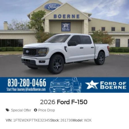
2026
Ford F-150
Special Offer
Price Drop
VIN:
1FTEW2KP7TKE32345
Stock:
261736
Model:
W2K