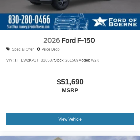
2026
Ford F-150
Special Offer
Price Drop
VIN:
1FTEW2KP1TFB26587
Stock:
261569
Model:
W2K
$51,690
MSRP
View Vehicle