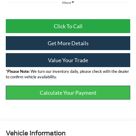
More
Click To Call
Get More Details
Value Your Trade
*
Please Note:
We turn our inventory daily, please check with the dealer
to confirm vehicle availability.
Calculate Your Payment
Vehicle Information