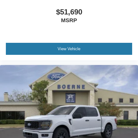
$51,690
MSRP
View Vehicle