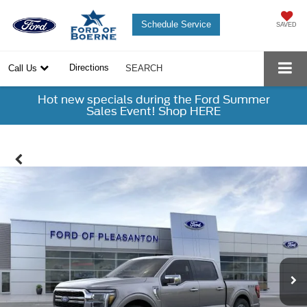
Schedule Service
SAVED
Directions
Call Us
SEARCH
Hot new specials during the Ford Summer
Sales Event! Shop HERE