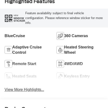
Highlighted Features
Feature availability subject to final vehicle
VIEW
configuration. Please reference window sticker for more
WINDOW
STICKER
info.
BlueCruise
360 Cameras
Adaptive Cruise
Heated Steering
Control
Wheel
Remote Start
4WD/AWD
Heated Seats
Keyless Entry
View More Highlights...