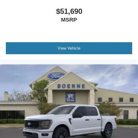
$51,690
MSRP
View Vehicle