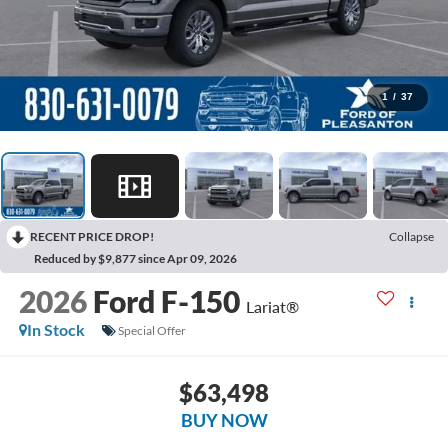
1
/
37
RECENT PRICE DROP!
Collapse
Reduced by $9,877 since Apr 09, 2026
2026
Ford F-150
Lariat®
In Stock
Special Offer
$63,498
BUY NOW