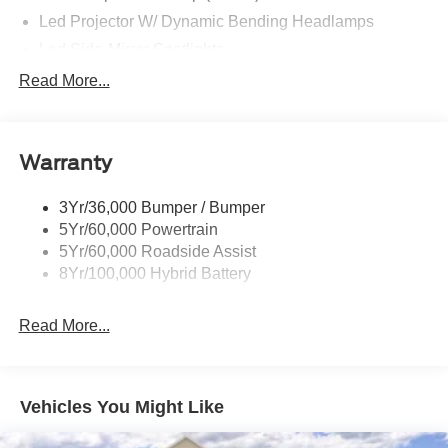
Led Projector W/ Dynamic Bending Headlamps
Led Side-Mirror Spotlights
Led Tail Lamps
Read More...
Power Mirrors
Remote Tailgate Release
Warranty
Trailer Sway Control
3Yr/36,000 Bumper / Bumper
5Yr/60,000 Powertrain
5Yr/60,000 Roadside Assist
8Yr/100,000 Hybrid Battery
Read More...
Vehicles You Might Like