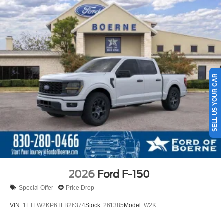
SELL US YOUR CAR
2026
Ford F-150
Special Offer
Price Drop
VIN:
1FTEW2KP6TFB26374
Stock:
261385
Model:
W2K