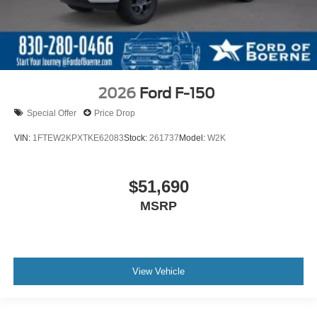
2026
Ford F-150
Special Offer
Price Drop
VIN:
1FTEW2KPXTKE62083
Stock:
261737
Model:
W2K
$51,690
MSRP
View Vehicle