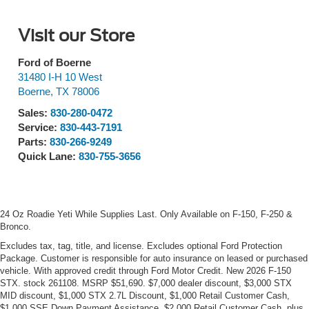
Visit our Store
Ford of Boerne
31480 I-H 10 West
Boerne
,
TX
78006
Sales:
830-280-0472
Service:
830-443-7191
Parts:
830-266-9249
Quick Lane:
830-755-3656
24 Oz Roadie Yeti While Supplies Last. Only Available on F-150, F-250 &
Bronco.
Excludes tax, tag, title, and license. Excludes optional Ford Protection
Package. Customer is responsible for auto insurance on leased or purchased
vehicle. With approved credit through Ford Motor Credit. New 2026 F-150
STX. stock 261108. MSRP $51,690. $7,000 dealer discount, $3,000 STX
MID discount, $1,000 STX 2.7L Discount, $1,000 Retail Customer Cash,
$1,000 SSE Down Payment Assistance, $2,000 Retail Customer Cash, plus