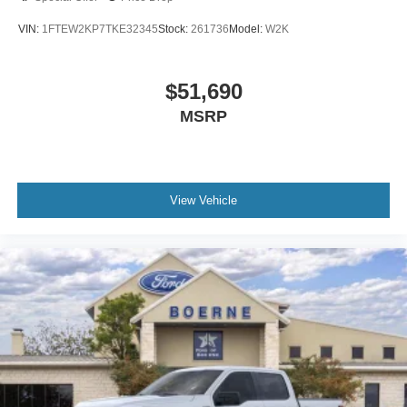
VIN:
1FTEW2KP7TKE32345
Stock:
261736
Model:
W2K
$51,690
MSRP
View Vehicle