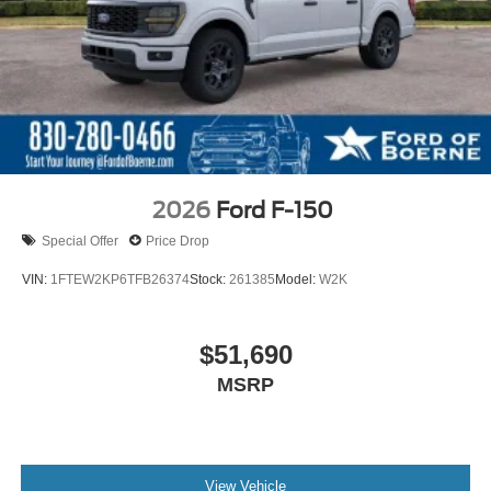
2026
Ford F-150
Special Offer
Price Drop
VIN:
1FTEW2KP6TFB26374
Stock:
261385
Model:
W2K
$51,690
MSRP
View Vehicle