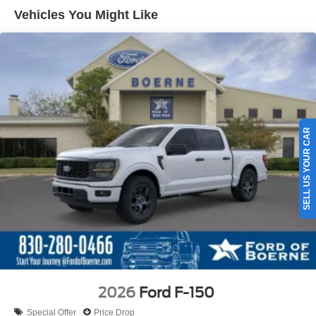
Vehicles You Might Like
SELL US YOUR CAR
2026
Ford F-150
Special Offer
Price Drop