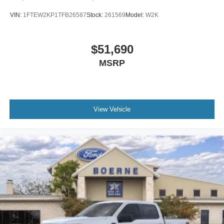
VIN:
1FTEW2KP1TFB26587
Stock:
261569
Model:
W2K
$51,690
MSRP
View Vehicle