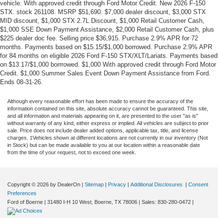
vehicle. With approved credit through Ford Motor Credit. New 2026 F-150
STX. stock 261108. MSRP $51,690. $7,000 dealer discount, $3,000 STX
MID discount, $1,000 STX 2.7L Discount, $1,000 Retail Customer Cash,
$1,000 SSE Down Payment Assistance, $2,000 Retail Customer Cash, plus
$225 dealer doc fee. Selling price $36,915. Purchase 2.9% APR for 72
months. Payments based on $15.15/$1,000 borrowed. Purchase 2.9% APR
for 84 months on eligible 2026 Ford F-150 STX/XLT/Lariats. Payments based
on $13.17/$1,000 borrrowed. $1,000 With approved credit through Ford Motor
Credit. $1,000 Summer Sales Event Down Payment Assistance from Ford.
Ends 08-31-26.
Although every reasonable effort has been made to ensure the accuracy of the
information contained on this site, absolute accuracy cannot be guaranteed. This site,
and all information and materials appearing on it, are presented to the user "as is"
without warranty of any kind, either express or implied. All vehicles are subject to prior
sale. Price does not include dealer added options, applicable tax, title, and license
charges. ‡Vehicles shown at different locations are not currently in our inventory (Not
in Stock) but can be made available to you at our location within a reasonable date
from the time of your request, not to exceed one week.
Copyright © 2026
by DealerOn
|
Sitemap
|
Privacy
|
Additional Disclosures
|
Consent
Preferences
Ford of Boerne
|
31480 I-H 10 West,
Boerne,
TX
78006
| Sales:
830-280-0472
|