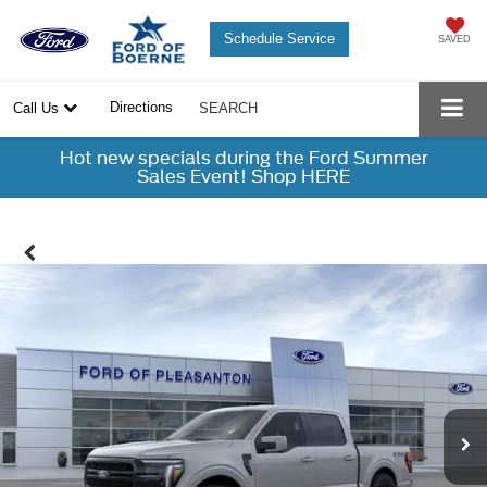
Schedule Service
SAVED
Directions
Call Us
SEARCH
Hot new specials during the Ford Summer
Sales Event! Shop HERE