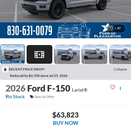
1
/
37
RECENT PRICE DROP!
Collapse
Reduced by $4,500 since Jul 25, 2026
2026
Ford F-150
Lariat®
In Stock
Special Offer
$63,823
BUY NOW