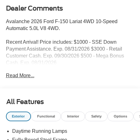
Dealer Comments
Avalanche 2026 Ford F-150 Lariat 4WD 10-Speed
Automatic 5.0L V8 4WD.
Recent Arrival! Price includes: $1000 - SSE Down
Payment Assistance. Exp. 08/31/2026 $3000 - Retail
Customer Cash. Exp. 09/30/2026 $500 - Mega Bonus
Cash. Exp. 08/31/2026
Read More...
All Features
Exterior
Functional
Interior
Safety
Options
Daytime Running Lamps
Fully Boxed Steel Frame