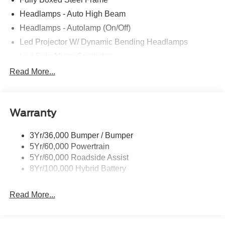
Headlamps - Auto High Beam
Headlamps - Autolamp (On/Off)
Led Projector W/ Dynamic Bending Headlamps
Led Side-Mirror Spotlights
Led Tail Lamps
Read More...
Power Mirrors
Remote Tailgate Release
Warranty
Trailer Sway Control
3Yr/36,000 Bumper / Bumper
5Yr/60,000 Powertrain
5Yr/60,000 Roadside Assist
8Yr/100,000 Hybrid Battery
Read More...