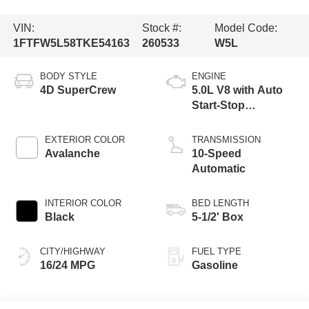
VIN:
Stock #:
Model Code:
1FTFW5L58TKE54163
260533
W5L
BODY STYLE
ENGINE
4D SuperCrew
5.0L V8 with Auto
Start-Stop
Technology
EXTERIOR COLOR
TRANSMISSION
Avalanche
10-Speed
Automatic
INTERIOR COLOR
BED LENGTH
Black
5-1/2' Box
CITY/HIGHWAY
FUEL TYPE
16/24 MPG
Gasoline