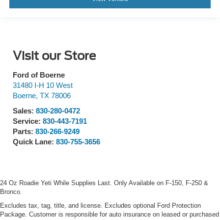
Visit our Store
Ford of Boerne
31480 I-H 10 West
Boerne
,
TX
78006
Sales:
830-280-0472
Service:
830-443-7191
Parts:
830-266-9249
Quick Lane:
830-755-3656
24 Oz Roadie Yeti While Supplies Last. Only Available on F-150, F-250 &
Bronco.
Excludes tax, tag, title, and license. Excludes optional Ford Protection
Package. Customer is responsible for auto insurance on leased or purchased