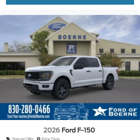
2026
Ford F-150
Special Offer
Price Drop