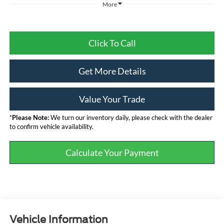
More
Click To Call
Get More Details
Value Your Trade
*
Please Note:
We turn our inventory daily, please check with the dealer
to confirm vehicle availability.
Calculate Your Payment
Vehicle Information