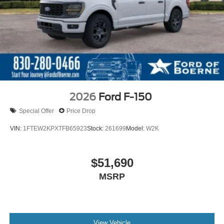
2026
Ford F-150
Special Offer
Price Drop
VIN:
1FTEW2KPXTFB65923
Stock:
261699
Model:
W2K
$51,690
MSRP
View Vehicle