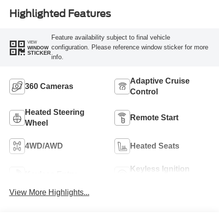
Highlighted Features
Feature availability subject to final vehicle
VIEW
configuration. Please reference window sticker for more
WINDOW
STICKER
info.
Adaptive Cruise
360 Cameras
Control
Heated Steering
Remote Start
Wheel
4WD/AWD
Heated Seats
Keyless Ignition
Keyless Entry
System
View More Highlights...