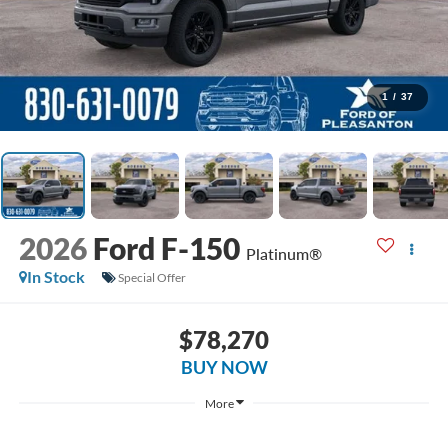
1
/
37
2026
Ford F-150
Platinum®
In Stock
Special Offer
$78,270
BUY NOW
More