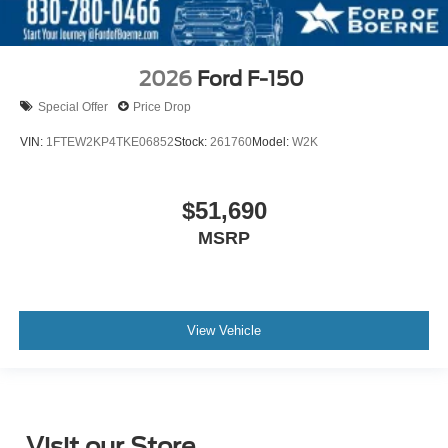
2026
Ford F-150
Special Offer
Price Drop
VIN:
1FTEW2KP4TKE06852
Stock:
261760
Model:
W2K
$51,690
MSRP
View Vehicle
Visit our Store