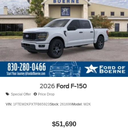
2026
Ford F-150
Special Offer
Price Drop
VIN:
1FTEW2KPXTFB65923
Stock:
261699
Model:
W2K
$51,690