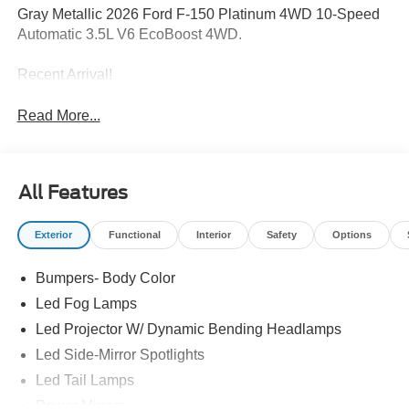
Gray Metallic 2026 Ford F-150 Platinum 4WD 10-Speed
Automatic 3.5L V6 EcoBoost 4WD.
Recent Arrival!
Read More...
All Features
Exterior
Functional
Interior
Safety
Options
Bumpers- Body Color
Led Fog Lamps
Led Projector W/ Dynamic Bending Headlamps
Led Side-Mirror Spotlights
Led Tail Lamps
Power Mirrors