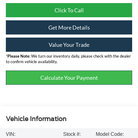
Click To Call
Get More Details
Value Your Trade
*
Please Note:
We turn our inventory daily, please check with the dealer
to confirm vehicle availability.
Calculate Your Payment
Vehicle Information
VIN:
Stock #:
Model Code: