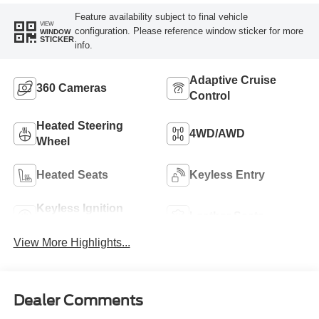
Feature availability subject to final vehicle
VIEW
configuration. Please reference window sticker for more
WINDOW
STICKER
info.
Adaptive Cruise
360 Cameras
Control
Heated Steering
4WD/AWD
Wheel
Heated Seats
Keyless Entry
Keyless Ignition
Leather Seats
System
View More Highlights...
Dealer Comments