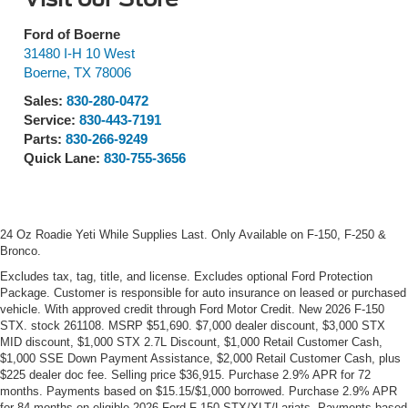
Ford of Boerne
31480 I-H 10 West
Boerne
,
TX
78006
Sales:
830-280-0472
Service:
830-443-7191
Parts:
830-266-9249
Quick Lane:
830-755-3656
24 Oz Roadie Yeti While Supplies Last. Only Available on F-150, F-250 &
Bronco.
Excludes tax, tag, title, and license. Excludes optional Ford Protection
Package. Customer is responsible for auto insurance on leased or purchased
vehicle. With approved credit through Ford Motor Credit. New 2026 F-150
STX. stock 261108. MSRP $51,690. $7,000 dealer discount, $3,000 STX
MID discount, $1,000 STX 2.7L Discount, $1,000 Retail Customer Cash,
$1,000 SSE Down Payment Assistance, $2,000 Retail Customer Cash, plus
$225 dealer doc fee. Selling price $36,915. Purchase 2.9% APR for 72
months. Payments based on $15.15/$1,000 borrowed. Purchase 2.9% APR
for 84 months on eligible 2026 Ford F-150 STX/XLT/Lariats. Payments based