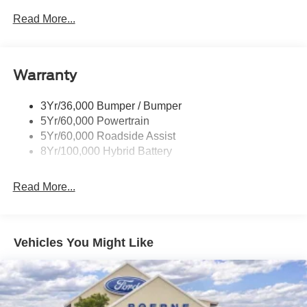
Power Sliding Rear Window W/Defrost & Privacy Tint
Read More...
Remote Tailgate Release
Warranty
3Yr/36,000 Bumper / Bumper
5Yr/60,000 Powertrain
5Yr/60,000 Roadside Assist
8Yr/100,000 Hybrid Battery
Read More...
Vehicles You Might Like