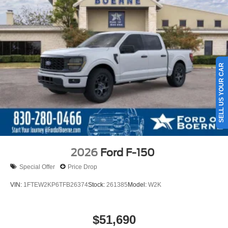
SELL US YOUR CAR
2026
Ford F-150
Special Offer
Price Drop
VIN:
1FTEW2KP6TFB26374
Stock:
261385
Model:
W2K
$51,690