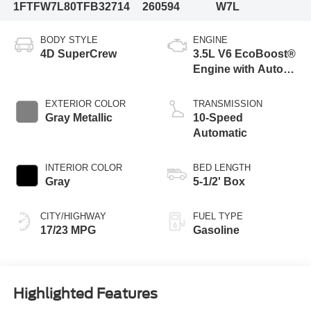
1FTFW7L80TFB32714
260594
W7L
BODY STYLE
ENGINE
4D SuperCrew
3.5L V6 EcoBoost®
Engine with Auto
Start-Stop
Technology
EXTERIOR COLOR
TRANSMISSION
Gray Metallic
10-Speed
Automatic
INTERIOR COLOR
BED LENGTH
Gray
5-1/2' Box
CITY/HIGHWAY
FUEL TYPE
17/23 MPG
Gasoline
Highlighted Features