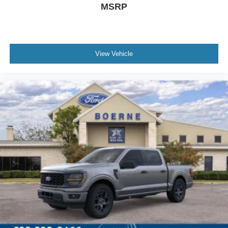
MSRP
View Vehicle