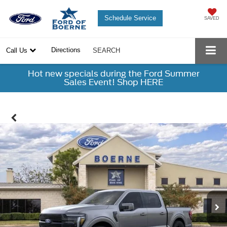
Schedule Service
SAVED
Directions
Call Us
SEARCH
Hot new specials during the Ford Summer
Sales Event! Shop HERE