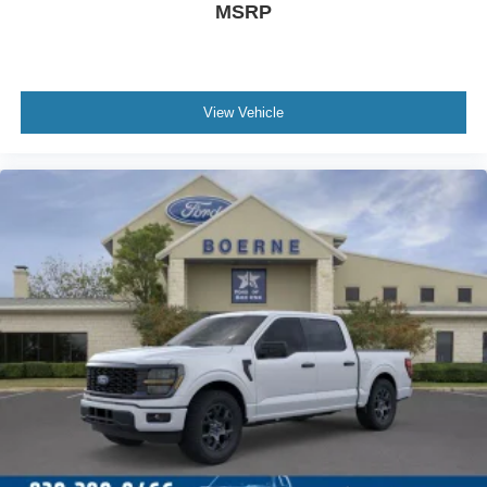
MSRP
View Vehicle