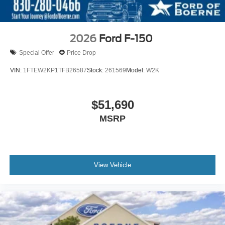
2026
Ford F-150
Special Offer
Price Drop
VIN:
1FTEW2KP1TFB26587
Stock:
261569
Model:
W2K
$51,690
MSRP
View Vehicle