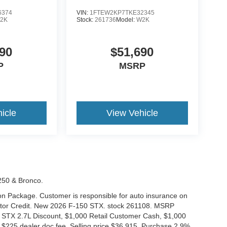
6374
VIN:
1FTEW2KP7TKE32345
2K
Stock:
261736
Model:
W2K
90
$51,690
P
MSRP
icle
View Vehicle
-250 & Bronco.
tion Package. Customer is responsible for auto insurance on
Motor Credit. New 2026 F-150 STX. stock 261108. MSRP
 STX 2.7L Discount, $1,000 Retail Customer Cash, $1,000
$225 dealer doc fee. Selling price $36,915. Purchase 2.9%