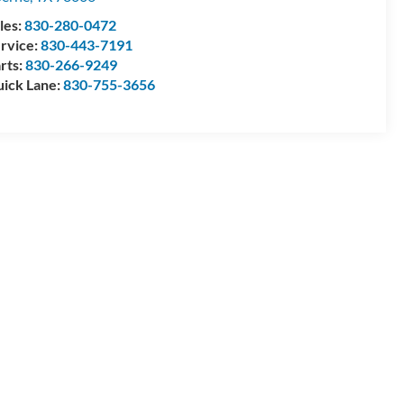
les:
830-280-0472
rvice:
830-443-7191
rts:
830-266-9249
ick Lane:
830-755-3656