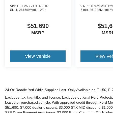
VIN:
1FTEW2KP1TFB26587
VIN:
1FTEW2KP6TFB2
Stock:
261569
Model:
W2K
Stock:
261385
Model:
W
$51,690
$51,6
MSRP
MSR
View Vehicle
View Veh
24 Oz Roadie Yeti While Supplies Last. Only Available on F-150, F
Excludes tax, tag, title, and license. Excludes optional Ford Protec
leased or purchased vehicle. With approved credit through Ford 
$51,690. $7,000 dealer discount, $3,000 STX MID discount, $1,000
SSE Down Payment Assistance, $2,000 Retail Customer Cash, plus 