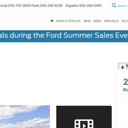
cial
830-755-3659
Parts
830-266-9249
Español
830-280-0465
SEARCH
MOBILE SERVICE
NEW
USED
SPECIALS
SEL
als during the Ford Summer Sales Ev
R
I