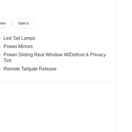
ions
Specs
Led Tail Lamps
Power Mirrors
Power Sliding Rear Window W/Defrost & Privacy
Tint
Remote Tailgate Release