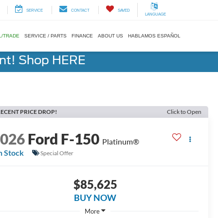
SERVICE
CONTACT
SAVED
LANGUAGE
L/TRADE
SERVICE / PARTS
FINANCE
ABOUT US
HABLAMOS ESPAÑOL
ent! Shop HERE
ECENT PRICE DROP!
Click to Open
2026
Ford F-150
Platinum®
n Stock
Special Offer
$85,625
BUY NOW
More