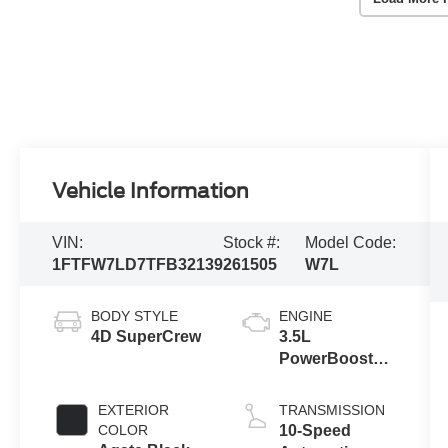
Vehicle Information
VIN:
Stock #:
Model Code:
1FTFW7LD7TFB32139
261505
W7L
BODY STYLE
ENGINE
4D SuperCrew
3.5L
PowerBoost®
Full Hybrid V6
Engine
EXTERIOR
TRANSMISSION
COLOR
10-Speed