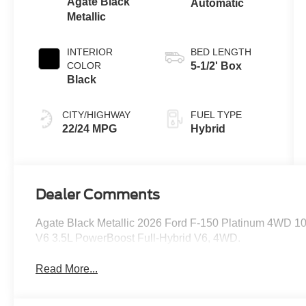
Agate Black
Automatic
Metallic
INTERIOR
BED LENGTH
COLOR
5-1/2' Box
Black
CITY/HIGHWAY
FUEL TYPE
22/24 MPG
Hybrid
Dealer Comments
Agate Black Metallic 2026 Ford F-150 Platinum 4WD 1
V6 3.5L PowerBoost Full-Hybrid V6, 4WD.
Read More...