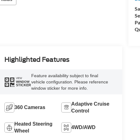
Sa
Se
Pa
Qu
Highlighted Features
Feature availability subject to final
VIEW
vehicle configuration. Please reference
WINDOW
STICKER
window sticker for more info.
Adaptive Cruise
360 Cameras
Control
Heated Steering
4WD/AWD
Wheel