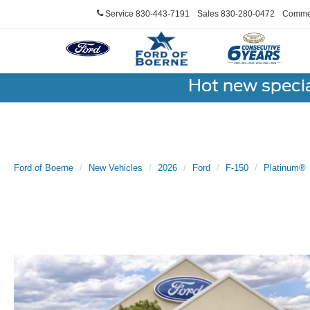
Service
830-443-7191
Sales
830-280-0472
Commer
Hot new speci
Ford of Boerne
New Vehicles
2026
Ford
F-150
Platinum®