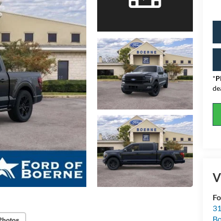
*
P
de
V
Fo
31
Bo
Photos