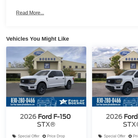
Read More...
Vehicles You Might Like
2026
Ford F-150
2026
Ford
STX®
STX
Special Offer
Price Drop
Special Offer
Pr