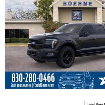
Load More 