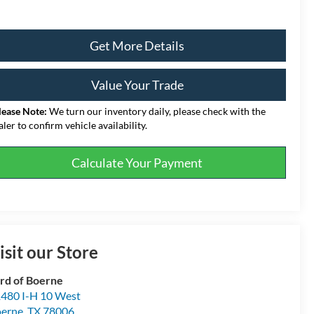
Get More Details
Value Your Trade
lease Note:
We turn our inventory daily, please check with the
aler to confirm vehicle availability.
Calculate Your Payment
isit our Store
rd of Boerne
480 I-H 10 West
erne
,
TX
78006