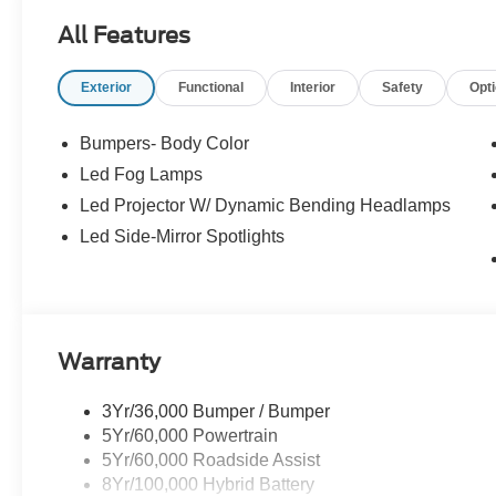
All Features
Exterior
Functional
Interior
Safety
Opt
Bumpers- Body Color
Led Fog Lamps
Led Projector W/ Dynamic Bending Headlamps
Led Side-Mirror Spotlights
Warranty
3Yr/36,000 Bumper / Bumper
5Yr/60,000 Powertrain
5Yr/60,000 Roadside Assist
8Yr/100,000 Hybrid Battery