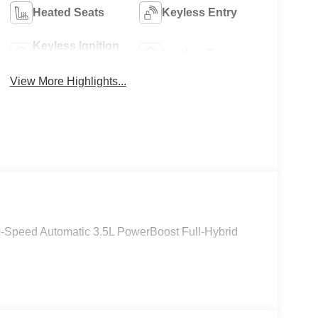
Heated Seats
Keyless Entry
Keyless Ignition
Leather Seats
System
View More Highlights...
0-Speed Automatic 3.5L PowerBoost Full-Hybrid