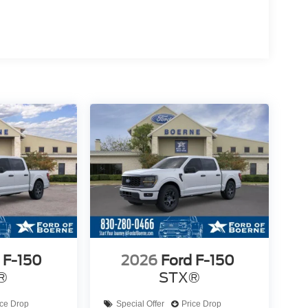
 F-150
2026
Ford F-150
®
STX®
ice Drop
Special Offer
Price Drop