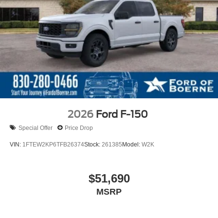
2026
Ford F-150
Special Offer
Price Drop
VIN:
1FTEW2KP6TFB26374
Stock:
261385
Model:
W2K