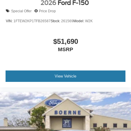
2026
Ford F-150
Special Offer
Price Drop
VIN:
1FTEW2KP1TFB26587
Stock:
261569
Model:
W2K
$51,690
MSRP
View Vehicle