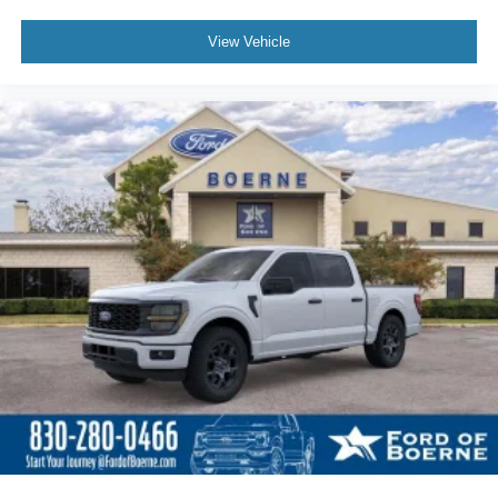
$51,690
MSRP
View Vehicle