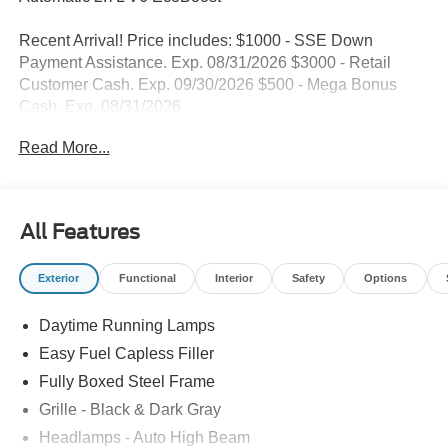
Dealer Comments
Blue Metallic 2026 Ford F-150 STX RWD 10-Speed
Automatic 2.7L V6 EcoBoost
Recent Arrival! Price includes: $1000 - SSE Down
Payment Assistance. Exp. 08/31/2026 $3000 - Retail
Customer Cash. Exp. 09/30/2026 $500 - Mega Bonus
Cash. Exp. 08/31/2026
Read More...
All Features
Exterior
Functional
Interior
Safety
Options
Daytime Running Lamps
Easy Fuel Capless Filler