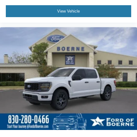
Call For Price
MSRP
View Vehicle