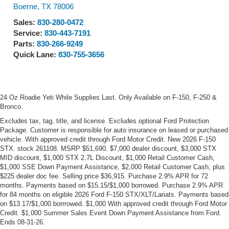
Visit our Store
Ford of Boerne
31480 I-H 10 West
Boerne
,
TX
78006
Sales:
830-280-0472
Service:
830-443-7191
Parts:
830-266-9249
Quick Lane:
830-755-3656
24 Oz Roadie Yeti While Supplies Last. Only Available on F-150, F-250 &
Bronco.
Excludes tax, tag, title, and license. Excludes optional Ford Protection
Package. Customer is responsible for auto insurance on leased or purchased
vehicle. With approved credit through Ford Motor Credit. New 2026 F-150
STX. stock 261108. MSRP $51,690. $7,000 dealer discount, $3,000 STX
MID discount, $1,000 STX 2.7L Discount, $1,000 Retail Customer Cash,
$1,000 SSE Down Payment Assistance, $2,000 Retail Customer Cash, plus
$225 dealer doc fee. Selling price $36,915. Purchase 2.9% APR for 72
months. Payments based on $15.15/$1,000 borrowed. Purchase 2.9% APR