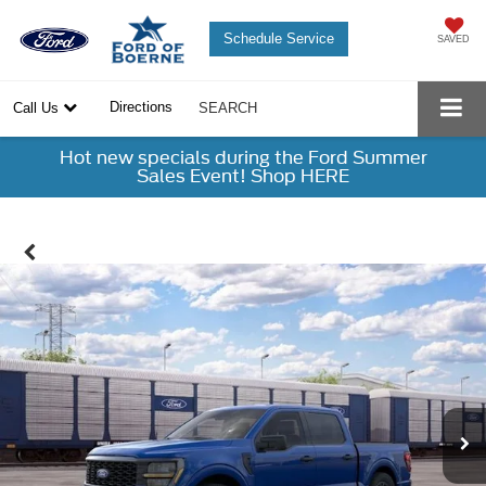
Schedule Service
SAVED
Directions
Call Us
SEARCH
Hot new specials during the Ford Summer
Sales Event! Shop HERE