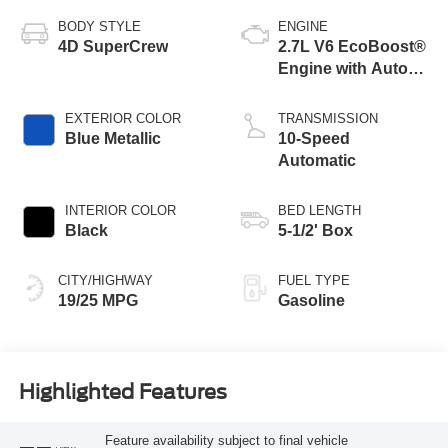
VIN:
Stock #:
Model Code:
1FTEW2KP2TFB85678
260532
W2K
BODY STYLE
ENGINE
4D SuperCrew
2.7L V6 EcoBoost®
Engine with Auto
Start-Stop
Technology
EXTERIOR COLOR
TRANSMISSION
Blue Metallic
10-Speed
Automatic
INTERIOR COLOR
BED LENGTH
Black
5-1/2' Box
CITY/HIGHWAY
FUEL TYPE
19/25 MPG
Gasoline