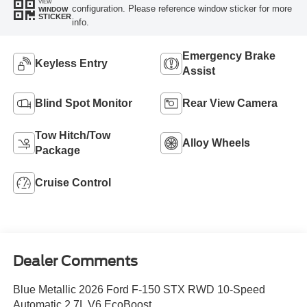
Highlighted Features
Feature availability subject to final vehicle
VIEW
configuration. Please reference window sticker for more
WINDOW
STICKER
info.
Emergency Brake
Keyless Entry
Assist
Blind Spot Monitor
Rear View Camera
Tow Hitch/Tow
Alloy Wheels
Package
Cruise Control