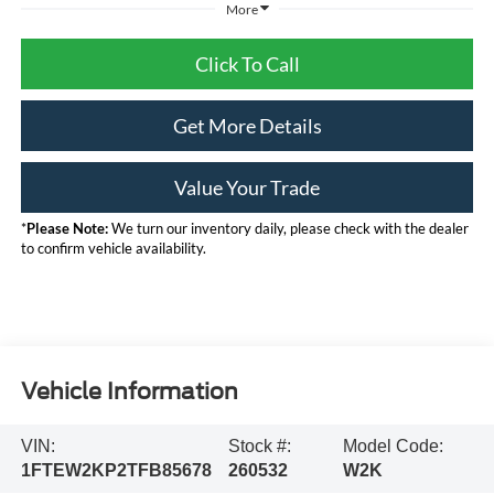
More
Click To Call
Get More Details
Value Your Trade
*
Please Note:
We turn our inventory daily, please check with the dealer
to confirm vehicle availability.
Calculate Your Payment
Vehicle Information