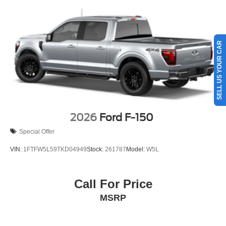
Vehicles You Might Like
SELL US YOUR CAR
2026
Ford F-150
Special Offer
VIN:
1FTFW5L59TKD04949
Stock:
261787
Model:
W5L