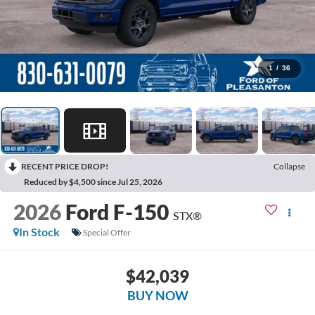
1
/
36
RECENT PRICE DROP!
Collapse
Reduced by $4,500 since Jul 25, 2026
2026
Ford F-150
STX®
In Stock
Special Offer
$42,039
BUY NOW