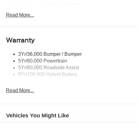
Fully Boxed Steel Frame
Grille - Black & Dark Gray
Headlamps - Auto High Beam
Headlamps - Autolamp (On/Off)
Led Reflector Headlamps
Read More...
Pickup Box Tie Down Hooks
Power Tailgate Lock
Warranty
Rear Privacy Glass
Trailer Sway Control
3Yr/36,000 Bumper / Bumper
Wipers- Intermittent
5Yr/60,000 Powertrain
5Yr/60,000 Roadside Assist
8Yr/100,000 Hybrid Battery
Read More...