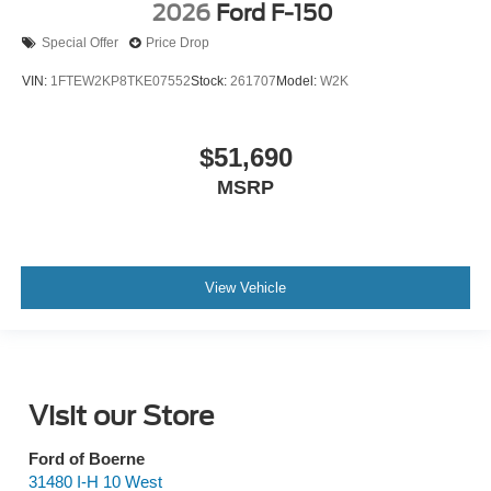
2026
Ford F-150
Special Offer
Price Drop
VIN:
1FTEW2KP8TKE07552
Stock:
261707
Model:
W2K
$51,690
MSRP
View Vehicle