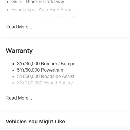
Grille - Black & Dark Gray
Headlamps - Auto High Beam
Headlamps - Autolamp (On/Off)
Led Reflector Headlamps
Read More...
Pickup Box Tie Down Hooks
Power Tailgate Lock
Warranty
Rear Privacy Glass
Trailer Sway Control
3Yr/36,000 Bumper / Bumper
Wipers- Intermittent
5Yr/60,000 Powertrain
5Yr/60,000 Roadside Assist
8Yr/100,000 Hybrid Battery
Read More...
Vehicles You Might Like