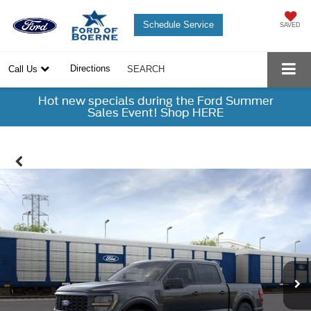
Schedule Service
SAVED
Directions
Call Us
SEARCH
Hot new specials during the Ford Summer
Sales Event! Shop HERE