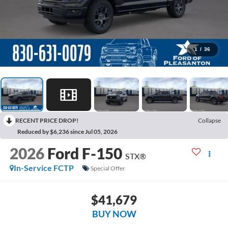
1
/
36
RECENT PRICE DROP!
Collapse
Reduced by $6,236 since Jul 05, 2026
2026
Ford F-150
STX®
In-Service FCTP
Special Offer
$41,679
BUY NOW