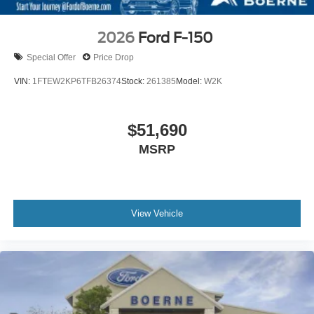
2026
Ford F-150
Special Offer
Price Drop
VIN:
1FTEW2KP6TFB26374
Stock:
261385
Model:
W2K
$51,690
MSRP
View Vehicle