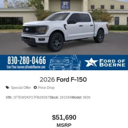
2026
Ford F-150
Special Offer
Price Drop
VIN:
1FTEW2KP1TFB26587
Stock:
261569
Model:
W2K
$51,690
MSRP