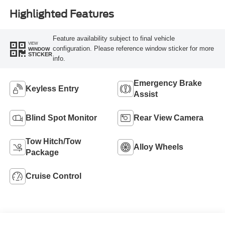
Highlighted Features
Feature availability subject to final vehicle
VIEW
configuration. Please reference window sticker for more
WINDOW
STICKER
info.
Emergency Brake
Keyless Entry
Assist
Blind Spot Monitor
Rear View Camera
Tow Hitch/Tow
Alloy Wheels
Package
Cruise Control