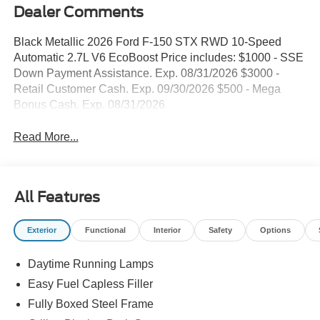
Dealer Comments
Black Metallic 2026 Ford F-150 STX RWD 10-Speed
Automatic 2.7L V6 EcoBoost Price includes: $1000 - SSE
Down Payment Assistance. Exp. 08/31/2026 $3000 -
Retail Customer Cash. Exp. 09/30/2026 $500 - Mega
Bonus Cash. Exp. 08/31/2026
Read More...
All Features
Exterior
Functional
Interior
Safety
Options
Daytime Running Lamps
Easy Fuel Capless Filler
Fully Boxed Steel Frame