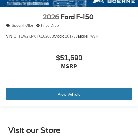
2026
Ford F-150
Special Offer
Price Drop
VIN:
1FTEW2KPXTKE62083
Stock:
261737
Model:
W2K
$51,690
MSRP
View Vehicle
Visit our Store