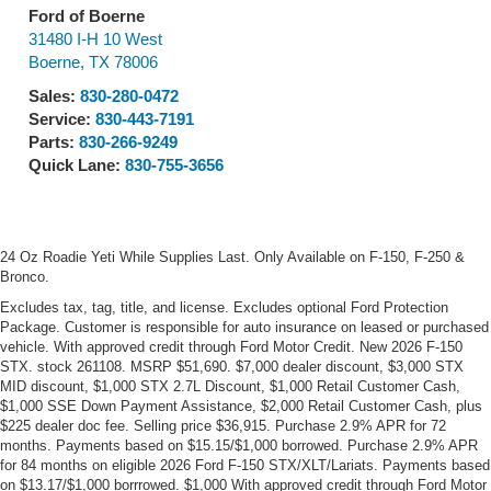
Ford of Boerne
31480 I-H 10 West
Boerne
,
TX
78006
Sales:
830-280-0472
Service:
830-443-7191
Parts:
830-266-9249
Quick Lane:
830-755-3656
24 Oz Roadie Yeti While Supplies Last. Only Available on F-150, F-250 &
Bronco.
Excludes tax, tag, title, and license. Excludes optional Ford Protection
Package. Customer is responsible for auto insurance on leased or purchased
vehicle. With approved credit through Ford Motor Credit. New 2026 F-150
STX. stock 261108. MSRP $51,690. $7,000 dealer discount, $3,000 STX
MID discount, $1,000 STX 2.7L Discount, $1,000 Retail Customer Cash,
$1,000 SSE Down Payment Assistance, $2,000 Retail Customer Cash, plus
$225 dealer doc fee. Selling price $36,915. Purchase 2.9% APR for 72
months. Payments based on $15.15/$1,000 borrowed. Purchase 2.9% APR
for 84 months on eligible 2026 Ford F-150 STX/XLT/Lariats. Payments based
on $13.17/$1,000 borrrowed. $1,000 With approved credit through Ford Motor