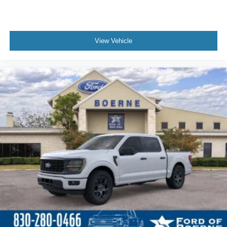
View Vehicle