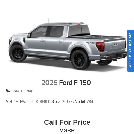
SELL US YOUR CAR
2026
Ford F-150
Special Offer
VIN:
1FTFW5L59TKD04949
Stock:
261787
Model:
W5L
Call For Price
MSRP