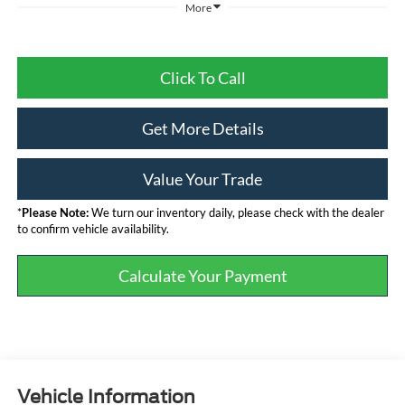
More
Click To Call
Get More Details
Value Your Trade
*
Please Note:
We turn our inventory daily, please check with the dealer
to confirm vehicle availability.
Calculate Your Payment
Vehicle Information