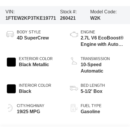
VIN:
Stock #:
Model Code:
1FTEW2KP3TKE19771
260421
W2K
BODY STYLE
ENGINE
4D SuperCrew
2.7L V6 EcoBoost®
Engine with Auto
Start-Stop
Technology
EXTERIOR COLOR
TRANSMISSION
Black Metallic
10-Speed
Automatic
INTERIOR COLOR
BED LENGTH
Black
5-1/2' Box
CITY/HIGHWAY
FUEL TYPE
19/25 MPG
Gasoline