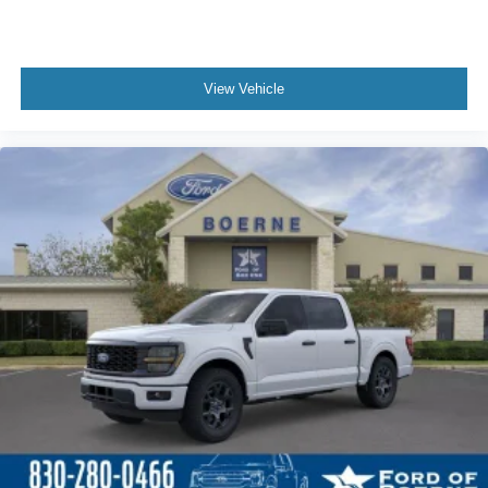
View Vehicle