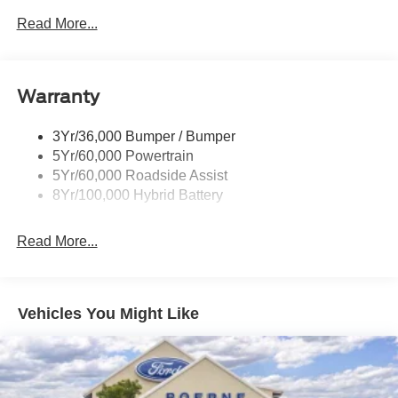
Led Reflector Headlamps
Read More...
Pickup Box Tie Down Hooks
Power Tailgate Lock
Warranty
Rear Privacy Glass
Trailer Sway Control
3Yr/36,000 Bumper / Bumper
Wipers- Intermittent
5Yr/60,000 Powertrain
5Yr/60,000 Roadside Assist
8Yr/100,000 Hybrid Battery
Read More...
Vehicles You Might Like