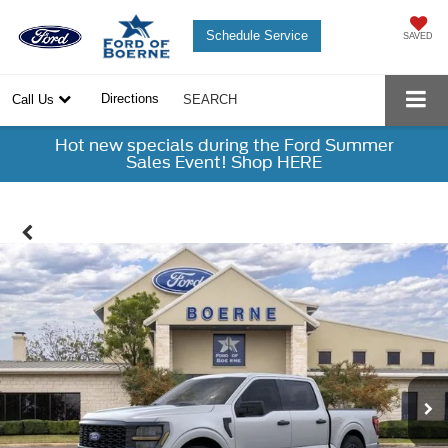
Schedule Service
SAVED
Directions
Call Us
SEARCH
Hot new specials during the Ford Summer
Sales Event! Shop HERE