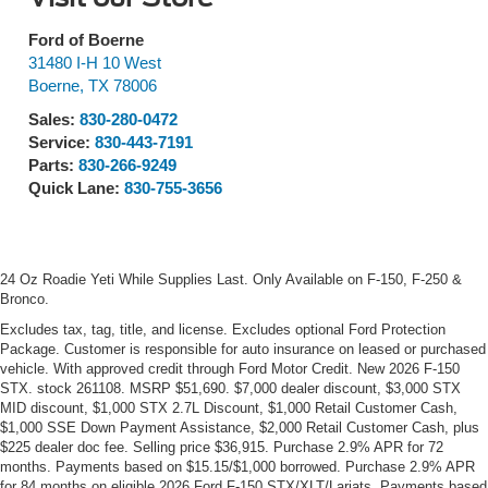
Ford of Boerne
31480 I-H 10 West
Boerne
,
TX
78006
Sales:
830-280-0472
Service:
830-443-7191
Parts:
830-266-9249
Quick Lane:
830-755-3656
24 Oz Roadie Yeti While Supplies Last. Only Available on F-150, F-250 &
Bronco.
Excludes tax, tag, title, and license. Excludes optional Ford Protection
Package. Customer is responsible for auto insurance on leased or purchased
vehicle. With approved credit through Ford Motor Credit. New 2026 F-150
STX. stock 261108. MSRP $51,690. $7,000 dealer discount, $3,000 STX
MID discount, $1,000 STX 2.7L Discount, $1,000 Retail Customer Cash,
$1,000 SSE Down Payment Assistance, $2,000 Retail Customer Cash, plus
$225 dealer doc fee. Selling price $36,915. Purchase 2.9% APR for 72
months. Payments based on $15.15/$1,000 borrowed. Purchase 2.9% APR
for 84 months on eligible 2026 Ford F-150 STX/XLT/Lariats. Payments based