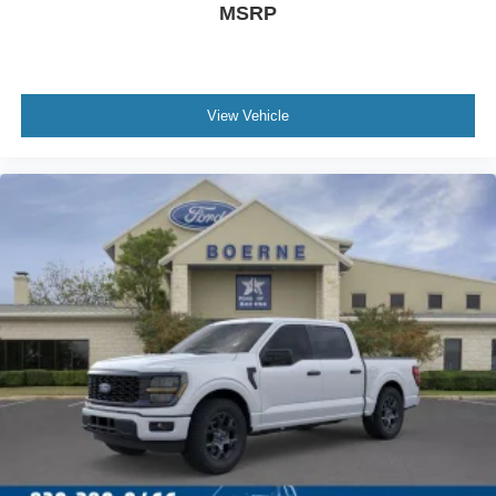
MSRP
View Vehicle