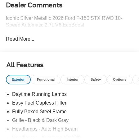
Dealer Comments
Iconic Silver Metallic 2026 Ford F-150 STX RWD 10-
Speed Automatic 2.7L V6 EcoBoost
Read More...
All Features
Exterior
Functional
Interior
Safety
Options
Daytime Running Lamps
Easy Fuel Capless Filler
Fully Boxed Steel Frame
Grille - Black & Dark Gray
Headlamps - Auto High Beam
Headlamps - Autolamp (On/Off)