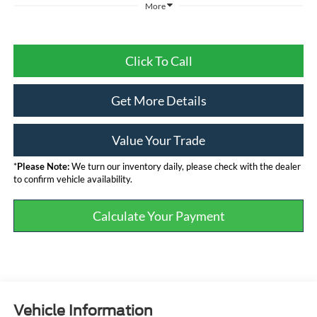
More
Click To Call
Get More Details
Value Your Trade
*
Please Note:
We turn our inventory daily, please check with the dealer
to confirm vehicle availability.
Calculate Your Payment
Vehicle Information