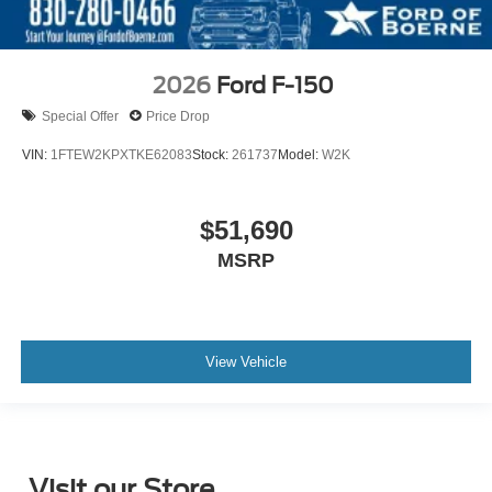
2026
Ford F-150
Special Offer
Price Drop
VIN:
1FTEW2KPXTKE62083
Stock:
261737
Model:
W2K
$51,690
MSRP
View Vehicle
Visit our Store