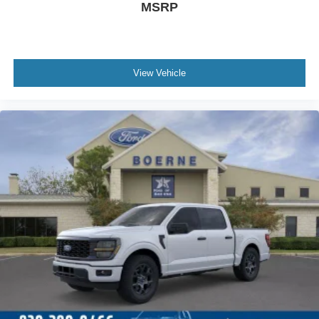
MSRP
View Vehicle