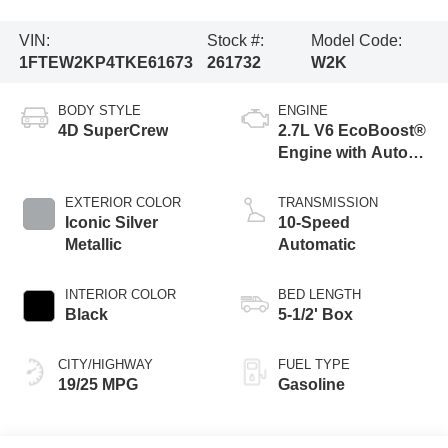
VIN:
Stock #:
Model Code:
1FTEW2KP4TKE61673
261732
W2K
BODY STYLE
ENGINE
4D SuperCrew
2.7L V6 EcoBoost®
Engine with Auto
Start-Stop
Technology
EXTERIOR COLOR
TRANSMISSION
Iconic Silver
10-Speed
Metallic
Automatic
INTERIOR COLOR
BED LENGTH
Black
5-1/2' Box
CITY/HIGHWAY
FUEL TYPE
19/25 MPG
Gasoline