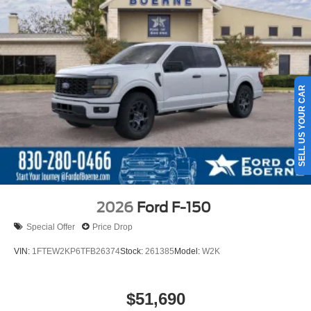
SELL US YOUR CAR
2026
Ford F-150
Special Offer
Price Drop
VIN:
1FTEW2KP6TFB26374
Stock:
261385
Model:
W2K
$51,690