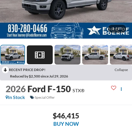
1
/
27
RECENT PRICE DROP!
Collapse
Reduced by $2,500 since Jul 29, 2026
2026
Ford F-150
STX®
In Stock
Special Offer
$46,415
BUY NOW