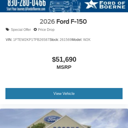
2026
Ford F-150
Special Offer
Price Drop
VIN:
1FTEW2KP1TFB26587
Stock:
261569
Model:
W2K
$51,690
MSRP
View Vehicle