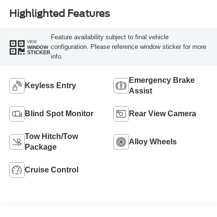
Highlighted Features
Feature availability subject to final vehicle
VIEW
configuration. Please reference window sticker for more
WINDOW
STICKER
info.
Emergency Brake
Keyless Entry
Assist
Blind Spot Monitor
Rear View Camera
Tow Hitch/Tow
Alloy Wheels
Package
Cruise Control