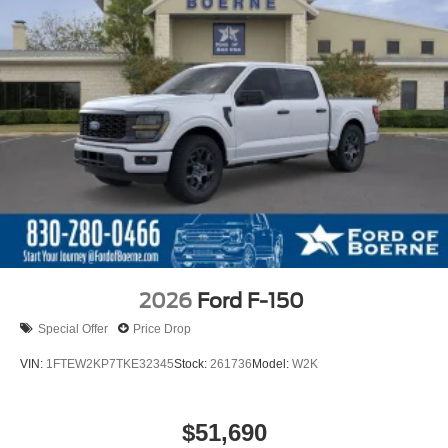
2026
Ford F-150
Special Offer
Price Drop
VIN:
1FTEW2KP7TKE32345
Stock:
261736
Model:
W2K
$51,690