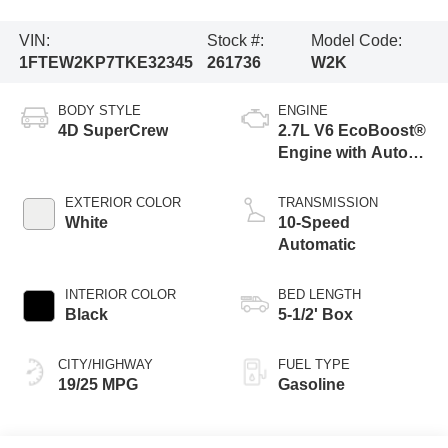
VIN:
Stock #:
Model Code:
1FTEW2KP7TKE32345
261736
W2K
BODY STYLE
ENGINE
4D SuperCrew
2.7L V6 EcoBoost®
Engine with Auto
Start-Stop
Technology
EXTERIOR COLOR
TRANSMISSION
White
10-Speed
Automatic
INTERIOR COLOR
BED LENGTH
Black
5-1/2' Box
CITY/HIGHWAY
FUEL TYPE
19/25 MPG
Gasoline