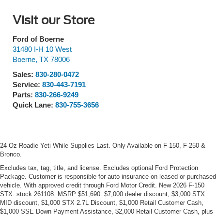
Visit our Store
Ford of Boerne
31480 I-H 10 West
Boerne
,
TX
78006
Sales:
830-280-0472
Service:
830-443-7191
Parts:
830-266-9249
Quick Lane:
830-755-3656
24 Oz Roadie Yeti While Supplies Last. Only Available on F-150, F-250 &
Bronco.
Excludes tax, tag, title, and license. Excludes optional Ford Protection
Package. Customer is responsible for auto insurance on leased or purchased
vehicle. With approved credit through Ford Motor Credit. New 2026 F-150
STX. stock 261108. MSRP $51,690. $7,000 dealer discount, $3,000 STX
MID discount, $1,000 STX 2.7L Discount, $1,000 Retail Customer Cash,
$1,000 SSE Down Payment Assistance, $2,000 Retail Customer Cash, plus