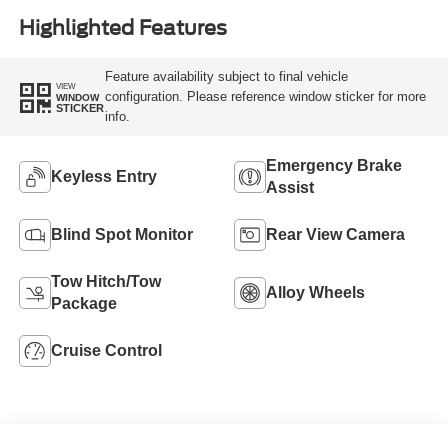
Highlighted Features
Feature availability subject to final vehicle
VIEW
configuration. Please reference window sticker for more
WINDOW
STICKER
info.
Emergency Brake
Keyless Entry
Assist
Blind Spot Monitor
Rear View Camera
Tow Hitch/Tow
Alloy Wheels
Package
Cruise Control