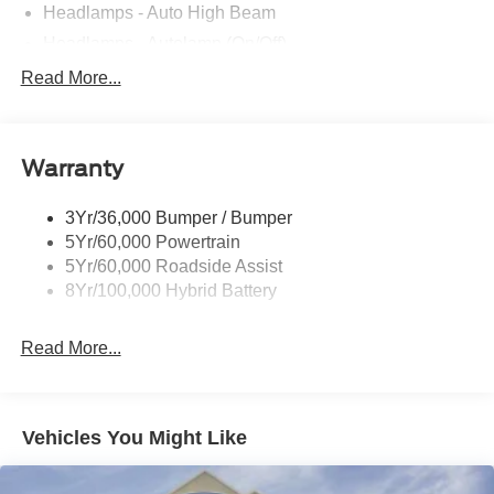
Headlamps - Auto High Beam
Headlamps - Autolamp (On/Off)
Led Reflector Headlamps
Read More...
Pickup Box Tie Down Hooks
Power Tailgate Lock
Warranty
Rear Privacy Glass
Trailer Sway Control
3Yr/36,000 Bumper / Bumper
Wipers- Intermittent
5Yr/60,000 Powertrain
5Yr/60,000 Roadside Assist
8Yr/100,000 Hybrid Battery
Read More...
Vehicles You Might Like