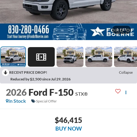
1
/
27
RECENT PRICE DROP!
Collapse
Reduced by $2,500 since Jul 29, 2026
2026
Ford F-150
STX®
In Stock
Special Offer
$46,415
BUY NOW