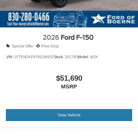
2026
Ford F-150
Special Offer
Price Drop
VIN:
1FTEW2KP4TKE06852
Stock:
261760
Model:
W2K
$51,690
MSRP
View Vehicle