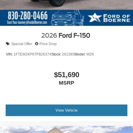
2026
Ford F-150
Special Offer
Price Drop
VIN:
1FTEW2KP6TFB26374
Stock:
261385
Model:
W2K
$51,690
MSRP
View Vehicle