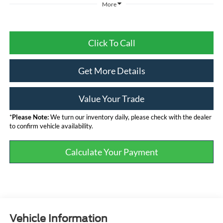
More
Click To Call
Get More Details
Value Your Trade
*
Please Note:
We turn our inventory daily, please check with the dealer
to confirm vehicle availability.
Calculate Your Payment
Vehicle Information