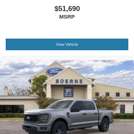
$51,690
MSRP
View Vehicle