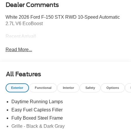
Dealer Comments
White 2026 Ford F-150 STX RWD 10-Speed Automatic
2.7L V6 EcoBoost
Recent Arrival!
Read More...
All Features
Exterior
Functional
Interior
Safety
Options
Daytime Running Lamps
Easy Fuel Capless Filler
Fully Boxed Steel Frame
Grille - Black & Dark Gray