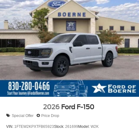
2026
Ford F-150
Special Offer
Price Drop
VIN:
1FTEW2KPXTFB65923
Stock:
261699
Model:
W2K