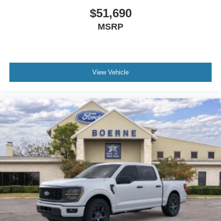
$51,690
MSRP
View Vehicle