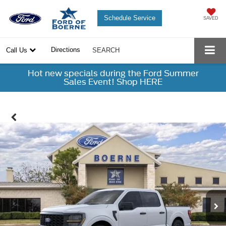
Schedule Service
SAVED
Directions
Call Us
SEARCH
Hot new specials during the Ford Summer
Sales Event! Shop HERE