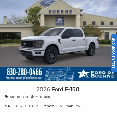
SELL US YOUR CAR
2026
Ford F-150
Special Offer
Price Drop
VIN:
1FTEW2KP1TFB26587
Stock:
261569
Model:
W2K