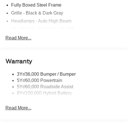
Fully Boxed Steel Frame
Grille - Black & Dark Gray
Headlamps - Auto High Beam
Headlamps - Autolamp (On/Off)
Led Reflector Headlamps
Read More...
Pickup Box Tie Down Hooks
Power Tailgate Lock
Warranty
Rear Privacy Glass
Trailer Sway Control
3Yr/36,000 Bumper / Bumper
Wipers- Intermittent
5Yr/60,000 Powertrain
5Yr/60,000 Roadside Assist
8Yr/100,000 Hybrid Battery
Read More...