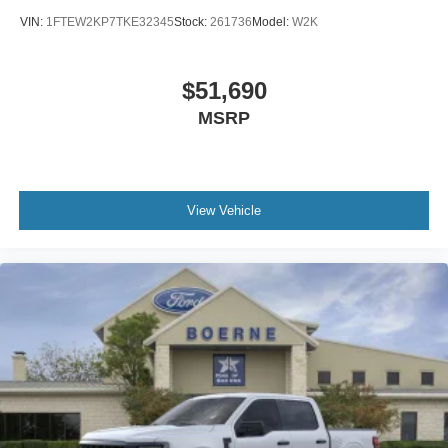
VIN:
1FTEW2KP7TKE32345
Stock:
261736
Model:
W2K
$51,690
MSRP
View Vehicle