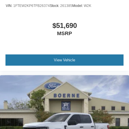
VIN:
1FTEW2KP6TFB26374
Stock:
261385
Model:
W2K
$51,690
MSRP
View Vehicle