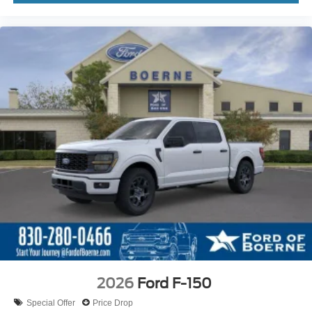
2026
Ford F-150
Special Offer
Price Drop