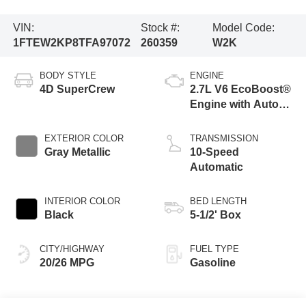
VIN:
Stock #:
Model Code:
1FTEW2KP8TFA97072
260359
W2K
BODY STYLE
ENGINE
4D SuperCrew
2.7L V6 EcoBoost®
Engine with Auto
Start-Stop
Technology
EXTERIOR COLOR
TRANSMISSION
Gray Metallic
10-Speed
Automatic
INTERIOR COLOR
BED LENGTH
Black
5-1/2' Box
CITY/HIGHWAY
FUEL TYPE
20/26 MPG
Gasoline