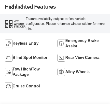
Highlighted Features
Feature availability subject to final vehicle
VIEW
configuration. Please reference window sticker for more
WINDOW
STICKER
info.
Emergency Brake
Keyless Entry
Assist
Blind Spot Monitor
Rear View Camera
Tow Hitch/Tow
Alloy Wheels
Package
Cruise Control