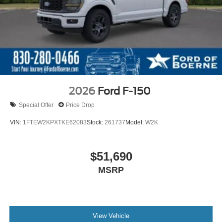
2026
Ford F-150
Special Offer
Price Drop
VIN:
1FTEW2KPXTKE62083
Stock:
261737
Model:
W2K
$51,690
MSRP
View Vehicle