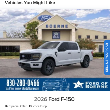
Vehicles You Might Like
SELL US YOUR CAR
2026
Ford F-150
Special Offer
Price Drop