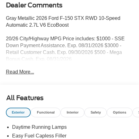
Dealer Comments
Gray Metallic 2026 Ford F-150 STX RWD 10-Speed
Automatic 2.7L V6 EcoBoost
20/26 City/Highway MPG Price includes: $1000 - SSE
Down Payment Assistance. Exp. 08/31/2026 $3000 -
Retail Customer Cash. Exp. 09/30/2026 $500 - Mega
Bonus Cash. Exp. 08/31/2026
Read More...
All Features
Exterior
Functional
Interior
Safety
Options
Daytime Running Lamps
Easy Fuel Capless Filler