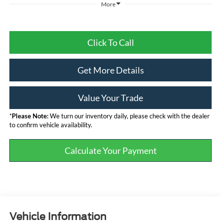
More
Click To Call
Get More Details
Value Your Trade
*
Please Note:
We turn our inventory daily, please check with the dealer
to confirm vehicle availability.
Calculate Your Payment
Vehicle Information