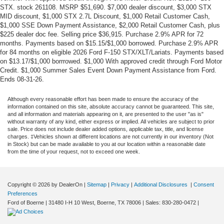
STX. stock 261108. MSRP $51,690. $7,000 dealer discount, $3,000 STX
MID discount, $1,000 STX 2.7L Discount, $1,000 Retail Customer Cash,
$1,000 SSE Down Payment Assistance, $2,000 Retail Customer Cash, plus
$225 dealer doc fee. Selling price $36,915. Purchase 2.9% APR for 72
months. Payments based on $15.15/$1,000 borrowed. Purchase 2.9% APR
for 84 months on eligible 2026 Ford F-150 STX/XLT/Lariats. Payments based
on $13.17/$1,000 borrrowed. $1,000 With approved credit through Ford Motor
Credit. $1,000 Summer Sales Event Down Payment Assistance from Ford.
Ends 08-31-26.
Although every reasonable effort has been made to ensure the accuracy of the
information contained on this site, absolute accuracy cannot be guaranteed. This site,
and all information and materials appearing on it, are presented to the user "as is"
without warranty of any kind, either express or implied. All vehicles are subject to prior
sale. Price does not include dealer added options, applicable tax, title, and license
charges. ‡Vehicles shown at different locations are not currently in our inventory (Not
in Stock) but can be made available to you at our location within a reasonable date
from the time of your request, not to exceed one week.
Copyright © 2026
by DealerOn
|
Sitemap
|
Privacy
|
Additional Disclosures
|
Consent
Preferences
Ford of Boerne
|
31480 I-H 10 West,
Boerne,
TX
78006
| Sales:
830-280-0472
|