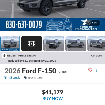
1
/
36
RECENT PRICE DROP!
Collapse
Reduced by $6,736 since May 20, 2026
2026
Ford F-150
STX®
In Stock
Special Offer
$41,179
BUY NOW