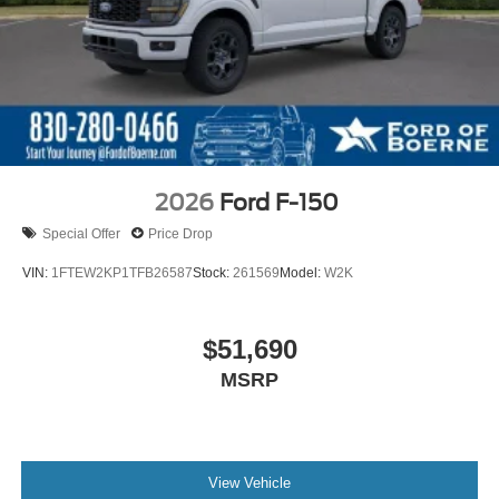
2026
Ford F-150
Special Offer
Price Drop
VIN:
1FTEW2KP1TFB26587
Stock:
261569
Model:
W2K
$51,690
MSRP
View Vehicle