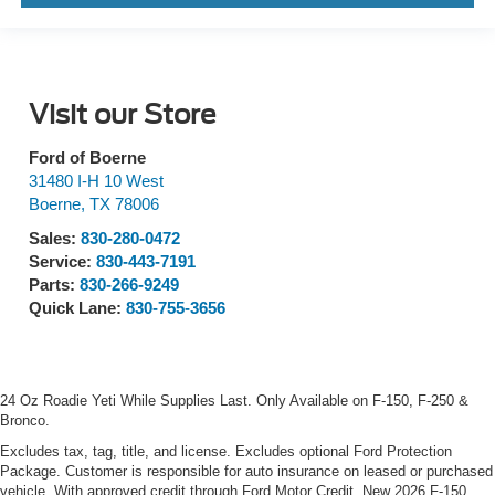
Visit our Store
Ford of Boerne
31480 I-H 10 West
Boerne
,
TX
78006
Sales:
830-280-0472
Service:
830-443-7191
Parts:
830-266-9249
Quick Lane:
830-755-3656
24 Oz Roadie Yeti While Supplies Last. Only Available on F-150, F-250 &
Bronco.
Excludes tax, tag, title, and license. Excludes optional Ford Protection
Package. Customer is responsible for auto insurance on leased or purchased
vehicle. With approved credit through Ford Motor Credit. New 2026 F-150