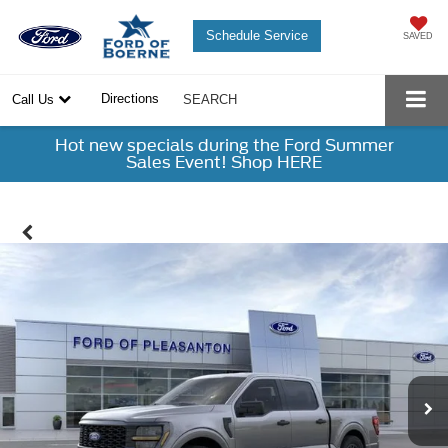
Schedule Service
SAVED
Directions
Call Us
SEARCH
Hot new specials during the Ford Summer
Sales Event! Shop HERE