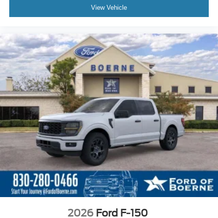
View Vehicle
2026
Ford F-150