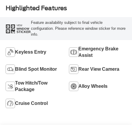
Highlighted Features
Feature availability subject to final vehicle
VIEW
configuration. Please reference window sticker for more
WINDOW
STICKER
info.
Emergency Brake
Keyless Entry
Assist
Blind Spot Monitor
Rear View Camera
Tow Hitch/Tow
Alloy Wheels
Package
Cruise Control