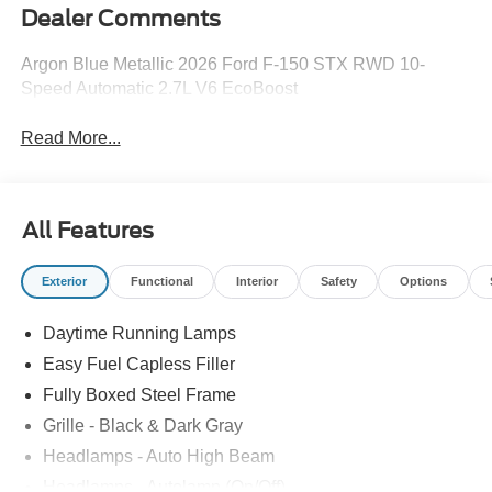
Dealer Comments
Argon Blue Metallic 2026 Ford F-150 STX RWD 10-
Speed Automatic 2.7L V6 EcoBoost
Read More...
All Features
Exterior
Functional
Interior
Safety
Options
Daytime Running Lamps
Easy Fuel Capless Filler
Fully Boxed Steel Frame
Grille - Black & Dark Gray
Headlamps - Auto High Beam
Headlamps - Autolamp (On/Off)