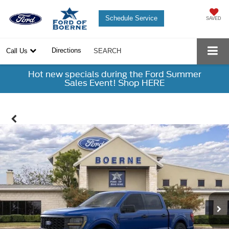
Schedule Service
SAVED
Directions
Call Us
SEARCH
Hot new specials during the Ford Summer
Sales Event! Shop HERE