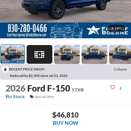
1
/
27
RECENT PRICE DROP!
Collapse
Reduced by $2,500 since Jul 23, 2026
2026
Ford F-150
STX®
In Stock
Special Offer
$46,810
BUY NOW