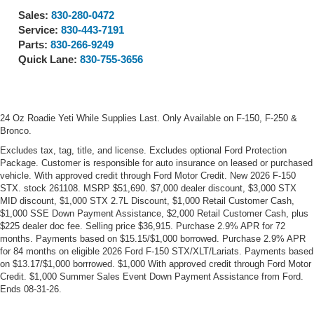
Sales:
830-280-0472
Service:
830-443-7191
Parts:
830-266-9249
Quick Lane:
830-755-3656
24 Oz Roadie Yeti While Supplies Last. Only Available on F-150, F-250 &
Bronco.
Excludes tax, tag, title, and license. Excludes optional Ford Protection
Package. Customer is responsible for auto insurance on leased or purchased
vehicle. With approved credit through Ford Motor Credit. New 2026 F-150
STX. stock 261108. MSRP $51,690. $7,000 dealer discount, $3,000 STX
MID discount, $1,000 STX 2.7L Discount, $1,000 Retail Customer Cash,
$1,000 SSE Down Payment Assistance, $2,000 Retail Customer Cash, plus
$225 dealer doc fee. Selling price $36,915. Purchase 2.9% APR for 72
months. Payments based on $15.15/$1,000 borrowed. Purchase 2.9% APR
for 84 months on eligible 2026 Ford F-150 STX/XLT/Lariats. Payments based
on $13.17/$1,000 borrrowed. $1,000 With approved credit through Ford Motor
Credit. $1,000 Summer Sales Event Down Payment Assistance from Ford.
Ends 08-31-26.