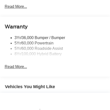
Led Reflector Headlamps
Read More...
Pickup Box Tie Down Hooks
Power Tailgate Lock
Warranty
Rear Privacy Glass
Trailer Sway Control
3Yr/36,000 Bumper / Bumper
Wipers- Intermittent
5Yr/60,000 Powertrain
5Yr/60,000 Roadside Assist
8Yr/100,000 Hybrid Battery
Read More...
Vehicles You Might Like