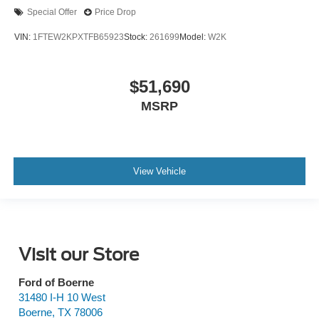
Special Offer
Price Drop
VIN:
1FTEW2KPXTFB65923
Stock:
261699
Model:
W2K
$51,690
MSRP
View Vehicle
Visit our Store
Ford of Boerne
31480 I-H 10 West
Boerne
,
TX
78006