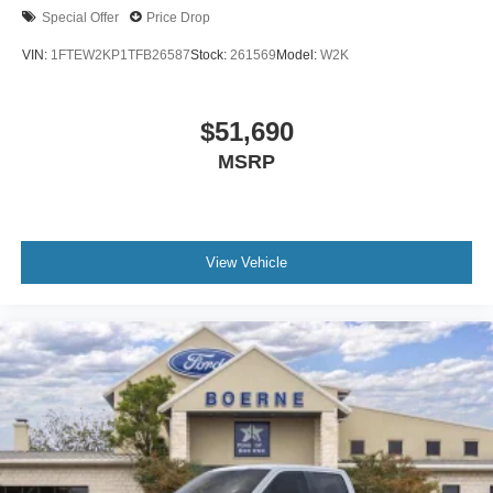
Special Offer
Price Drop
VIN:
1FTEW2KP1TFB26587
Stock:
261569
Model:
W2K
$51,690
MSRP
View Vehicle