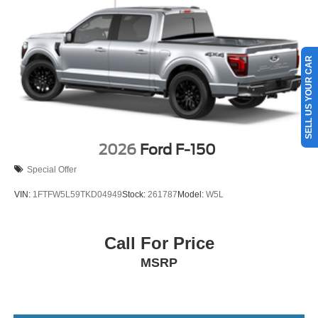
SELL US YOUR CAR
2026
Ford F-150
Special Offer
VIN:
1FTFW5L59TKD04949
Stock:
261787
Model:
W5L
Call For Price
MSRP