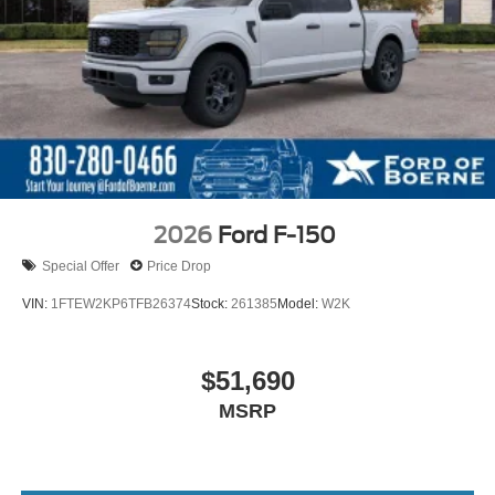
2026
Ford F-150
Special Offer
Price Drop
VIN:
1FTEW2KP6TFB26374
Stock:
261385
Model:
W2K
$51,690
MSRP