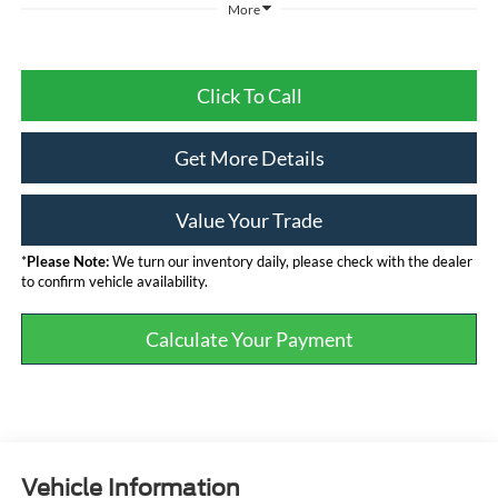
More
Click To Call
Get More Details
Value Your Trade
*
Please Note:
We turn our inventory daily, please check with the dealer
to confirm vehicle availability.
Calculate Your Payment
Vehicle Information