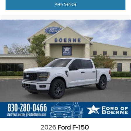
View Vehicle
2026
Ford F-150