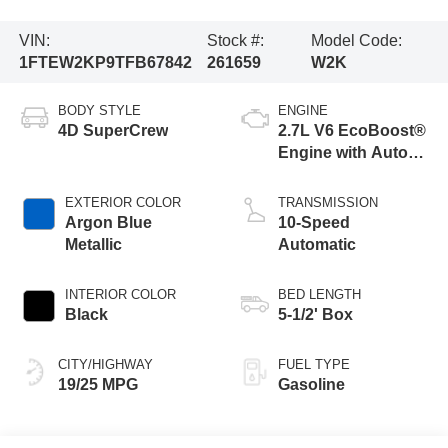
VIN:
Stock #:
Model Code:
1FTEW2KP9TFB67842
261659
W2K
BODY STYLE
ENGINE
4D SuperCrew
2.7L V6 EcoBoost®
Engine with Auto
Start-Stop
Technology
EXTERIOR COLOR
TRANSMISSION
Argon Blue
10-Speed
Metallic
Automatic
INTERIOR COLOR
BED LENGTH
Black
5-1/2' Box
CITY/HIGHWAY
FUEL TYPE
19/25 MPG
Gasoline