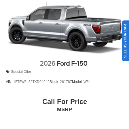
SELL US YOUR CAR
2026
Ford F-150
Special Offer
VIN:
1FTFW5L59TKD04949
Stock:
261787
Model:
W5L
Call For Price
MSRP