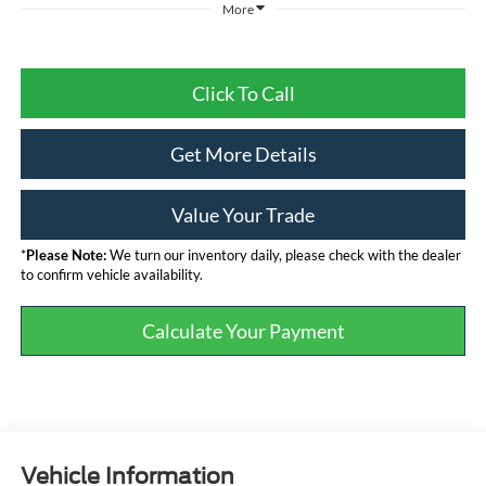
More
Click To Call
Get More Details
Value Your Trade
*
Please Note:
We turn our inventory daily, please check with the dealer
to confirm vehicle availability.
Calculate Your Payment
Vehicle Information