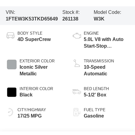
VIN:
Stock #:
Model Code:
1FTEW3K53TKD65649
261138
W3K
BODY STYLE
ENGINE
4D SuperCrew
5.0L V8 with Auto
Start-Stop
Technology
EXTERIOR COLOR
TRANSMISSION
Iconic Silver
10-Speed
Metallic
Automatic
INTERIOR COLOR
BED LENGTH
Black
5-1/2' Box
CITY/HIGHWAY
FUEL TYPE
17/25 MPG
Gasoline