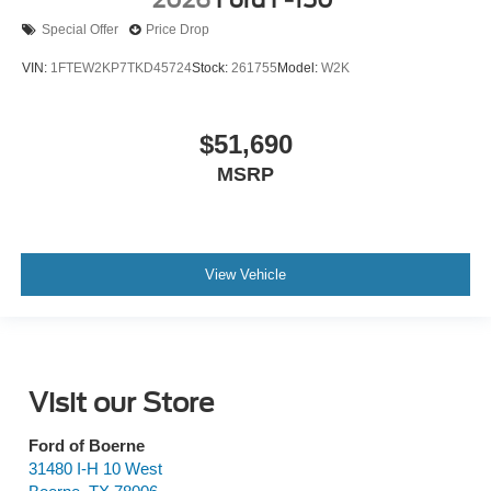
Special Offer
Price Drop
VIN:
1FTEW2KP7TKD45724
Stock:
261755
Model:
W2K
$51,690
MSRP
View Vehicle
Visit our Store
Ford of Boerne
31480 I-H 10 West