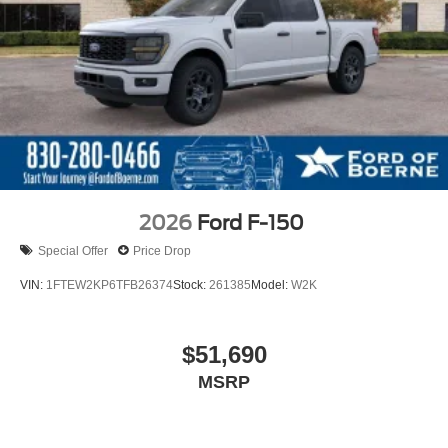
2026
Ford F-150
Special Offer
Price Drop
VIN:
1FTEW2KP6TFB26374
Stock:
261385
Model:
W2K
$51,690
MSRP