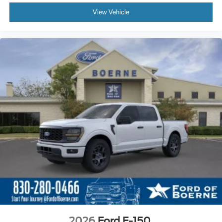
View Vehicle
2026
Ford F-150