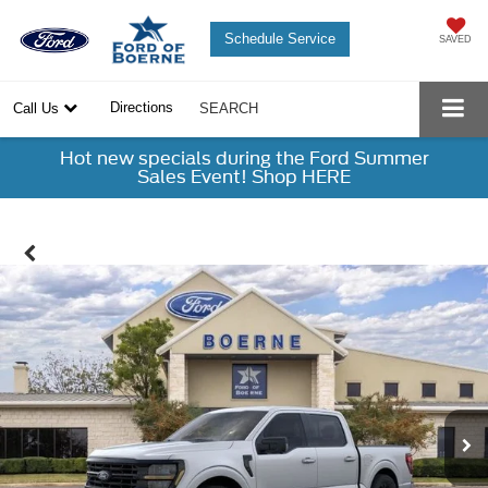
Schedule Service
SAVED
Directions
Call Us
SEARCH
Hot new specials during the Ford Summer
Sales Event! Shop HERE