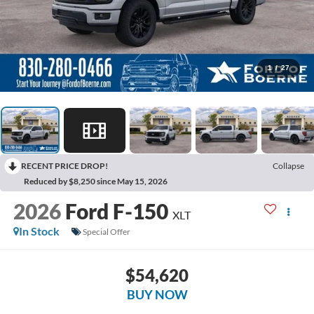
1
/
27
RECENT PRICE DROP!
Collapse
Reduced by $8,250 since May 15, 2026
2026
Ford F-150
XLT
In Stock
Special Offer
$54,620
BUY NOW