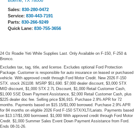
Boerne
,
TX
78006
Sales:
830-280-0472
Service:
830-443-7191
Parts:
830-266-9249
Quick Lane:
830-755-3656
24 Oz Roadie Yeti While Supplies Last. Only Available on F-150, F-250 &
Bronco.
Excludes tax, tag, title, and license. Excludes optional Ford Protection
Package. Customer is responsible for auto insurance on leased or purchased
vehicle. With approved credit through Ford Motor Credit. New 2026 F-150
STX. stock 261108. MSRP $51,690. $7,000 dealer discount, $3,000 STX
MID discount, $1,000 STX 2.7L Discount, $1,000 Retail Customer Cash,
$1,000 SSE Down Payment Assistance, $2,000 Retail Customer Cash, plus
$225 dealer doc fee. Selling price $36,915. Purchase 2.9% APR for 72
months. Payments based on $15.15/$1,000 borrowed. Purchase 2.9% APR
for 84 months on eligible 2026 Ford F-150 STX/XLT/Lariats. Payments based
on $13.17/$1,000 borrrowed. $1,000 With approved credit through Ford Motor
Credit. $1,000 Summer Sales Event Down Payment Assistance from Ford.
Ends 08-31-26.