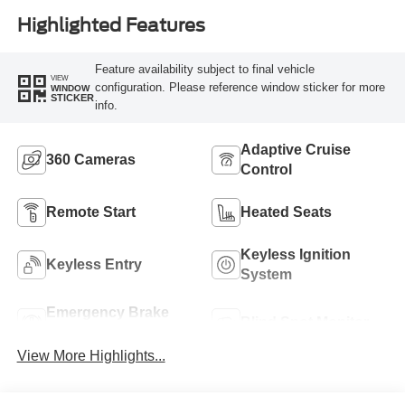
Highlighted Features
Feature availability subject to final vehicle
VIEW
configuration. Please reference window sticker for more
WINDOW
STICKER
info.
Adaptive Cruise
360 Cameras
Control
Remote Start
Heated Seats
Keyless Ignition
Keyless Entry
System
Emergency Brake
Blind Spot Monitor
Assist
View More Highlights...