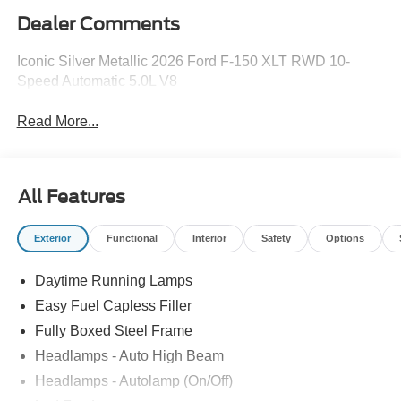
Dealer Comments
Iconic Silver Metallic 2026 Ford F-150 XLT RWD 10-
Speed Automatic 5.0L V8
Read More...
All Features
Exterior
Functional
Interior
Safety
Options
Daytime Running Lamps
Easy Fuel Capless Filler
Fully Boxed Steel Frame
Headlamps - Auto High Beam
Headlamps - Autolamp (On/Off)