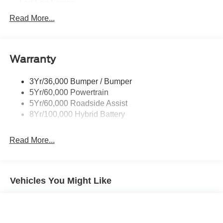
Led Fog Lamps
Led Reflector Headlamps
Read More...
Pickup Box Tie Down Hooks
Power Tailgate Lock
Warranty
Rear Privacy Glass
Trailer Sway Control
3Yr/36,000 Bumper / Bumper
Wipers- Intermittent
5Yr/60,000 Powertrain
Zone Lighting
5Yr/60,000 Roadside Assist
8Yr/100,000 Hybrid Battery
Read More...
Vehicles You Might Like