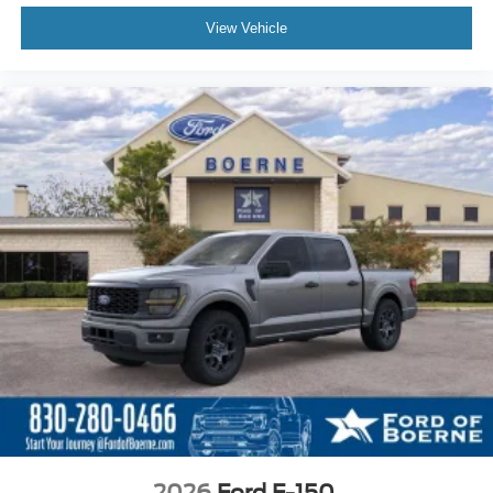
View Vehicle
2026
Ford F-150