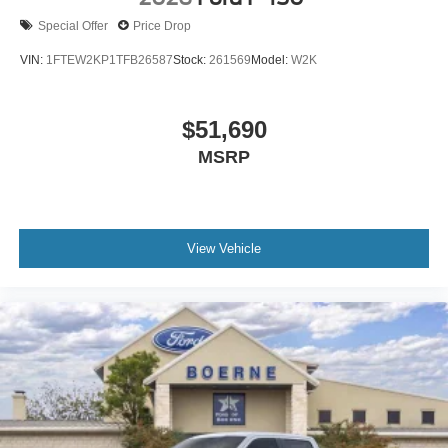
Special Offer
Price Drop
VIN:
1FTEW2KP1TFB26587
Stock:
261569
Model:
W2K
$51,690
MSRP
View Vehicle