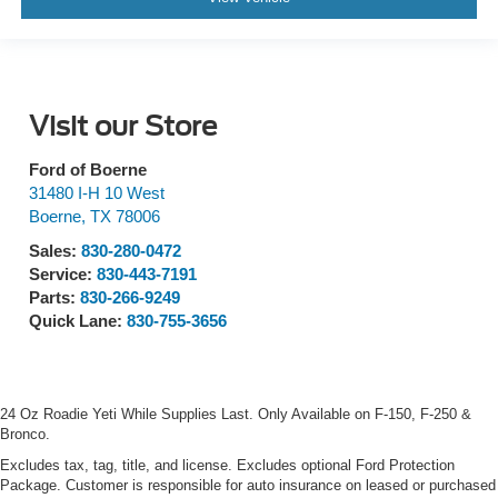
Visit our Store
Ford of Boerne
31480 I-H 10 West
Boerne
,
TX
78006
Sales:
830-280-0472
Service:
830-443-7191
Parts:
830-266-9249
Quick Lane:
830-755-3656
24 Oz Roadie Yeti While Supplies Last. Only Available on F-150, F-250 &
Bronco.
Excludes tax, tag, title, and license. Excludes optional Ford Protection
Package. Customer is responsible for auto insurance on leased or purchased