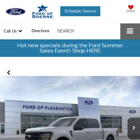
Schedule Service
SAVED
Directions
Call Us
SEARCH
Hot new specials during the Ford Summer
Sales Event! Shop HERE