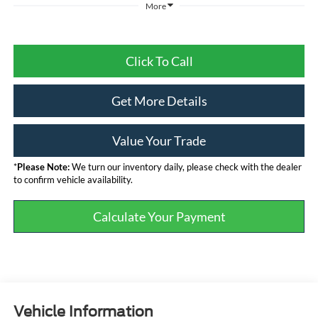
More
Click To Call
Get More Details
Value Your Trade
*
Please Note:
We turn our inventory daily, please check with the dealer
to confirm vehicle availability.
Calculate Your Payment
Vehicle Information