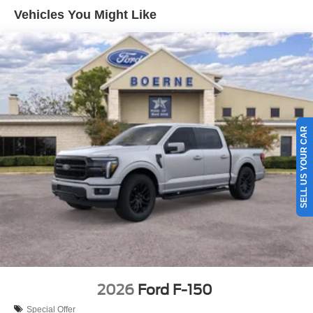
Vehicles You Might Like
SELL US YOUR CAR
2026
Ford F-150
Special Offer