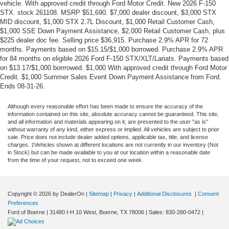
vehicle. With approved credit through Ford Motor Credit. New 2026 F-150
STX. stock 261108. MSRP $51,690. $7,000 dealer discount, $3,000 STX
MID discount, $1,000 STX 2.7L Discount, $1,000 Retail Customer Cash,
$1,000 SSE Down Payment Assistance, $2,000 Retail Customer Cash, plus
$225 dealer doc fee. Selling price $36,915. Purchase 2.9% APR for 72
months. Payments based on $15.15/$1,000 borrowed. Purchase 2.9% APR
for 84 months on eligible 2026 Ford F-150 STX/XLT/Lariats. Payments based
on $13.17/$1,000 borrrowed. $1,000 With approved credit through Ford Motor
Credit. $1,000 Summer Sales Event Down Payment Assistance from Ford.
Ends 08-31-26.
Although every reasonable effort has been made to ensure the accuracy of the
information contained on this site, absolute accuracy cannot be guaranteed. This site,
and all information and materials appearing on it, are presented to the user "as is"
without warranty of any kind, either express or implied. All vehicles are subject to prior
sale. Price does not include dealer added options, applicable tax, title, and license
charges. ‡Vehicles shown at different locations are not currently in our inventory (Not
in Stock) but can be made available to you at our location within a reasonable date
from the time of your request, not to exceed one week.
Copyright © 2026
by DealerOn
|
Sitemap
|
Privacy
|
Additional Disclosures
|
Consent
Preferences
Ford of Boerne
|
31480 I-H 10 West,
Boerne,
TX
78006
| Sales:
830-280-0472
|