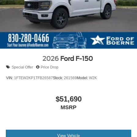
2026
Ford F-150
Special Offer
Price Drop
VIN:
1FTEW2KP1TFB26587
Stock:
261569
Model:
W2K
$51,690
MSRP
View Vehicle