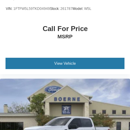
VIN:
1FTFW5L59TKD04949
Stock:
261787
Model:
W5L
Call For Price
MSRP
View Vehicle