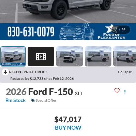
1
/
36
RECENT PRICE DROP!
Collapse
Reduced by $12,733 since Feb 12, 2026
2026
Ford F-150
XLT
In Stock
Special Offer
$47,017
BUY NOW