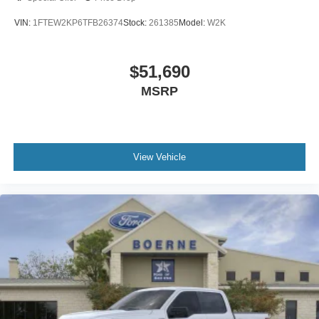
VIN:
1FTEW2KP6TFB26374
Stock:
261385
Model:
W2K
$51,690
MSRP
View Vehicle