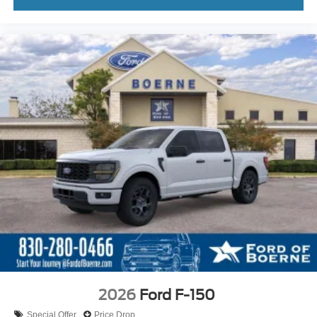
2026
Ford F-150
Special Offer
Price Drop