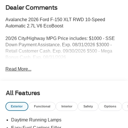
Dealer Comments
Avalanche 2026 Ford F-150 XLT RWD 10-Speed
Automatic 2.7L V6 EcoBoost
20/26 City/Highway MPG Price includes: $1000 - SSE
Down Payment Assistance. Exp. 08/31/2026 $3000 -
Retail Customer Cash. Exp. 09/30/2026 $500 - Mega
Bonus Cash. Exp. 08/31/2026
Read More...
All Features
Exterior
Functional
Interior
Safety
Options
Daytime Running Lamps
Easy Fuel Capless Filler