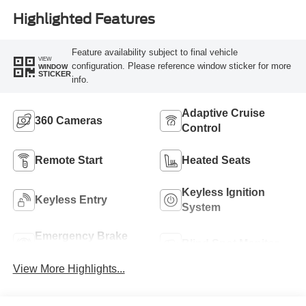
Highlighted Features
Feature availability subject to final vehicle
VIEW
configuration. Please reference window sticker for more
WINDOW
STICKER
info.
Adaptive Cruise
360 Cameras
Control
Remote Start
Heated Seats
Keyless Ignition
Keyless Entry
System
Emergency Brake
Blind Spot Monitor
Assist
View More Highlights...