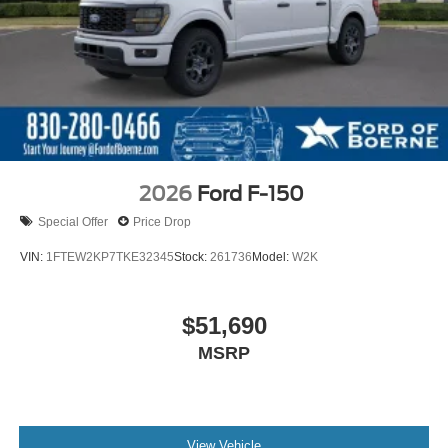
2026
Ford F-150
Special Offer
Price Drop
VIN:
1FTEW2KP7TKE32345
Stock:
261736
Model:
W2K
$51,690
MSRP
View Vehicle