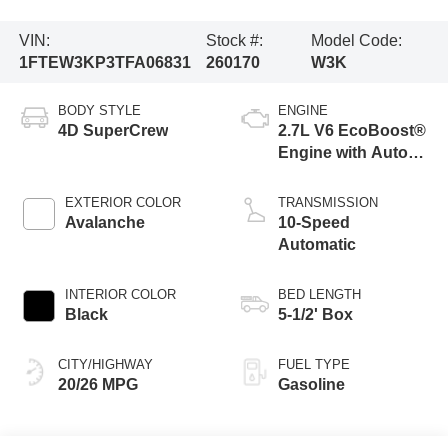
VIN:
Stock #:
Model Code:
1FTEW3KP3TFA06831
260170
W3K
BODY STYLE
ENGINE
4D SuperCrew
2.7L V6 EcoBoost®
Engine with Auto
Start-Stop
Technology
EXTERIOR COLOR
TRANSMISSION
Avalanche
10-Speed
Automatic
INTERIOR COLOR
BED LENGTH
Black
5-1/2' Box
CITY/HIGHWAY
FUEL TYPE
20/26 MPG
Gasoline