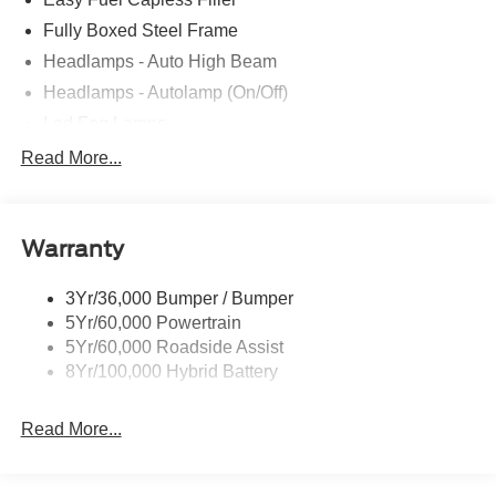
Fully Boxed Steel Frame
Headlamps - Auto High Beam
Headlamps - Autolamp (On/Off)
Led Fog Lamps
Led Reflector Headlamps
Read More...
Pickup Box Tie Down Hooks
Power Tailgate Lock
Warranty
Rear Privacy Glass
Trailer Sway Control
3Yr/36,000 Bumper / Bumper
Wipers- Intermittent
5Yr/60,000 Powertrain
Zone Lighting
5Yr/60,000 Roadside Assist
8Yr/100,000 Hybrid Battery
Read More...