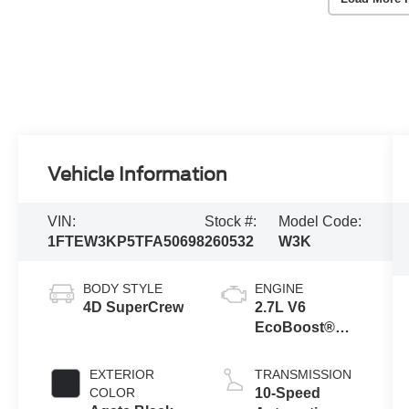
Vehicle Information
VIN:
Stock #:
Model Code:
1FTEW3KP5TFA50698
260532
W3K
BODY STYLE
ENGINE
4D SuperCrew
2.7L V6
EcoBoost®
Engine with
Auto Start-Stop
EXTERIOR
TRANSMISSION
Technology
COLOR
10-Speed