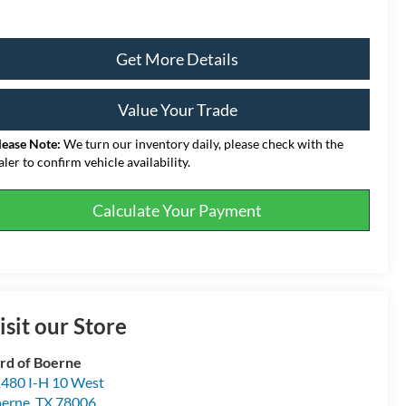
Get More Details
Value Your Trade
lease Note:
We turn our inventory daily, please check with the
aler to confirm vehicle availability.
Calculate Your Payment
isit our Store
rd of Boerne
480 I-H 10 West
erne
,
TX
78006