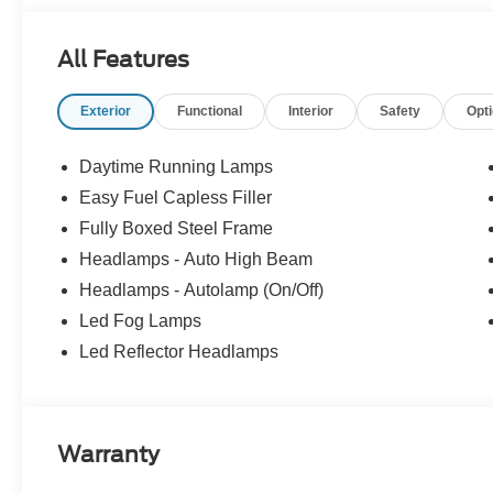
All Features
Exterior
Functional
Interior
Safety
Opt
Daytime Running Lamps
Easy Fuel Capless Filler
Fully Boxed Steel Frame
Headlamps - Auto High Beam
Headlamps - Autolamp (On/Off)
Led Fog Lamps
Led Reflector Headlamps
Warranty