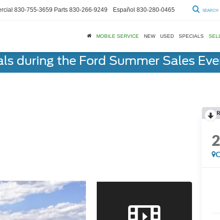
cial
830-755-3659
Parts
830-266-9249
Español
830-280-0465
SEARCH
MOBILE SERVICE
NEW
USED
SPECIALS
SEL
als during the Ford Summer Sales Ev
R
C