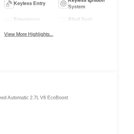
Keyless Ignition
Keyless Entry
System
Emergency
Blind Spot
Brake Assist
Monitor
View More Highlights...
eed Automatic 2.7L V6 EcoBoost