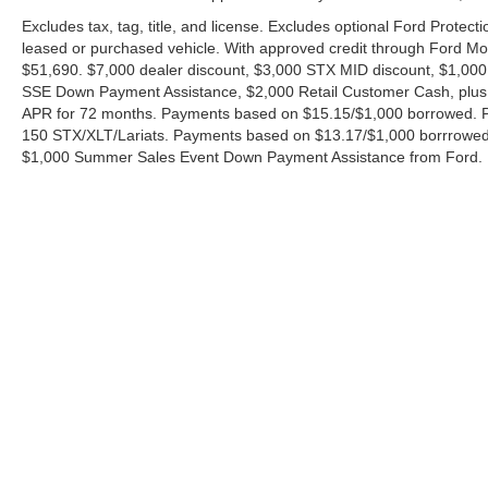
Excludes tax, tag, title, and license. Excludes optional Ford Protec
leased or purchased vehicle. With approved credit through Ford 
$51,690. $7,000 dealer discount, $3,000 STX MID discount, $1,000
SSE Down Payment Assistance, $2,000 Retail Customer Cash, plus 
APR for 72 months. Payments based on $15.15/$1,000 borrowed. P
150 STX/XLT/Lariats. Payments based on $13.17/$1,000 borrrowed.
$1,000 Summer Sales Event Down Payment Assistance from Ford. 
Although every reasonable effort has been made to ensure the ac
on it, are presented to the user "as is" without warranty of any ki
charges. ‡Vehicles shown at different locations are not currently
exceed one week.
Copyright © 2026
by DealerOn
|
Sitemap
|
Privacy
|
Additional 
Ford of Boerne
|
31480 I-H 10 West,
Boerne,
TX
78006
| Sales: