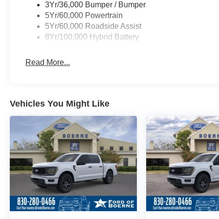
3Yr/36,000 Bumper / Bumper
5Yr/60,000 Powertrain
5Yr/60,000 Roadside Assist
8Yr/100,000 Hybrid Battery
Read More...
Vehicles You Might Like