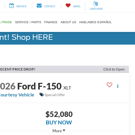
SERVICE
CONTACT
SAVED
LANGUAGE
L/TRADE
SERVICE / PARTS
FINANCE
ABOUT US
HABLAMOS ESPAÑOL
ent! Shop HERE
ECENT PRICE DROP!
Click to Open
2026
Ford F-150
XLT
ourtesy Vehicle
Special Offer
$52,080
BUY NOW
More