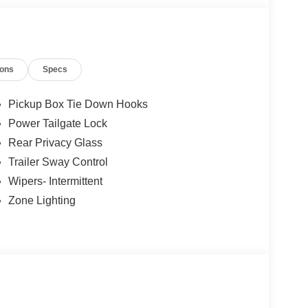
ions
Specs
Pickup Box Tie Down Hooks
Power Tailgate Lock
Rear Privacy Glass
Trailer Sway Control
Wipers- Intermittent
Zone Lighting