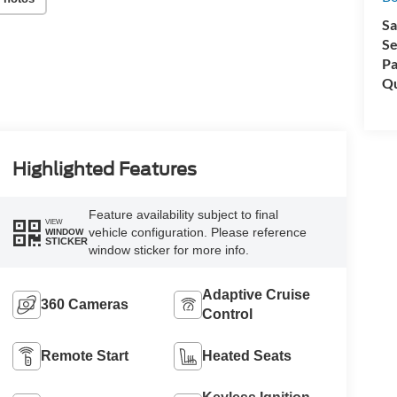
Sa
Se
Pa
Qu
Highlighted Features
Feature availability subject to final
VIEW
vehicle configuration. Please reference
WINDOW
STICKER
window sticker for more info.
Adaptive Cruise
360 Cameras
Control
Remote Start
Heated Seats