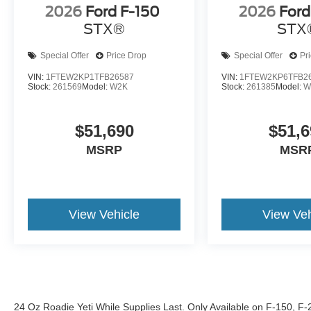
2026
Ford F-150
2026
Ford
STX®
STX
Special Offer
Price Drop
Special Offer
Pr
VIN:
1FTEW2KP1TFB26587
VIN:
1FTEW2KP6TFB2
Stock:
261569
Model:
W2K
Stock:
261385
Model:
W
$51,690
$51,6
MSRP
MSR
View Vehicle
View Veh
24 Oz Roadie Yeti While Supplies Last. Only Available on F-150, F