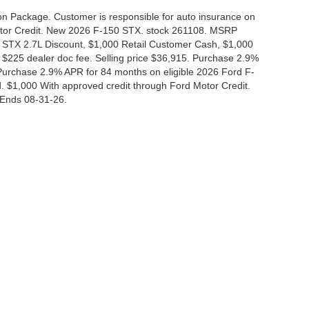
tion Package. Customer is responsible for auto insurance on
Motor Credit. New 2026 F-150 STX. stock 261108. MSRP
 STX 2.7L Discount, $1,000 Retail Customer Cash, $1,000
$225 dealer doc fee. Selling price $36,915. Purchase 2.9%
urchase 2.9% APR for 84 months on eligible 2026 Ford F-
 $1,000 With approved credit through Ford Motor Credit.
Ends 08-31-26.
curacy of the information contained on this site, absolute accuracy cannot be guar
nd, either express or implied. All vehicles are subject to prior sale. Price does not i
 in our inventory (Not in Stock) but can be made available to you at our location wit
Disclosures
|
Consent Preferences
830-280-0472
|