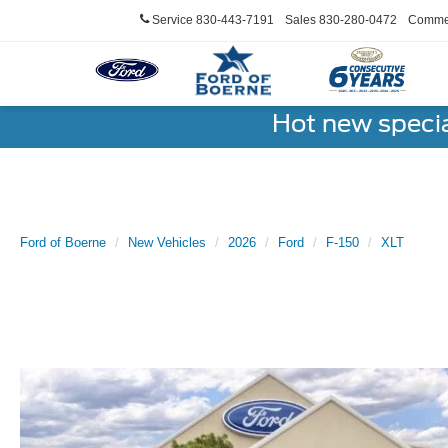
Service
830-443-7191
Sales
830-280-0472
Commer
Hot new speci
Ford of Boerne
New Vehicles
2026
Ford
F-150
XLT