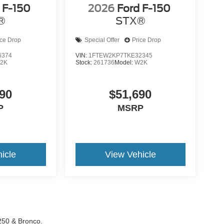
 F-150
2026
Ford F-150
®
STX®
ice Drop
Special Offer
Price Drop
6374
VIN:
1FTEW2KP7TKE32345
2K
Stock:
261736
Model:
W2K
90
$51,690
P
MSRP
icle
View Vehicle
-250 & Bronco.