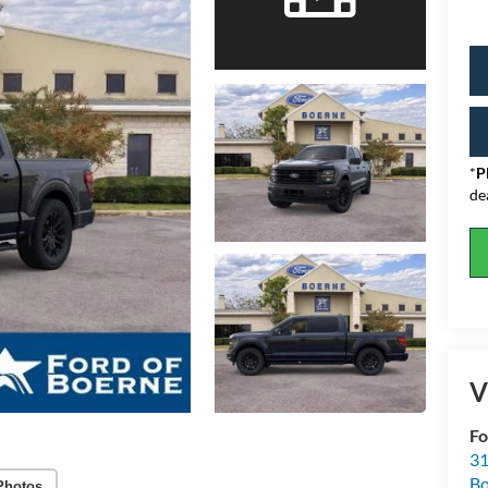
*
P
de
V
Fo
31
Bo
Photos