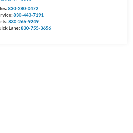
les:
830-280-0472
rvice:
830-443-7191
rts:
830-266-9249
ick Lane:
830-755-3656