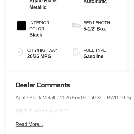
Agate Black
Automatic
Metallic
INTERIOR
BED LENGTH
COLOR
5-1/2' Box
Black
CITY/HIGHWAY
FUEL TYPE
20/26 MPG
Gasoline
Dealer Comments
Agate Black Metallic 2026 Ford F-150 XLT RWD 10-Sp
20/26 City/Highway MPG
Read More...