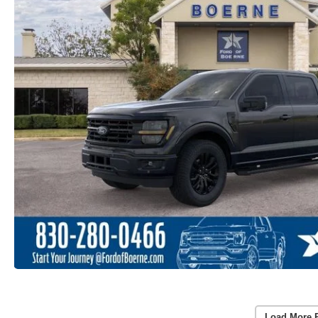
Load More 