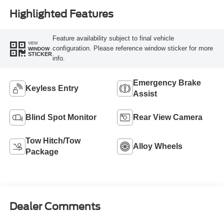
Highlighted Features
Feature availability subject to final vehicle
VIEW
configuration. Please reference window sticker for more
WINDOW
STICKER
info.
Emergency Brake
Keyless Entry
Assist
Blind Spot Monitor
Rear View Camera
Tow Hitch/Tow
Alloy Wheels
Package
Dealer Comments