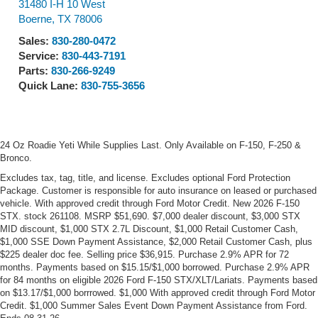
31480 I-H 10 West
Boerne
,
TX
78006
Sales:
830-280-0472
Service:
830-443-7191
Parts:
830-266-9249
Quick Lane:
830-755-3656
24 Oz Roadie Yeti While Supplies Last. Only Available on F-150, F-250 &
Bronco.
Excludes tax, tag, title, and license. Excludes optional Ford Protection
Package. Customer is responsible for auto insurance on leased or purchased
vehicle. With approved credit through Ford Motor Credit. New 2026 F-150
STX. stock 261108. MSRP $51,690. $7,000 dealer discount, $3,000 STX
MID discount, $1,000 STX 2.7L Discount, $1,000 Retail Customer Cash,
$1,000 SSE Down Payment Assistance, $2,000 Retail Customer Cash, plus
$225 dealer doc fee. Selling price $36,915. Purchase 2.9% APR for 72
months. Payments based on $15.15/$1,000 borrowed. Purchase 2.9% APR
for 84 months on eligible 2026 Ford F-150 STX/XLT/Lariats. Payments based
on $13.17/$1,000 borrrowed. $1,000 With approved credit through Ford Motor
Credit. $1,000 Summer Sales Event Down Payment Assistance from Ford.