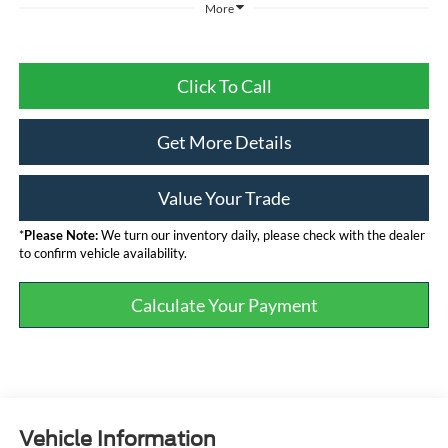
More
Click To Call
Get More Details
Value Your Trade
*
Please Note:
We turn our inventory daily, please check with the dealer
to confirm vehicle availability.
Calculate Your Payment
Vehicle Information