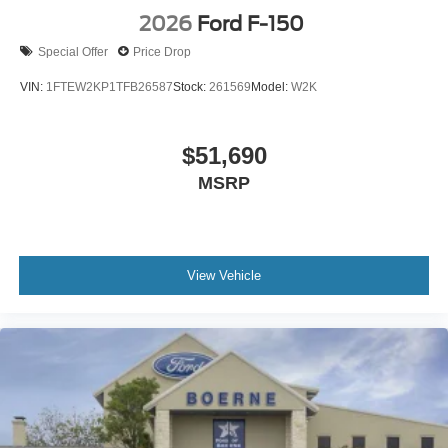
2026
Ford F-150
Special Offer
Price Drop
VIN:
1FTEW2KP1TFB26587
Stock:
261569
Model:
W2K
$51,690
MSRP
View Vehicle