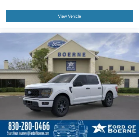
View Vehicle