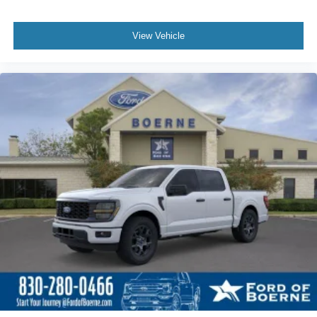
View Vehicle