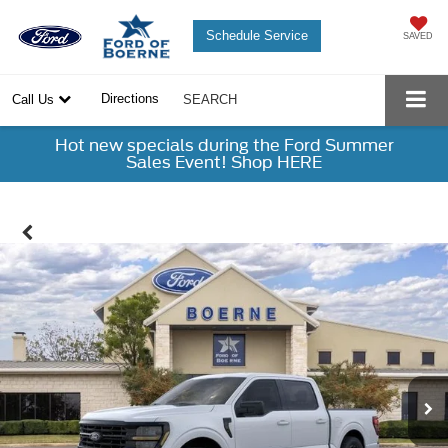
Schedule Service
SAVED
Directions
Call Us
SEARCH
Hot new specials during the Ford Summer
Sales Event! Shop HERE