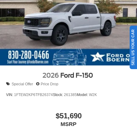
SELL US YOUR CAR
2026
Ford F-150
Special Offer
Price Drop
VIN:
1FTEW2KP6TFB26374
Stock:
261385
Model:
W2K
$51,690
MSRP