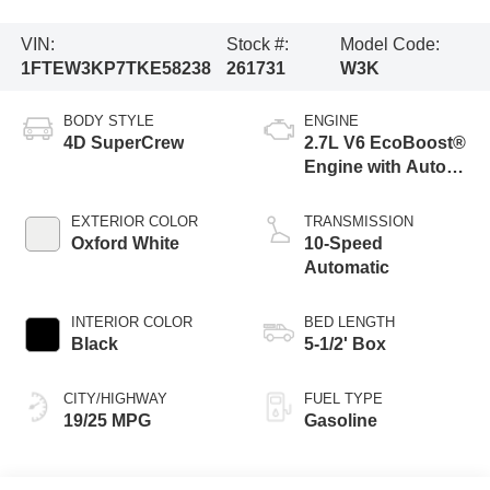
VIN:
Stock #:
Model Code:
1FTEW3KP7TKE58238
261731
W3K
BODY STYLE
ENGINE
4D SuperCrew
2.7L V6 EcoBoost®
Engine with Auto
Start-Stop
Technology
EXTERIOR COLOR
TRANSMISSION
Oxford White
10-Speed
Automatic
INTERIOR COLOR
BED LENGTH
Black
5-1/2' Box
CITY/HIGHWAY
FUEL TYPE
19/25 MPG
Gasoline