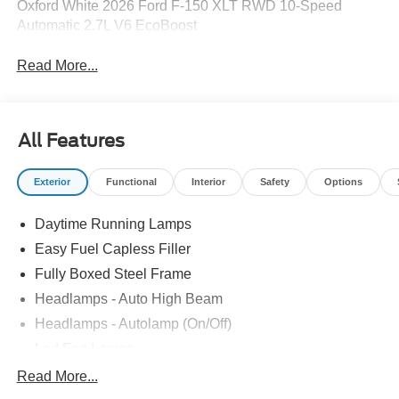
Oxford White 2026 Ford F-150 XLT RWD 10-Speed
Automatic 2.7L V6 EcoBoost
Read More...
All Features
Exterior
Functional
Interior
Safety
Options
Daytime Running Lamps
Easy Fuel Capless Filler
Fully Boxed Steel Frame
Headlamps - Auto High Beam
Headlamps - Autolamp (On/Off)
Led Fog Lamps
Led Reflector Headlamps
Read More...
Pickup Box Tie Down Hooks