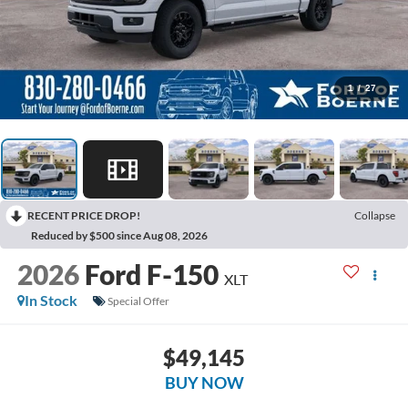
1
/
27
RECENT PRICE DROP!
Collapse
Reduced by $500 since Aug 08, 2026
2026
Ford F-150
XLT
In Stock
Special Offer
$49,145
BUY NOW