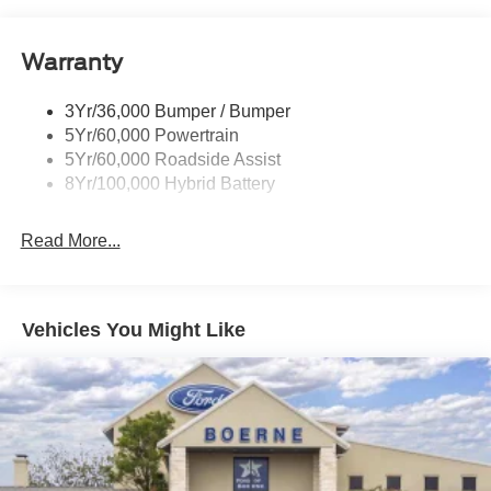
Power Tailgate Lock
Warranty
Rear Privacy Glass
Trailer Sway Control
3Yr/36,000 Bumper / Bumper
Wipers- Intermittent
5Yr/60,000 Powertrain
Zone Lighting
5Yr/60,000 Roadside Assist
8Yr/100,000 Hybrid Battery
Read More...
Vehicles You Might Like