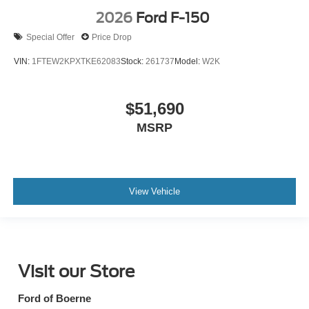
2026
Ford F-150
Special Offer
Price Drop
VIN:
1FTEW2KPXTKE62083
Stock:
261737
Model:
W2K
$51,690
MSRP
View Vehicle
Visit our Store
Ford of Boerne