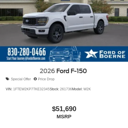
2026
Ford F-150
Special Offer
Price Drop
VIN:
1FTEW2KP7TKE32345
Stock:
261736
Model:
W2K
$51,690
MSRP