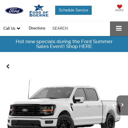
Schedule Service
SAVED
Directions
Call Us
SEARCH
Hot new specials during the Ford Summer
Sales Event! Shop HERE