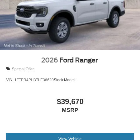
2026
Ford Ranger
Special Offer
VIN:
1FTER4PH3TLE36620
Stock:
Model:
$39,670
MSRP
View Vehicle