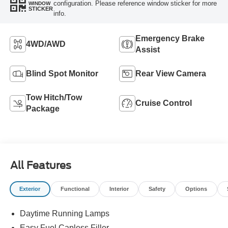
configuration. Please reference window sticker for more
WINDOW
STICKER
info.
Emergency Brake
4WD/AWD
Assist
Blind Spot Monitor
Rear View Camera
Tow Hitch/Tow
Cruise Control
Package
All Features
Exterior
Functional
Interior
Safety
Options
Daytime Running Lamps
Easy Fuel Capless Filler