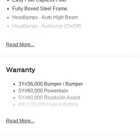
Fully Boxed Steel Frame
Headlamps - Auto High Beam
Headlamps - Autolamp (On/Off)
Led Fog Lamps
Led Reflector Headlamps
Read More...
Pickup Box Tie Down Hooks
Power Tailgate Lock
Warranty
Rear Privacy Glass
Trailer Sway Control
3Yr/36,000 Bumper / Bumper
Wipers- Intermittent
5Yr/60,000 Powertrain
Zone Lighting
5Yr/60,000 Roadside Assist
8Yr/100,000 Hybrid Battery
Read More...