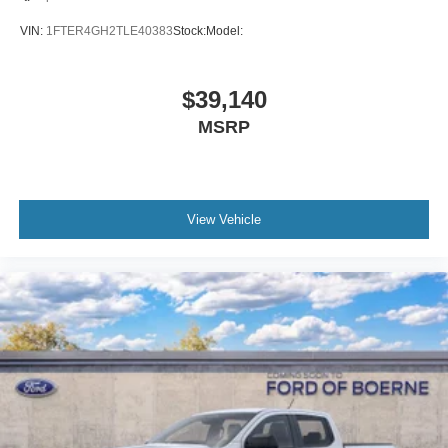
VIN:
1FTER4GH2TLE40383
Stock:
Model:
$39,140
MSRP
View Vehicle