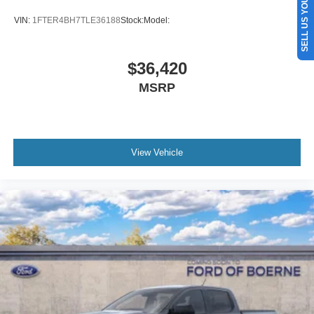
SELL US YOUR CAR
VIN:
1FTER4BH7TLE36188
Stock:
Model:
$36,420
MSRP
View Vehicle