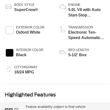
BODY STYLE
ENGINE
SuperCrew®
5.0L V8 with Auto
Start-Stop
Technology
EXTERIOR COLOR
TRANSMISSION
Oxford White
Electronic Ten-
Speed Automatic
Transmission
INTERIOR COLOR
BED LENGTH
Black
5-1/2' Box
CITY/HIGHWAY
16/24 MPG
Highlighted Features
Feature availability subject to final vehicle
VIEW