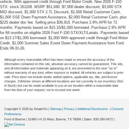
vehicle. With approved credit through Ford Motor Credit. New 2026 F-150
STX. stock 261108. MSRP $51,690. $7,000 dealer discount, $3,000 STX
MID discount, $1,000 STX 2.7L Discount, $1,000 Retail Customer Cash,
$1,000 SSE Down Payment Assistance, $2,000 Retail Customer Cash, plus
$225 dealer doc fee. Selling price $36,915. Purchase 2.9% APR for 72
months. Payments based on $15.15/$1,000 borrowed. Purchase 2.9% APR
for 84 months on eligible 2026 Ford F-150 STX/XLT/Lariats. Payments based
on $13.17/$1,000 borrrowed. $1,000 With approved credit through Ford Motor
Credit. $1,000 Summer Sales Event Down Payment Assistance from Ford.
Ends 08-31-26.
Although every reasonable effort has been made to ensure the accuracy of the
information contained on this site, absolute accuracy cannot be guaranteed. This site,
and all information and materials appearing on it, are presented to the user "as is"
without warranty of any kind, either express or implied. All vehicles are subject to prior
sale. Price does not include dealer added options, applicable tax, title, and license
charges. ‡Vehicles shown at different locations are not currently in our inventory (Not
in Stock) but can be made available to you at our location within a reasonable date
from the time of your request, not to exceed one week.
Copyright © 2026
by DealerOn
|
Sitemap
|
Privacy
|
Additional Disclosures
|
Consent
Preferences
Ford of Boerne
|
31480 I-H 10 West,
Boerne,
TX
78006
| Sales:
830-280-0472
|