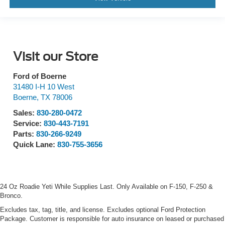
Visit our Store
Ford of Boerne
31480 I-H 10 West
Boerne
,
TX
78006
Sales:
830-280-0472
Service:
830-443-7191
Parts:
830-266-9249
Quick Lane:
830-755-3656
24 Oz Roadie Yeti While Supplies Last. Only Available on F-150, F-250 &
Bronco.
Excludes tax, tag, title, and license. Excludes optional Ford Protection
Package. Customer is responsible for auto insurance on leased or purchased