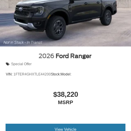
2026
Ford Ranger
Special Offer
VIN:
1FTER4GHXTLE44200
Stock:
Model:
$38,220
MSRP
View Vehicle