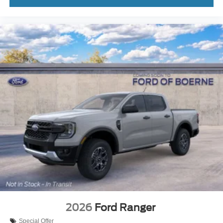
2026
Ford Ranger
Special Offer