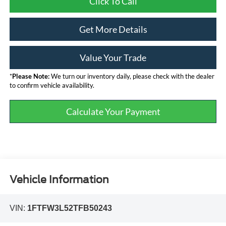
Click To Call
Get More Details
Value Your Trade
*
Please Note:
We turn our inventory daily, please check with the dealer
to confirm vehicle availability.
Calculate Your Payment
Vehicle Information
VIN:
1FTFW3L52TFB50243