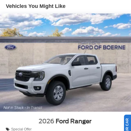
Vehicles You Might Like
2026
Ford Ranger
Special Offer