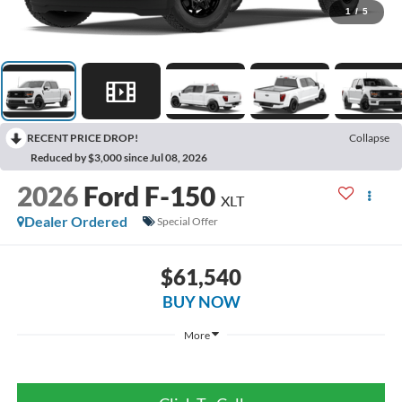
1
/
5
RECENT PRICE DROP!
Collapse
Reduced by $3,000 since Jul 08, 2026
2026
Ford F-150
XLT
Dealer Ordered
Special Offer
$61,540
BUY NOW
More