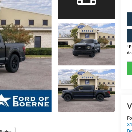
*
P
de
V
Fo
31
Bo
Photos