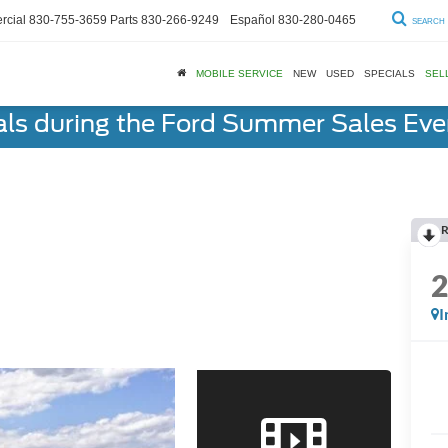
cial
830-755-3659
Parts
830-266-9249
Español
830-280-0465
SEARCH
MOBILE SERVICE
NEW
USED
SPECIALS
SEL
als during the Ford Summer Sales Ev
R
I