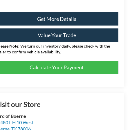
Get More Details
Value Your Trade
lease Note:
We turn our inventory daily, please check with the
aler to confirm vehicle availability.
Calculate Your Payment
isit our Store
rd of Boerne
480 I-H 10 West
erne
,
TX
78006