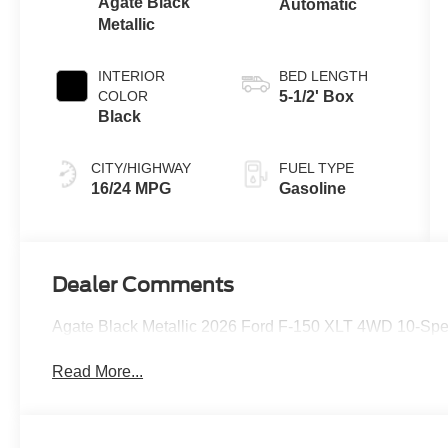
Agate Black
Automatic
Metallic
INTERIOR
BED LENGTH
COLOR
5-1/2' Box
Black
CITY/HIGHWAY
FUEL TYPE
16/24 MPG
Gasoline
Dealer Comments
Agate Black Metallic 2026 Ford F-150 XLT 4WD 10-Sp
Read More...