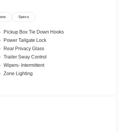
ions
Specs
Pickup Box Tie Down Hooks
Power Tailgate Lock
Rear Privacy Glass
Trailer Sway Control
Wipers- Intermittent
Zone Lighting