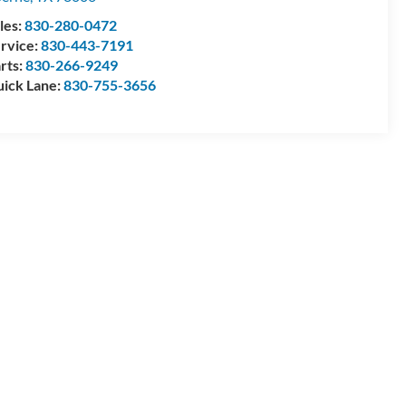
les:
830-280-0472
rvice:
830-443-7191
rts:
830-266-9249
ick Lane:
830-755-3656