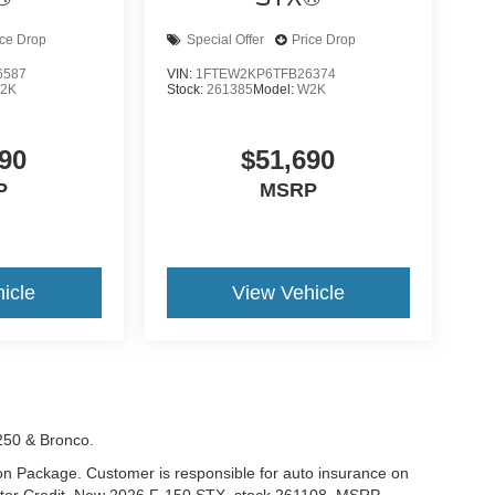
ice Drop
Special Offer
Price Drop
6587
VIN:
1FTEW2KP6TFB26374
2K
Stock:
261385
Model:
W2K
90
$51,690
P
MSRP
icle
View Vehicle
-250 & Bronco.
tion Package. Customer is responsible for auto insurance on