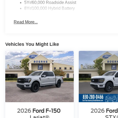
5Yr/60,000 Roadside Assist
8Yr/100,000 Hybrid Battery
Read More...
Vehicles You Might Like
2026
Ford F-150
2026
Ford
Lariat®
STX