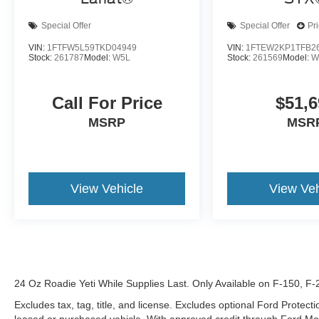
Special Offer
Special Offer
Pr
VIN:
1FTFW5L59TKD04949
VIN:
1FTEW2KP1TFB2
Stock:
261787
Model:
W5L
Stock:
261569
Model:
W
Call For Price
$51,6
MSRP
MSR
View Vehicle
View Veh
24 Oz Roadie Yeti While Supplies Last. Only Available on F-150, F
Excludes tax, tag, title, and license. Excludes optional Ford Protec