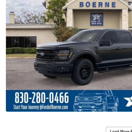
Load More 