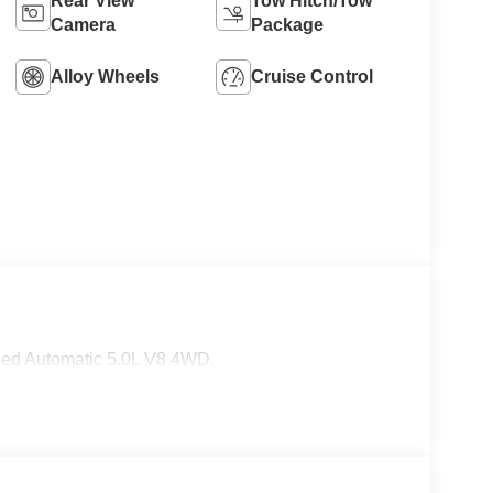
Rear View
Tow Hitch/Tow
Camera
Package
Alloy Wheels
Cruise Control
eed Automatic 5.0L V8 4WD.