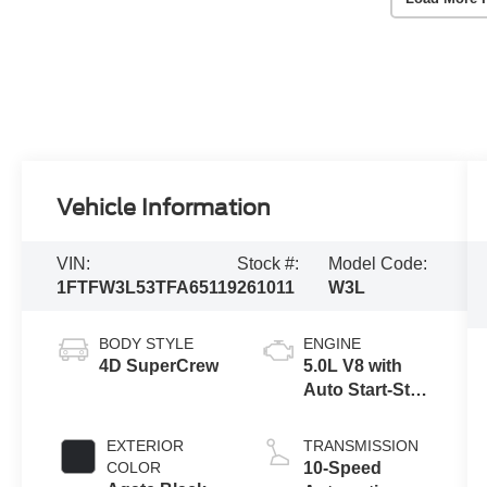
Vehicle Information
VIN:
Stock #:
Model Code:
1FTFW3L53TFA65119
261011
W3L
BODY STYLE
ENGINE
4D SuperCrew
5.0L V8 with
Auto Start-Stop
Technology
EXTERIOR
TRANSMISSION
COLOR
10-Speed