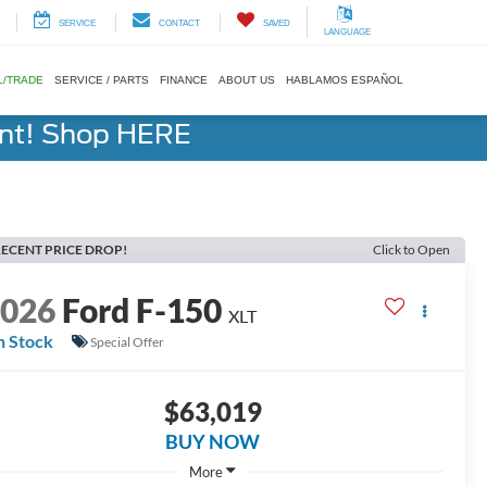
SERVICE
CONTACT
SAVED
LANGUAGE
L/TRADE
SERVICE / PARTS
FINANCE
ABOUT US
HABLAMOS ESPAÑOL
ent! Shop HERE
ECENT PRICE DROP!
Click to Open
2026
Ford F-150
XLT
n Stock
Special Offer
$63,019
BUY NOW
More