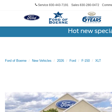
Service
830-443-7191
Sales
830-280-0472
Commer
Hot new speci
Ford of Boerne
New Vehicles
2026
Ford
F-150
XLT