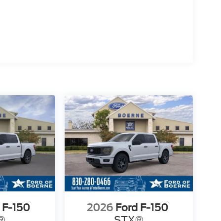
 F-150
2026
Ford F-150
®
STX®