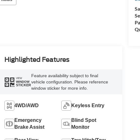
Sa
Se
Pa
Qu
Highlighted Features
Feature availability subject to final
VIEW
vehicle configuration. Please reference
WINDOW
STICKER
window sticker for more info.
4WD/AWD
Keyless Entry
Emergency
Blind Spot
Brake Assist
Monitor