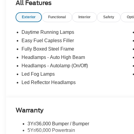
All Features
Exterior
Functional
Interior
Safety
Opt
Daytime Running Lamps
Easy Fuel Capless Filler
Fully Boxed Steel Frame
Headlamps - Auto High Beam
Headlamps - Autolamp (On/Off)
Led Fog Lamps
Led Reflector Headlamps
Warranty
3Yr/36,000 Bumper / Bumper
5Yr/60,000 Powertrain