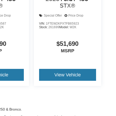
®
STX®
ice Drop
Special Offer
Price Drop
6587
VIN:
1FTEW2KPXTFB65923
2K
Stock:
261699
Model:
W2K
90
$51,690
P
MSRP
icle
View Vehicle
-250 & Bronco.