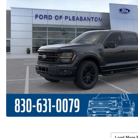
Load More 