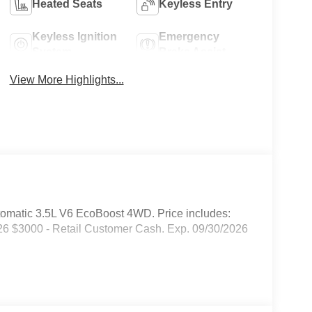
Heated Seats
Keyless Entry
Keyless Ignition
Emergency
System
Brake Assist
View More Highlights...
omatic 3.5L V6 EcoBoost 4WD. Price includes:
6 $3000 - Retail Customer Cash. Exp. 09/30/2026