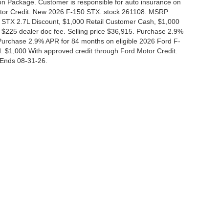
tion Package. Customer is responsible for auto insurance on
Motor Credit. New 2026 F-150 STX. stock 261108. MSRP
 STX 2.7L Discount, $1,000 Retail Customer Cash, $1,000
$225 dealer doc fee. Selling price $36,915. Purchase 2.9%
urchase 2.9% APR for 84 months on eligible 2026 Ford F-
 $1,000 With approved credit through Ford Motor Credit.
Ends 08-31-26.
curacy of the information contained on this site, absolute accuracy cannot be guar
nd, either express or implied. All vehicles are subject to prior sale. Price does not i
 in our inventory (Not in Stock) but can be made available to you at our location wit
Disclosures
|
Consent Preferences
830-280-0472
|