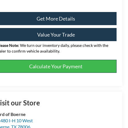
Get More Details
Value Your Trade
lease Note:
We turn our inventory daily, please check with the
aler to confirm vehicle availability.
Calculate Your Payment
isit our Store
rd of Boerne
480 I-H 10 West
erne
,
TX
78006