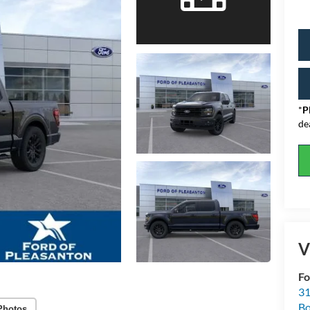
*
P
de
V
Fo
31
Bo
Photos