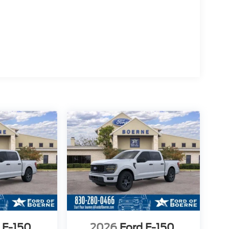
 F-150
2026
Ford F-150