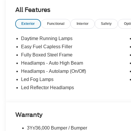
All Features
Exterior
Functional
Interior
Safety
Opt
Daytime Running Lamps
Easy Fuel Capless Filler
Fully Boxed Steel Frame
Headlamps - Auto High Beam
Headlamps - Autolamp (On/Off)
Led Fog Lamps
Led Reflector Headlamps
Warranty
3Yr/36,000 Bumper / Bumper