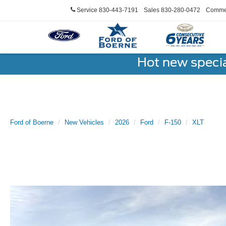
Service
830-443-7191
Sales
830-280-0472
Commer
Hot new speci
Ford of Boerne
New Vehicles
2026
Ford
F-150
XLT