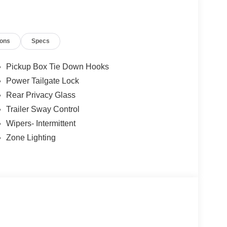
ions
Specs
Pickup Box Tie Down Hooks
Power Tailgate Lock
Rear Privacy Glass
Trailer Sway Control
Wipers- Intermittent
Zone Lighting