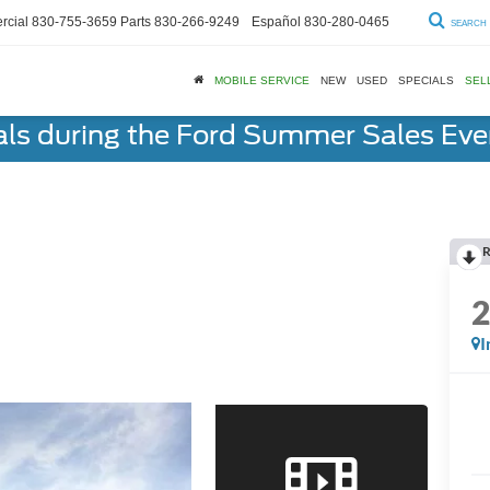
cial
830-755-3659
Parts
830-266-9249
Español
830-280-0465
SEARCH
MOBILE SERVICE
NEW
USED
SPECIALS
SEL
als during the Ford Summer Sales Ev
R
I