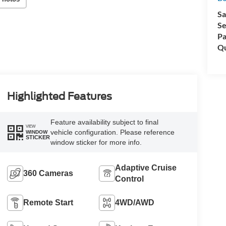
Sa
Se
Pa
Qu
Highlighted Features
Feature availability subject to final
VIEW
vehicle configuration. Please reference
WINDOW
STICKER
window sticker for more info.
Adaptive Cruise
360 Cameras
Control
Remote Start
4WD/AWD