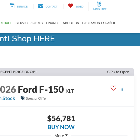
SERVICE
CONTACT
SAVED
LANGUAGE
L/TRADE
SERVICE / PARTS
FINANCE
ABOUT US
HABLAMOS ESPAÑOL
ent! Shop HERE
ECENT PRICE DROP!
Click to Open
2026
Ford F-150
XLT
n Stock
Special Offer
$56,781
BUY NOW
More