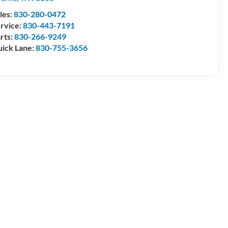
les:
830-280-0472
rvice:
830-443-7191
rts:
830-266-9249
ick Lane:
830-755-3656