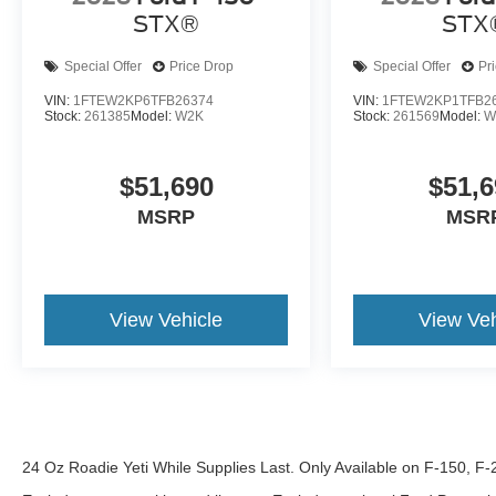
STX®
STX
Special Offer
Price Drop
Special Offer
Pr
VIN:
1FTEW2KP6TFB26374
VIN:
1FTEW2KP1TFB2
Stock:
261385
Model:
W2K
Stock:
261569
Model:
W
$51,690
$51,6
MSRP
MSR
View Vehicle
View Veh
24 Oz Roadie Yeti While Supplies Last. Only Available on F-150, F