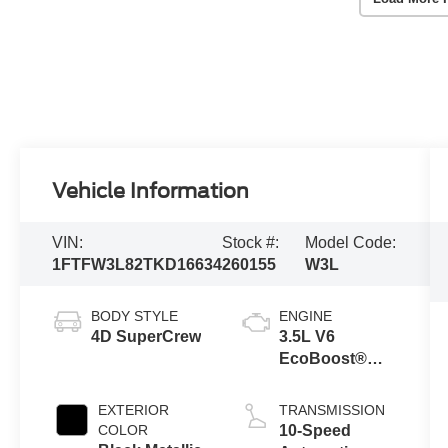
Vehicle Information
VIN:
Stock #:
Model Code:
1FTFW3L82TKD16634
260155
W3L
BODY STYLE
ENGINE
4D SuperCrew
3.5L V6
EcoBoost®
Engine with
Auto Start-Stop
EXTERIOR
TRANSMISSION
Technology
COLOR
10-Speed