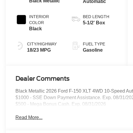
Black Metallic
Automatic
INTERIOR
BED LENGTH
COLOR
5-1/2' Box
Black
CITY/HIGHWAY
FUEL TYPE
18/23 MPG
Gasoline
Dealer Comments
Black Metallic 2026 Ford F-150 XLT 4WD 10-Speed Aut
$1000 - SSE Down Payment Assistance. Exp. 08/31/202
$500 - Mega Bonus Cash. Exp. 08/31/2026
Read More...