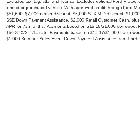
Excludes tax, tag, title, and license. Excludes optional Ford Protec
leased or purchased vehicle. With approved credit through Ford 
$51,690. $7,000 dealer discount, $3,000 STX MID discount, $1,000
SSE Down Payment Assistance, $2,000 Retail Customer Cash, plus 
APR for 72 months. Payments based on $15.15/$1,000 borrowed. P
150 STX/XLT/Lariats. Payments based on $13.17/$1,000 borrrowed.
$1,000 Summer Sales Event Down Payment Assistance from Ford. 
Although every reasonable effort has been made to ensure the ac
on it, are presented to the user "as is" without warranty of any ki
charges. ‡Vehicles shown at different locations are not currently
exceed one week.
Copyright © 2026
by DealerOn
|
Sitemap
|
Privacy
|
Additional 
Ford of Boerne
|
31480 I-H 10 West,
Boerne,
TX
78006
| Sales: