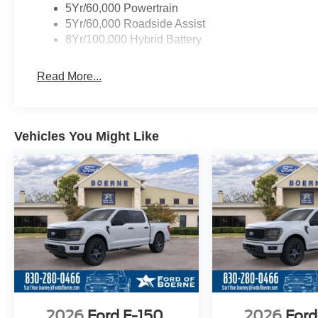
5Yr/60,000 Powertrain
5Yr/60,000 Roadside Assist
8Yr/100,000 Hybrid Battery
Read More...
Vehicles You Might Like
2026
Ford F-150
2026
Ford