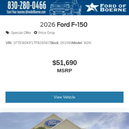
2026
Ford F-150
Special Offer
Price Drop
VIN:
1FTEW2KP1TFB26587
Stock:
261569
Model:
W2K
$51,690
MSRP
View Vehicle