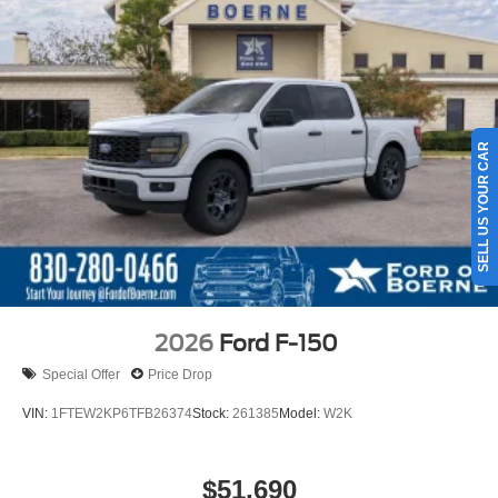
SELL US YOUR CAR
2026
Ford F-150
Special Offer
Price Drop
VIN:
1FTEW2KP6TFB26374
Stock:
261385
Model:
W2K
$51,690