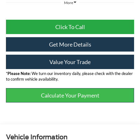
More
Click To Call
Get More Details
Value Your Trade
*
Please Note:
We turn our inventory daily, please check with the dealer
to confirm vehicle availability.
Calculate Your Payment
Vehicle Information