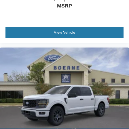
MSRP
View Vehicle