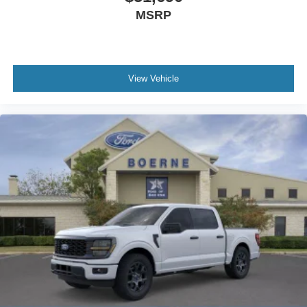
MSRP
View Vehicle