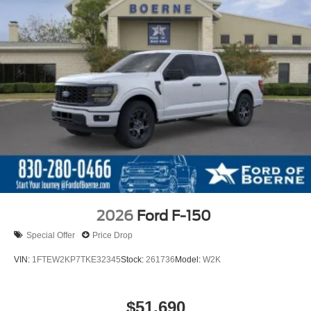
2026
Ford F-150
Special Offer
Price Drop
VIN:
1FTEW2KP7TKE32345
Stock:
261736
Model:
W2K
$51,690