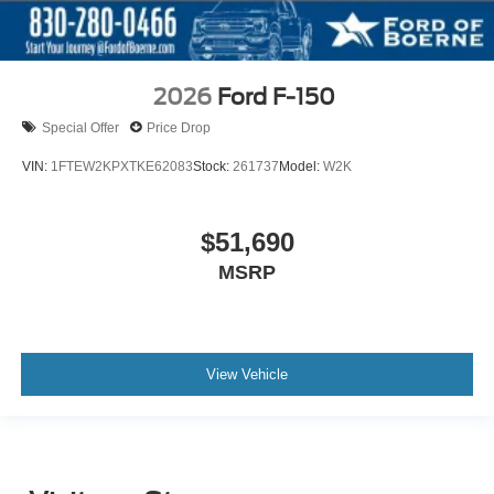
2026
Ford F-150
Special Offer
Price Drop
VIN:
1FTEW2KPXTKE62083
Stock:
261737
Model:
W2K
$51,690
MSRP
View Vehicle