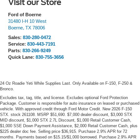
Visit our Store
Ford of Boerne
31480 I-H 10 West
Boerne
,
TX
78006
Sales:
830-280-0472
Service:
830-443-7191
Parts:
830-266-9249
Quick Lane:
830-755-3656
24 Oz Roadie Yeti While Supplies Last. Only Available on F-150, F-250 &
Bronco.
Excludes tax, tag, title, and license. Excludes optional Ford Protection
Package. Customer is responsible for auto insurance on leased or purchased
vehicle. With approved credit through Ford Motor Credit. New 2026 F-150
STX. stock 261108. MSRP $51,690. $7,000 dealer discount, $3,000 STX
MID discount, $1,000 STX 2.7L Discount, $1,000 Retail Customer Cash,
$1,000 SSE Down Payment Assistance, $2,000 Retail Customer Cash, plus
$225 dealer doc fee. Selling price $36,915. Purchase 2.9% APR for 72
months. Payments based on $15.15/$1,000 borrowed. Purchase 2.9% APR