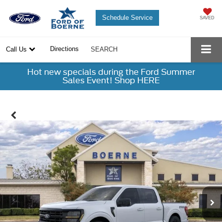
Schedule Service
SAVED
Directions
Call Us
SEARCH
Hot new specials during the Ford Summer
Sales Event! Shop HERE