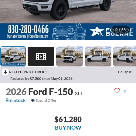
1
/
27
RECENT PRICE DROP!
Collapse
Reduced by $7,500 since May 01, 2026
2026
Ford F-150
XLT
In Stock
Special Offer
$61,280
BUY NOW