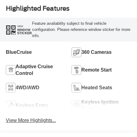
Highlighted Features
Feature availability subject to final vehicle
VIEW
configuration. Please reference window sticker for more
WINDOW
STICKER
info.
BlueCruise
360 Cameras
Adaptive Cruise
Remote Start
Control
4WD/AWD
Heated Seats
Keyless Ignition
Keyless Entry
System
View More Highlights...