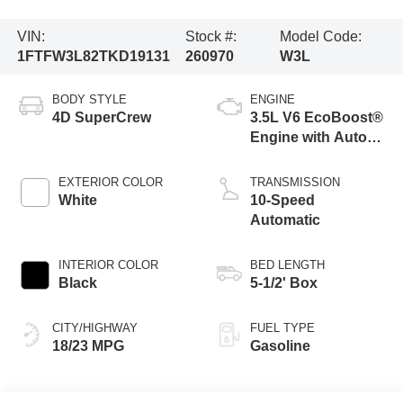
VIN:
Stock #:
Model Code:
1FTFW3L82TKD19131
260970
W3L
BODY STYLE
ENGINE
4D SuperCrew
3.5L V6 EcoBoost®
Engine with Auto
Start-Stop
Technology
EXTERIOR COLOR
TRANSMISSION
White
10-Speed
Automatic
INTERIOR COLOR
BED LENGTH
Black
5-1/2' Box
CITY/HIGHWAY
FUEL TYPE
18/23 MPG
Gasoline