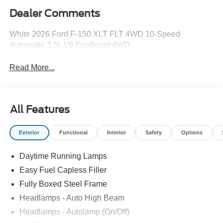
Dealer Comments
White 2026 Ford F-150 XLT FLT 4WD 10-Speed
Automatic 3.5L V6 EcoBoost 4WD.
Read More...
All Features
Exterior
Functional
Interior
Safety
Options
Daytime Running Lamps
Easy Fuel Capless Filler
Fully Boxed Steel Frame
Headlamps - Auto High Beam
Headlamps - Autolamp (On/Off)