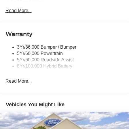
Led Fog Lamps
Led Reflector Headlamps
Read More...
Pickup Box Tie Down Hooks
Power Tailgate Lock
Warranty
Rear Privacy Glass
Trailer Sway Control
3Yr/36,000 Bumper / Bumper
Wipers- Intermittent
5Yr/60,000 Powertrain
Zone Lighting
5Yr/60,000 Roadside Assist
8Yr/100,000 Hybrid Battery
Read More...
Vehicles You Might Like