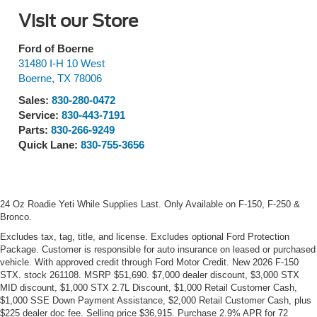
Visit our Store
Ford of Boerne
31480 I-H 10 West
Boerne
,
TX
78006
Sales:
830-280-0472
Service:
830-443-7191
Parts:
830-266-9249
Quick Lane:
830-755-3656
24 Oz Roadie Yeti While Supplies Last. Only Available on F-150, F-250 &
Bronco.
Excludes tax, tag, title, and license. Excludes optional Ford Protection
Package. Customer is responsible for auto insurance on leased or purchased
vehicle. With approved credit through Ford Motor Credit. New 2026 F-150
STX. stock 261108. MSRP $51,690. $7,000 dealer discount, $3,000 STX
MID discount, $1,000 STX 2.7L Discount, $1,000 Retail Customer Cash,
$1,000 SSE Down Payment Assistance, $2,000 Retail Customer Cash, plus
$225 dealer doc fee. Selling price $36,915. Purchase 2.9% APR for 72