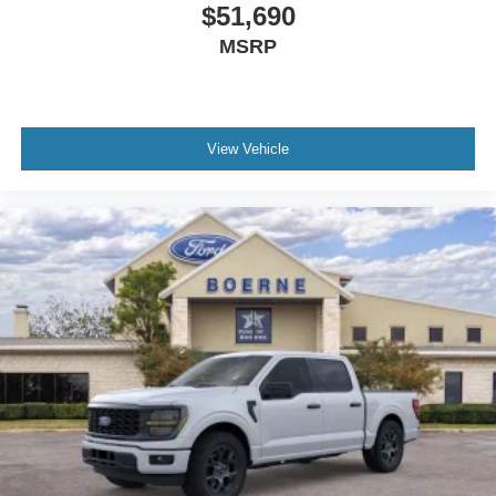
$51,690
MSRP
View Vehicle