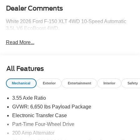
Dealer Comments
White 2026 Ford F-150 XLT 4WD 10-Speed Automatic
3.5L V6 EcoBoost 4WD.
Read More...
All Features
Mechanical
Exterior
Entertainment
Interior
Safety
3.55 Axle Ratio
GVWR: 6,650 lbs Payload Package
Electronic Transfer Case
Part-Time Four-Wheel Drive
200 Amp Alternator