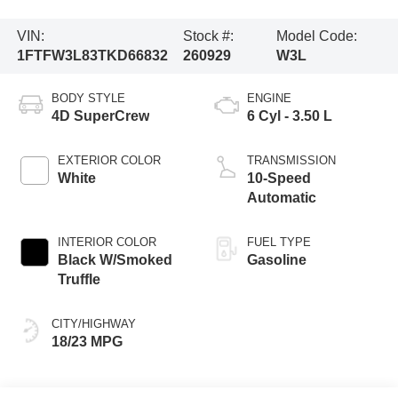
VIN:
Stock #:
Model Code:
1FTFW3L83TKD66832
260929
W3L
BODY STYLE
ENGINE
4D SuperCrew
6 Cyl - 3.50 L
EXTERIOR COLOR
TRANSMISSION
White
10-Speed
Automatic
INTERIOR COLOR
FUEL TYPE
Black W/Smoked
Gasoline
Truffle
CITY/HIGHWAY
18/23 MPG