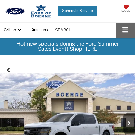
Schedule Service
SAVED
Directions
Call Us
SEARCH
Hot new specials during the Ford Summer
Sales Event! Shop HERE