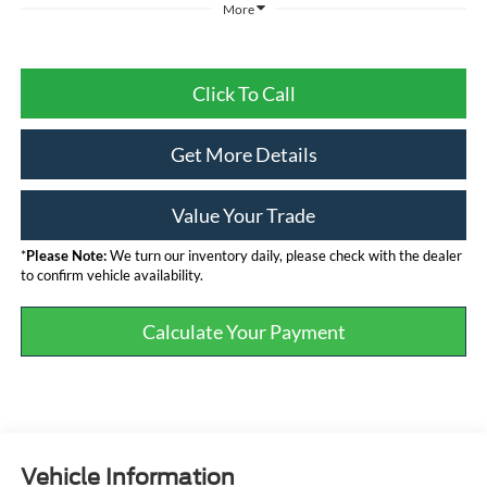
More
Click To Call
Get More Details
Value Your Trade
*
Please Note:
We turn our inventory daily, please check with the dealer
to confirm vehicle availability.
Calculate Your Payment
Vehicle Information