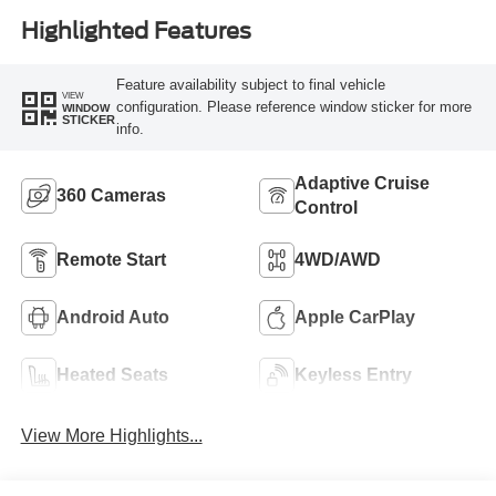
Highlighted Features
Feature availability subject to final vehicle
VIEW
configuration. Please reference window sticker for more
WINDOW
STICKER
info.
Adaptive Cruise
360 Cameras
Control
Remote Start
4WD/AWD
Android Auto
Apple CarPlay
Heated Seats
Keyless Entry
View More Highlights...