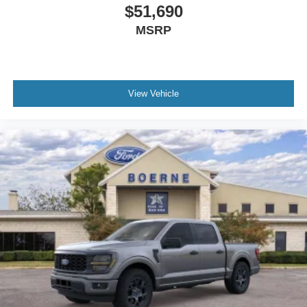
$51,690
MSRP
View Vehicle