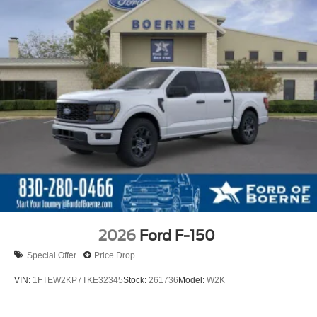
2026
Ford F-150
Special Offer
Price Drop
VIN:
1FTEW2KP7TKE32345
Stock:
261736
Model:
W2K