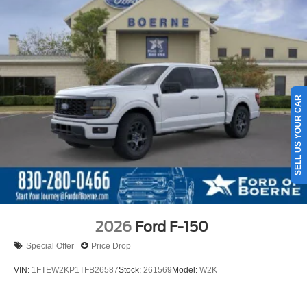
SELL US YOUR CAR
2026
Ford F-150
Special Offer
Price Drop
VIN:
1FTEW2KP1TFB26587
Stock:
261569
Model:
W2K