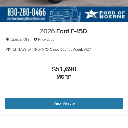
2026
Ford F-150
Special Offer
Price Drop
VIN:
1FTEW2KP7TKD45724
Stock:
261755
Model:
W2K
$51,690
MSRP
View Vehicle