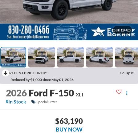
1
/
33
RECENT PRICE DROP!
Collapse
Reduced by $1,000 since May 01, 2026
2026
Ford F-150
XLT
In Stock
Special Offer
$63,190
BUY NOW