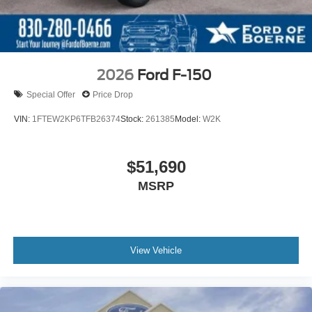
2026
Ford F-150
Special Offer
Price Drop
VIN:
1FTEW2KP6TFB26374
Stock:
261385
Model:
W2K
$51,690
MSRP
View Vehicle